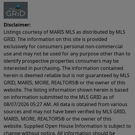
Disclaimer:
Listings courtesy of MARIS MLS as distributed by MLS
GRID. The information on this site is provided
exclusively for consumers personal non-commercial
use and may not be used for any purpose other than to
identify prospective properties consumers may be
interested in purchasing. The information contained
herein is deemed reliable but is not guaranteed by MLS
GRID, MARIS, MORE, REALTORS® or the owner of this
website. The listing information shown herein is based
on information submitted to the MLS GRID as of
08/07/2026 05:27 AM
. All data is obtained from various
sources and may not have been verified by MLS GRID,
MARIS, MORE, REALTORS® or the owner of this
website. Supplied Open House Information is subject to
change without notice. All information should be