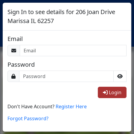
Sign In to see details for 206 Joan Drive
Marissa IL 62257
Login
Email
Return To List
Password
1/34
Login
Don't Have Account?
Register Here
Forgot Password?