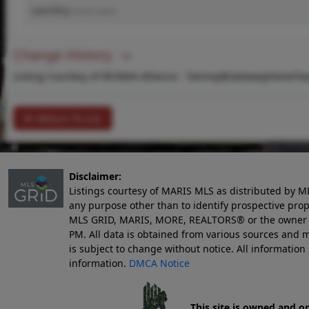
Laundry
(Level-Lower)
Change History
Listing Courtesy of RE/MAX Alliance -
Tammy@GatewayHomeTe
Return To List
Disclaimer:
Listings courtesy of MARIS MLS as distributed by M
any purpose other than to identify prospective pro
MLS GRID, MARIS, MORE, REALTORS® or the owner of 
PM
. All data is obtained from various sources an
is subject to change without notice. All informatio
information.
DMCA Notice
This site is owned and o