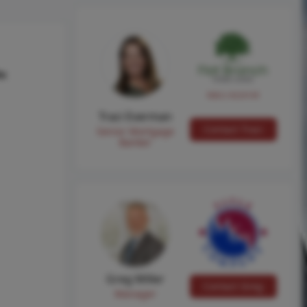
hs
NMLS #224149
Traci Everman
Contact Traci
Senior Mortgage
Banker
Greg Miller
Contact Greg
Manager