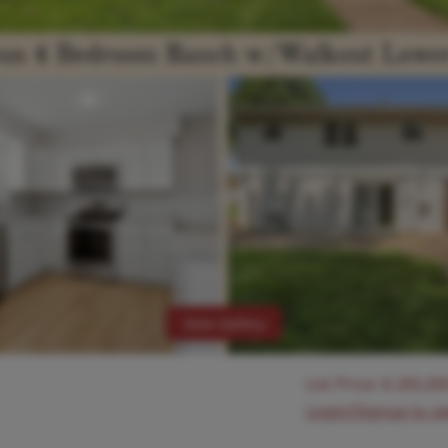
View Gallery
List Price:
$
265,00
Login/Signup to s