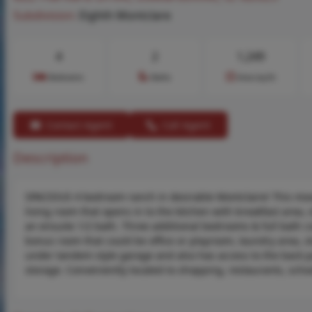
Subdivision:
Eighth Montclare
4
2
1,249
Bedrooms
Baths
Area (sq.ft)
Contact Agent
Call Agent
Description
SPACIOUS 4 bedroom ranch in desirable Montclaire! This move-
living room that opens in to the kitchen with breakfast area
an ensuite 1/2 bath. Three additional bedrooms & full bath com
bonus room that could be office or playroom, laundry area, s
under tandem style garage and also has access to the back pat
storage. Conveniently located to shopping, restaurants, schoo