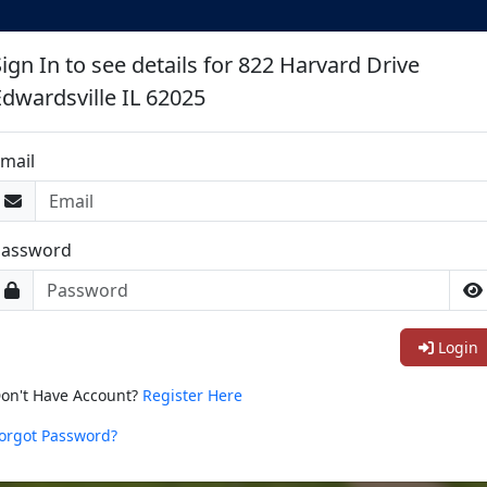
ign In to see details for 822 Harvard Drive
Edwardsville IL 62025
mail
Password
Login
on't Have Account?
Register Here
orgot Password?