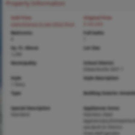
Property Information
Sold Price
Original Price
Login/Signup to see SOLD Price
$ 265,000
Bedrooms
Full baths
4
1
Sq. Ft. Above
Lot Size
1,249
Municipality
School District
Edwardsville DIST 7
Style
Style Description
1 Story
Type
Building Exterior Amenit
Special Description
Appliances Some
Standard
Stainless Steel
Appliance(s),Dishwasher
ave,Built-In Electric
Oven,Refrigerator