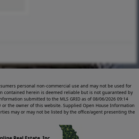
 consumers personal non-commercial use and may not be used for
n contained herein is deemed reliable but is not guaranteed by
information submitted to the MLS GRID as of
08/06/2026 09:14
 or the owner of this website. Supplied Open House Information
rties may or may not be listed by the office/agent presenting the
line Real Estate, Inc.