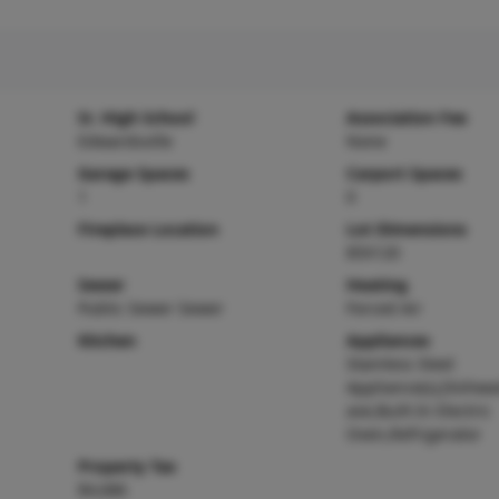
Sr. High School
Association Fee
Edwardsville
None
Garage Spaces
Carport Spaces
1
0
Fireplace Location
Lot Dimensions
85X120
Sewer
Heating
Public Sewer Sewer
Forced Air
Kitchen
Appliances
Stainless Steel
Appliance(s),Dishwa
ave,Built-In Electric
Oven,Refrigerator
Property Tax
$4,686