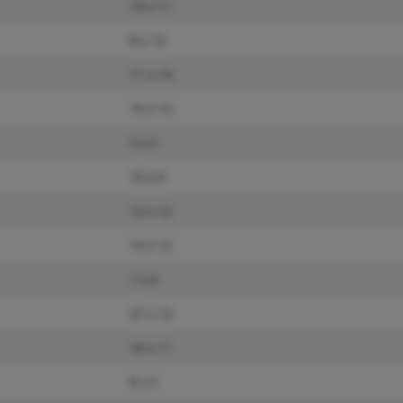
19 x 11
8 x 13
11 x 14
10 x 13
5 x 5
10 x 9
12 x 12
14 x 12
7 x 4
27 x 13
16 x 11
8 x 5