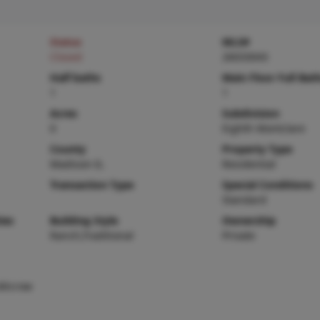
Status
MLS#
Closed
26033043
Half baths
Main Floor Full Bat
1
1
Acres
Subdivision
0
Eighth Montclare
County
Property Type
Madison-IL
Residential
Transaction Type
Special Conditions
Standard
ies
Building Style
Ownership
Ranch,Traditional
Private
,Microw