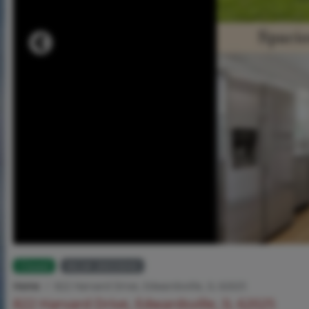
Closed
MLS# 26033043
Home
822 Harvard Drive, Edwardsville, IL 62025
822 Harvard Drive, Edwardsville, IL 62025