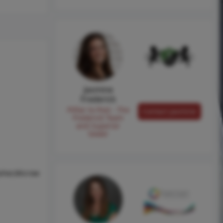
Jasmine
Frederick
Pilllar to Post - The
Contact Jasmine
Frederick Team
and Superior
Sewer
sher,Microw