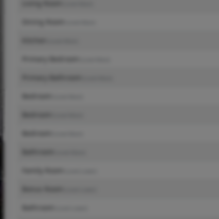
Living Room
(Level-Main)
Dining Room
(Level-Main)
Kitchen
(Level-Main)
Primary Bedroom
(Level-Main)
Primary Bathroom
(Level-Main)
Bedroom
(Level-Main)
Bedroom
(Level-Main)
Bedroom
(Level-Main)
Bathroom
(Level-Main)
Family Room
(Level-Lower)
Bonus Room
(Level-Lower)
Bathroom
(Level-Lower)