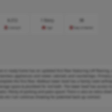
$
212
1 Story
38
Cost/sq.ft
Type
Days on Market
in ready home has an updated first floor featuring LVP flooring, 
, stainless appliances and newer cabinets and countertops. Primary 
plete the first floor. Walkout lower level has a family room w/fire
torage space & plumbed for 3rd bath. The lower level has access to
io. Plenty of parking and patio space! There is also an extra shed
ls etc! Can continue showing for potential back up contract.