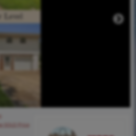
0
ee SOLD Price