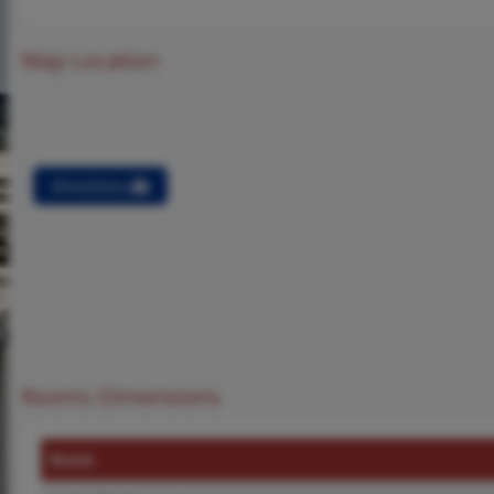
Map Location
Directions
Rooms Dimensions
Room