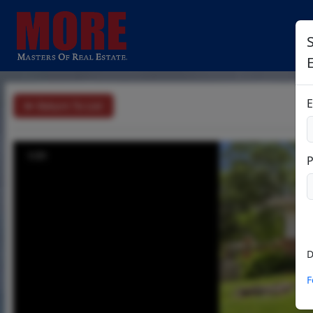
S
E
Return To List
1/31
D
F