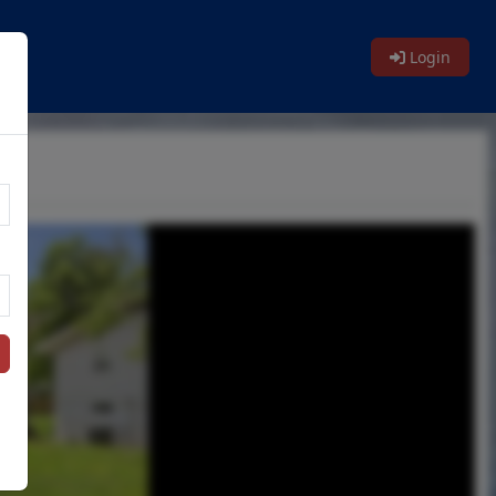
Login