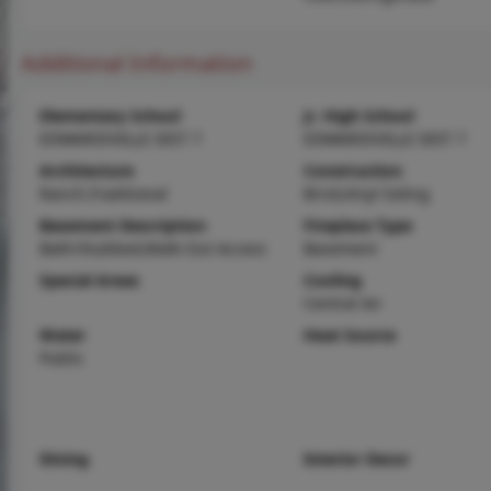
Additional Information
Elementary School
Jr. High School
EDWARDSVILLE DIST 7
EDWARDSVILLE DIST 7
Architecture
Construction
Ranch,Traditional
Brick,Vinyl Siding
Basement Description
Fireplace Type
Bath/Stubbed,Walk-Out Access
Basement
Special Areas
Cooling
Central Air
Water
Heat Source
Public
Dining
Interior Decor