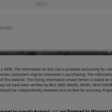
10 x 11
am.com
LS GRID. The information on this site is provided exclusively for
perties consumers may be interested in purchasing. The informatio
this website. The listing information shown herein is based on 
d may not have been verified by MLS GRID, MARIS, MORE, REALTORS®
n should be independently reviewed and verified for accuracy. Prope
Powered by Missouri On
perated by Guerrilla Brokers®, LLC and