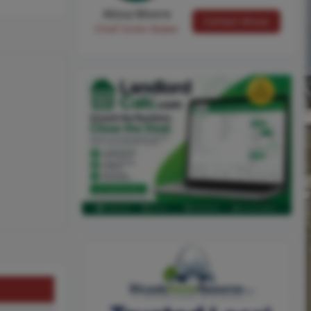
Alissa Moore
Contact Alissa
Chief Smile Maker