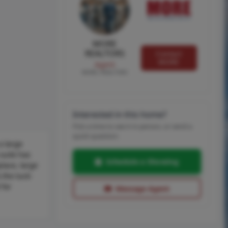
MORE
REALTORS
Contact
MORE
Agent
MORE, REALTORS
Interested in this home?
Pick a time to see it in person, or send a
quick question.
a large
suite has
Schedule a Showing
place, large
 the tuck-
 for
Message Agent