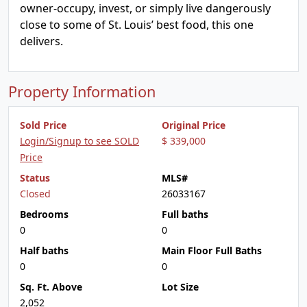
owner-occupy, invest, or simply live dangerously
close to some of St. Louis’ best food, this one
delivers.
Property Information
Sold Price
Original Price
Login/Signup to see SOLD
$ 339,000
Price
Status
MLS#
Closed
26033167
Bedrooms
Full baths
0
0
Half baths
Main Floor Full Baths
0
0
Sq. Ft. Above
Lot Size
2,052