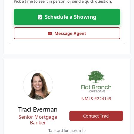
Pick a time to see it in person, or send a quick question.
Schedule a Showing
Message Agent
NMLS #224149
Traci Everman
Contact Traci
Senior Mortgage
Banker
Tap card for more info