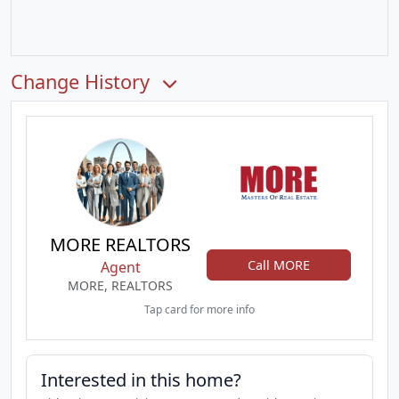
Change History
MORE REALTORS
Call MORE
Agent
MORE, REALTORS
Tap card for more info
Interested in this home?