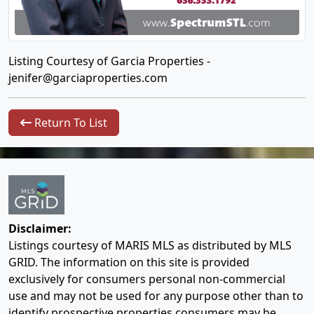
Listing Courtesy of Garcia Properties -
jenifer@garciaproperties.com
Return To List
Disclaimer:
Listings courtesy of MARIS MLS as distributed by MLS
GRID. The information on this site is provided
exclusively for consumers personal non-commercial
use and may not be used for any purpose other than to
identify prospective properties consumers may be