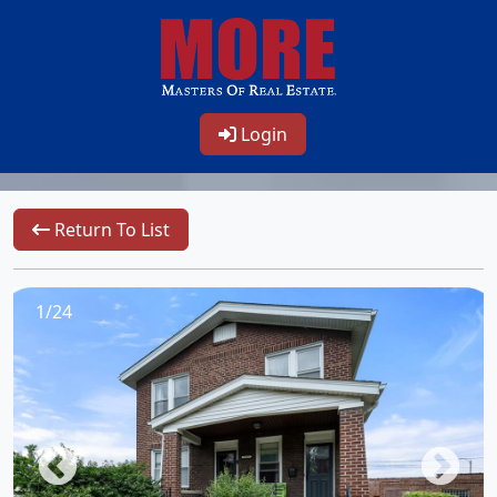
Login
Return To List
1/24