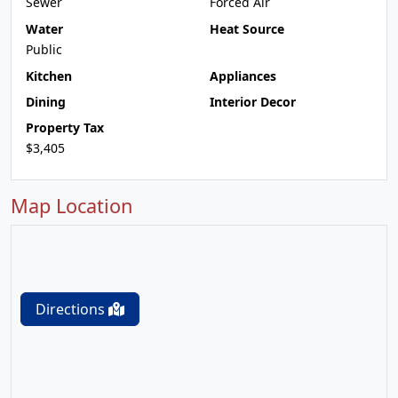
Sewer
Forced Air
Water
Heat Source
Public
Kitchen
Appliances
Dining
Interior Decor
Property Tax
$3,405
Map Location
Directions