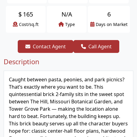
$
165
N/A
6
Cost/sq.ft
Type
Days on Market
Contact Agent
Call Agent
Description
Caught between pasta, peonies, and park picnics?
That’s exactly where you want to be. This
quintessential brick 2-family sits in the sweet spot
between The Hill, Missouri Botanical Garden, and
Tower Grove Park — making the location alone
hard to beat. Fortunately, the building keeps up.
This brick beauty serves up all the character buyers
hope for: classic center-hall floor plans, hardwood