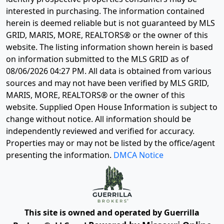
interested in purchasing. The information contained
herein is deemed reliable but is not guaranteed by MLS
GRID, MARIS, MORE, REALTORS® or the owner of this
website. The listing information shown herein is based
on information submitted to the MLS GRID as of
08/06/2026 04:27 PM
. All data is obtained from various
sources and may not have been verified by MLS GRID,
MARIS, MORE, REALTORS® or the owner of this
website. Supplied Open House Information is subject to
change without notice. All information should be
independently reviewed and verified for accuracy.
Properties may or may not be listed by the office/agent
presenting the information.
DMCA Notice
This site is owned and operated by Guerrilla