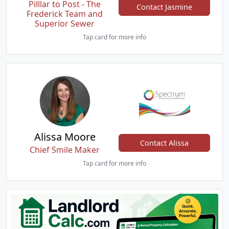
Pilllar to Post - The
Contact Jasmine
Frederick Team and
Superior Sewer
Tap card for more info
Alissa Moore
Contact Alissa
Chief Smile Maker
Tap card for more info