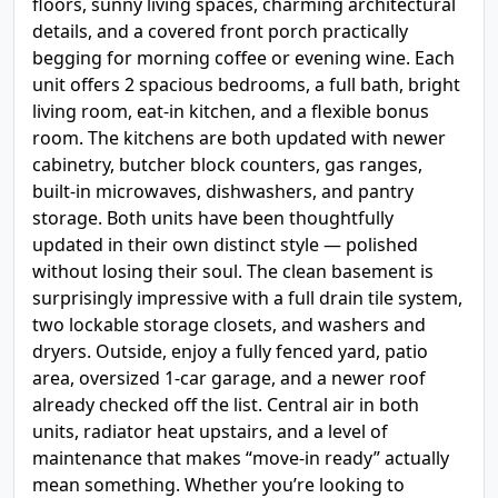
floors, sunny living spaces, charming architectural
details, and a covered front porch practically
begging for morning coffee or evening wine. Each
unit offers 2 spacious bedrooms, a full bath, bright
living room, eat-in kitchen, and a flexible bonus
room. The kitchens are both updated with newer
cabinetry, butcher block counters, gas ranges,
built-in microwaves, dishwashers, and pantry
storage. Both units have been thoughtfully
updated in their own distinct style — polished
without losing their soul. The clean basement is
surprisingly impressive with a full drain tile system,
two lockable storage closets, and washers and
dryers. Outside, enjoy a fully fenced yard, patio
area, oversized 1-car garage, and a newer roof
already checked off the list. Central air in both
units, radiator heat upstairs, and a level of
maintenance that makes “move-in ready” actually
mean something. Whether you’re looking to