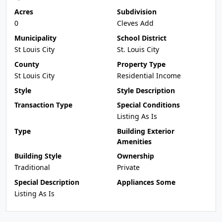
Acres
Subdivision
0
Cleves Add
Municipality
School District
St Louis City
St. Louis City
County
Property Type
St Louis City
Residential Income
Style
Style Description
Transaction Type
Special Conditions
Listing As Is
Type
Building Exterior
Amenities
Building Style
Ownership
Traditional
Private
Special Description
Appliances Some
Listing As Is