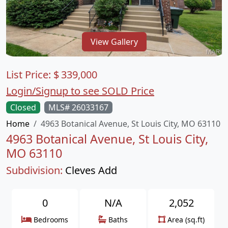
View Gallery
List Price:
$
339,000
Login/Signup to see SOLD Price
Closed
MLS# 26033167
Home
4963 Botanical Avenue, St Louis City, MO 63110
4963 Botanical Avenue, St Louis City,
MO 63110
Subdivision:
Cleves Add
0
N/A
2,052
Bedrooms
Baths
Area (sq.ft)