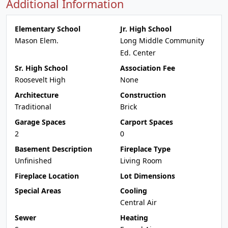
Additional Information
Elementary School
Jr. High School
Mason Elem.
Long Middle Community
Ed. Center
Sr. High School
Association Fee
Roosevelt High
None
Architecture
Construction
Traditional
Brick
Garage Spaces
Carport Spaces
2
0
Basement Description
Fireplace Type
Unfinished
Living Room
Fireplace Location
Lot Dimensions
Special Areas
Cooling
Central Air
Sewer
Heating