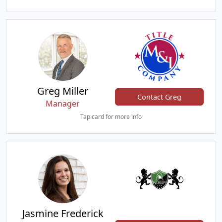
Greg Miller
Contact Greg
Manager
Tap card for more info
Jasmine Frederick