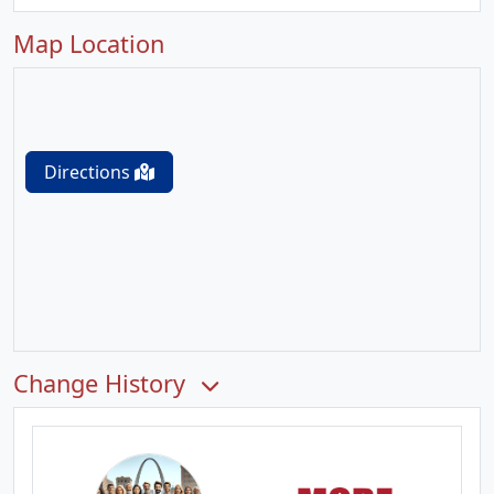
Map Location
Directions
Change History