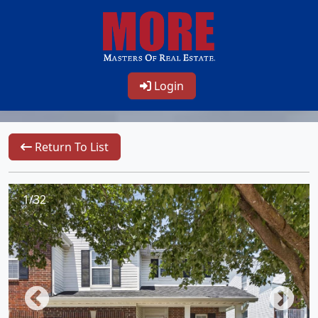
Login
Return To List
1/32