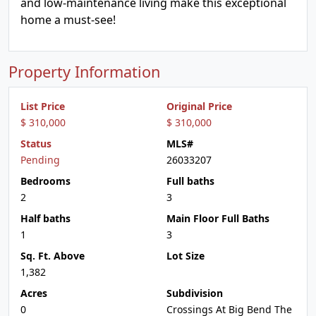
and low-maintenance living make this exceptional
home a must-see!
Property Information
List Price
Original Price
$ 310,000
$ 310,000
Status
MLS#
Pending
26033207
Bedrooms
Full baths
2
3
Half baths
Main Floor Full Baths
1
3
Sq. Ft. Above
Lot Size
1,382
Acres
Subdivision
0
Crossings At Big Bend The