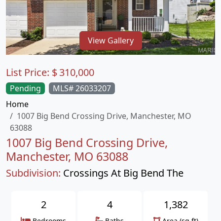
View Gallery
List Price:
$
310,000
Pending
MLS# 26033207
Home
1007 Big Bend Crossing Drive, Manchester, MO
63088
1007 Big Bend Crossing Drive,
Manchester, MO 63088
Subdivision:
Crossings At Big Bend The
2
4
1,382
Bedrooms
Baths
Area (sq.ft)