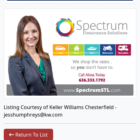
Listing Courtesy of Keller Williams Chesterfield -
jesshumphreys@kw.com
Return To List