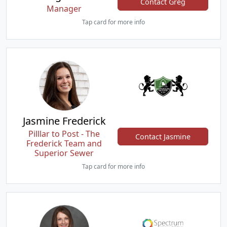
Contact Greg
Manager
Tap card for more info
Jasmine Frederick
Pilllar to Post - The
Contact Jasmine
Frederick Team and
Superior Sewer
Tap card for more info