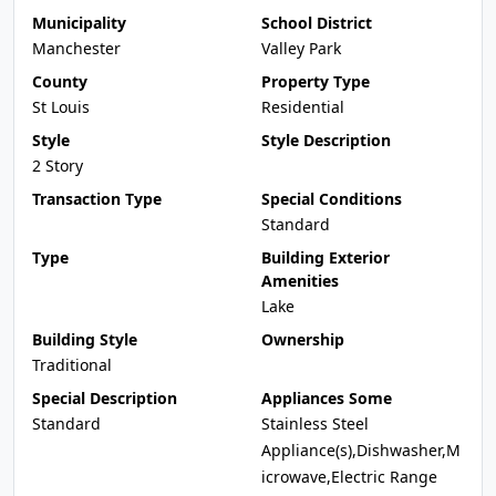
Municipality
School District
Manchester
Valley Park
County
Property Type
St Louis
Residential
Style
Style Description
2 Story
Transaction Type
Special Conditions
Standard
Type
Building Exterior
Amenities
Lake
Building Style
Ownership
Traditional
Special Description
Appliances Some
Standard
Stainless Steel
Appliance(s),Dishwasher,M
icrowave,Electric Range