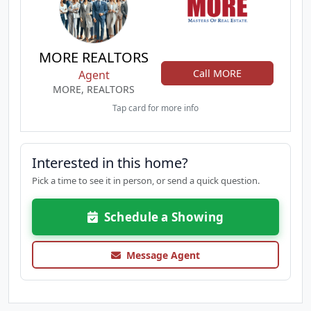
MORE REALTORS
Call MORE
Agent
MORE, REALTORS
Tap card for more info
Interested in this home?
Pick a time to see it in person, or send a quick question.
Schedule a Showing
Message Agent