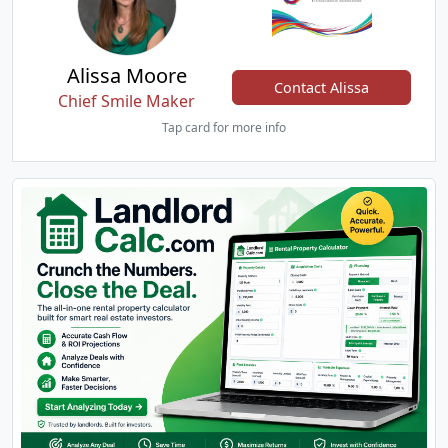
Alissa Moore
Contact Alissa
Chief Smile Maker
Tap card for more info