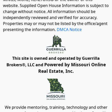
website. Supplied Open House Information is subject to
change without notice. All information should be
independently reviewed and verified for accuracy.
Properties may or may not be listed by the office/agent
presenting the information.
DMCA Notice
This site is owned and operated by Guerrilla
Powered by Missouri Online
Brokers®, LLC and
Real Estate, Inc.
We provide mentoring, training, technology and other