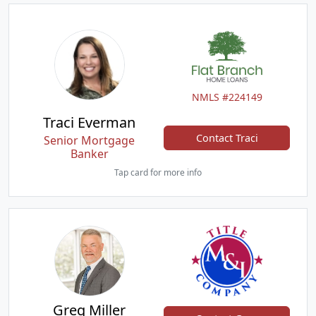
NMLS #224149
Traci Everman
Contact Traci
Senior Mortgage
Banker
Tap card for more info
Greg Miller