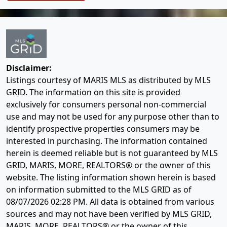
Disclaimer:
Listings courtesy of MARIS MLS as distributed by MLS
GRID. The information on this site is provided
exclusively for consumers personal non-commercial
use and may not be used for any purpose other than to
identify prospective properties consumers may be
interested in purchasing. The information contained
herein is deemed reliable but is not guaranteed by MLS
GRID, MARIS, MORE, REALTORS® or the owner of this
website. The listing information shown herein is based
on information submitted to the MLS GRID as of
08/07/2026 02:28 PM
. All data is obtained from various
sources and may not have been verified by MLS GRID,
MARIS, MORE, REALTORS® or the owner of this