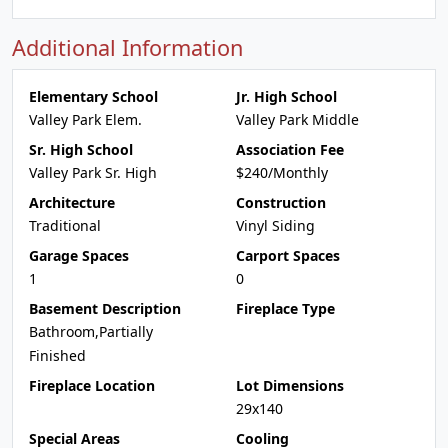
Additional Information
Elementary School
Jr. High School
Valley Park Elem.
Valley Park Middle
Sr. High School
Association Fee
Valley Park Sr. High
$240/Monthly
Architecture
Construction
Traditional
Vinyl Siding
Garage Spaces
Carport Spaces
1
0
Basement Description
Fireplace Type
Bathroom,Partially
Finished
Fireplace Location
Lot Dimensions
29x140
Special Areas
Cooling