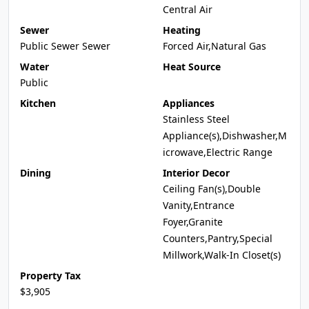
Central Air
Sewer
Heating
Public Sewer Sewer
Forced Air,Natural Gas
Water
Heat Source
Public
Kitchen
Appliances
Stainless Steel
Appliance(s),Dishwasher,M
icrowave,Electric Range
Dining
Interior Decor
Ceiling Fan(s),Double
Vanity,Entrance
Foyer,Granite
Counters,Pantry,Special
Millwork,Walk-In Closet(s)
Property Tax
$3,905