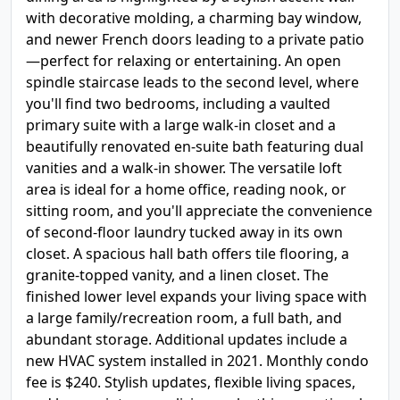
with decorative molding, a charming bay window,
and newer French doors leading to a private patio
—perfect for relaxing or entertaining. An open
spindle staircase leads to the second level, where
you'll find two bedrooms, including a vaulted
primary suite with a large walk-in closet and a
beautifully renovated en-suite bath featuring dual
vanities and a walk-in shower. The versatile loft
area is ideal for a home office, reading nook, or
sitting room, and you'll appreciate the convenience
of second-floor laundry tucked away in its own
closet. A spacious hall bath offers tile flooring, a
granite-topped vanity, and a linen closet. The
finished lower level expands your living space with
a large family/recreation room, a full bath, and
abundant storage. Additional updates include a
new HVAC system installed in 2021. Monthly condo
fee is $240. Stylish updates, flexible living spaces,