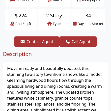
$
224
2 Story
34
Cost/sq.ft
Type
Days on Market
Contact Agent
Call Agent
Description
Move-in ready and beautifully updated, this
stunning two-story townhome shows like a model!
Gleaming hardwood floors flow through the
spacious living and dining rooms, creating a warm
and inviting atmosphere. The updated kitchen
features white cabinetry, granite countertops,
stainless steel appliances, and tile flooring. The
dining area is highlighted by a stylish accent wall