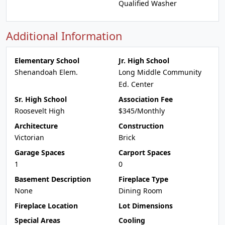
Qualified Washer
Additional Information
Elementary School
Jr. High School
Shenandoah Elem.
Long Middle Community
Ed. Center
Sr. High School
Association Fee
Roosevelt High
$345/Monthly
Architecture
Construction
Victorian
Brick
Garage Spaces
Carport Spaces
1
0
Basement Description
Fireplace Type
None
Dining Room
Fireplace Location
Lot Dimensions
Special Areas
Cooling