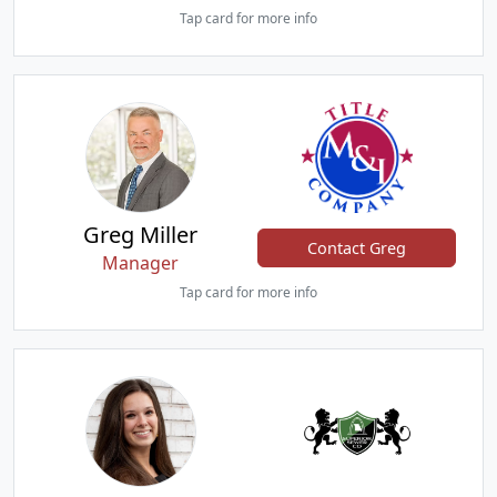
Tap card for more info
Greg Miller
Contact Greg
Manager
Tap card for more info