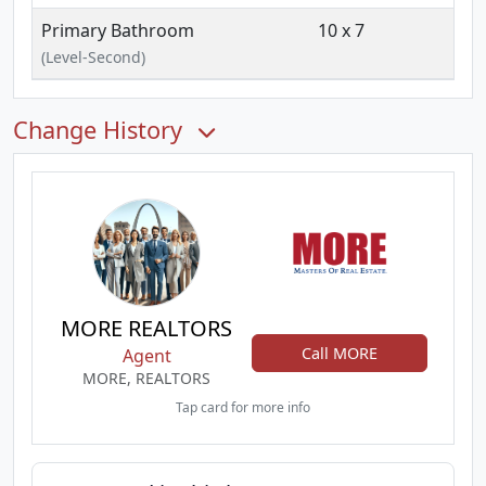
Primary Bathroom
10 x 7
(Level-Second)
Change History
MORE REALTORS
Call MORE
Agent
MORE, REALTORS
Tap card for more info