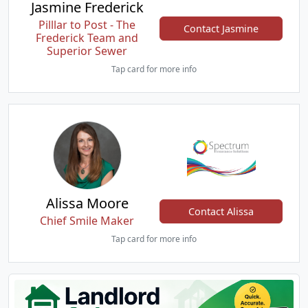
Jasmine Frederick
Pilllar to Post - The
Contact Jasmine
Frederick Team and
Superior Sewer
Tap card for more info
Alissa Moore
Contact Alissa
Chief Smile Maker
Tap card for more info