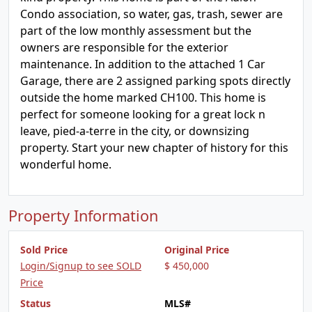
Condo association, so water, gas, trash, sewer are
part of the low monthly assessment but the
owners are responsible for the exterior
maintenance. In addition to the attached 1 Car
Garage, there are 2 assigned parking spots directly
outside the home marked CH100. This home is
perfect for someone looking for a great lock n
leave, pied-a-terre in the city, or downsizing
property. Start your new chapter of history for this
wonderful home.
Property Information
Sold Price
Original Price
Login/Signup to see SOLD
$ 450,000
Price
Status
MLS#