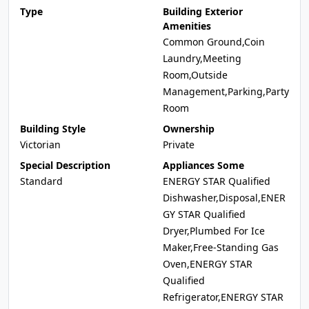
Type
Building Exterior
Amenities
Common Ground,Coin
Laundry,Meeting
Room,Outside
Management,Parking,Party
Room
Building Style
Ownership
Victorian
Private
Special Description
Appliances Some
Standard
ENERGY STAR Qualified
Dishwasher,Disposal,ENER
GY STAR Qualified
Dryer,Plumbed For Ice
Maker,Free-Standing Gas
Oven,ENERGY STAR
Qualified
Refrigerator,ENERGY STAR