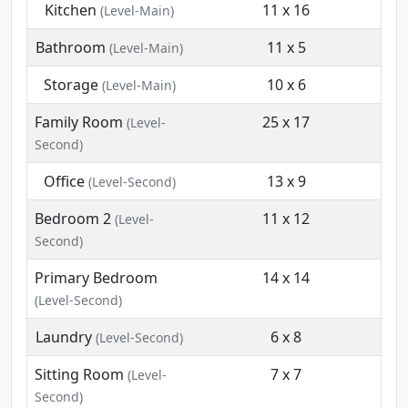
Kitchen
11 x 16
(Level-Main)
Bathroom
11 x 5
(Level-Main)
Storage
10 x 6
(Level-Main)
Family Room
25 x 17
(Level-
Second)
Office
13 x 9
(Level-Second)
Bedroom 2
11 x 12
(Level-
Second)
Primary Bedroom
14 x 14
(Level-Second)
Laundry
6 x 8
(Level-Second)
Sitting Room
7 x 7
(Level-
Second)