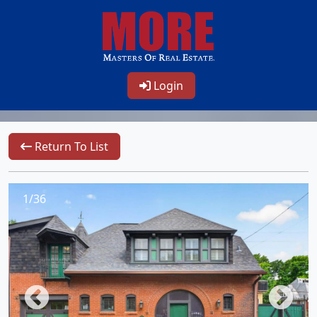
Login
Return To List
1/36