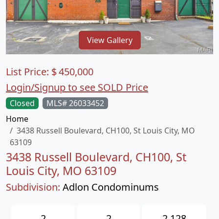
View Gallery
List Price:
$
450,000
Login/Signup to see SOLD Price
Closed
MLS# 26033452
Home
3438 Russell Boulevard, CH100, St Louis City, MO
63109
3438 Russell Boulevard, CH100, St
Louis City, MO 63109
Subdivision:
Adlon Condominums
2
2
2,128