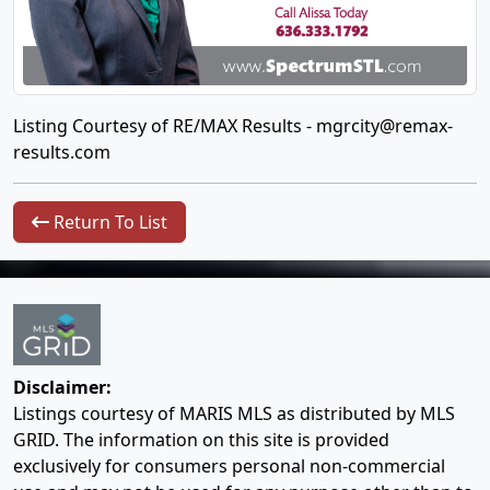
Listing Courtesy of RE/MAX Results -
mgrcity@remax-
results.com
Return To List
Disclaimer:
Listings courtesy of MARIS MLS as distributed by MLS
GRID. The information on this site is provided
exclusively for consumers personal non-commercial