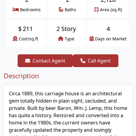
Bedrooms
Baths
Area (sq.ft)
$
211
2 Story
4
Cost/sq.ft
Type
Days on Market
Contact Agent
Call Agent
Description
Circa 1889, this carriage house is an architectural
gem totally hidden in plain sight, secluded, and
private. Built by beer Baron, Wm. J. Lemp, this home
has quite a history. Restored and converted into a
home in the 1980s, the current owners have
gracefully updated the property and lovingly