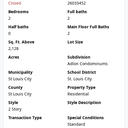
Closed
26033452
Bedrooms
Full baths
2
2
Half baths
Main Floor Full Baths
0
2
Sq. Ft. Above
Lot Size
2,128
Acres
Subdivision
Adlon Condominums
Municipality
School District
St Louis City
St. Louis City
County
Property Type
St Louis City
Residential
Style
Style Description
2 Story
Transaction Type
Special Conditions
Standard