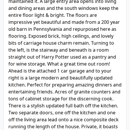
maintained it. A large entry area opens into living
and dining areas and the south windows keep the
entire floor light & bright. The floors are
impressive yet beautiful and made from a 200 year
old barn in Pennsylvania and repurposed here as
flooring. Exposed brick, high ceilings, and lovely
bits of carriage house charm remain. Turning to
the left, is the stairway and beneath is a room
straight out of Harry Potter used as a pantry and
for wine storage. What a great time out room!
Ahead is the attached 1 car garage and to your
right is a large modern and beautifully updated
kitchen. Perfect for preparing amazing dinners and
entertaining friends. Acres of granite counters and
tons of cabinet storage for the discerning cook.
There is a stylish updated full bath off the kitchen.
Two separate doors, one off the kitchen and one
off the living area lead onto a nice composite deck
running the length of the house. Private, it boasts