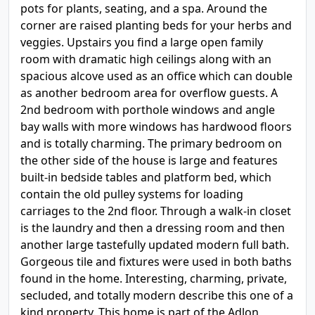
pots for plants, seating, and a spa. Around the
corner are raised planting beds for your herbs and
veggies. Upstairs you find a large open family
room with dramatic high ceilings along with an
spacious alcove used as an office which can double
as another bedroom area for overflow guests. A
2nd bedroom with porthole windows and angle
bay walls with more windows has hardwood floors
and is totally charming. The primary bedroom on
the other side of the house is large and features
built-in bedside tables and platform bed, which
contain the old pulley systems for loading
carriages to the 2nd floor. Through a walk-in closet
is the laundry and then a dressing room and then
another large tastefully updated modern full bath.
Gorgeous tile and fixtures were used in both baths
found in the home. Interesting, charming, private,
secluded, and totally modern describe this one of a
kind property. This home is part of the Adlon