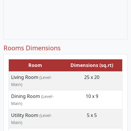
Rooms Dimensions
Room
Dimensions (sq.rt)
Living Room
25 x 20
(Level-
Main)
Dining Room
10 x 9
(Level-
Main)
Utility Room
5 x 5
(Level-
Main)