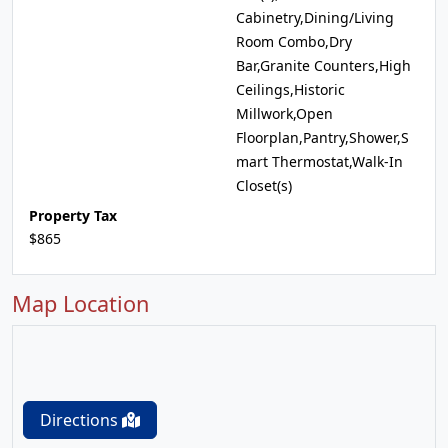
Cabinetry,Dining/Living
Room Combo,Dry
Bar,Granite Counters,High
Ceilings,Historic
Millwork,Open
Floorplan,Pantry,Shower,S
mart Thermostat,Walk-In
Closet(s)
Property Tax
$865
Map Location
Directions