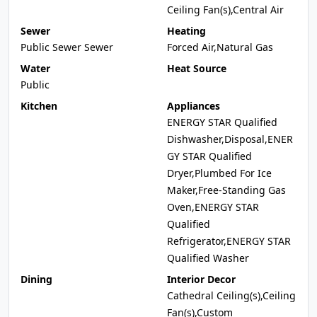
Ceiling Fan(s),Central Air
Sewer
Heating
Public Sewer Sewer
Forced Air,Natural Gas
Water
Heat Source
Public
Kitchen
Appliances
ENERGY STAR Qualified
Dishwasher,Disposal,ENER
GY STAR Qualified
Dryer,Plumbed For Ice
Maker,Free-Standing Gas
Oven,ENERGY STAR
Qualified
Refrigerator,ENERGY STAR
Qualified Washer
Dining
Interior Decor
Cathedral Ceiling(s),Ceiling
Fan(s),Custom