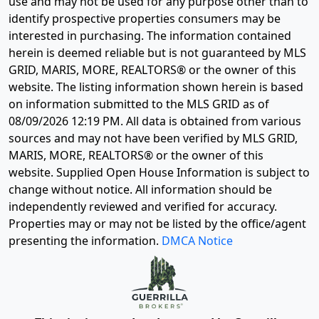
use and may not be used for any purpose other than to
identify prospective properties consumers may be
interested in purchasing. The information contained
herein is deemed reliable but is not guaranteed by MLS
GRID, MARIS, MORE, REALTORS® or the owner of this
website. The listing information shown herein is based
on information submitted to the MLS GRID as of
08/09/2026 12:19 PM
. All data is obtained from various
sources and may not have been verified by MLS GRID,
MARIS, MORE, REALTORS® or the owner of this
website. Supplied Open House Information is subject to
change without notice. All information should be
independently reviewed and verified for accuracy.
Properties may or may not be listed by the office/agent
presenting the information.
DMCA Notice