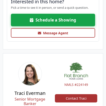
Interested in this home?
Pick a time to see it in person, or send a quick question.
Schedule a Showing
Message Agent
NMLS #224149
Traci Everman
Contact Traci
Senior Mortgage
Banker