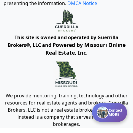
presenting the information.
DMCA Notice
This site is owned and operated by Guerrilla
Powered by Missouri Online
Brokers®, LLC and
Real Estate, Inc.
We provide mentoring, training, technology and other
resources for real estate agents and brokers. Guerrilla
Brokers, LLC is not a real estate brokerage itself, but
Contact
MORE
instead is a company that serves real estate
brokerages.