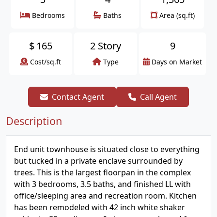
Bedrooms
Baths
Area (sq.ft)
$
165
2 Story
9
Cost/sq.ft
Type
Days on Market
Contact Agent
Call Agent
Description
End unit townhouse is situated close to everything
but tucked in a private enclave surrounded by
trees. This is the largest floorpan in the complex
with 3 bedrooms, 3.5 baths, and finished LL with
office/sleeping area and recreation room. Kitchen
has been remodeled with 42 inch white shaker