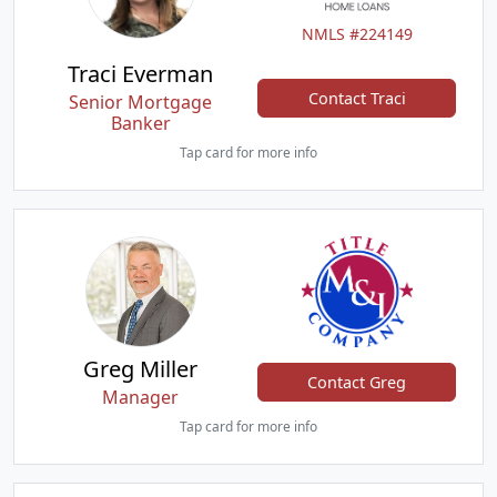
NMLS #224149
Traci Everman
Contact Traci
Senior Mortgage
Banker
Tap card for more info
Greg Miller
Contact Greg
Manager
Tap card for more info