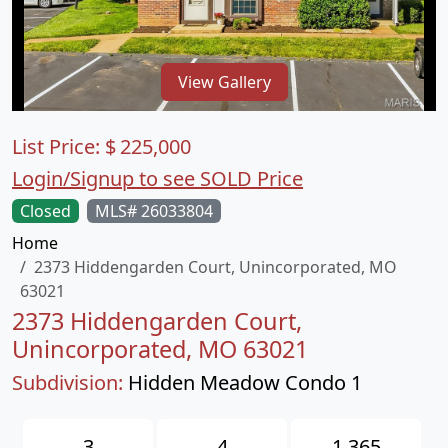
View Gallery
List Price:
$
225,000
Login/Signup to see SOLD Price
Closed
MLS# 26033804
Home
2373 Hiddengarden Court, Unincorporated, MO
63021
2373 Hiddengarden Court,
Unincorporated, MO 63021
Subdivision:
Hidden Meadow Condo 1
3
4
1,365