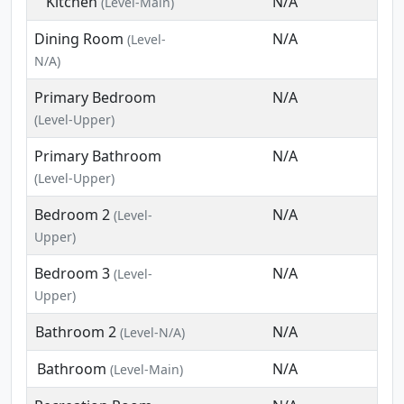
Kitchen
N/A
(Level-Main)
Dining Room
N/A
(Level-
N/A)
Primary Bedroom
N/A
(Level-Upper)
Primary Bathroom
N/A
(Level-Upper)
Bedroom 2
N/A
(Level-
Upper)
Bedroom 3
N/A
(Level-
Upper)
Bathroom 2
N/A
(Level-N/A)
Bathroom
N/A
(Level-Main)