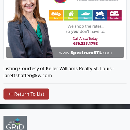
Listing Courtesy of Keller Williams Realty St. Louis -
jarettshaffer@kw.com
Return To List