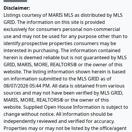
Disclaimer:
Listings courtesy of MARIS MLS as distributed by MLS
GRID. The information on this site is provided
exclusively for consumers personal non-commercial
use and may not be used for any purpose other than to
identify prospective properties consumers may be
interested in purchasing. The information contained
herein is deemed reliable but is not guaranteed by MLS
GRID, MARIS, MORE, REALTORS® or the owner of this
website. The listing information shown herein is based
on information submitted to the MLS GRID as of
08/07/2026 05:44 PM
. All data is obtained from various
sources and may not have been verified by MLS GRID,
MARIS, MORE, REALTORS® or the owner of this
website. Supplied Open House Information is subject to
change without notice. All information should be
independently reviewed and verified for accuracy.
Properties may or may not be listed by the office/agent