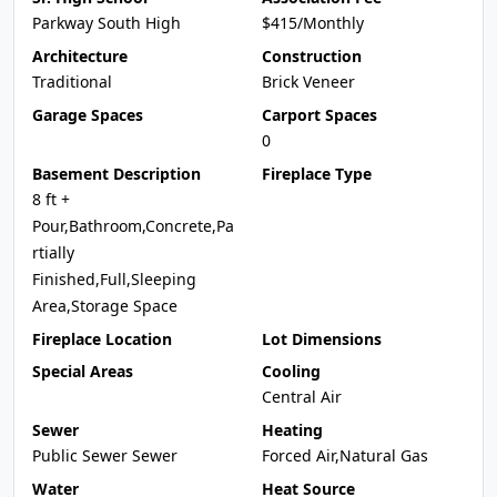
Parkway South High
$415/Monthly
Architecture
Construction
Traditional
Brick Veneer
Garage Spaces
Carport Spaces
0
Basement Description
Fireplace Type
8 ft +
Pour,Bathroom,Concrete,Pa
rtially
Finished,Full,Sleeping
Area,Storage Space
Fireplace Location
Lot Dimensions
Special Areas
Cooling
Central Air
Sewer
Heating
Public Sewer Sewer
Forced Air,Natural Gas
Water
Heat Source