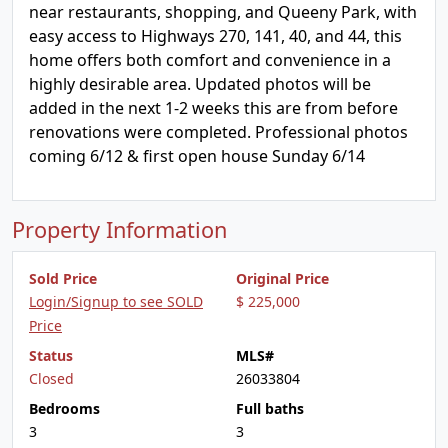
near restaurants, shopping, and Queeny Park, with
easy access to Highways 270, 141, 40, and 44, this
home offers both comfort and convenience in a
highly desirable area. Updated photos will be
added in the next 1-2 weeks this are from before
renovations were completed. Professional photos
coming 6/12 & first open house Sunday 6/14
Property Information
Sold Price
Original Price
Login/Signup to see SOLD
$ 225,000
Price
Status
MLS#
Closed
26033804
Bedrooms
Full baths
3
3