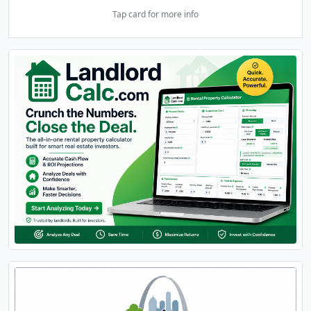
Tap card for more info