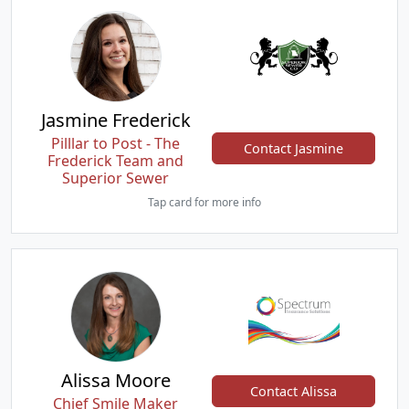
Jasmine Frederick
Pilllar to Post - The
Contact Jasmine
Frederick Team and
Superior Sewer
Tap card for more info
Alissa Moore
Contact Alissa
Chief Smile Maker