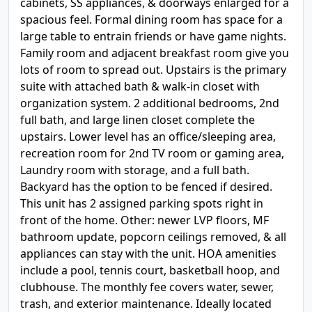
cabinets, SS appliances, & doorways enlarged for a
spacious feel. Formal dining room has space for a
large table to entrain friends or have game nights.
Family room and adjacent breakfast room give you
lots of room to spread out. Upstairs is the primary
suite with attached bath & walk-in closet with
organization system. 2 additional bedrooms, 2nd
full bath, and large linen closet complete the
upstairs. Lower level has an office/sleeping area,
recreation room for 2nd TV room or gaming area,
Laundry room with storage, and a full bath.
Backyard has the option to be fenced if desired.
This unit has 2 assigned parking spots right in
front of the home. Other: newer LVP floors, MF
bathroom update, popcorn ceilings removed, & all
appliances can stay with the unit. HOA amenities
include a pool, tennis court, basketball hoop, and
clubhouse. The monthly fee covers water, sewer,
trash, and exterior maintenance. Ideally located