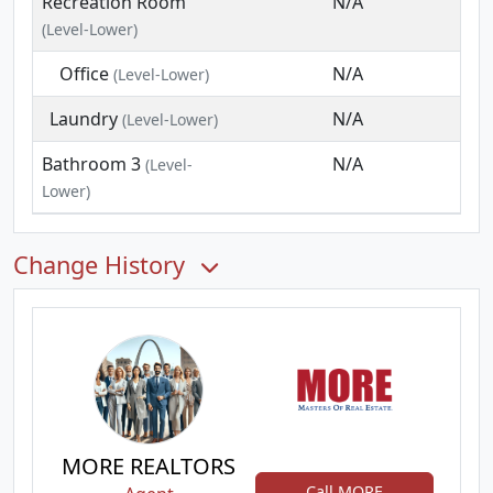
Recreation Room
N/A
(Level-Lower)
Office
N/A
(Level-Lower)
Laundry
N/A
(Level-Lower)
Bathroom 3
N/A
(Level-
Lower)
Change History
MORE REALTORS
Call MORE