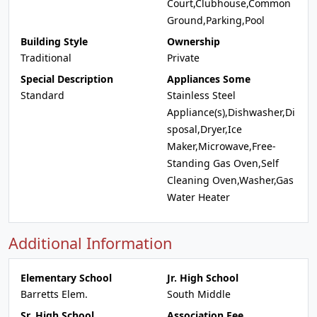
Court,Clubhouse,Common
Ground,Parking,Pool
Building Style
Ownership
Traditional
Private
Special Description
Appliances Some
Standard
Stainless Steel
Appliance(s),Dishwasher,Di
sposal,Dryer,Ice
Maker,Microwave,Free-
Standing Gas Oven,Self
Cleaning Oven,Washer,Gas
Water Heater
Additional Information
Elementary School
Jr. High School
Barretts Elem.
South Middle
Sr. High School
Association Fee