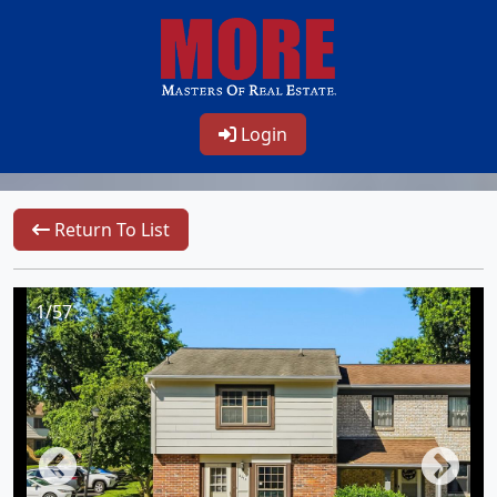
Login
Return To List
1/57