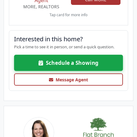
Agent
MORE, REALTORS
Tap card for more info
Interested in this home?
Pick a time to see it in person, or send a quick question.
Schedule a Showing
Message Agent