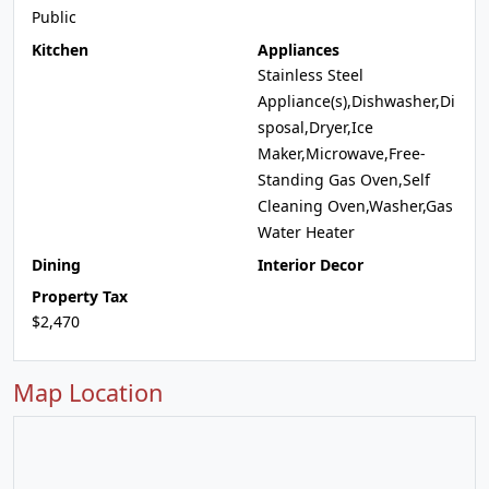
Public
Kitchen
Appliances
Stainless Steel
Appliance(s),Dishwasher,Di
sposal,Dryer,Ice
Maker,Microwave,Free-
Standing Gas Oven,Self
Cleaning Oven,Washer,Gas
Water Heater
Dining
Interior Decor
Property Tax
$2,470
Map Location