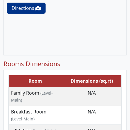
Directions
Rooms Dimensions
Room
Dimensions (sq.rt)
Family Room
N/A
(Level-
Main)
Breakfast Room
N/A
(Level-Main)