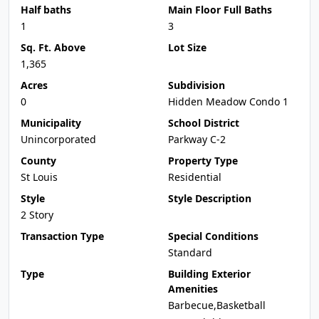
Half baths
Main Floor Full Baths
1
3
Sq. Ft. Above
Lot Size
1,365
Acres
Subdivision
0
Hidden Meadow Condo 1
Municipality
School District
Unincorporated
Parkway C-2
County
Property Type
St Louis
Residential
Style
Style Description
2 Story
Transaction Type
Special Conditions
Standard
Type
Building Exterior
Amenities
Barbecue,Basketball