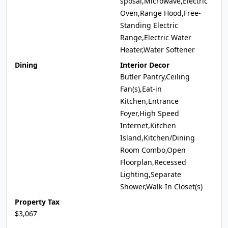
sposal,Microwave,Electric
Oven,Range Hood,Free-
Standing Electric
Range,Electric Water
Heater,Water Softener
Dining
Interior Decor
Butler Pantry,Ceiling
Fan(s),Eat-in
Kitchen,Entrance
Foyer,High Speed
Internet,Kitchen
Island,Kitchen/Dining
Room Combo,Open
Floorplan,Recessed
Lighting,Separate
Shower,Walk-In Closet(s)
Property Tax
$3,067