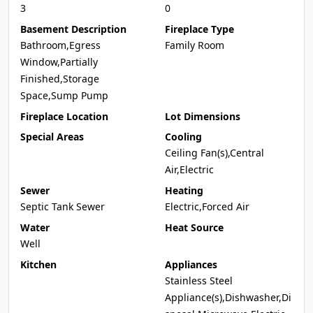
3
0
Basement Description
Fireplace Type
Bathroom,Egress
Family Room
Window,Partially
Finished,Storage
Space,Sump Pump
Fireplace Location
Lot Dimensions
Special Areas
Cooling
Ceiling Fan(s),Central
Air,Electric
Sewer
Heating
Septic Tank Sewer
Electric,Forced Air
Water
Heat Source
Well
Kitchen
Appliances
Stainless Steel
Appliance(s),Dishwasher,Di