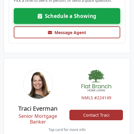
Pick a time to see it in person, or send a quick question.
Schedule a Showing
Message Agent
NMLS #224149
Traci Everman
Contact Traci
Senior Mortgage
Banker
Tap card for more info