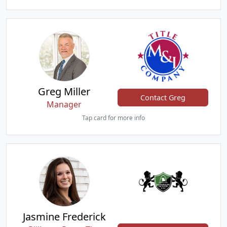
Greg Miller
Contact Greg
Manager
Tap card for more info
Jasmine Frederick