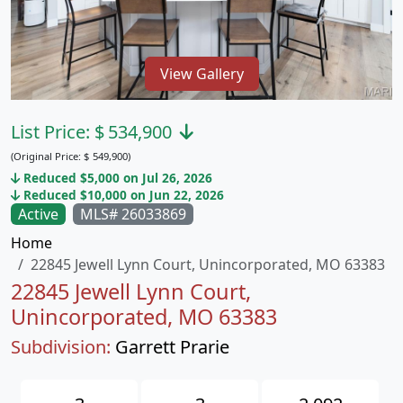
View Gallery
List Price:
$
534,900
(Original Price:
$
549,900)
Reduced $5,000 on Jul 26, 2026
Reduced $10,000 on Jun 22, 2026
Active
MLS# 26033869
Home
22845 Jewell Lynn Court, Unincorporated, MO 63383
22845 Jewell Lynn Court,
Unincorporated, MO 63383
Subdivision:
Garrett Prarie