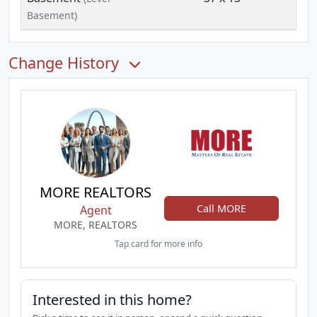
Basement)
Change History
MORE REALTORS
Call MORE
Agent
MORE, REALTORS
Tap card for more info
Interested in this home?