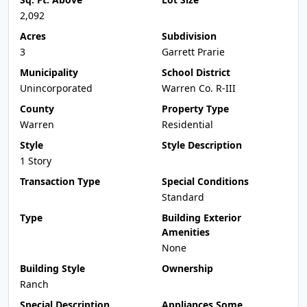
2,092
Acres
Subdivision
3
Garrett Prarie
Municipality
School District
Unincorporated
Warren Co. R-III
County
Property Type
Warren
Residential
Style
Style Description
1 Story
Transaction Type
Special Conditions
Standard
Type
Building Exterior
Amenities
None
Building Style
Ownership
Ranch
Special Description
Appliances Some