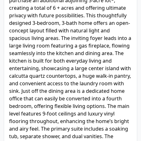
purchase an additional adjoining 3-acre lot*,
creating a total of 6 + acres and offering ultimate
privacy with future possibilities. This thoughtfully
designed 3-bedroom, 3-bath home offers an open-
concept layout filled with natural light and
spacious living areas. The inviting foyer leads into a
large living room featuring a gas fireplace, flowing
seamlessly into the kitchen and dining area. The
kitchen is built for both everyday living and
entertaining, showcasing a large center island with
calcutta quartz countertops, a huge walk-in pantry,
and convenient access to the laundry room with
sink. Just off the dining area is a dedicated home
office that can easily be converted into a fourth
bedroom, offering flexible living options. The main
level features 9-foot ceilings and luxury vinyl
flooring throughout, enhancing the home’s bright
and airy feel. The primary suite includes a soaking
tub, separate shower, and dual vanities. The