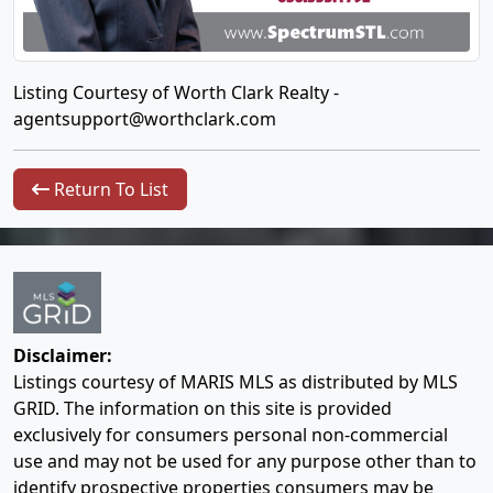
Listing Courtesy of Worth Clark Realty -
agentsupport@worthclark.com
Return To List
Disclaimer:
Listings courtesy of MARIS MLS as distributed by MLS
GRID. The information on this site is provided
exclusively for consumers personal non-commercial
use and may not be used for any purpose other than to
identify prospective properties consumers may be