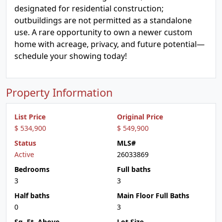
designated for residential construction;
outbuildings are not permitted as a standalone
use. A rare opportunity to own a newer custom
home with acreage, privacy, and future potential—
schedule your showing today!
Property Information
List Price
Original Price
$ 534,900
$ 549,900
Status
MLS#
Active
26033869
Bedrooms
Full baths
3
3
Half baths
Main Floor Full Baths
0
3
Sq. Ft. Above
Lot Size