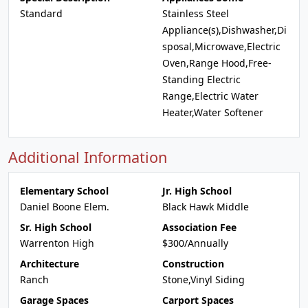
Standard
Stainless Steel
Appliance(s),Dishwasher,Di
sposal,Microwave,Electric
Oven,Range Hood,Free-
Standing Electric
Range,Electric Water
Heater,Water Softener
Additional Information
Elementary School
Jr. High School
Daniel Boone Elem.
Black Hawk Middle
Sr. High School
Association Fee
Warrenton High
$300/Annually
Architecture
Construction
Ranch
Stone,Vinyl Siding
Garage Spaces
Carport Spaces