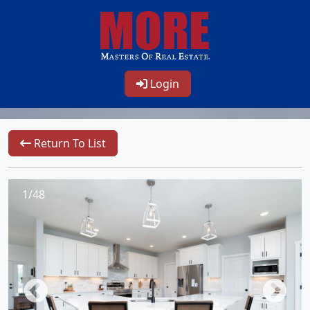
Login
Return To List
1/48