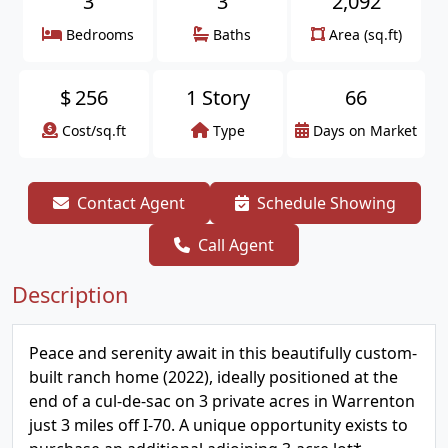
3
3
2,092
Bedrooms
Baths
Area (sq.ft)
$
256
1 Story
66
Cost/sq.ft
Type
Days on Market
Contact Agent
Schedule Showing
Call Agent
Description
Peace and serenity await in this beautifully custom-
built ranch home (2022), ideally positioned at the
end of a cul-de-sac on 3 private acres in Warrenton
just 3 miles off I-70. A unique opportunity exists to