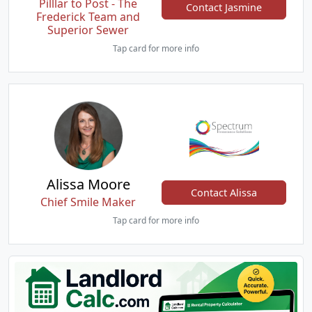
Pilllar to Post - The
Contact Jasmine
Frederick Team and
Superior Sewer
Tap card for more info
Alissa Moore
Contact Alissa
Chief Smile Maker
Tap card for more info