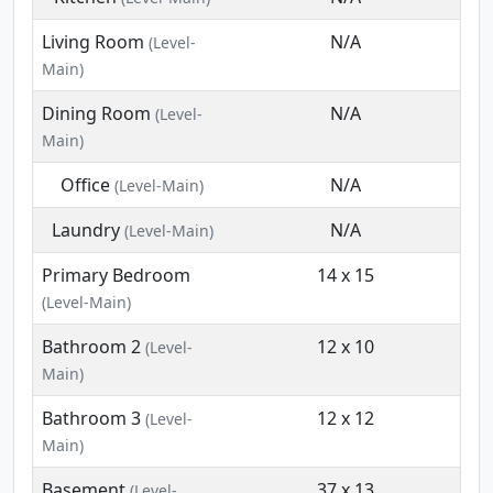
Living Room
N/A
(Level-
Main)
Dining Room
N/A
(Level-
Main)
Office
N/A
(Level-Main)
Laundry
N/A
(Level-Main)
Primary Bedroom
14 x 15
(Level-Main)
Bathroom 2
12 x 10
(Level-
Main)
Bathroom 3
12 x 12
(Level-
Main)
Basement
37 x 13
(Level-