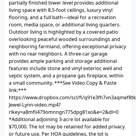
partially finished lower level provides additional
living space with 8.5-foot ceilings, luxury vinyl
flooring, and a full bath—ideal for a recreation
room, media space, or additional living quarters.
Outdoor living is highlighted by a covered patio
overlooking peaceful wooded surroundings and
neighboring farmland, offering exceptional privacy
with no rear neighbors. A three-car garage
provides ample parking and storage additional
features include stone and vinyl exterior, well and
septic system, and a propane gas fireplace, within
a small community. ***See Video Copy & Paste
link:***
https://www.dropbox.com/scl/fi/q91e3fh7vn3aqmef8tk
Jewel-Lynn-video.mp4?
rlkey=a8mfii479omnngn775dpg81xo&e=2&dl=0
*Additional adjoining 3-acre lot available for
$70,000. The lot may be retained for added privacy
or future use. Per HOA guidelines, the lot is