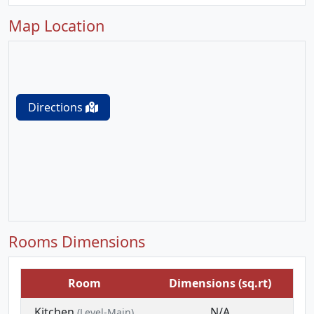
Map Location
Directions
Rooms Dimensions
Room
Dimensions (sq.rt)
Kitchen
N/A
(Level-Main)