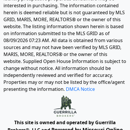
interested in purchasing. The information contained
herein is deemed reliable but is not guaranteed by MLS
GRID, MARIS, MORE, REALTORS® or the owner of this
website. The listing information shown herein is based
on information submitted to the MLS GRID as of
08/09/2026 07:23 AM
. All data is obtained from various
sources and may not have been verified by MLS GRID,
MARIS, MORE, REALTORS® or the owner of this
website. Supplied Open House Information is subject to
change without notice. All information should be
independently reviewed and verified for accuracy.
Properties may or may not be listed by the office/agent
presenting the information.
DMCA Notice
This site is owned and operated by Guerrilla
Powered by Missouri Online