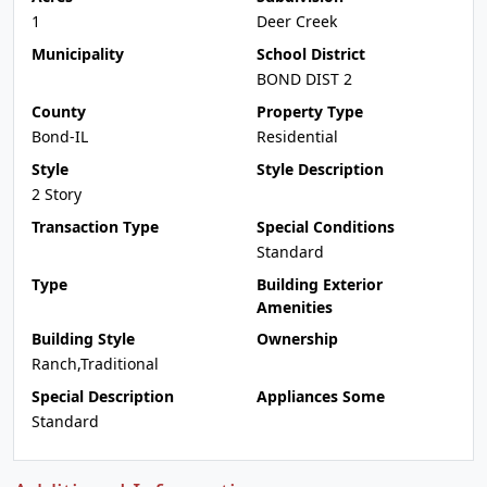
1
Deer Creek
Municipality
School District
BOND DIST 2
County
Property Type
Bond-IL
Residential
Style
Style Description
2 Story
Transaction Type
Special Conditions
Standard
Type
Building Exterior
Amenities
Building Style
Ownership
Ranch,Traditional
Special Description
Appliances Some
Standard