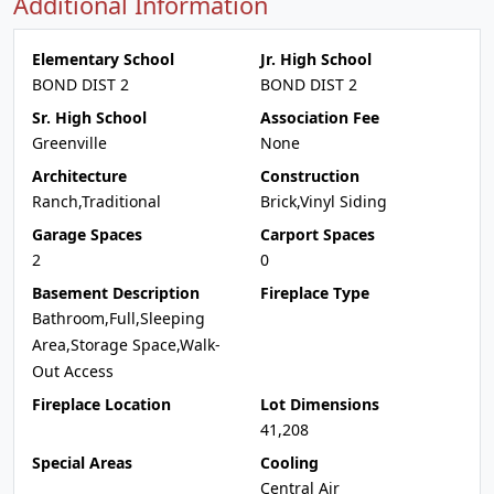
Additional Information
Elementary School
Jr. High School
BOND DIST 2
BOND DIST 2
Sr. High School
Association Fee
Greenville
None
Architecture
Construction
Ranch,Traditional
Brick,Vinyl Siding
Garage Spaces
Carport Spaces
2
0
Basement Description
Fireplace Type
Bathroom,Full,Sleeping
Area,Storage Space,Walk-
Out Access
Fireplace Location
Lot Dimensions
41,208
Special Areas
Cooling
Central Air