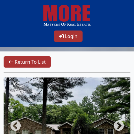
Login
Return To List
1/66