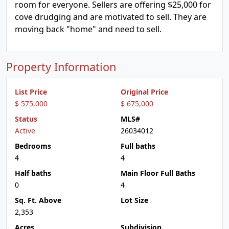
room for everyone. Sellers are offering $25,000 for
cove drudging and are motivated to sell. They are
moving back "home" and need to sell.
Property Information
List Price
Original Price
$ 575,000
$ 675,000
Status
MLS#
Active
26034012
Bedrooms
Full baths
4
4
Half baths
Main Floor Full Baths
0
4
Sq. Ft. Above
Lot Size
2,353
Acres
Subdivision