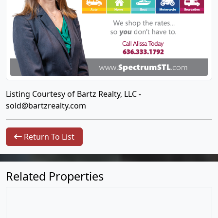
Listing Courtesy of Bartz Realty, LLC -
sold@bartzrealty.com
Return To List
Related Properties