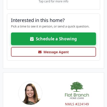
Tap card for more info
Interested in this home?
Pick a time to see it in person, or send a quick question.
Schedule a Showing
Message Agent
NMLS #224149