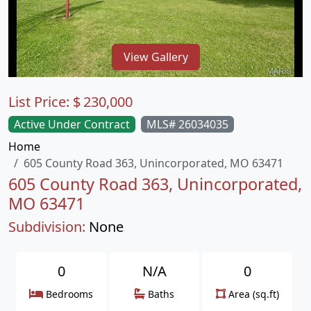
View Gallery
List Price:
$
230,000
Active Under Contract
MLS# 26034035
Home
605 County Road 363, Unincorporated, MO 63471
605 County Road 363, Unincorporated,
MO 63471
Subdivision:
None
0
N/A
0
Bedrooms
Baths
Area (sq.ft)