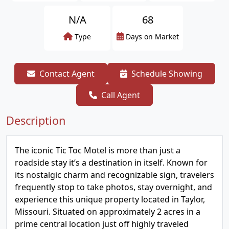
N/A
68
Type
Days on Market
Contact Agent
Schedule Showing
Call Agent
Description
The iconic Tic Toc Motel is more than just a
roadside stay it’s a destination in itself. Known for
its nostalgic charm and recognizable sign, travelers
frequently stop to take photos, stay overnight, and
experience this unique property located in Taylor,
Missouri. Situated on approximately 2 acres in a
prime central location just off highly traveled