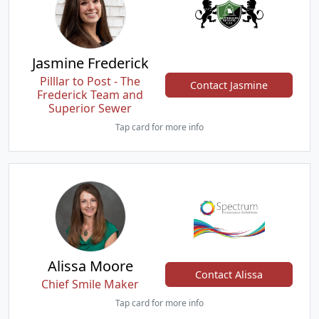
Jasmine Frederick
Pilllar to Post - The
Contact Jasmine
Frederick Team and
Superior Sewer
Tap card for more info
Alissa Moore
Contact Alissa
Chief Smile Maker
Tap card for more info