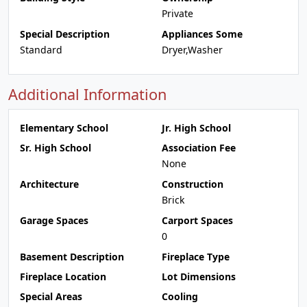
Private
Special Description
Appliances Some
Standard
Dryer,Washer
Additional Information
Elementary School
Jr. High School
Sr. High School
Association Fee
None
Architecture
Construction
Brick
Garage Spaces
Carport Spaces
0
Basement Description
Fireplace Type
Fireplace Location
Lot Dimensions
Special Areas
Cooling