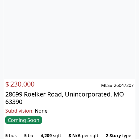
$
230,000
MLS# 26047207
28699 Roelker Road, Unincorporated, MO
63390
Subdivision:
None
Coming Soon
5
bds
5
ba
4,209
sqft
$
N/A
per sqft
2 Story
type