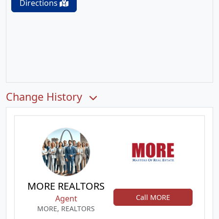
Directions
Change History
MORE REALTORS
Call MORE
Agent
MORE, REALTORS