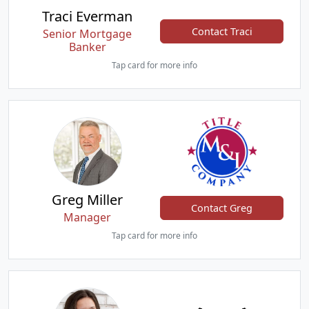
Traci Everman
Contact Traci
Senior Mortgage
Banker
Tap card for more info
Greg Miller
Contact Greg
Manager
Tap card for more info