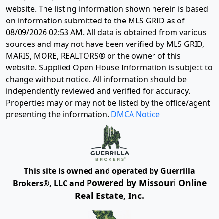
website. The listing information shown herein is based
on information submitted to the MLS GRID as of
08/09/2026 02:53 AM
. All data is obtained from various
sources and may not have been verified by MLS GRID,
MARIS, MORE, REALTORS® or the owner of this
website. Supplied Open House Information is subject to
change without notice. All information should be
independently reviewed and verified for accuracy.
Properties may or may not be listed by the office/agent
presenting the information.
DMCA Notice
This site is owned and operated by Guerrilla
Powered by Missouri Online
Brokers®, LLC and
Real Estate, Inc.