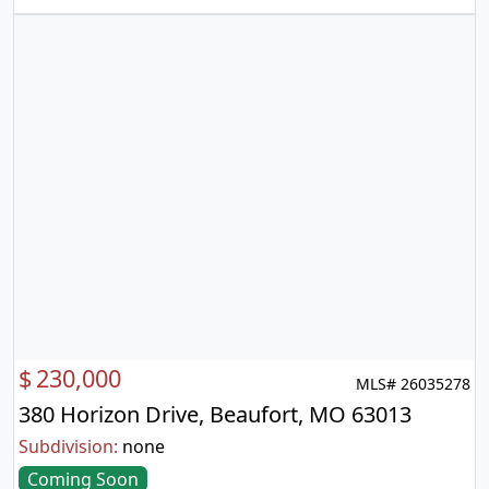
$
230,000
MLS# 26035278
380 Horizon Drive, Beaufort, MO 63013
Subdivision:
none
Coming Soon