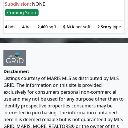
Subdivision:
NONE
Coming Soon
4
bds
4
ba
2,400
sqft
$
N/A
per sqft
2 Story
type
Disclaimer:
Listings courtesy of MARIS MLS as distributed by MLS
GRID. The information on this site is provided
exclusively for consumers personal non-commercial
use and may not be used for any purpose other than to
identify prospective properties consumers may be
interested in purchasing. The information contained
herein is deemed reliable but is not guaranteed by MLS
GRID, MARIS, MORE, REALTORS® or the owner of this