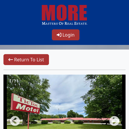
Login
Return To List
1/11