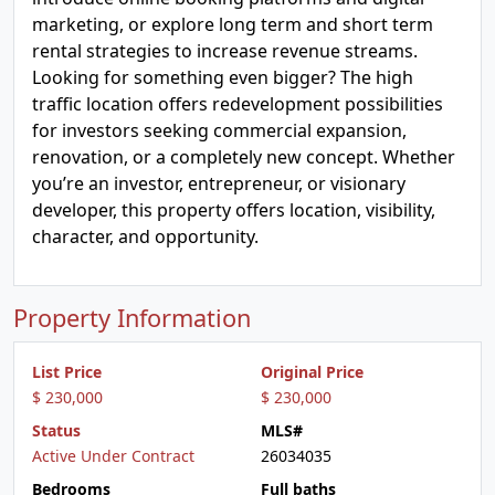
marketing, or explore long term and short term
rental strategies to increase revenue streams.
Looking for something even bigger? The high
traffic location offers redevelopment possibilities
for investors seeking commercial expansion,
renovation, or a completely new concept. Whether
you’re an investor, entrepreneur, or visionary
developer, this property offers location, visibility,
character, and opportunity.
Property Information
List Price
Original Price
$ 230,000
$ 230,000
Status
MLS#
Active Under Contract
26034035
Bedrooms
Full baths