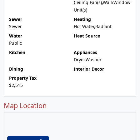
Ceiling Fan(s),Wall/Window
Unit(s)
Sewer
Heating
Sewer
Hot Water,Radiant
Water
Heat Source
Public
Kitchen
Appliances
Dryer,Washer
Dining
Interior Decor
Property Tax
$2,515
Map Location