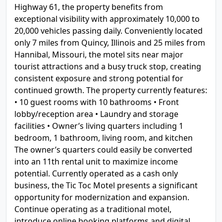
Highway 61, the property benefits from
exceptional visibility with approximately 10,000 to
20,000 vehicles passing daily. Conveniently located
only 7 miles from Quincy, Illinois and 25 miles from
Hannibal, Missouri, the motel sits near major
tourist attractions and a busy truck stop, creating
consistent exposure and strong potential for
continued growth. The property currently features:
• 10 guest rooms with 10 bathrooms • Front
lobby/reception area • Laundry and storage
facilities • Owner’s living quarters including 1
bedroom, 1 bathroom, living room, and kitchen
The owner’s quarters could easily be converted
into an 11th rental unit to maximize income
potential. Currently operated as a cash only
business, the Tic Toc Motel presents a significant
opportunity for modernization and expansion.
Continue operating as a traditional motel,
introduce online booking platforms and digital