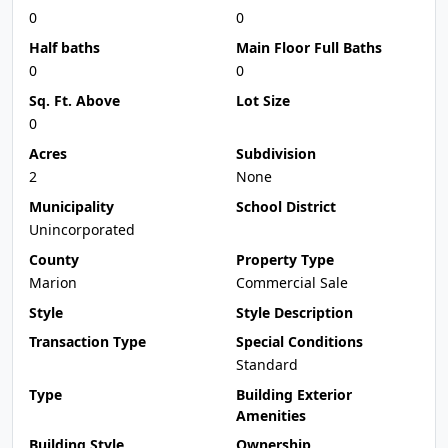
0
0
Half baths
Main Floor Full Baths
0
0
Sq. Ft. Above
Lot Size
0
Acres
Subdivision
2
None
Municipality
School District
Unincorporated
County
Property Type
Marion
Commercial Sale
Style
Style Description
Transaction Type
Special Conditions
Standard
Type
Building Exterior
Amenities
Building Style
Ownership