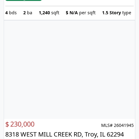
4
bds
2
ba
1,240
sqft
$
N/A
per sqft
1.5 Story
type
$
230,000
MLS# 26041945
8318 WEST MILL CREEK RD, Troy, IL 62294