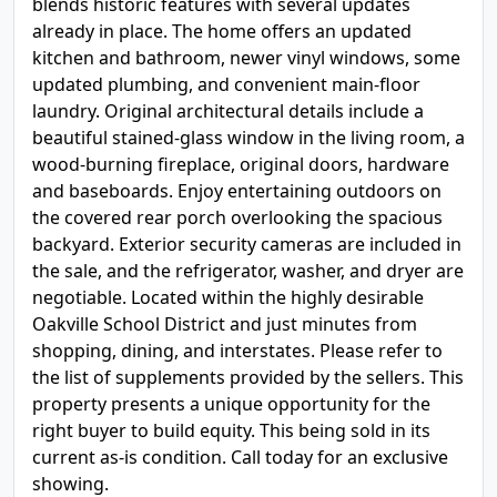
blends historic features with several updates
already in place. The home offers an updated
kitchen and bathroom, newer vinyl windows, some
updated plumbing, and convenient main-floor
laundry. Original architectural details include a
beautiful stained-glass window in the living room, a
wood-burning fireplace, original doors, hardware
and baseboards. Enjoy entertaining outdoors on
the covered rear porch overlooking the spacious
backyard. Exterior security cameras are included in
the sale, and the refrigerator, washer, and dryer are
negotiable. Located within the highly desirable
Oakville School District and just minutes from
shopping, dining, and interstates. Please refer to
the list of supplements provided by the sellers. This
property presents a unique opportunity for the
right buyer to build equity. This being sold in its
current as-is condition. Call today for an exclusive
showing.