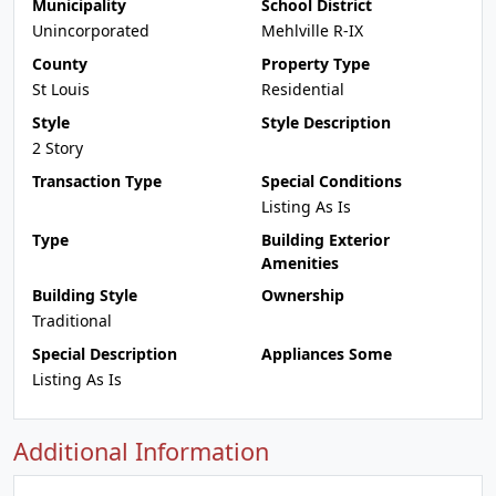
Municipality
School District
Unincorporated
Mehlville R-IX
County
Property Type
St Louis
Residential
Style
Style Description
2 Story
Transaction Type
Special Conditions
Listing As Is
Type
Building Exterior
Amenities
Building Style
Ownership
Traditional
Special Description
Appliances Some
Listing As Is
Additional Information