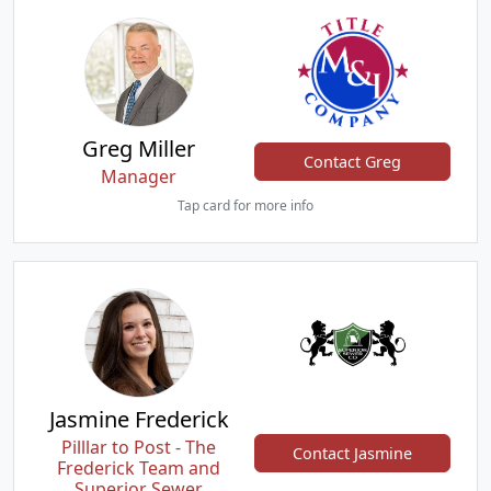
Greg Miller
Contact Greg
Manager
Tap card for more info
Jasmine Frederick
Pilllar to Post - The
Contact Jasmine
Frederick Team and
Superior Sewer