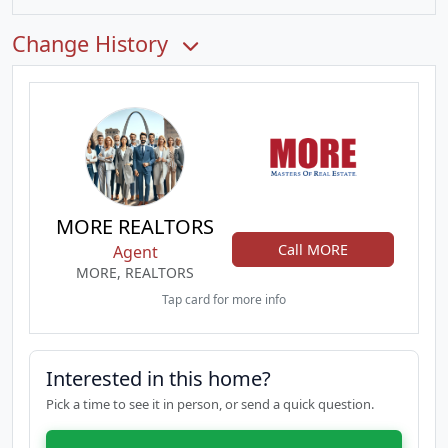
Change History
MORE REALTORS
Call MORE
Agent
MORE, REALTORS
Tap card for more info
Interested in this home?
Pick a time to see it in person, or send a quick question.