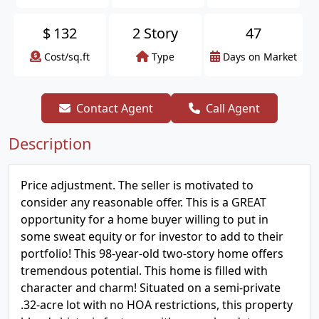
$
132
2 Story
47
Cost/sq.ft
Type
Days on Market
Contact Agent
Call Agent
Description
Price adjustment. The seller is motivated to
consider any reasonable offer. This is a GREAT
opportunity for a home buyer willing to put in
some sweat equity or for investor to add to their
portfolio! This 98-year-old two-story home offers
tremendous potential. This home is filled with
character and charm! Situated on a semi-private
.32-acre lot with no HOA restrictions, this property