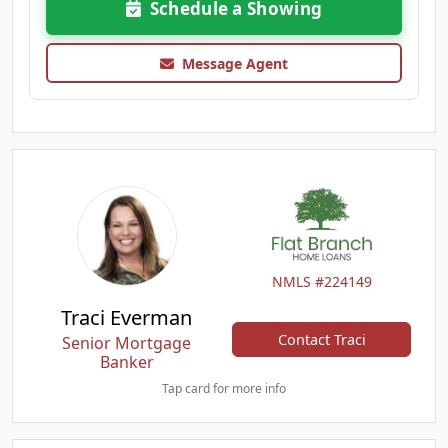
Schedule a Showing
Message Agent
NMLS #224149
Traci Everman
Contact Traci
Senior Mortgage
Banker
Tap card for more info