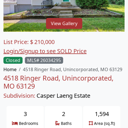
View Gallery
List Price:
$
210,000
Login/Signup to see SOLD Price
Closed
MLS# 26034295
Home
4518 Ringer Road, Unincorporated, MO 63129
4518 Ringer Road, Unincorporated,
MO 63129
Subdivision:
Casper Laeng Estate
3
2
1,594
Bedrooms
Baths
Area (sq.ft)