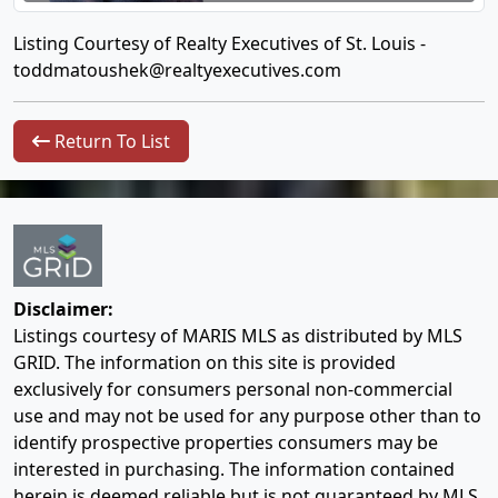
Listing Courtesy of Realty Executives of St. Louis -
toddmatoushek@realtyexecutives.com
Return To List
Disclaimer:
Listings courtesy of MARIS MLS as distributed by MLS
GRID. The information on this site is provided
exclusively for consumers personal non-commercial
use and may not be used for any purpose other than to
identify prospective properties consumers may be
interested in purchasing. The information contained
herein is deemed reliable but is not guaranteed by MLS