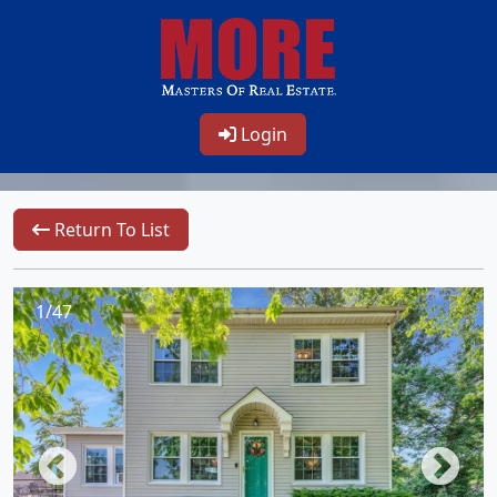
Login
Return To List
1/47