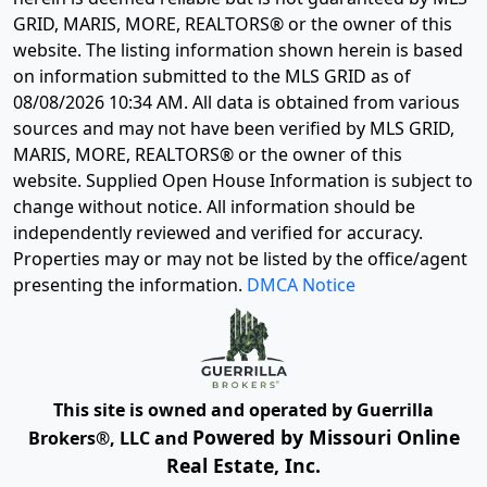
GRID, MARIS, MORE, REALTORS® or the owner of this
website. The listing information shown herein is based
on information submitted to the MLS GRID as of
08/08/2026 10:34 AM
. All data is obtained from various
sources and may not have been verified by MLS GRID,
MARIS, MORE, REALTORS® or the owner of this
website. Supplied Open House Information is subject to
change without notice. All information should be
independently reviewed and verified for accuracy.
Properties may or may not be listed by the office/agent
presenting the information.
DMCA Notice
This site is owned and operated by Guerrilla
Powered by Missouri Online
Brokers®, LLC and
Real Estate, Inc.