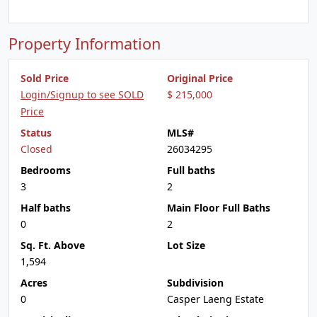
Property Information
Sold Price
Original Price
Login/Signup to see SOLD
$ 215,000
Price
Status
MLS#
Closed
26034295
Bedrooms
Full baths
3
2
Half baths
Main Floor Full Baths
0
2
Sq. Ft. Above
Lot Size
1,594
Acres
Subdivision
0
Casper Laeng Estate