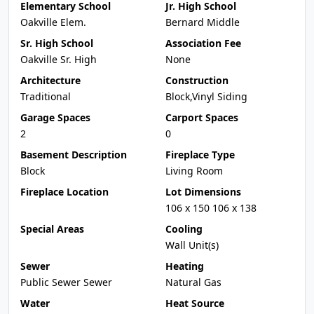
Elementary School
Jr. High School
Oakville Elem.
Bernard Middle
Sr. High School
Association Fee
Oakville Sr. High
None
Architecture
Construction
Traditional
Block,Vinyl Siding
Garage Spaces
Carport Spaces
2
0
Basement Description
Fireplace Type
Block
Living Room
Fireplace Location
Lot Dimensions
106 x 150 106 x 138
Special Areas
Cooling
Wall Unit(s)
Sewer
Heating
Public Sewer Sewer
Natural Gas
Water
Heat Source