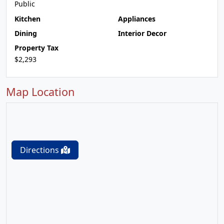
Public
Kitchen
Appliances
Dining
Interior Decor
Property Tax
$2,293
Map Location
Directions