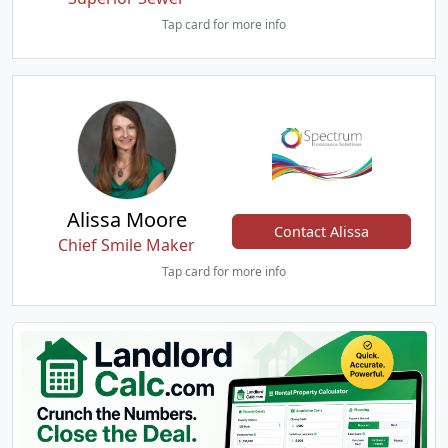
Tap card for more info
Alissa Moore
Contact Alissa
Chief Smile Maker
Tap card for more info