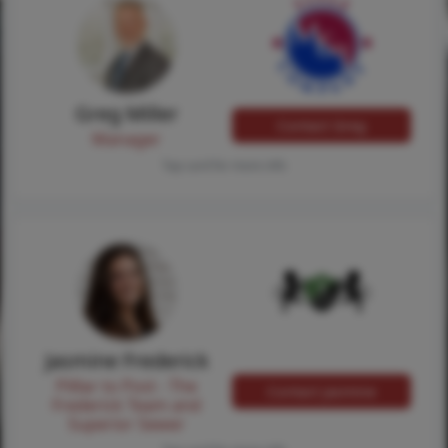
Greg Miller
Contact Greg
Manager
Tap card for more info
Jasmine Frederick
Pilllar to Post - The
Contact Jasmine
Frederick Team and
Superior Sewer