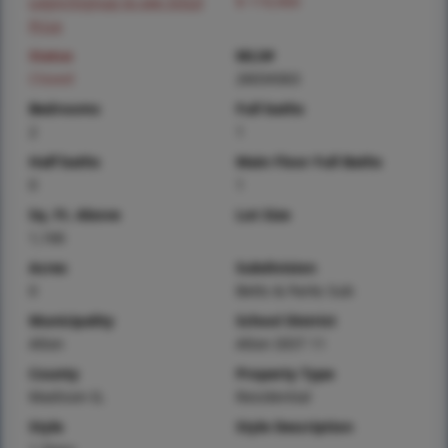
Login/Signup to see SOLD
$ 119,900
Price
Status
MLS#
Closed
26034363
Bedrooms
Full baths
2
1
Half baths
Main Floor Full Baths
0
1
Sq. Ft. Above
Lot Size
1,166
Acres
Subdivision
0
Betts & Parks Sub
Municipality
School District
Alton
Alton DIST 11
County
Property Type
Madison-IL
Residential
Style
Style Description