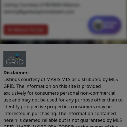
Listing Courtesy of RE/MAX Alliance -
tammy@gatewayhometeam.com
Contact
MORE
Return To List
Disclaimer:
Listings courtesy of MARIS MLS as distributed by MLS
GRID. The information on this site is provided
exclusively for consumers personal non-commercial
use and may not be used for any purpose other than to
identify prospective properties consumers may be
interested in purchasing. The information contained
herein is deemed reliable but is not guaranteed by MLS