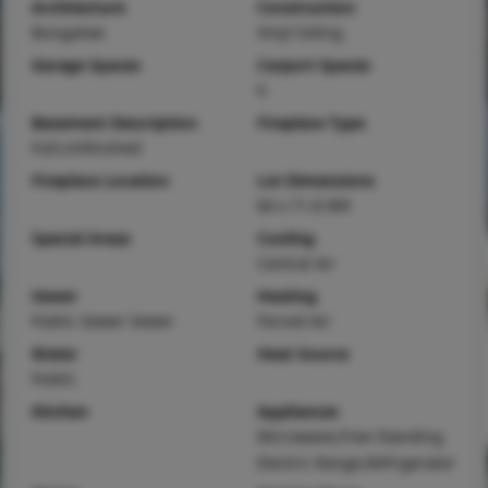
Architecture
Construction
Bungalow
Vinyl Siding
Garage Spaces
Carport Spaces
0
Basement Description
Fireplace Type
Full,Unfinished
Fireplace Location
Lot Dimensions
60 x 71.8 IRR
Special Areas
Cooling
Central Air
Sewer
Heating
Public Sewer Sewer
Forced Air
Water
Heat Source
Public
Kitchen
Appliances
Microwave,Free-Standing
Electric Range,Refrigerator