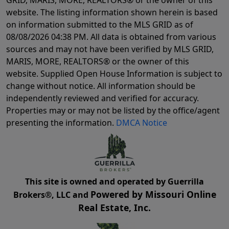
GRID, MARIS, MORE, REALTORS® or the owner of this
website. The listing information shown herein is based
on information submitted to the MLS GRID as of
08/08/2026 04:38 PM
. All data is obtained from various
sources and may not have been verified by MLS GRID,
MARIS, MORE, REALTORS® or the owner of this
website. Supplied Open House Information is subject to
change without notice. All information should be
independently reviewed and verified for accuracy.
Properties may or may not be listed by the office/agent
presenting the information.
DMCA Notice
This site is owned and operated by Guerrilla
Powered by Missouri Online
Brokers®, LLC and
Real Estate, Inc.