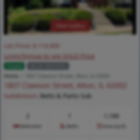
View Gallery
List Price:
$
119,900
Login/Signup to see SOLD Price
Closed
MLS# 26034363
Home
1807 Clawson Street, Alton, IL 62002
1807 Clawson Street, Alton, IL 62002
Subdivision:
Betts & Parks Sub
2
1
1,166
Bedrooms
Baths
Area (sq.ft)