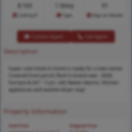
$
103
1 Story
51
Cost/sq.ft
Type
Days on Market
Contact Agent
Call Agent
Description
Super cute move-in home is ready for a new owner.
Covered front porch; Roof is brand new - 2026;
Furnace & A/C ~ 5 yrs. old; Newer electric. Kitchen
appliances and washer/dryer stay!
Property Information
Sold Price
Original Price