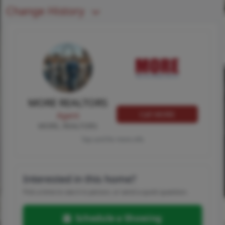
Change History
MORE REALTORS
Call MORE
Agent
MORE, REALTORS
Tap card for more info
Interested in this home?
Pick a time to see it in person, or send a quick question.
Schedule a Showing