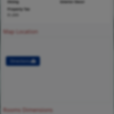
Dining
Interior Decor
Property Tax
$1,699
Map Location
Directions
Rooms Dimensions