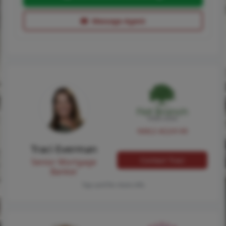
Message Agent
NMLS #224149
Traci Everman
Contact Traci
Senior Mortgage
Banker
Tap card for more info