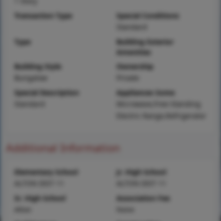
1 Story
Transaction Type
Special Conditions
Standard
Type
Building Exterior
Amenities
Building Style
Ownership
Bungalow
Private
Special Description
Appliances Some
Standard
Microwave,Free-Standing
Electric Range,Refrigerator
Additional Information
Elementary School
Jr. High School
ALTON DIST 11
ALTON DIST 11
Sr. High School
Association Fee
Alton
None