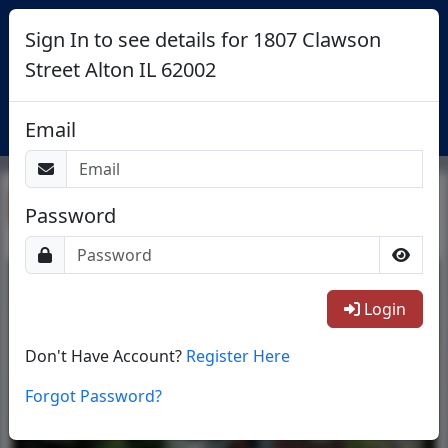
Sign In to see details for 1807 Clawson
Street Alton IL 62002
Login
Email
Return To List
Password
1/11
Login
Don't Have Account?
Register Here
Forgot Password?