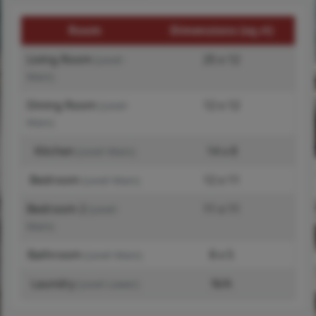
Room
Dimensions (sq.rt)
Living Room
25 x 12
(Level-
Main)
Dining Room
12 x 12
(Level-
Main)
Kitchen
14 x 8
(Level-Main)
Bedroom
12 x 11
(Level-Main)
Bedroom 2
11 x 11
(Level-
Main)
Bathroom
8 x 5
(Level-Main)
Laundry
N/A
(Level-Lower)