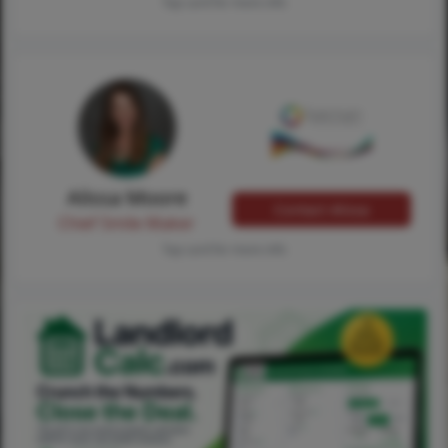
Tap card for more info
Alissa Moore
Contact Alissa
Chief Smile Maker
Tap card for more info