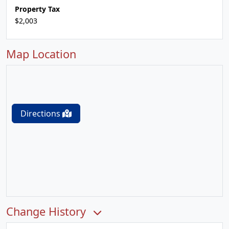
Property Tax
$2,003
Map Location
Directions
Change History