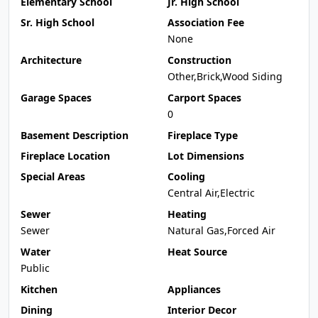
Elementary School
Jr. High School
Sr. High School
Association Fee
None
Architecture
Construction
Other,Brick,Wood Siding
Garage Spaces
Carport Spaces
0
Basement Description
Fireplace Type
Fireplace Location
Lot Dimensions
Special Areas
Cooling
Central Air,Electric
Sewer
Heating
Sewer
Natural Gas,Forced Air
Water
Heat Source
Public
Kitchen
Appliances
Dining
Interior Decor