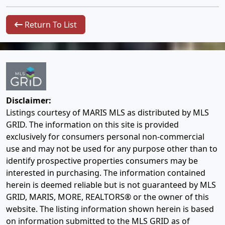
Return To List
Disclaimer:
Listings courtesy of MARIS MLS as distributed by MLS
GRID. The information on this site is provided
exclusively for consumers personal non-commercial
use and may not be used for any purpose other than to
identify prospective properties consumers may be
interested in purchasing. The information contained
herein is deemed reliable but is not guaranteed by MLS
GRID, MARIS, MORE, REALTORS® or the owner of this
website. The listing information shown herein is based
on information submitted to the MLS GRID as of