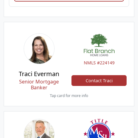
NMLS #224149
Traci Everman
Contact Traci
Senior Mortgage
Banker
Tap card for more info