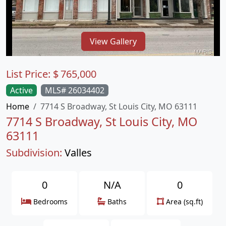
View Gallery
List Price:
$
765,000
Active
MLS# 26034402
Home
7714 S Broadway, St Louis City, MO 63111
7714 S Broadway, St Louis City, MO
63111
Subdivision:
Valles
0
N/A
0
Bedrooms
Baths
Area (sq.ft)