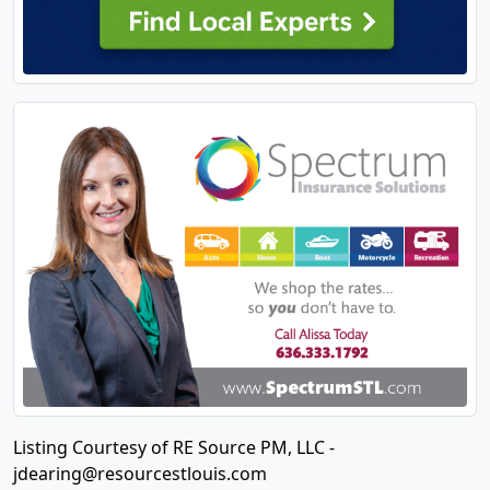
Listing Courtesy of RE Source PM, LLC -
jdearing@resourcestlouis.com