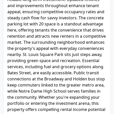
and improvements throughout enhance tenant
appeal, ensuring competitive occupancy rates and
steady cash flow for savvy investors. The concrete
parking lot with 20 space is a standout advantage
here, offering tenants the convenience that drives
retention and attracts new renters in a competitive
market. The surrounding neighborhood enhances
the property's appeal with everyday conveniences
nearby. St. Louis Square Park sits just steps away,
providing green space and recreation. Essential
services, including fuel and grocery options along
Bates Street, are easily accessible. Public transit
connections at the Broadway and Holden bus stop
keep commuters linked to the greater metro area,
while Notre Dame High School serves families in
the community. Whether you're expanding your
portfolio or entering the investment arena, this
property offers compelling rental income potential