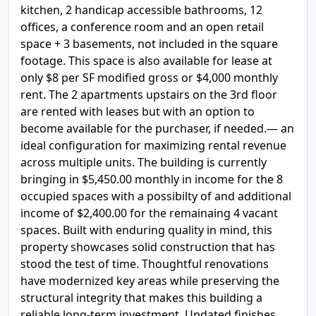
kitchen, 2 handicap accessible bathrooms, 12
offices, a conference room and an open retail
space + 3 basements, not included in the square
footage. This space is also available for lease at
only $8 per SF modified gross or $4,000 monthly
rent. The 2 apartments upstairs on the 3rd floor
are rented with leases but with an option to
become available for the purchaser, if needed.— an
ideal configuration for maximizing rental revenue
across multiple units. The building is currently
bringing in $5,450.00 monthly in income for the 8
occupied spaces with a possibilty of and additional
income of $2,400.00 for the remainaing 4 vacant
spaces. Built with enduring quality in mind, this
property showcases solid construction that has
stood the test of time. Thoughtful renovations
have modernized key areas while preserving the
structural integrity that makes this building a
reliable long-term investment. Updated finishes