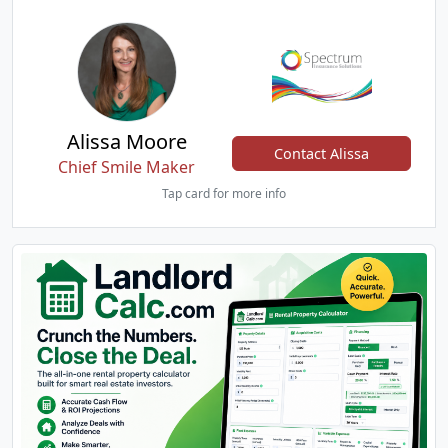
Alissa Moore
Contact Alissa
Chief Smile Maker
Tap card for more info