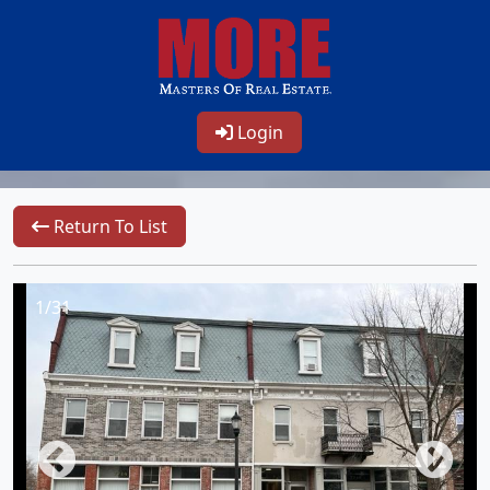
Login
Return To List
1/31