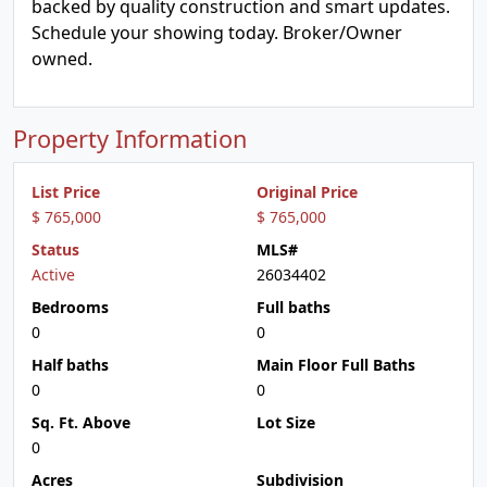
backed by quality construction and smart updates.
Schedule your showing today. Broker/Owner
owned.
Property Information
List Price
Original Price
$ 765,000
$ 765,000
Status
MLS#
Active
26034402
Bedrooms
Full baths
0
0
Half baths
Main Floor Full Baths
0
0
Sq. Ft. Above
Lot Size
0
Acres
Subdivision