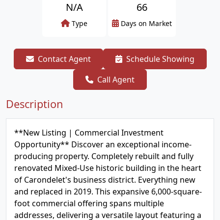
N/A
66
Type
Days on Market
Contact Agent
Schedule Showing
Call Agent
Description
**New Listing | Commercial Investment
Opportunity** Discover an exceptional income-
producing property. Completely rebuilt and fully
renovated Mixed-Use historic building in the heart
of Carondelet's business district. Everything new
and replaced in 2019. This expansive 6,000-square-
foot commercial offering spans multiple
addresses, delivering a versatile layout featuring a