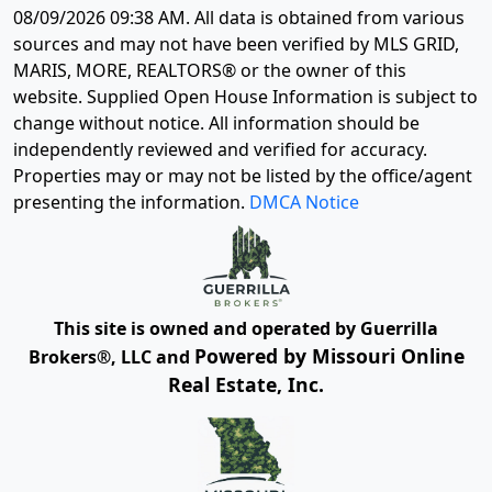
08/09/2026 09:38 AM
. All data is obtained from various
sources and may not have been verified by MLS GRID,
MARIS, MORE, REALTORS® or the owner of this
website. Supplied Open House Information is subject to
change without notice. All information should be
independently reviewed and verified for accuracy.
Properties may or may not be listed by the office/agent
presenting the information.
DMCA Notice
This site is owned and operated by Guerrilla
Powered by Missouri Online
Brokers®, LLC and
Real Estate, Inc.