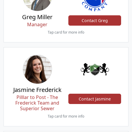
Greg Miller
Contact Greg
Manager
Tap card for more info
Jasmine Frederick
Pilllar to Post - The
Contact Jasmine
Frederick Team and
Superior Sewer
Tap card for more info