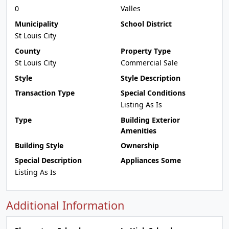
0
Valles
Municipality
School District
St Louis City
County
Property Type
St Louis City
Commercial Sale
Style
Style Description
Transaction Type
Special Conditions
Listing As Is
Type
Building Exterior
Amenities
Building Style
Ownership
Special Description
Appliances Some
Listing As Is
Additional Information