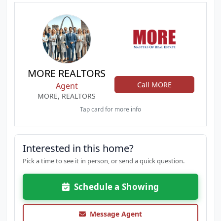
MORE REALTORS
Call MORE
Agent
MORE, REALTORS
Tap card for more info
Interested in this home?
Pick a time to see it in person, or send a quick question.
Schedule a Showing
Message Agent