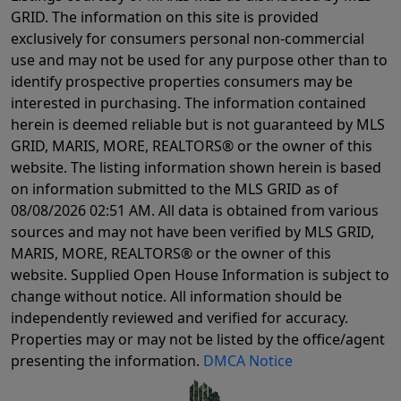
GRID. The information on this site is provided
exclusively for consumers personal non-commercial
use and may not be used for any purpose other than to
identify prospective properties consumers may be
interested in purchasing. The information contained
herein is deemed reliable but is not guaranteed by MLS
GRID, MARIS, MORE, REALTORS® or the owner of this
website. The listing information shown herein is based
on information submitted to the MLS GRID as of
08/08/2026 02:51 AM
. All data is obtained from various
sources and may not have been verified by MLS GRID,
MARIS, MORE, REALTORS® or the owner of this
website. Supplied Open House Information is subject to
change without notice. All information should be
independently reviewed and verified for accuracy.
Properties may or may not be listed by the office/agent
presenting the information.
DMCA Notice