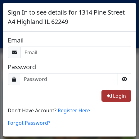
Sign In to see details for 1314 Pine Street
A4 Highland IL 62249
Login
Email
Return To List
Password
1/28
Login
Don't Have Account?
Register Here
Forgot Password?