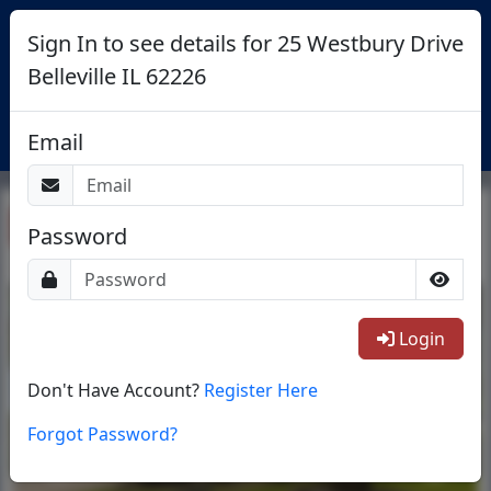
Sign In to see details for 25 Westbury Drive
Belleville IL 62226
Login
Email
Return To List
Password
1/36
Login
Don't Have Account?
Register Here
Forgot Password?