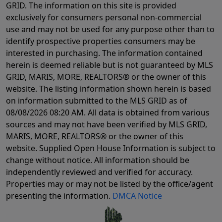
GRID. The information on this site is provided
exclusively for consumers personal non-commercial
use and may not be used for any purpose other than to
identify prospective properties consumers may be
interested in purchasing. The information contained
herein is deemed reliable but is not guaranteed by MLS
GRID, MARIS, MORE, REALTORS® or the owner of this
website. The listing information shown herein is based
on information submitted to the MLS GRID as of
08/08/2026 08:20 AM
. All data is obtained from various
sources and may not have been verified by MLS GRID,
MARIS, MORE, REALTORS® or the owner of this
website. Supplied Open House Information is subject to
change without notice. All information should be
independently reviewed and verified for accuracy.
Properties may or may not be listed by the office/agent
presenting the information.
DMCA Notice