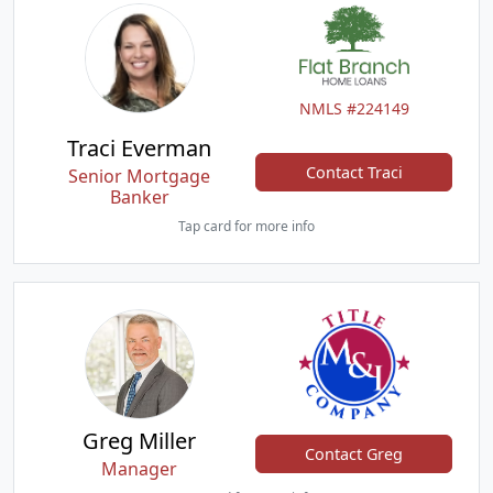
NMLS #224149
Traci Everman
Contact Traci
Senior Mortgage
Banker
Tap card for more info
Greg Miller
Contact Greg
Manager