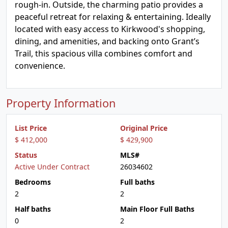
rough-in. Outside, the charming patio provides a
peaceful retreat for relaxing & entertaining. Ideally
located with easy access to Kirkwood's shopping,
dining, and amenities, and backing onto Grant’s
Trail, this spacious villa combines comfort and
convenience.
Property Information
List Price
Original Price
$ 412,000
$ 429,900
Status
MLS#
Active Under Contract
26034602
Bedrooms
Full baths
2
2
Half baths
Main Floor Full Baths
0
2