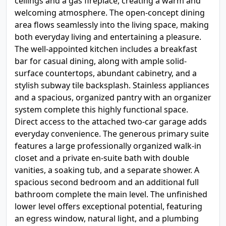
ceilings and a gas fireplace, creating a warm and
welcoming atmosphere. The open-concept dining
area flows seamlessly into the living space, making
both everyday living and entertaining a pleasure.
The well-appointed kitchen includes a breakfast
bar for casual dining, along with ample solid-
surface countertops, abundant cabinetry, and a
stylish subway tile backsplash. Stainless appliances
and a spacious, organized pantry with an organizer
system complete this highly functional space.
Direct access to the attached two-car garage adds
everyday convenience. The generous primary suite
features a large professionally organized walk-in
closet and a private en-suite bath with double
vanities, a soaking tub, and a separate shower. A
spacious second bedroom and an additional full
bathroom complete the main level. The unfinished
lower level offers exceptional potential, featuring
an egress window, natural light, and a plumbing