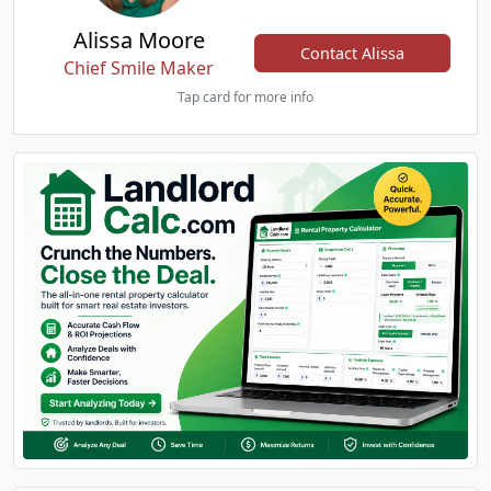
Alissa Moore
Contact Alissa
Chief Smile Maker
Tap card for more info