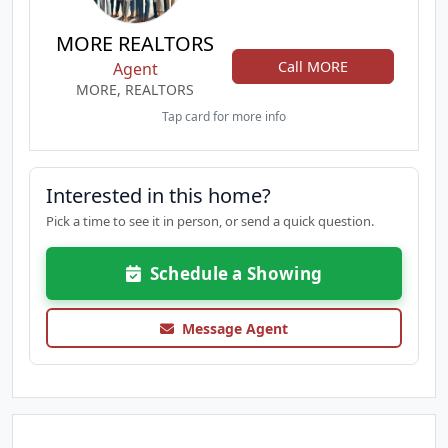
MORE REALTORS
Call MORE
Agent
MORE, REALTORS
Tap card for more info
Interested in this home?
Pick a time to see it in person, or send a quick question.
Schedule a Showing
Message Agent