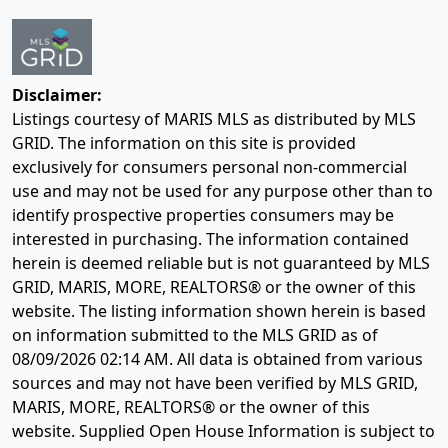
Disclaimer:
Listings courtesy of MARIS MLS as distributed by MLS
GRID. The information on this site is provided
exclusively for consumers personal non-commercial
use and may not be used for any purpose other than to
identify prospective properties consumers may be
interested in purchasing. The information contained
herein is deemed reliable but is not guaranteed by MLS
GRID, MARIS, MORE, REALTORS® or the owner of this
website. The listing information shown herein is based
on information submitted to the MLS GRID as of
08/09/2026 02:14 AM
. All data is obtained from various
sources and may not have been verified by MLS GRID,
MARIS, MORE, REALTORS® or the owner of this
website. Supplied Open House Information is subject to