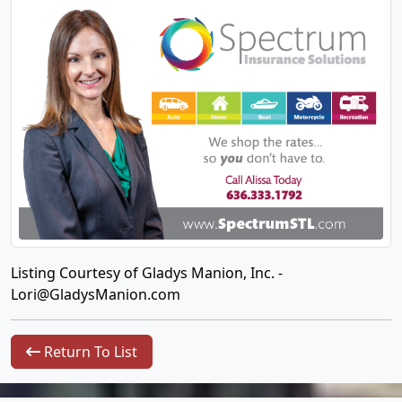
Listing Courtesy of Gladys Manion, Inc. -
Lori@GladysManion.com
Return To List