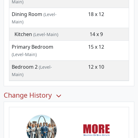
Main)
Dining Room
18 x 12
(Level-
Main)
Kitchen
14 x 9
(Level-Main)
Primary Bedroom
15 x 12
(Level-Main)
Bedroom 2
12 x 10
(Level-
Main)
Change History