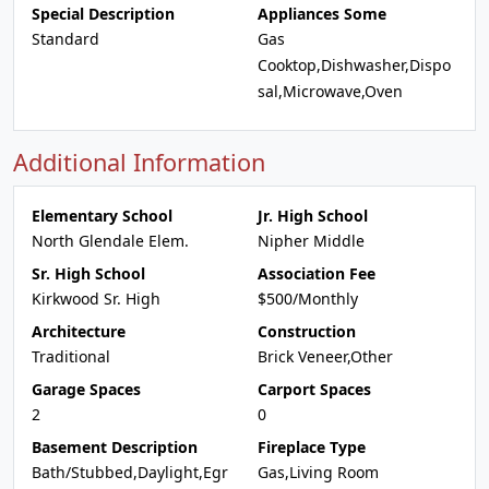
Special Description
Appliances Some
Standard
Gas
Cooktop,Dishwasher,Dispo
sal,Microwave,Oven
Additional Information
Elementary School
Jr. High School
North Glendale Elem.
Nipher Middle
Sr. High School
Association Fee
Kirkwood Sr. High
$500/Monthly
Architecture
Construction
Traditional
Brick Veneer,Other
Garage Spaces
Carport Spaces
2
0
Basement Description
Fireplace Type
Bath/Stubbed,Daylight,Egr
Gas,Living Room