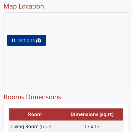
Map Location
Directions
Rooms Dimensions
Room
Dimensions (sq.rt)
Living Room
17 x 13
(Level-