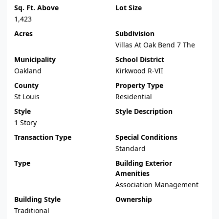
Sq. Ft. Above
Lot Size
1,423
Acres
Subdivision
Villas At Oak Bend 7 The
Municipality
School District
Oakland
Kirkwood R-VII
County
Property Type
St Louis
Residential
Style
Style Description
1 Story
Transaction Type
Special Conditions
Standard
Type
Building Exterior
Amenities
Association Management
Building Style
Ownership
Traditional