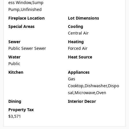
ess Window,Sump
Pump,Unfinished
Fireplace Location
Lot Dimensions
Special Areas
Cooling
Central Air
Sewer
Heating
Public Sewer Sewer
Forced Air
Water
Heat Source
Public
Kitchen
Appliances
Gas
Cooktop,Dishwasher,Dispo
sal,Microwave,Oven
Dining
Interior Decor
Property Tax
$3,571