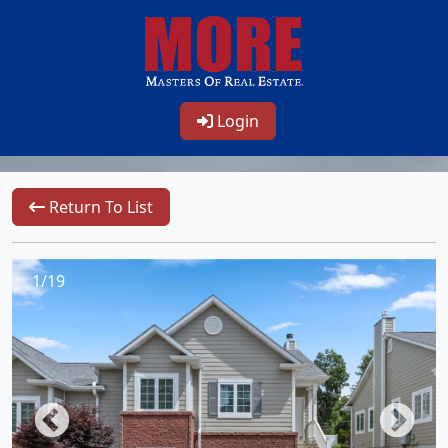
Login
Return To List
1/19