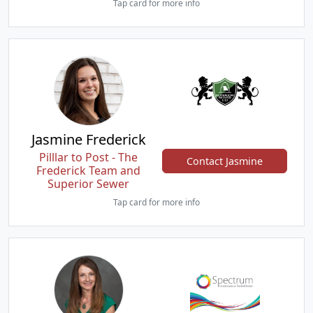
Tap card for more info
Jasmine Frederick
Pilllar to Post - The
Contact Jasmine
Frederick Team and
Superior Sewer
Tap card for more info