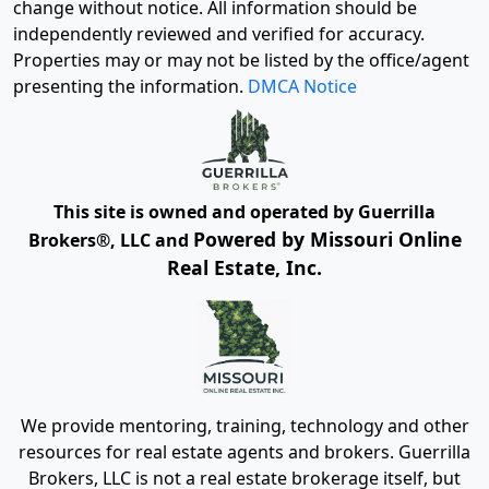
change without notice. All information should be
independently reviewed and verified for accuracy.
Properties may or may not be listed by the office/agent
presenting the information.
DMCA Notice
This site is owned and operated by Guerrilla
Powered by Missouri Online
Brokers®, LLC and
Real Estate, Inc.
We provide mentoring, training, technology and other
resources for real estate agents and brokers. Guerrilla
Brokers, LLC is not a real estate brokerage itself, but