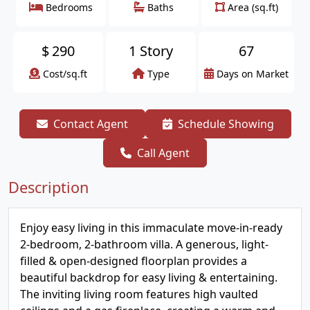
Bedrooms
Baths
Area (sq.ft)
$
290
1 Story
67
Cost/sq.ft
Type
Days on Market
Contact Agent
Schedule Showing
Call Agent
Description
Enjoy easy living in this immaculate move-in-ready
2-bedroom, 2-bathroom villa. A generous, light-
filled & open-designed floorplan provides a
beautiful backdrop for easy living & entertaining.
The inviting living room features high vaulted