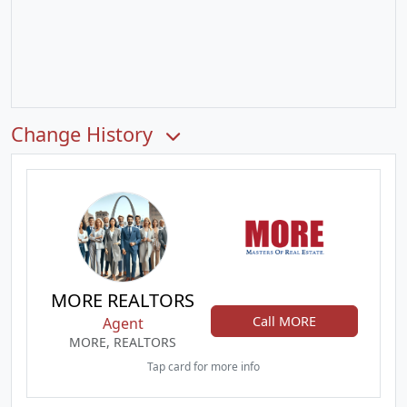
Change History
MORE REALTORS
Call MORE
Agent
MORE, REALTORS
Tap card for more info