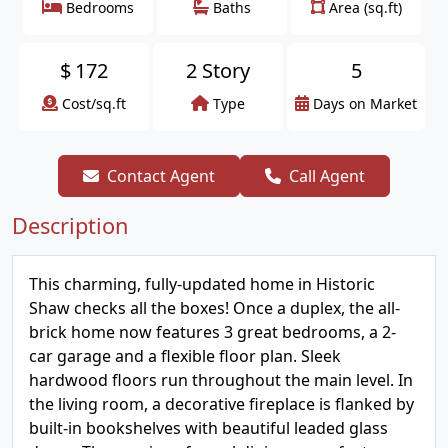
Bedrooms
Baths
Area (sq.ft)
$
172
2 Story
5
Cost/sq.ft
Type
Days on Market
Contact Agent
Call Agent
Description
This charming, fully-updated home in Historic
Shaw checks all the boxes! Once a duplex, the all-
brick home now features 3 great bedrooms, a 2-
car garage and a flexible floor plan. Sleek
hardwood floors run throughout the main level. In
the living room, a decorative fireplace is flanked by
built-in bookshelves with beautiful leaded glass