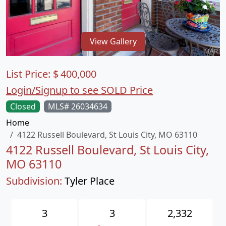
View Gallery
List Price:
$
400,000
Login/Signup to see SOLD Price
Closed
MLS# 26034634
Home
4122 Russell Boulevard, St Louis City, MO 63110
4122 Russell Boulevard, St Louis City,
MO 63110
Subdivision:
Tyler Place
3
3
2,332