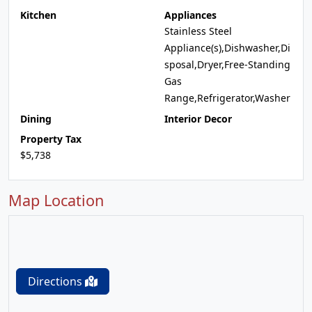
Kitchen
Appliances
Stainless Steel
Appliance(s),Dishwasher,Di
sposal,Dryer,Free-Standing
Gas
Range,Refrigerator,Washer
Dining
Interior Decor
Property Tax
$5,738
Map Location
Directions