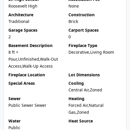
Roosevelt High
None
Architecture
Construction
Traditional
Brick
Garage Spaces
Carport Spaces
2
0
Basement Description
Fireplace Type
8 ft +
Decorative,Living Room
Pour,Unfinished,Walk-Out
Access,Walk-Up Access
Fireplace Location
Lot Dimensions
Special Areas
Cooling
Central Air,Zoned
Sewer
Heating
Public Sewer Sewer
Forced Air,Natural
Gas,Zoned
Water
Heat Source
Public