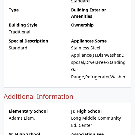
Standard
Type
Building Exterior
Amenities
Building Style
Ownership
Traditional
Special Description
Appliances Some
Standard
Stainless Steel
Appliance(s),Dishwasher,Di
sposal,Dryer,Free-Standing
Gas
Range,Refrigerator,Washer
Additional Information
Elementary School
Jr. High School
Adams Elem.
Long Middle Community
Ed. Center
Sr. High School
Association Fee