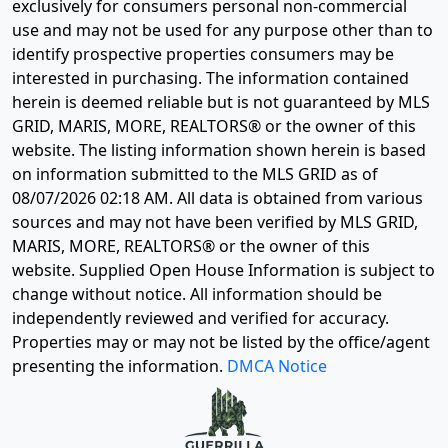
exclusively for consumers personal non-commercial
use and may not be used for any purpose other than to
identify prospective properties consumers may be
interested in purchasing. The information contained
herein is deemed reliable but is not guaranteed by MLS
GRID, MARIS, MORE, REALTORS® or the owner of this
website. The listing information shown herein is based
on information submitted to the MLS GRID as of
08/07/2026 02:18 AM
. All data is obtained from various
sources and may not have been verified by MLS GRID,
MARIS, MORE, REALTORS® or the owner of this
website. Supplied Open House Information is subject to
change without notice. All information should be
independently reviewed and verified for accuracy.
Properties may or may not be listed by the office/agent
presenting the information.
DMCA Notice