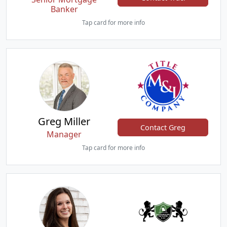
Banker
Tap card for more info
Greg Miller
Contact Greg
Manager
Tap card for more info