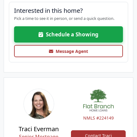
Interested in this home?
Pick a time to see it in person, or send a quick question.
Schedule a Showing
Message Agent
NMLS #224149
Traci Everman
Contact Traci
Senior Mortgage