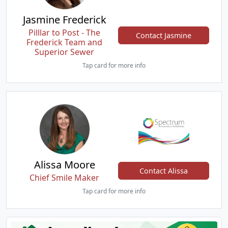
Jasmine Frederick
Pilllar to Post - The
Contact Jasmine
Frederick Team and
Superior Sewer
Tap card for more info
Alissa Moore
Contact Alissa
Chief Smile Maker
Tap card for more info