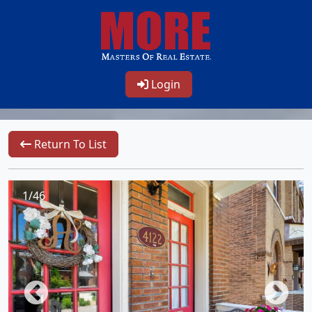
Login
Return To List
1/46