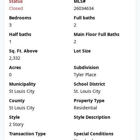
Status
MLS#
Closed
26034634
Bedrooms
Full baths
3
2
Half baths
Main Floor Full Baths
1
2
Sq. Ft. Above
Lot Size
2,332
Acres
Subdivision
0
Tyler Place
Municipality
School District
St Louis City
St. Louis City
County
Property Type
St Louis City
Residential
Style
Style Description
2 Story
Transaction Type
Special Conditions