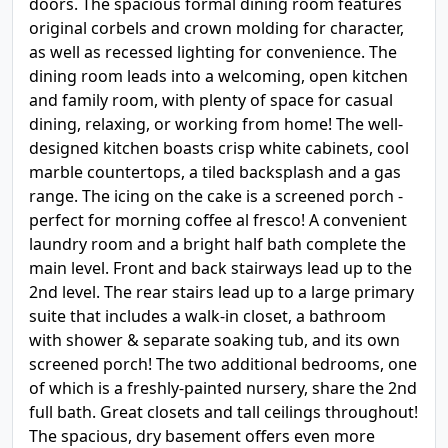
doors. The spacious formal dining room features
original corbels and crown molding for character,
as well as recessed lighting for convenience. The
dining room leads into a welcoming, open kitchen
and family room, with plenty of space for casual
dining, relaxing, or working from home! The well-
designed kitchen boasts crisp white cabinets, cool
marble countertops, a tiled backsplash and a gas
range. The icing on the cake is a screened porch -
perfect for morning coffee al fresco! A convenient
laundry room and a bright half bath complete the
main level. Front and back stairways lead up to the
2nd level. The rear stairs lead up to a large primary
suite that includes a walk-in closet, a bathroom
with shower & separate soaking tub, and its own
screened porch! The two additional bedrooms, one
of which is a freshly-painted nursery, share the 2nd
full bath. Great closets and tall ceilings throughout!
The spacious, dry basement offers even more