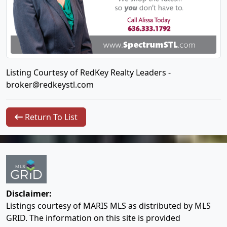
Listing Courtesy of RedKey Realty Leaders -
broker@redkeystl.com
Return To List
Disclaimer:
Listings courtesy of MARIS MLS as distributed by MLS
GRID. The information on this site is provided