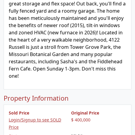
great storage and flex space! Out back, you'll find a
fully fenced yard and a roomy garage. The home
has been meticulously maintained and you'll enjoy
the benefits of newer roof (2015), tilt-in windows
and zoned HVAC (new furnace in 2026)! Located in
the heart of a very walkable neighborhood, 4122
Russell is just a stroll from Tower Grove Park, the
Missouri Botanical Garden and many popular
restaurants, including Sasha's and the Fiddlehead
Fern Cafe. Open Sunday 1-3pm. Don't miss this
one!
Property Information
Sold Price
Original Price
Login/Signup to see SOLD
$ 400,000
Price