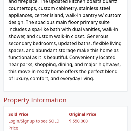
and fireplace. The updated kitchen boasts quartz
countertops, custom cabinetry, stainless steel
appliances, center island, walk-in pantry w/ custom
design. The spacious main floor primary suite
includes a spa-like bath with dual vanities, walk-in
shower, and custom walk-in closet. Generous
secondary bedrooms, updated baths, flexible living
spaces, and abundant storage make this home as
functional as it is beautiful. Conveniently located
near parks, shopping, dining, and major highways,
this move-in-ready home offers the perfect blend
of luxury, comfort, and everyday living.
Property Information
Sold Price
Original Price
Login/Signup to see SOLD
$ 550,000
Price