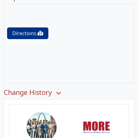
Directions
Change History