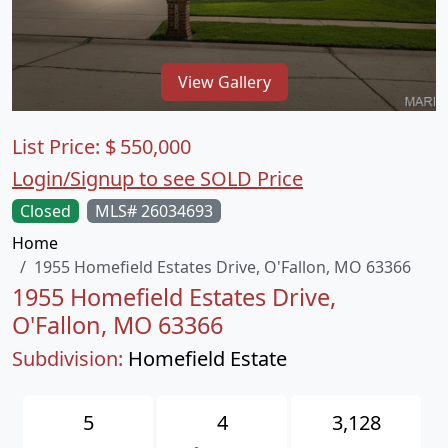
View Gallery
List Price:
$
550,000
Login/Signup to see SOLD Price
Closed
MLS# 26034693
Home
1955 Homefield Estates Drive, O'Fallon, MO 63366
1955 Homefield Estates Drive,
O'Fallon, MO 63366
Subdivision:
Homefield Estate
5
4
3,128