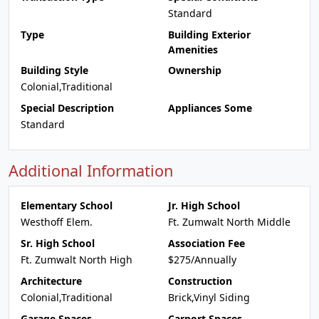
Standard
Type
Building Exterior
Amenities
Building Style
Ownership
Colonial,Traditional
Special Description
Appliances Some
Standard
Additional Information
Elementary School
Jr. High School
Westhoff Elem.
Ft. Zumwalt North Middle
Sr. High School
Association Fee
Ft. Zumwalt North High
$275/Annually
Architecture
Construction
Colonial,Traditional
Brick,Vinyl Siding
Garage Spaces
Carport Spaces