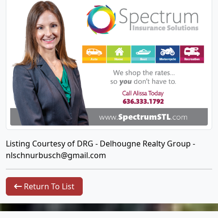
Listing Courtesy of DRG - Delhougne Realty Group -
nlschnurbusch@gmail.com
Return To List