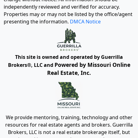
independently reviewed and verified for accuracy.
Properties may or may not be listed by the office/agent
presenting the information.
DMCA Notice
This site is owned and operated by Guerrilla
Powered by Missouri Online
Brokers®, LLC and
Real Estate, Inc.
We provide mentoring, training, technology and other
resources for real estate agents and brokers. Guerrilla
Brokers, LLC is not a real estate brokerage itself, but