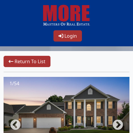
Login
Return To List
1/54