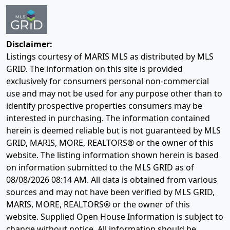
Disclaimer:
Listings courtesy of MARIS MLS as distributed by MLS
GRID. The information on this site is provided
exclusively for consumers personal non-commercial
use and may not be used for any purpose other than to
identify prospective properties consumers may be
interested in purchasing. The information contained
herein is deemed reliable but is not guaranteed by MLS
GRID, MARIS, MORE, REALTORS® or the owner of this
website. The listing information shown herein is based
on information submitted to the MLS GRID as of
08/08/2026 08:14 AM
. All data is obtained from various
sources and may not have been verified by MLS GRID,
MARIS, MORE, REALTORS® or the owner of this
website. Supplied Open House Information is subject to
change without notice. All information should be