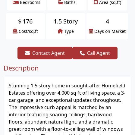
Bedrooms
Baths
Area (sq.ft)
$
176
1.5 Story
4
Cost/sq.ft
Type
Days on Market
Contact Agent
Call Agent
Description
Stunning 1.5 story home in sought-after Homefield
Estates offering over 4,000 sq ft of living space, a 3-
car garage, and exceptional updates throughout.
The impressive curb appeal is matched by an
interior featuring soaring ceilings, hardwood
floors, abundant natural light, and a dramatic
great room with a floor-to-ceiling wall of windows