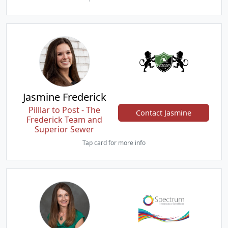
Jasmine Frederick
Pilllar to Post - The
Contact Jasmine
Frederick Team and
Superior Sewer
Tap card for more info