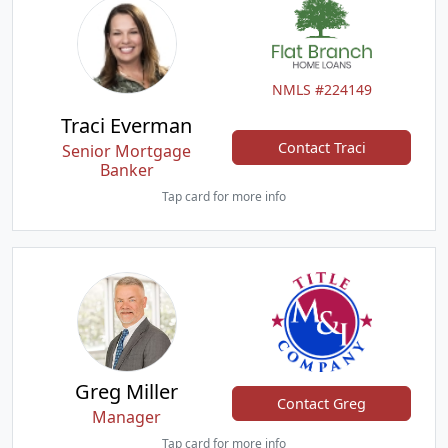
NMLS #224149
Traci Everman
Contact Traci
Senior Mortgage
Banker
Tap card for more info
Greg Miller
Contact Greg
Manager
Tap card for more info