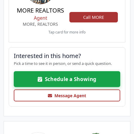
MORE REALTORS
Call MORE
Agent
MORE, REALTORS
Tap card for more info
Interested in this home?
Pick a time to see it in person, or send a quick question.
Schedule a Showing
Message Agent