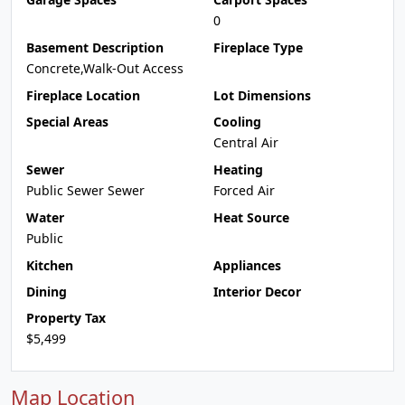
0
Basement Description
Fireplace Type
Concrete,Walk-Out Access
Fireplace Location
Lot Dimensions
Special Areas
Cooling
Central Air
Sewer
Heating
Public Sewer Sewer
Forced Air
Water
Heat Source
Public
Kitchen
Appliances
Dining
Interior Decor
Property Tax
$5,499
Map Location