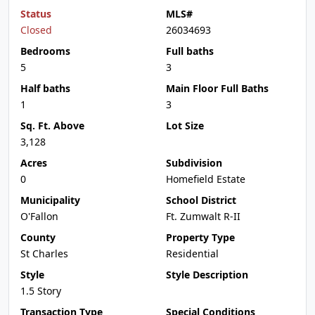
Status
MLS#
Closed
26034693
Bedrooms
Full baths
5
3
Half baths
Main Floor Full Baths
1
3
Sq. Ft. Above
Lot Size
3,128
Acres
Subdivision
0
Homefield Estate
Municipality
School District
O'Fallon
Ft. Zumwalt R-II
County
Property Type
St Charles
Residential
Style
Style Description
1.5 Story
Transaction Type
Special Conditions