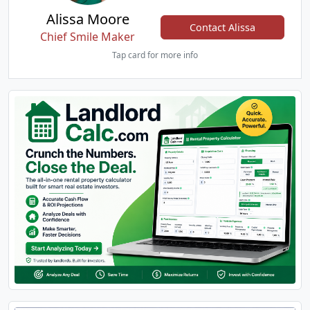
Alissa Moore
Contact Alissa
Chief Smile Maker
Tap card for more info