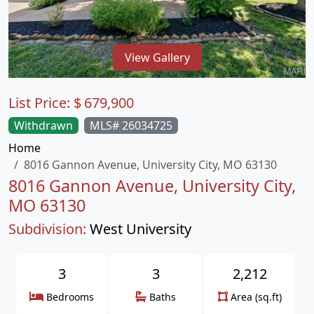
View Gallery
List Price:
$
679,900
Withdrawn
MLS# 26034725
Home
8016 Gannon Avenue, University City, MO 63130
8016 Gannon Avenue, University City,
MO 63130
Subdivision:
West University
3
3
2,212
Bedrooms
Baths
Area (sq.ft)