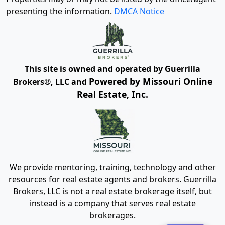
presenting the information.
DMCA Notice
This site is owned and operated by Guerrilla
Powered by Missouri Online
Brokers®, LLC and
Real Estate, Inc.
We provide mentoring, training, technology and other
resources for real estate agents and brokers. Guerrilla
Brokers, LLC is not a real estate brokerage itself, but
instead is a company that serves real estate
brokerages.