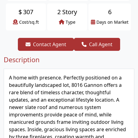
$
307
2 Story
6
Cost/sq.ft
Type
Days on Market
Contact Agent
Call Agent
Description
A home with presence. Perfectly positioned on a
beautifully landscaped lot, 8016 Gannon offers a
rare blend of timeless character, thoughtful
updates, and an exceptional lifestyle location. A
newer slate roof and numerous system
improvements provide peace of mind, while
manicured grounds frame inviting outdoor living
spaces. Inside, gracious living spaces are enriched
by three fireplaces, creating warmth and