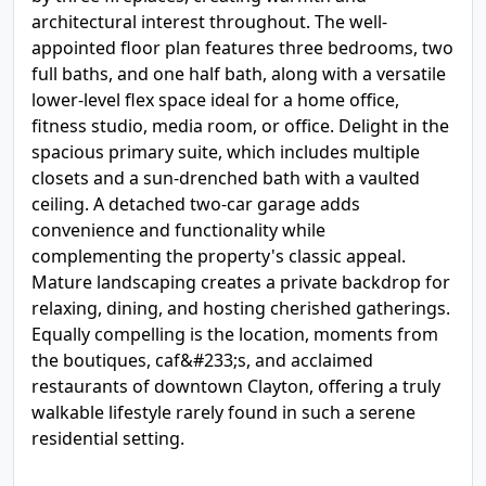
architectural interest throughout. The well-
appointed floor plan features three bedrooms, two
full baths, and one half bath, along with a versatile
lower-level flex space ideal for a home office,
fitness studio, media room, or office. Delight in the
spacious primary suite, which includes multiple
closets and a sun-drenched bath with a vaulted
ceiling. A detached two-car garage adds
convenience and functionality while
complementing the property's classic appeal.
Mature landscaping creates a private backdrop for
relaxing, dining, and hosting cherished gatherings.
Equally compelling is the location, moments from
the boutiques, caf&#233;s, and acclaimed
restaurants of downtown Clayton, offering a truly
walkable lifestyle rarely found in such a serene
residential setting.