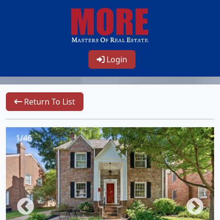
Login
Return To List
1/46