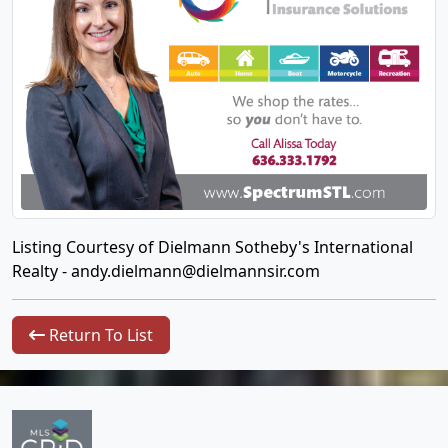
Listing Courtesy of Dielmann Sotheby's International
Realty -
andy.dielmann@dielmannsir.com
Return To List