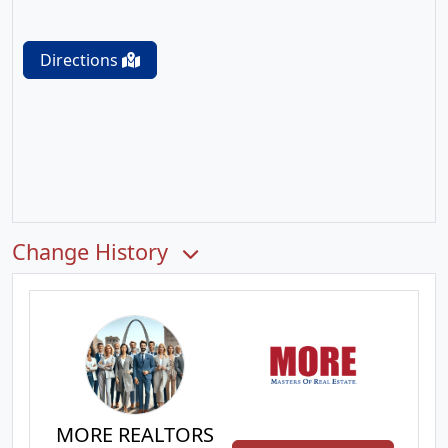
Directions
Change History
MORE REALTORS