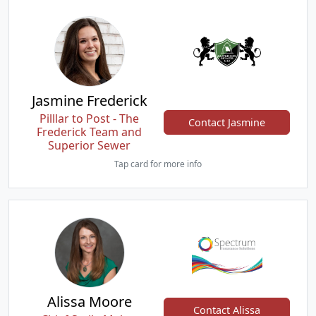
Jasmine Frederick
Pilllar to Post - The
Contact Jasmine
Frederick Team and
Superior Sewer
Tap card for more info
Alissa Moore
Contact Alissa