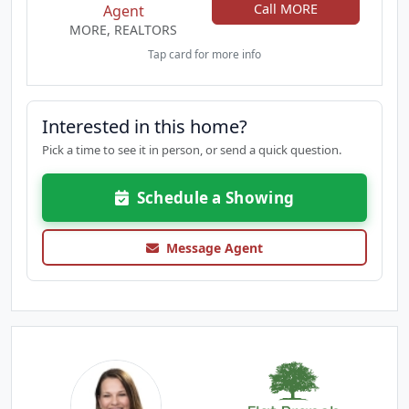
Call MORE
Agent
MORE, REALTORS
Tap card for more info
Interested in this home?
Pick a time to see it in person, or send a quick question.
Schedule a Showing
Message Agent