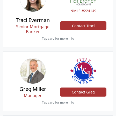
NMLS #224149
Traci Everman
Contact Traci
Senior Mortgage
Banker
Tap card for more info
Greg Miller
Contact Greg
Manager
Tap card for more info