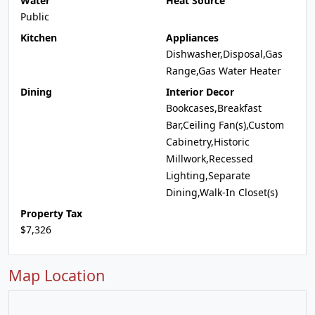
Water
Heat Source
Public
Kitchen
Appliances
Dishwasher,Disposal,Gas
Range,Gas Water Heater
Dining
Interior Decor
Bookcases,Breakfast
Bar,Ceiling Fan(s),Custom
Cabinetry,Historic
Millwork,Recessed
Lighting,Separate
Dining,Walk-In Closet(s)
Property Tax
$7,326
Map Location