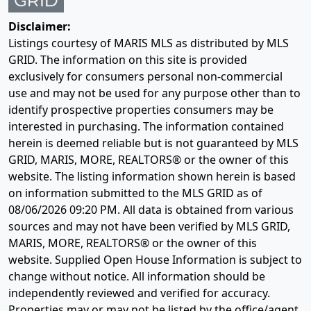
Disclaimer:
Listings courtesy of MARIS MLS as distributed by MLS
GRID. The information on this site is provided
exclusively for consumers personal non-commercial
use and may not be used for any purpose other than to
identify prospective properties consumers may be
interested in purchasing. The information contained
herein is deemed reliable but is not guaranteed by MLS
GRID, MARIS, MORE, REALTORS® or the owner of this
website. The listing information shown herein is based
on information submitted to the MLS GRID as of
08/06/2026 09:20 PM
. All data is obtained from various
sources and may not have been verified by MLS GRID,
MARIS, MORE, REALTORS® or the owner of this
website. Supplied Open House Information is subject to
change without notice. All information should be
independently reviewed and verified for accuracy.
Properties may or may not be listed by the office/agent