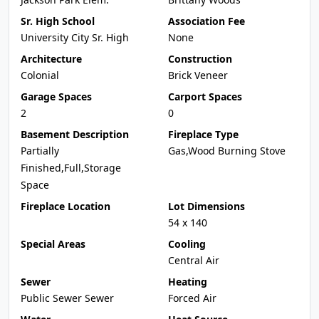
Sr. High School
Association Fee
University City Sr. High
None
Architecture
Construction
Colonial
Brick Veneer
Garage Spaces
Carport Spaces
2
0
Basement Description
Fireplace Type
Partially
Gas,Wood Burning Stove
Finished,Full,Storage
Space
Fireplace Location
Lot Dimensions
54 x 140
Special Areas
Cooling
Central Air
Sewer
Heating
Public Sewer Sewer
Forced Air