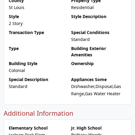
County
Property Type
St Louis
Residential
Style
Style Description
2 Story
Transaction Type
Special Conditions
Standard
Type
Building Exterior
Amenities
Building Style
Ownership
Colonial
Special Description
Appliances Some
Standard
Dishwasher,Disposal,Gas
Range,Gas Water Heater
Additional Information
Elementary School
Jr. High School
Jackson Park Elem.
Brittany Woods