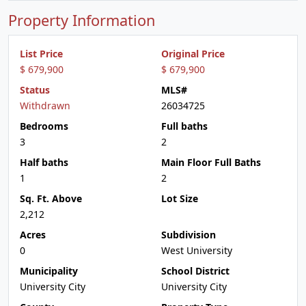
Property Information
List Price
Original Price
$ 679,900
$ 679,900
Status
MLS#
Withdrawn
26034725
Bedrooms
Full baths
3
2
Half baths
Main Floor Full Baths
1
2
Sq. Ft. Above
Lot Size
2,212
Acres
Subdivision
0
West University
Municipality
School District
University City
University City