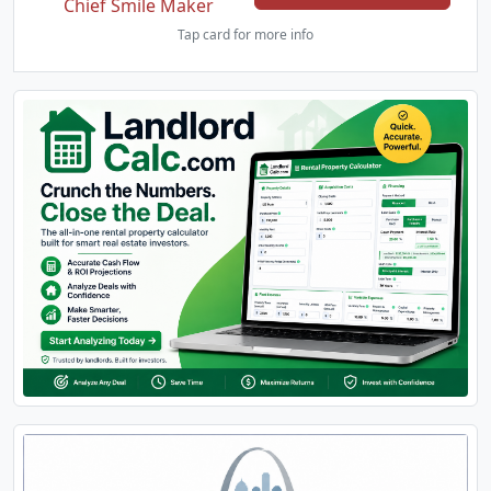
Chief Smile Maker
Tap card for more info