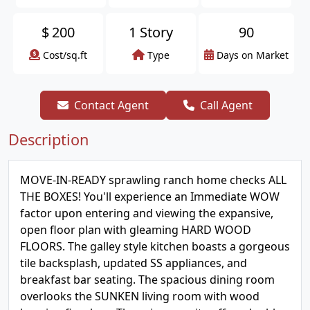
$
200
1 Story
90
Cost/sq.ft
Type
Days on Market
Contact Agent
Call Agent
Description
MOVE-IN-READY sprawling ranch home checks ALL
THE BOXES! You'll experience an Immediate WOW
factor upon entering and viewing the expansive,
open floor plan with gleaming HARD WOOD
FLOORS. The galley style kitchen boasts a gorgeous
tile backsplash, updated SS appliances, and
breakfast bar seating. The spacious dining room
overlooks the SUNKEN living room with wood