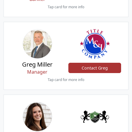
Tap card for more info
Greg Miller
Contact Greg
Manager
Tap card for more info