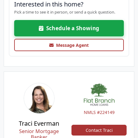
Interested in this home?
Pick a time to see it in person, or send a quick question.
Schedule a Showing
Message Agent
NMLS #224149
Traci Everman
Contact Traci
Senior Mortgage
Banker