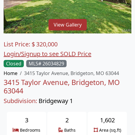
View Gallery
List Price:
$
320,000
Login/Signup to see SOLD Price
Closed
MLS# 26034829
Home
3415 Taylor Avenue, Bridgeton, MO 63044
3415 Taylor Avenue, Bridgeton, MO
63044
Subdivision:
Bridgeway 1
3
2
1,602
Bedrooms
Baths
Area (sq.ft)