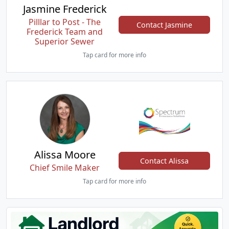
Jasmine Frederick
Pilllar to Post - The
Contact Jasmine
Frederick Team and
Superior Sewer
Tap card for more info
Alissa Moore
Contact Alissa
Chief Smile Maker
Tap card for more info