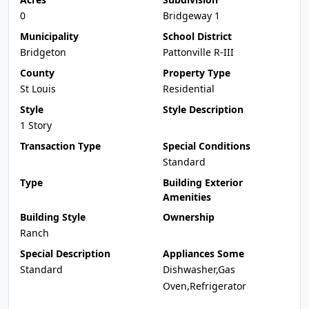
0
Bridgeway 1
Municipality
School District
Bridgeton
Pattonville R-III
County
Property Type
St Louis
Residential
Style
Style Description
1 Story
Transaction Type
Special Conditions
Standard
Type
Building Exterior
Amenities
Building Style
Ownership
Ranch
Special Description
Appliances Some
Standard
Dishwasher,Gas
Oven,Refrigerator