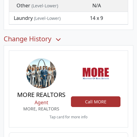
Other
N/A
(Level-Lower)
Laundry
14 x 9
(Level-Lower)
Change History
MORE REALTORS
Call MORE
Agent
MORE, REALTORS
Tap card for more info