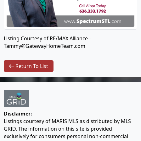
Listing Courtesy of RE/MAX Alliance -
Tammy@GatewayHomeTeam.com
Return To List
Disclaimer:
Listings courtesy of MARIS MLS as distributed by MLS
GRID. The information on this site is provided
exclusively for consumers personal non-commercial