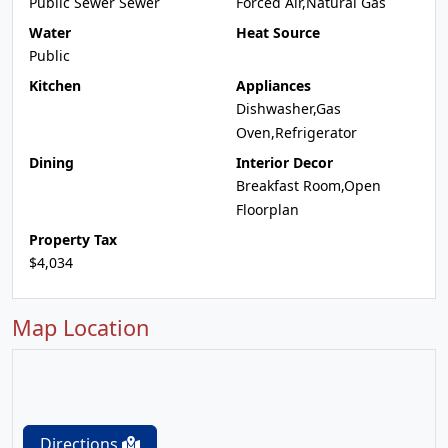
Public Sewer Sewer
Forced Air,Natural Gas
Water
Heat Source
Public
Kitchen
Appliances
Dishwasher,Gas
Oven,Refrigerator
Dining
Interior Decor
Breakfast Room,Open
Floorplan
Property Tax
$4,034
Map Location
Directions