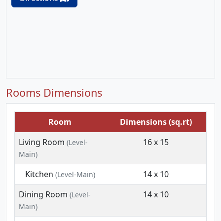
Rooms Dimensions
Room
Dimensions (sq.rt)
Living Room
16 x 15
(Level-
Main)
Kitchen
14 x 10
(Level-Main)
Dining Room
14 x 10
(Level-
Main)