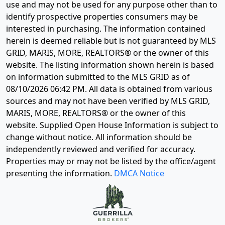
use and may not be used for any purpose other than to
identify prospective properties consumers may be
interested in purchasing. The information contained
herein is deemed reliable but is not guaranteed by MLS
GRID, MARIS, MORE, REALTORS® or the owner of this
website. The listing information shown herein is based
on information submitted to the MLS GRID as of
08/10/2026 06:42 PM
. All data is obtained from various
sources and may not have been verified by MLS GRID,
MARIS, MORE, REALTORS® or the owner of this
website. Supplied Open House Information is subject to
change without notice. All information should be
independently reviewed and verified for accuracy.
Properties may or may not be listed by the office/agent
presenting the information.
DMCA Notice