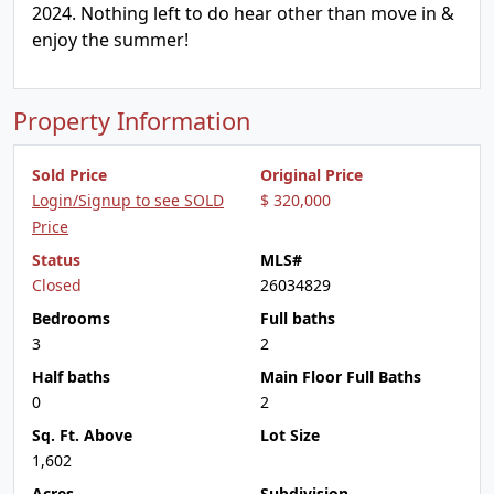
2024. Nothing left to do hear other than move in &
enjoy the summer!
Property Information
Sold Price
Original Price
Login/Signup to see SOLD
$ 320,000
Price
Status
MLS#
Closed
26034829
Bedrooms
Full baths
3
2
Half baths
Main Floor Full Baths
0
2
Sq. Ft. Above
Lot Size
1,602
Acres
Subdivision