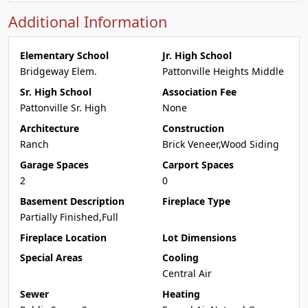
Additional Information
Elementary School
Jr. High School
Bridgeway Elem.
Pattonville Heights Middle
Sr. High School
Association Fee
Pattonville Sr. High
None
Architecture
Construction
Ranch
Brick Veneer,Wood Siding
Garage Spaces
Carport Spaces
2
0
Basement Description
Fireplace Type
Partially Finished,Full
Fireplace Location
Lot Dimensions
Special Areas
Cooling
Central Air
Sewer
Heating