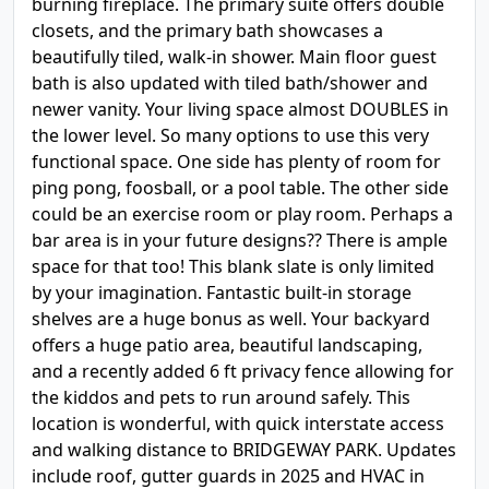
burning fireplace. The primary suite offers double
closets, and the primary bath showcases a
beautifully tiled, walk-in shower. Main floor guest
bath is also updated with tiled bath/shower and
newer vanity. Your living space almost DOUBLES in
the lower level. So many options to use this very
functional space. One side has plenty of room for
ping pong, foosball, or a pool table. The other side
could be an exercise room or play room. Perhaps a
bar area is in your future designs?? There is ample
space for that too! This blank slate is only limited
by your imagination. Fantastic built-in storage
shelves are a huge bonus as well. Your backyard
offers a huge patio area, beautiful landscaping,
and a recently added 6 ft privacy fence allowing for
the kiddos and pets to run around safely. This
location is wonderful, with quick interstate access
and walking distance to BRIDGEWAY PARK. Updates
include roof, gutter guards in 2025 and HVAC in