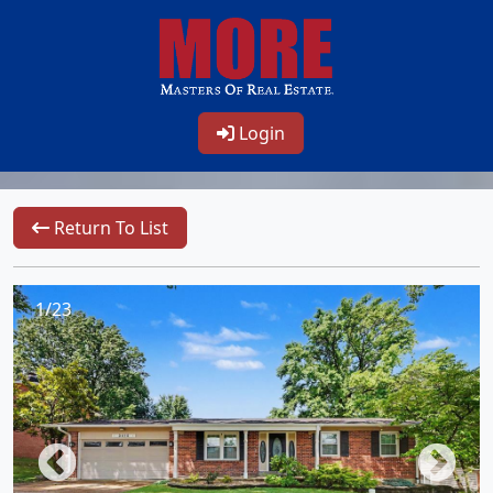
Login
Return To List
1/23