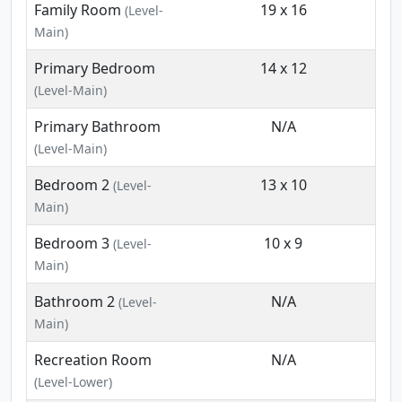
Family Room
19 x 16
(Level-
Main)
Primary Bedroom
14 x 12
(Level-Main)
Primary Bathroom
N/A
(Level-Main)
Bedroom 2
13 x 10
(Level-
Main)
Bedroom 3
10 x 9
(Level-
Main)
Bathroom 2
N/A
(Level-
Main)
Recreation Room
N/A
(Level-Lower)