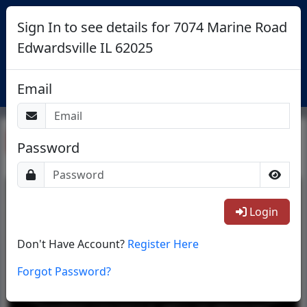
Sign In to see details for 7074 Marine Road
Edwardsville IL 62025
Login
Email
Return To List
Password
1/48
Login
Don't Have Account?
Register Here
Forgot Password?