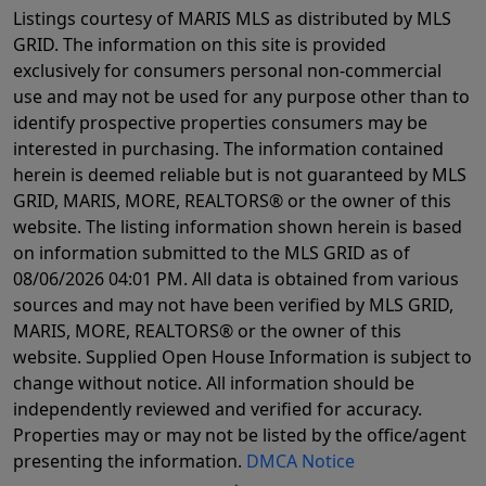
Listings courtesy of MARIS MLS as distributed by MLS
GRID. The information on this site is provided
exclusively for consumers personal non-commercial
use and may not be used for any purpose other than to
identify prospective properties consumers may be
interested in purchasing. The information contained
herein is deemed reliable but is not guaranteed by MLS
GRID, MARIS, MORE, REALTORS® or the owner of this
website. The listing information shown herein is based
on information submitted to the MLS GRID as of
08/06/2026 04:01 PM
. All data is obtained from various
sources and may not have been verified by MLS GRID,
MARIS, MORE, REALTORS® or the owner of this
website. Supplied Open House Information is subject to
change without notice. All information should be
independently reviewed and verified for accuracy.
Properties may or may not be listed by the office/agent
presenting the information.
DMCA Notice