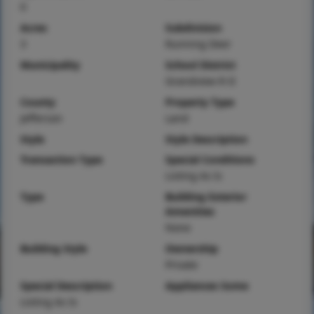
0
Acres
Subdivision
3
Running Deer
Municipality
School District
Grandview R-II
County
Property Type
Jefferson
Land
Style
Style Description
Transaction Type
Special Conditions
Listing As Is
Type
Building Exterior
Amenities
None
Building Style
Ownership
Private
Special Description
Appliances Some
Listing As Is