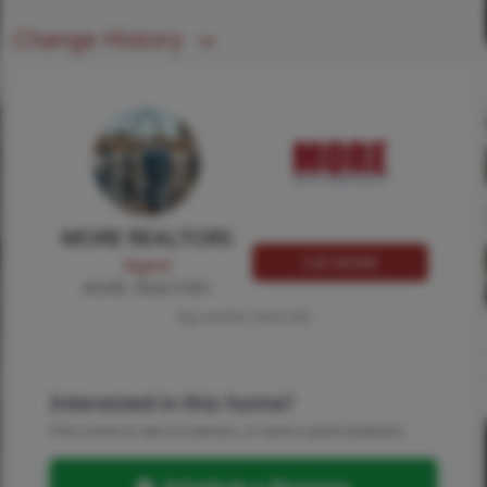
Change History
MORE REALTORS
Call MORE
Agent
MORE, REALTORS
Tap card for more info
Interested in this home?
Pick a time to see it in person, or send a quick question.