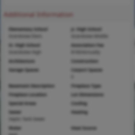
Additional Information
Elementary School
Jr. High School
Grandview Elem.
Grandview Middle
Sr. High School
Association Fee
Grandview High
$100/Annually
Architecture
Construction
Garage Spaces
Carport Spaces
0
Basement Description
Fireplace Type
Fireplace Location
Lot Dimensions
Special Areas
Cooling
Sewer
Heating
Septic Tank Sewer
Water
Heat Source
Well