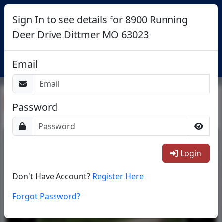
Sign In to see details for 8900 Running
Deer Drive Dittmer MO 63023
Login
Email
Return To List
Password
1/10
Login
Don't Have Account?
Register Here
Forgot Password?