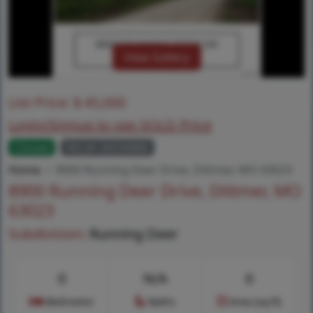
View Gallery
List Price:
$
45,000
Login/Signup to see SOLD Price
Closed
MLS# 26034886
Home
8900 Running Deer Drive, Dittmer, MO 63023
8900 Running Deer Drive, Dittmer, MO
63023
Subdivision:
Running Deer
0
N/A
0
Bedrooms
Baths
Area (sq.ft)