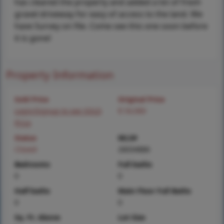
has cleared the property and added a lot of fresh
gravel driveway for easy of access to the land. We
have Survey on file. Come see this one soon before
it is gone!
Property Information
Sold Price
Original Price
Login/Signup to see SOLD
$ 54,900
Price
Status
MLS#
Closed
26034886
Bedrooms
Full baths
0
0
Half baths
Main Floor Full Baths
0
0
Sq. Ft. Above
Lot Size