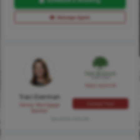
Schedule a Showing
Message Agent
NMLS #224149
Traci Everman
Contact Traci
Senior Mortgage
Banker
Tap card for more info