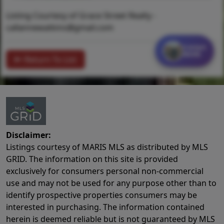
Listing Courtesy of Grace Street Realty -
callannewatkins@gmail.com
Contact
MORE
Return To List
Disclaimer:
Listings courtesy of MARIS MLS as distributed by MLS
GRID. The information on this site is provided
exclusively for consumers personal non-commercial
use and may not be used for any purpose other than to
identify prospective properties consumers may be
interested in purchasing. The information contained
herein is deemed reliable but is not guaranteed by MLS