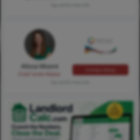
Tap card for more info
Alissa Moore
Contact Alissa
Chief Smile Maker
Tap card for more info