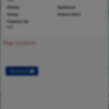
Kitchen
Appliances
Dining
Interior Decor
Property Tax
$43
Map Location
Directions