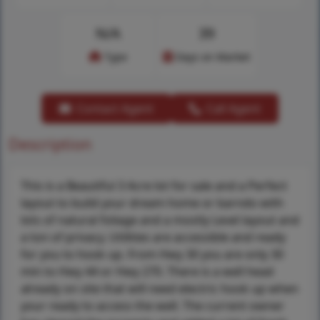
N/A
39
Type
Days on Market
Contact Agent
Call Agent
Description
This is a Beautiful 3 Acre lot for sale and a Perfect
layout to build your dream home or barndo with
lots of natural foliage and a mostly Level layout and
a ton of privacy. Utilities are accessible and ready
for you to hook up. From Hwy 30 you are only 30
min to Hwy 44 or Hwy 270. There is a well head
already on site that will need electric hook up when
your ready to access the well. The current owner