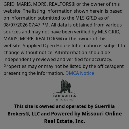
GRID, MARIS, MORE, REALTORS® or the owner of this
website. The listing information shown herein is based
on information submitted to the MLS GRID as of
08/07/2026 07:47 PM
. All data is obtained from various
sources and may not have been verified by MLS GRID,
MARIS, MORE, REALTORS® or the owner of this
website. Supplied Open House Information is subject to
change without notice. All information should be
independently reviewed and verified for accuracy.
Properties may or may not be listed by the office/agent
presenting the information.
DMCA Notice
This site is owned and operated by Guerrilla
Powered by Missouri Online
Brokers®, LLC and
Real Estate, Inc.