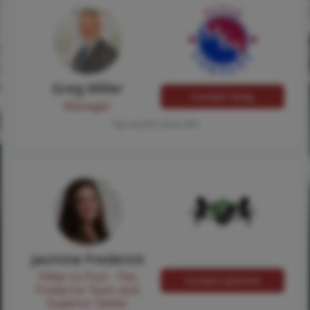
Greg Miller
Contact Greg
Manager
Tap card for more info
Jasmine Frederick
Pilllar to Post - The
Contact Jasmine
Frederick Team and
Superior Sewer