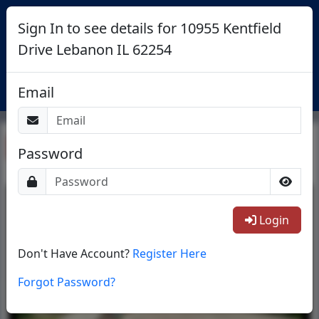
Sign In to see details for 10955 Kentfield
Drive Lebanon IL 62254
Login
Email
Return To List
Password
1/26
Login
Don't Have Account?
Register Here
Forgot Password?