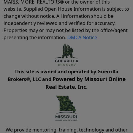
MARIS, MORE, REALTORS® or the owner of this
website. Supplied Open House Information is subject to
change without notice. All information should be
independently reviewed and verified for accuracy.
Properties may or may not be listed by the office/agent
presenting the information.
DMCA Notice
This site is owned and operated by Guerrilla
Powered by Missouri Online
Brokers®, LLC and
Real Estate, Inc.
We provide mentoring, training, technology and other