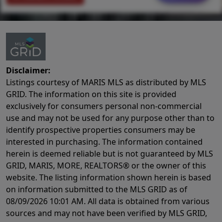
Disclaimer:
Listings courtesy of MARIS MLS as distributed by MLS
GRID. The information on this site is provided
exclusively for consumers personal non-commercial
use and may not be used for any purpose other than to
identify prospective properties consumers may be
interested in purchasing. The information contained
herein is deemed reliable but is not guaranteed by MLS
GRID, MARIS, MORE, REALTORS® or the owner of this
website. The listing information shown herein is based
on information submitted to the MLS GRID as of
08/09/2026 10:01 AM
. All data is obtained from various
sources and may not have been verified by MLS GRID,