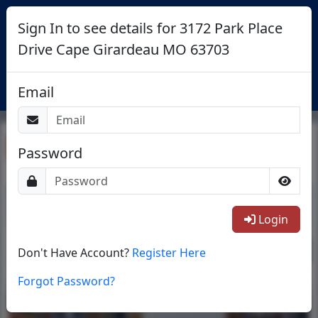
Sign In to see details for 3172 Park Place
Drive Cape Girardeau MO 63703
Login
Email
Return To List
Password
1/32
Login
Don't Have Account?
Register Here
Forgot Password?