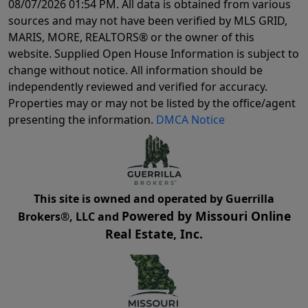
08/07/2026 01:54 PM
. All data is obtained from various
sources and may not have been verified by MLS GRID,
MARIS, MORE, REALTORS® or the owner of this
website. Supplied Open House Information is subject to
change without notice. All information should be
independently reviewed and verified for accuracy.
Properties may or may not be listed by the office/agent
presenting the information.
DMCA Notice
This site is owned and operated by Guerrilla
Powered by Missouri Online
Brokers®, LLC and
Real Estate, Inc.