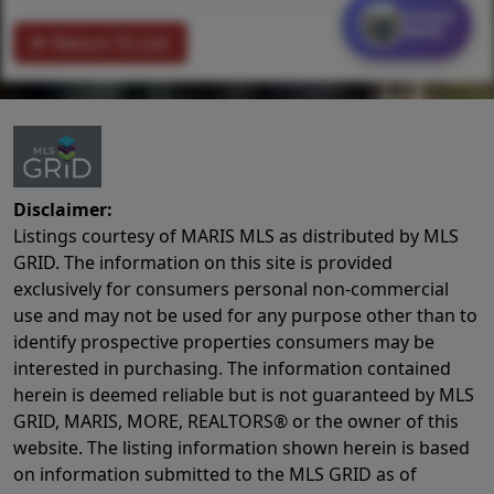
Contact
MORE
Return To List
Disclaimer:
Listings courtesy of MARIS MLS as distributed by MLS
GRID. The information on this site is provided
exclusively for consumers personal non-commercial
use and may not be used for any purpose other than to
identify prospective properties consumers may be
interested in purchasing. The information contained
herein is deemed reliable but is not guaranteed by MLS
GRID, MARIS, MORE, REALTORS® or the owner of this
website. The listing information shown herein is based
on information submitted to the MLS GRID as of