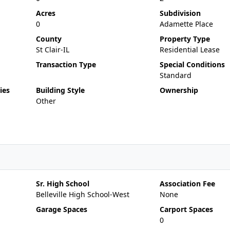
Acres
Subdivision
0
Adamette Place
County
Property Type
St Clair-IL
Residential Lease
Transaction Type
Special Conditions
Standard
ies
Building Style
Ownership
Other
Sr. High School
Association Fee
Belleville High School-West
None
Garage Spaces
Carport Spaces
0