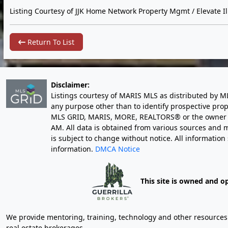
Listing Courtesy of JJK Home Network Property Mgmt / Elevate Ill
Return To List
Disclaimer:
Listings courtesy of MARIS MLS as distributed by M
any purpose other than to identify prospective pro
MLS GRID, MARIS, MORE, REALTORS® or the owner of 
AM
. All data is obtained from various sources an
is subject to change without notice. All informatio
information.
DMCA Notice
This site is owned and o
We provide mentoring, training, technology and other resources fo
real estate brokerages.