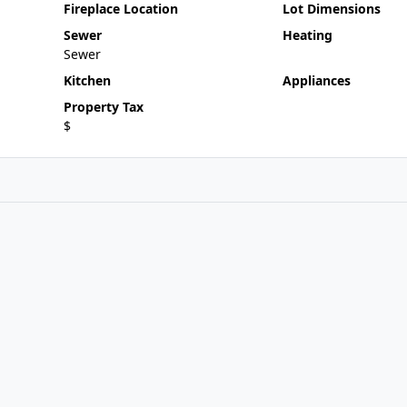
Fireplace Location
Lot Dimensions
Sewer
Heating
Sewer
Kitchen
Appliances
Property Tax
$