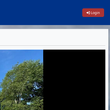
Login