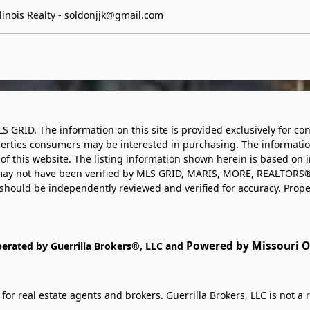
inois Realty -
soldonjjk@gmail.com
LS GRID. The information on this site is provided exclusively for
perties consumers may be interested in purchasing. The informatio
this website. The listing information shown herein is based on 
d may not have been verified by MLS GRID, MARIS, MORE, REALTORS®
n should be independently reviewed and verified for accuracy. Prope
Powered by Missouri On
perated by Guerrilla Brokers®, LLC and
r real estate agents and brokers. Guerrilla Brokers, LLC is not a r