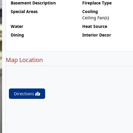
Basement Description
Fireplace Type
Special Areas
Cooling
Ceiling Fan(s)
Water
Heat Source
Dining
Interior Decor
Map Location
Directions