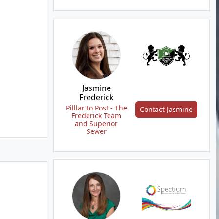
Jasmine
Frederick
Pilllar to Post - The
Contact Jasmine
Frederick Team
and Superior
Sewer