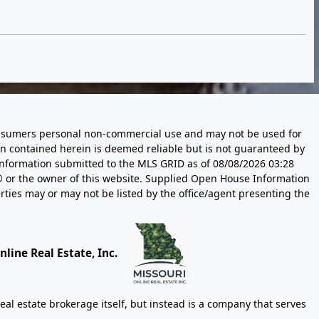
 consumers personal non-commercial use and may not be used for
n contained herein is deemed reliable but is not guaranteed by
information submitted to the MLS GRID as of
08/08/2026 03:28
 or the owner of this website. Supplied Open House Information
rties may or may not be listed by the office/agent presenting the
line Real Estate, Inc.
eal estate brokerage itself, but instead is a company that serves