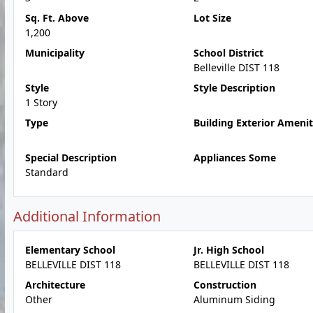
Sq. Ft. Above
Lot Size
1,200
Municipality
School District
Belleville DIST 118
Style
Style Description
1 Story
Type
Building Exterior Amenit
Special Description
Appliances Some
Standard
Additional Information
Elementary School
Jr. High School
BELLEVILLE DIST 118
BELLEVILLE DIST 118
Architecture
Construction
Other
Aluminum Siding