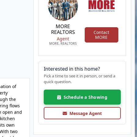
MORE
REALTORS
Contact
MORE
Agent
MORE, REALTORS
Interested in this home?
Pick a time to see it in person, or send a
quick question.
ation of
erty
Schedule a Showing
ough the
ring flows
he open and
Message Agent
 kitchen
its own
 With two