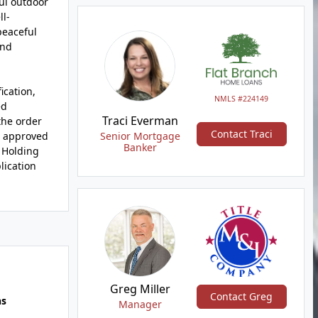
ul outdoor
ll-
peaceful
and
ication,
NMLS #224149
ed
Traci Everman
the order
Contact Traci
an approved
Senior Mortgage
Banker
. Holding
lication
Greg Miller
Contact Greg
hs
Manager