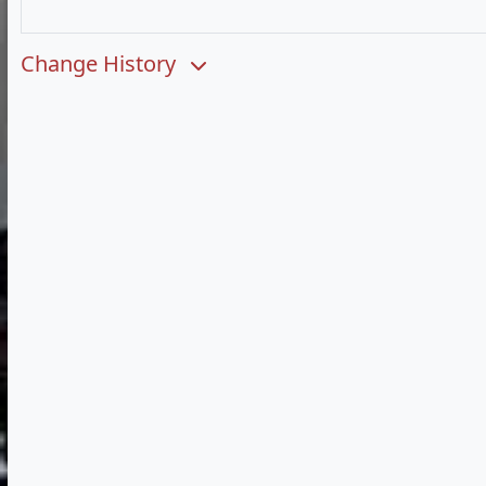
Change History