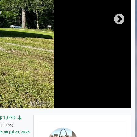
$
1,070
:
$
1,095)
 on Jul 21, 2026