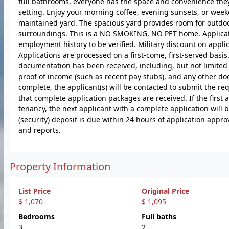
full bathrooms, everyone has the space and convenience they 
setting. Enjoy your morning coffee, evening sunsets, or wee
maintained yard. The spacious yard provides room for outdoor
surroundings. This is a NO SMOKING, NO PET home. Application
employment history to be verified. Military discount on appli
Applications are processed on a first-come, first-served basis
documentation has been received, including, but not limited 
proof of income (such as recent pay stubs), and any other
complete, the applicant(s) will be contacted to submit the re
that complete application packages are received. If the first
tenancy, the next applicant with a complete application will b
(security) deposit is due within 24 hours of application app
and reports.
Property Information
List Price
Original Price
$ 1,070
$ 1,095
Bedrooms
Full baths
3
2