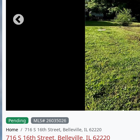
Pending
MLS# 26035026
Home
716 S 16th Street, Belleville, IL 62220
716 S 16th Street, Belleville, IL 62220