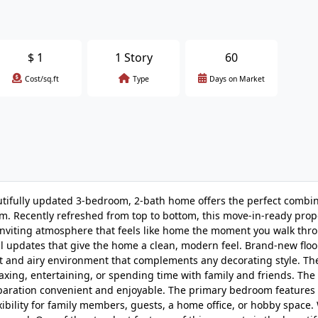
$
1
1 Story
60
Cost/sq.ft
Type
Days on Market
ly updated 3-bedroom, 2-bath home offers the perfect combin
. Recently refreshed from top to bottom, this move-in-ready prop
 inviting atmosphere that feels like home the moment you walk thr
ful updates that give the home a clean, modern feel. Brand-new floo
ght and airy environment that complements any decorating style. T
laxing, entertaining, or spending time with family and friends. The
eparation convenient and enjoyable. The primary bedroom features 
ibility for family members, guests, a home office, or hobby space.