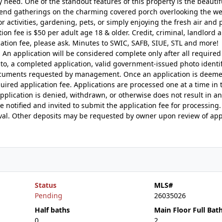
need. One of the standout features of this property is the beautif
kend gatherings on the charming covered porch overlooking the we
 activities, gardening, pets, or simply enjoying the fresh air and 
 fee is $50 per adult age 18 & older. Credit, criminal, landlord 
cation fee, please ask. Minutes to SWIC, SAFB, SIUE, STL and more!
. An application will be considered complete only after all required
to, a completed application, valid government-issued photo identif
 documents requested by management. Once an application is deem
quired application fee. Applications are processed one at a time in 
 application is denied, withdrawn, or otherwise does not result in 
e notified and invited to submit the application fee for processing
roval. Other deposits may be requested by owner upon review of app
Status
MLS#
Pending
26035026
Half baths
Main Floor Full Bat
0
2