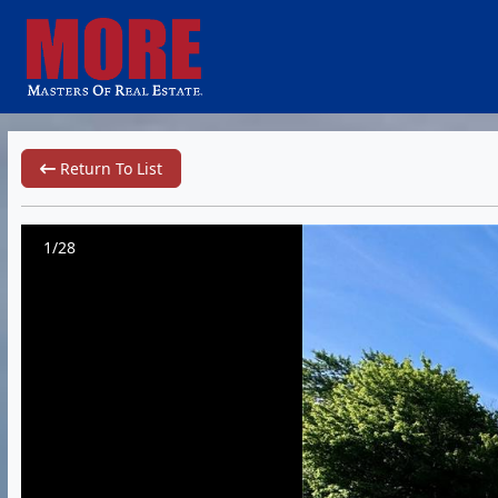
Return To List
1/28