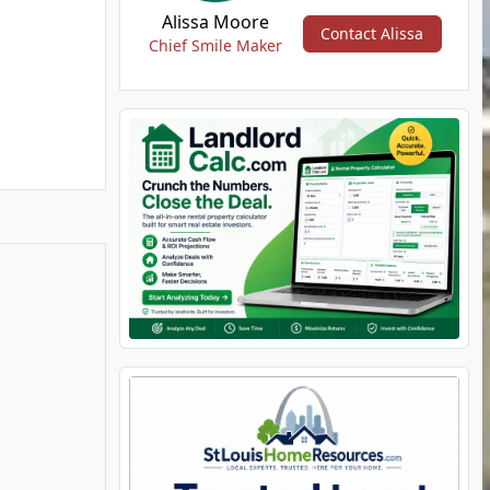
Alissa Moore
Contact Alissa
Chief Smile Maker