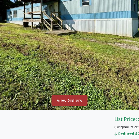
View Gallery
List Price:
(Original Price
Reduced $25