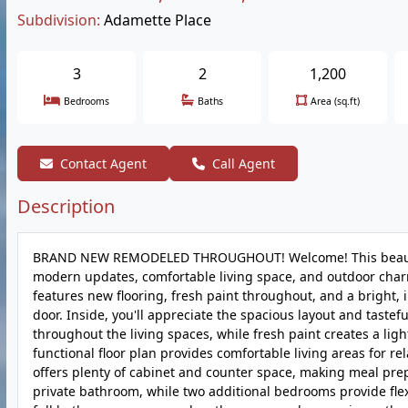
Subdivision:
Adamette Place
3
2
1,200
Bedrooms
Baths
Area (sq.ft)
Contact Agent
Call Agent
Description
BRAND NEW REMODELED THROUGHOUT! Welcome! This beautiful
modern updates, comfortable living space, and outdoor charm
features new flooring, fresh paint throughout, and a bright,
door. Inside, you'll appreciate the spacious layout and taste
throughout the living spaces, while fresh paint creates a li
functional floor plan provides comfortable living areas for re
offers plenty of cabinet and counter space, making meal pr
private bathroom, while two additional bedrooms provide flex