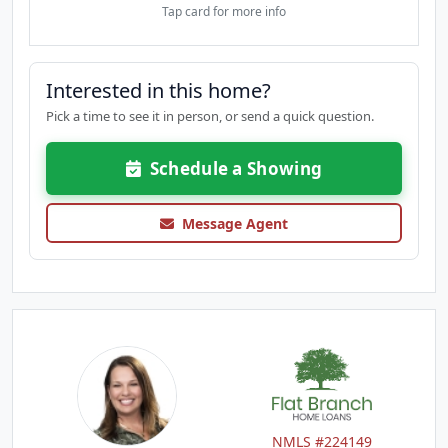
Tap card for more info
Interested in this home?
Pick a time to see it in person, or send a quick question.
Schedule a Showing
Message Agent
NMLS #224149