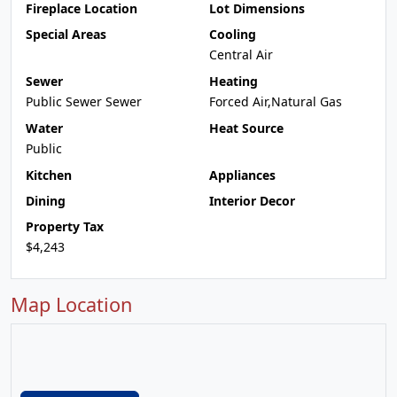
Fireplace Location
Lot Dimensions
Special Areas
Cooling
Central Air
Sewer
Heating
Public Sewer Sewer
Forced Air,Natural Gas
Water
Heat Source
Public
Kitchen
Appliances
Dining
Interior Decor
Property Tax
$4,243
Map Location