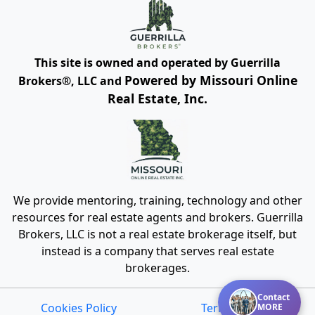
This site is owned and operated by Guerrilla
Powered by Missouri Online
Brokers®, LLC and
Real Estate, Inc.
We provide mentoring, training, technology and other
resources for real estate agents and brokers. Guerrilla
Brokers, LLC is not a real estate brokerage itself, but
instead is a company that serves real estate
brokerages.
Contact
Cookies Policy
Terms of Use
MORE