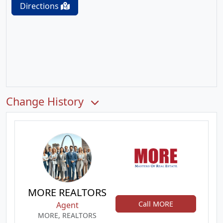
Directions
Change History
MORE REALTORS
Call MORE
Agent
MORE, REALTORS