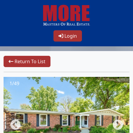
Login
Return To List
1/49