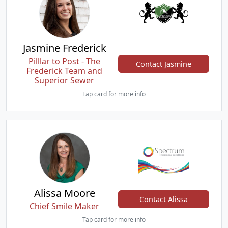
Jasmine Frederick
Pilllar to Post - The
Contact Jasmine
Frederick Team and
Superior Sewer
Tap card for more info
Alissa Moore
Contact Alissa
Chief Smile Maker
Tap card for more info