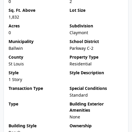
0
2
Sq. Ft. Above
Lot Size
1,832
Acres
Subdivision
0
Claymont
Municipality
School District
Ballwin
Parkway C-2
County
Property Type
St Louis
Residential
Style
Style Description
1 Story
Transaction Type
Special Conditions
Standard
Type
Building Exterior
Amenities
None
Building Style
Ownership