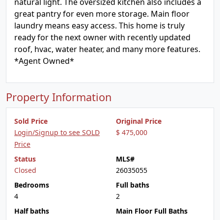
natural light. The oversized kitchen also includes a
great pantry for even more storage. Main floor
laundry means easy access. This home is truly
ready for the next owner with recently updated
roof, hvac, water heater, and many more features.
*Agent Owned*
Property Information
Sold Price
Original Price
Login/Signup to see SOLD
$ 475,000
Price
Status
MLS#
Closed
26035055
Bedrooms
Full baths
4
2
Half baths
Main Floor Full Baths