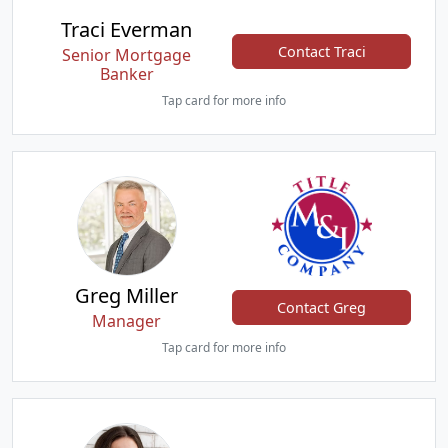
Traci Everman
Contact Traci
Senior Mortgage
Banker
Tap card for more info
Greg Miller
Contact Greg
Manager
Tap card for more info