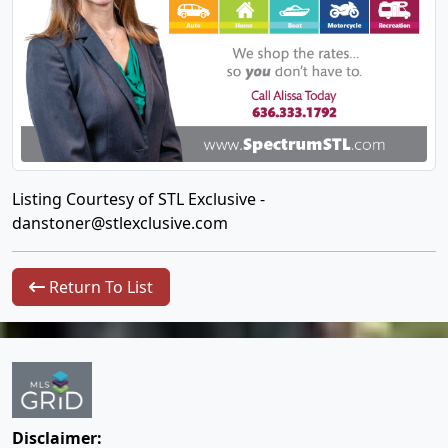
Listing Courtesy of STL Exclusive -
danstoner@stlexclusive.com
Return To List
Disclaimer: