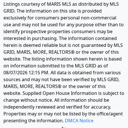
Listings courtesy of MARIS MLS as distributed by MLS
GRID. The information on this site is provided
exclusively for consumers personal non-commercial
use and may not be used for any purpose other than to
identify prospective properties consumers may be
interested in purchasing. The information contained
herein is deemed reliable but is not guaranteed by MLS
GRID, MARIS, MORE, REALTORS® or the owner of this
website. The listing information shown herein is based
on information submitted to the MLS GRID as of
08/07/2026 12:15 PM
. All data is obtained from various
sources and may not have been verified by MLS GRID,
MARIS, MORE, REALTORS® or the owner of this
website. Supplied Open House Information is subject to
change without notice. All information should be
independently reviewed and verified for accuracy.
Properties may or may not be listed by the office/agent
presenting the information.
DMCA Notice