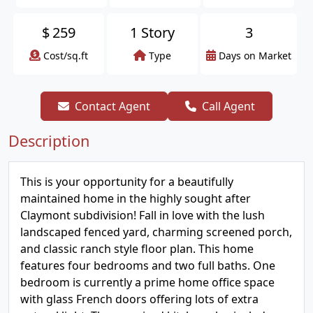
$
259
1 Story
3
Cost/sq.ft
Type
Days on Market
Contact Agent
Call Agent
Description
This is your opportunity for a beautifully
maintained home in the highly sought after
Claymont subdivision! Fall in love with the lush
landscaped fenced yard, charming screened porch,
and classic ranch style floor plan. This home
features four bedrooms and two full baths. One
bedroom is currently a prime home office space
with glass French doors offering lots of extra