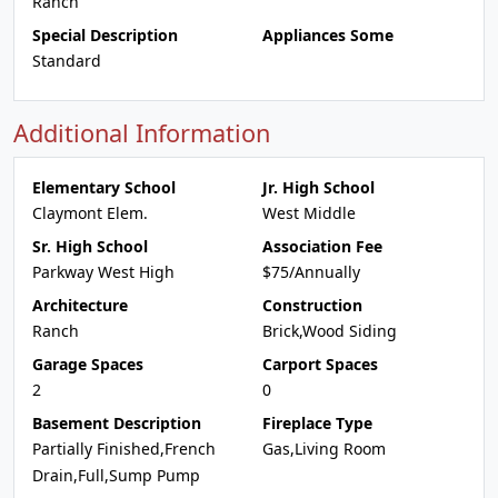
Ranch
Special Description
Appliances Some
Standard
Additional Information
Elementary School
Jr. High School
Claymont Elem.
West Middle
Sr. High School
Association Fee
Parkway West High
$75/Annually
Architecture
Construction
Ranch
Brick,Wood Siding
Garage Spaces
Carport Spaces
2
0
Basement Description
Fireplace Type
Partially Finished,French
Gas,Living Room
Drain,Full,Sump Pump