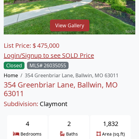
View Gallery
List Price:
$
475,000
Login/Signup to see SOLD Price
Closed
MLS# 26035055
Home
354 Greenbriar Lane, Ballwin, MO 63011
354 Greenbriar Lane, Ballwin, MO
63011
Subdivision:
Claymont
4
2
1,832
Bedrooms
Baths
Area (sq.ft)