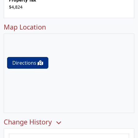
$4,824
Map Location
Directions
Change History