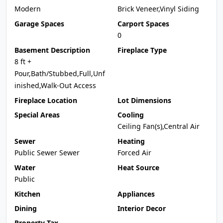
Modern
Brick Veneer,Vinyl Siding
Garage Spaces
Carport Spaces
0
Basement Description
Fireplace Type
8 ft +
Pour,Bath/Stubbed,Full,Unf
inished,Walk-Out Access
Fireplace Location
Lot Dimensions
Special Areas
Cooling
Ceiling Fan(s),Central Air
Sewer
Heating
Public Sewer Sewer
Forced Air
Water
Heat Source
Public
Kitchen
Appliances
Dining
Interior Decor
Property Tax