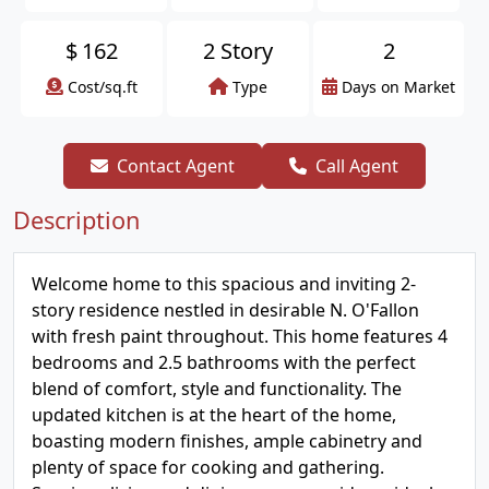
$
162
2 Story
2
Cost/sq.ft
Type
Days on Market
Contact Agent
Call Agent
Description
Welcome home to this spacious and inviting 2-
story residence nestled in desirable N. O'Fallon
with fresh paint throughout. This home features 4
bedrooms and 2.5 bathrooms with the perfect
blend of comfort, style and functionality. The
updated kitchen is at the heart of the home,
boasting modern finishes, ample cabinetry and
plenty of space for cooking and gathering.