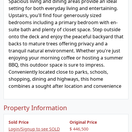
Spacious living and dining areas provide an ideal
setting for both everyday living and entertaining.
Upstairs, you'll find four generously sized
bedrooms including a primary bedroom with en-
suite bath and plenty of closet space. Step outside
onto the deck and enjoy the peaceful backyard that
backs to mature trees offering privacy and a
tranquil natural environment. Whether you're just
enjoying your morning coffee or hosting a summer
BBQ, this outdoor space is sure to impress.
Conveniently located close to parks, schools,
shopping, dining and highways, this home
combines a sought after location and convenience
Property Information
Sold Price
Original Price
Login/Signup to see SOLD
$ 446,500