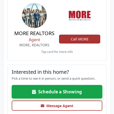
MORE REALTORS
Call MORE
Agent
MORE, REALTORS
Tap card for more info
Interested in this home?
Pick a time to see it in person, or send a quick question.
Schedule a Showing
Message Agent