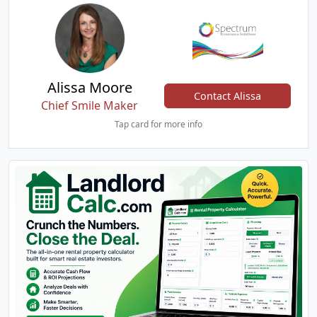
Alissa Moore
Contact Alissa
Chief Smile Maker
Tap card for more info