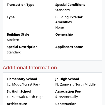
Transaction Type
Special Conditions
Standard
Type
Building Exterior
Amenities
None
Building Style
Ownership
Modern
Special Description
Appliances Some
Standard
Additional Information
Elementary School
Jr. High School
J.L. Mudd/Forest Park
Ft. Zumwalt North Middle
Sr. High School
Association Fee
Ft. Zumwalt North High
$145/Annually
Architecture
Construction