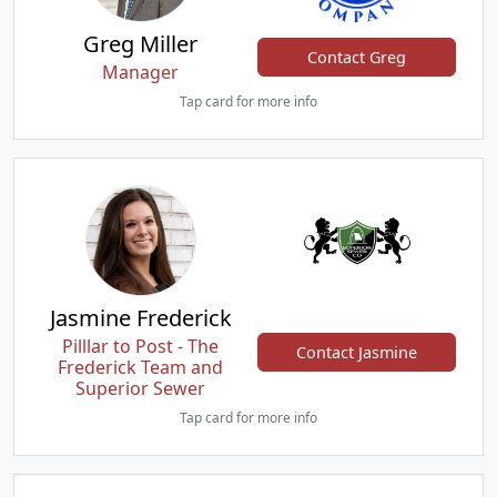
Greg Miller
Contact Greg
Manager
Tap card for more info
Jasmine Frederick
Pilllar to Post - The
Contact Jasmine
Frederick Team and
Superior Sewer
Tap card for more info