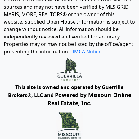
sources and may not have been verified by MLS GRID,
MARIS, MORE, REALTORS® or the owner of this
website. Supplied Open House Information is subject to
change without notice. All information should be
independently reviewed and verified for accuracy.
Properties may or may not be listed by the office/agent
presenting the information.
DMCA Notice
This site is owned and operated by Guerrilla
Powered by Missouri Online
Brokers®, LLC and
Real Estate, Inc.