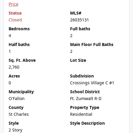
Price
Status
MLS#
Closed
26035131
Bedrooms
Full baths
4
2
Half baths
Main Floor Full Baths
1
2
Sq. Ft. Above
Lot Size
2,760
Acres
Subdivision
0
Crossings Village C #1
Municipality
School District
O'Fallon
Ft. Zumwalt R-II
County
Property Type
St Charles
Residential
Style
Style Description
2 Story