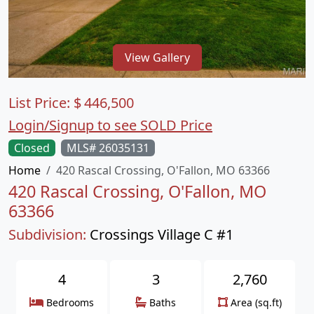
View Gallery
List Price:
$
446,500
Login/Signup to see SOLD Price
Closed
MLS# 26035131
Home
420 Rascal Crossing, O'Fallon, MO 63366
420 Rascal Crossing, O'Fallon, MO
63366
Subdivision:
Crossings Village C #1
4
3
2,760
Bedrooms
Baths
Area (sq.ft)