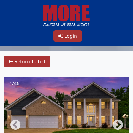
Login
Return To List
1/46