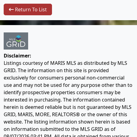
Return To List
Disclaimer:
Listings courtesy of MARIS MLS as distributed by MLS
GRID. The information on this site is provided
exclusively for consumers personal non-commercial
use and may not be used for any purpose other than to
identify prospective properties consumers may be
interested in purchasing. The information contained
herein is deemed reliable but is not guaranteed by MLS
GRID, MARIS, MORE, REALTORS® or the owner of this
website. The listing information shown herein is based
on information submitted to the MLS GRID as of
08/07/2026 03:41 PM
. All data is obtained from various