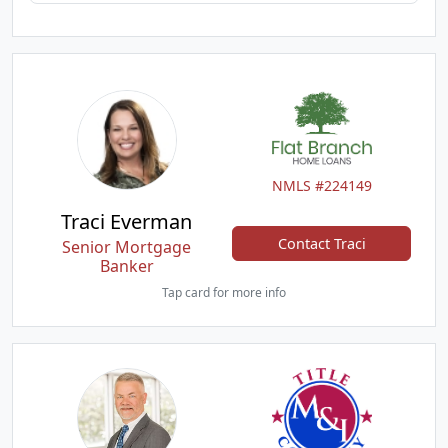
NMLS #224149
Traci Everman
Contact Traci
Senior Mortgage
Banker
Tap card for more info