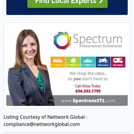
Listing Courtesy of Nettwork Global -
compliance@nettworkglobal.com