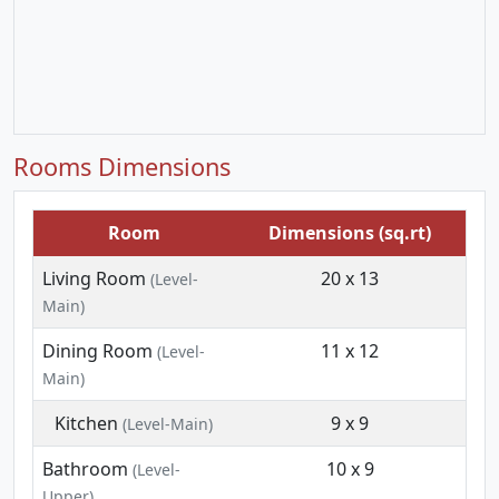
Rooms Dimensions
Room
Dimensions (sq.rt)
Living Room
20 x 13
(Level-
Main)
Dining Room
11 x 12
(Level-
Main)
Kitchen
9 x 9
(Level-Main)
Bathroom
10 x 9
(Level-
Upper)