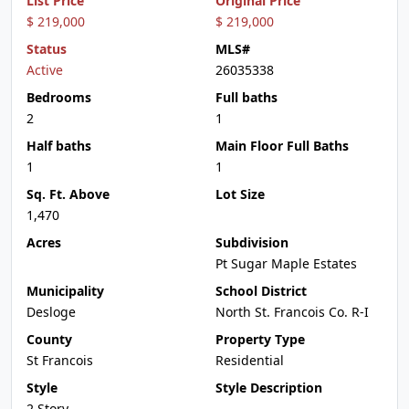
List Price
Original Price
$ 219,000
$ 219,000
Status
MLS#
Active
26035338
Bedrooms
Full baths
2
1
Half baths
Main Floor Full Baths
1
1
Sq. Ft. Above
Lot Size
1,470
Acres
Subdivision
Pt Sugar Maple Estates
Municipality
School District
Desloge
North St. Francois Co. R-I
County
Property Type
St Francois
Residential
Style
Style Description
2 Story