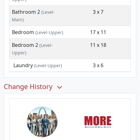
Bathroom 2
3 x 7
(Level-
Main)
Bedroom
17 x 11
(Level-Upper)
Bedroom 2
11 x 18
(Level-
Upper)
Laundry
3 x 6
(Level-Upper)
Change History