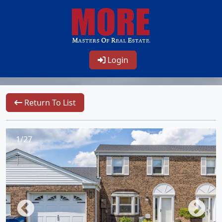
Login
Return To List
1/27