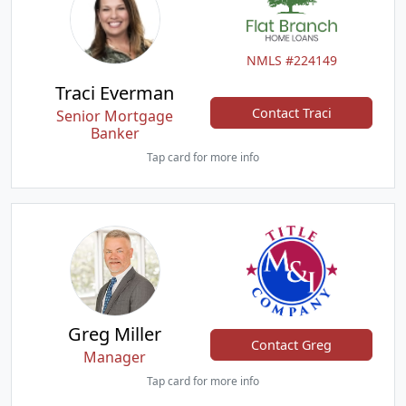
NMLS #224149
Traci Everman
Contact Traci
Senior Mortgage
Banker
Tap card for more info
Greg Miller
Contact Greg
Manager
Tap card for more info