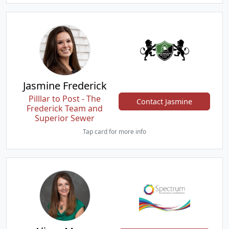
Jasmine Frederick
Pilllar to Post - The
Contact Jasmine
Frederick Team and
Superior Sewer
Tap card for more info