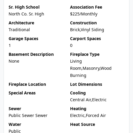
Sr. High School
Association Fee
North Co. Sr. High
$225/Monthly
Architecture
Construction
Traditional
Brick,Vinyl Siding
Garage Spaces
Carport Spaces
1
0
Basement Description
Fireplace Type
None
Living
Room,Masonry,Wood
Burning
Fireplace Location
Lot Dimensions
Special Areas
Cooling
Central Air,Electric
Sewer
Heating
Public Sewer Sewer
Electric,Forced Air
Water
Heat Source
Public