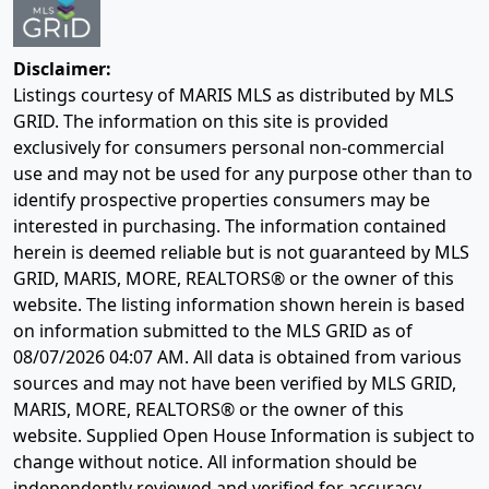
Disclaimer:
Listings courtesy of MARIS MLS as distributed by MLS
GRID. The information on this site is provided
exclusively for consumers personal non-commercial
use and may not be used for any purpose other than to
identify prospective properties consumers may be
interested in purchasing. The information contained
herein is deemed reliable but is not guaranteed by MLS
GRID, MARIS, MORE, REALTORS® or the owner of this
website. The listing information shown herein is based
on information submitted to the MLS GRID as of
08/07/2026 04:07 AM
. All data is obtained from various
sources and may not have been verified by MLS GRID,
MARIS, MORE, REALTORS® or the owner of this
website. Supplied Open House Information is subject to
change without notice. All information should be
independently reviewed and verified for accuracy.