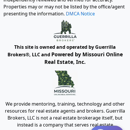
Properties may or may not be listed by the office/agent
presenting the information.
DMCA Notice
This site is owned and operated by Guerrilla
Powered by Missouri Online
Brokers®, LLC and
Real Estate, Inc.
We provide mentoring, training, technology and other
resources for real estate agents and brokers. Guerrilla
Brokers, LLC is not a real estate brokerage itself, but
instead is a company that serves real estate