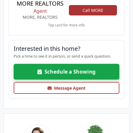
MORE REALTORS
Call MORE
Agent
MORE, REALTORS
Tap card for more info
Interested in this home?
Pick a time to see it in person, or send a quick question.
Schedule a Showing
Message Agent