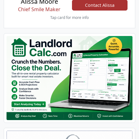
Alissa Moore
Contact Alissa
Chief Smile Maker
Tap card for more info