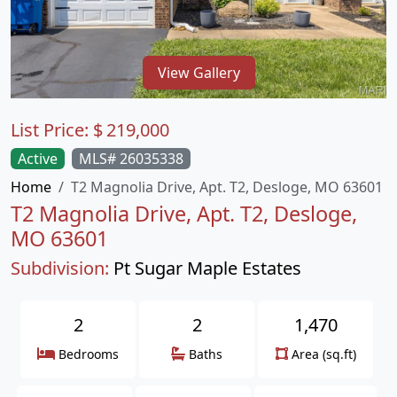
View Gallery
List Price:
$
219,000
Active
MLS# 26035338
Home
T2 Magnolia Drive, Apt. T2, Desloge, MO 63601
T2 Magnolia Drive, Apt. T2, Desloge,
MO 63601
Subdivision:
Pt Sugar Maple Estates
2
2
1,470
Bedrooms
Baths
Area (sq.ft)