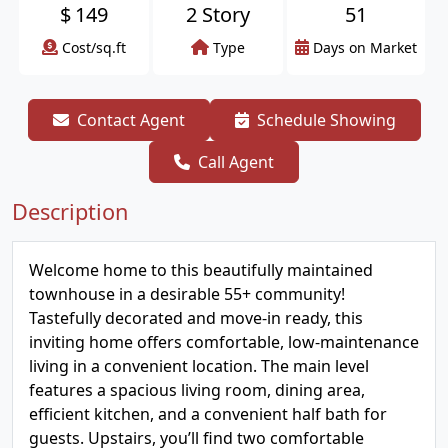
$
149
2 Story
51
Cost/sq.ft
Type
Days on Market
Contact Agent
Schedule Showing
Call Agent
Description
Welcome home to this beautifully maintained
townhouse in a desirable 55+ community!
Tastefully decorated and move-in ready, this
inviting home offers comfortable, low-maintenance
living in a convenient location. The main level
features a spacious living room, dining area,
efficient kitchen, and a convenient half bath for
guests. Upstairs, you’ll find two comfortable