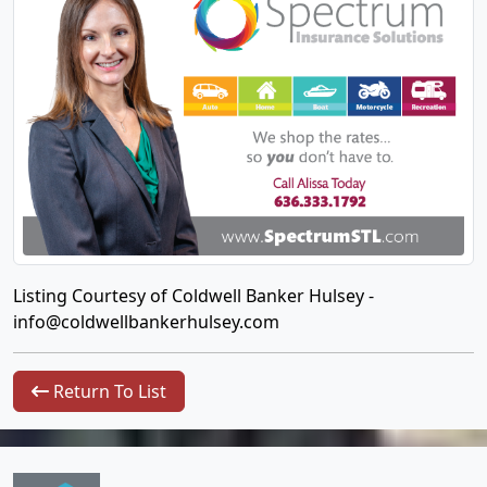
Listing Courtesy of Coldwell Banker Hulsey -
info@coldwellbankerhulsey.com
Return To List