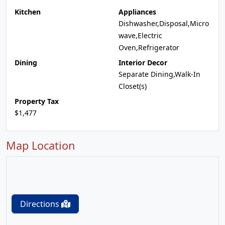
Kitchen
Appliances
Dishwasher,Disposal,Micro
wave,Electric
Oven,Refrigerator
Dining
Interior Decor
Separate Dining,Walk-In
Closet(s)
Property Tax
$1,477
Map Location
Directions