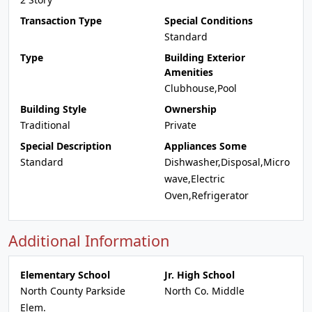
Transaction Type
Special Conditions
Standard
Type
Building Exterior
Amenities
Clubhouse,Pool
Building Style
Ownership
Traditional
Private
Special Description
Appliances Some
Standard
Dishwasher,Disposal,Micro
wave,Electric
Oven,Refrigerator
Additional Information
Elementary School
Jr. High School
North County Parkside
North Co. Middle
Elem.