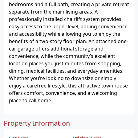
bedrooms and a full bath, creating a private retreat
separate from the main living areas. A
professionally installed chairlift system provides
easy access to the upper level, adding convenience
and accessibility while allowing you to enjoy the
benefits of a two-story floor plan. An attached one-
car garage offers additional storage and
convenience, while the community’s excellent
location places you just minutes from shopping,
dining, medical facilities, and everyday amenities.
Whether you’re looking to downsize or simply
enjoy a carefree lifestyle, this attractive townhouse
offers comfort, convenience, and a welcoming
place to call home.
Property Information