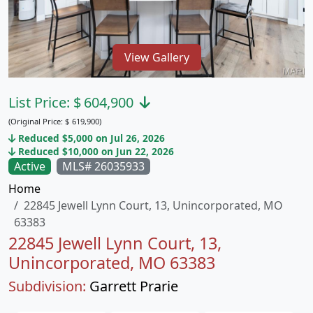
View Gallery
List Price:
$
604,900
(Original Price:
$
619,900)
Reduced $5,000 on Jul 26, 2026
Reduced $10,000 on Jun 22, 2026
Active
MLS# 26035933
Home
22845 Jewell Lynn Court, 13, Unincorporated, MO
63383
22845 Jewell Lynn Court, 13,
Unincorporated, MO 63383
Subdivision:
Garrett Prarie