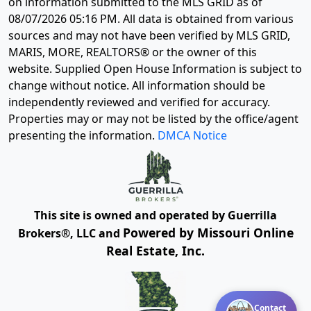
on information submitted to the MLS GRID as of
08/07/2026 05:16 PM
. All data is obtained from various
sources and may not have been verified by MLS GRID,
MARIS, MORE, REALTORS® or the owner of this
website. Supplied Open House Information is subject to
change without notice. All information should be
independently reviewed and verified for accuracy.
Properties may or may not be listed by the office/agent
presenting the information.
DMCA Notice
This site is owned and operated by Guerrilla
Powered by Missouri Online
Brokers®, LLC and
Real Estate, Inc.
Contact