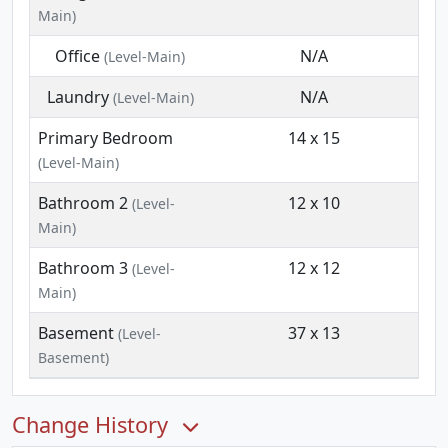
Main)
Office
N/A
(Level-Main)
Laundry
N/A
(Level-Main)
Primary Bedroom
14 x 15
(Level-Main)
Bathroom 2
12 x 10
(Level-
Main)
Bathroom 3
12 x 12
(Level-
Main)
Basement
37 x 13
(Level-
Basement)
Change History