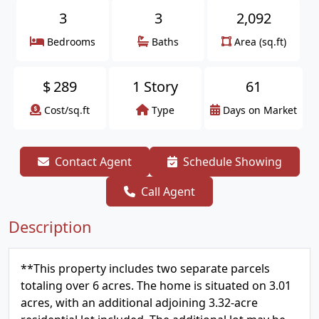
3
3
2,092
Bedrooms
Baths
Area (sq.ft)
$
289
1 Story
61
Cost/sq.ft
Type
Days on Market
Contact Agent
Schedule Showing
Call Agent
Description
**This property includes two separate parcels
totaling over 6 acres. The home is situated on 3.01
acres, with an additional adjoining 3.32-acre