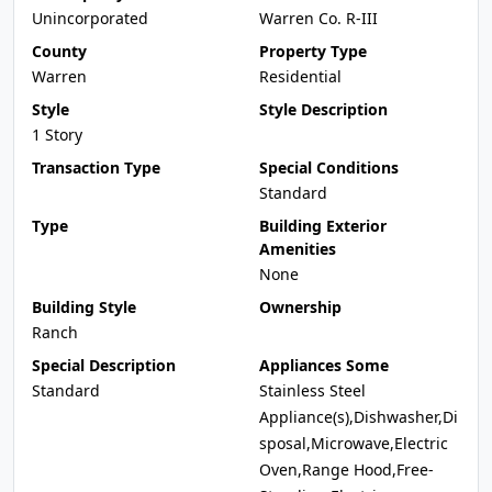
Unincorporated
Warren Co. R-III
County
Property Type
Warren
Residential
Style
Style Description
1 Story
Transaction Type
Special Conditions
Standard
Type
Building Exterior
Amenities
None
Building Style
Ownership
Ranch
Special Description
Appliances Some
Standard
Stainless Steel
Appliance(s),Dishwasher,Di
sposal,Microwave,Electric
Oven,Range Hood,Free-