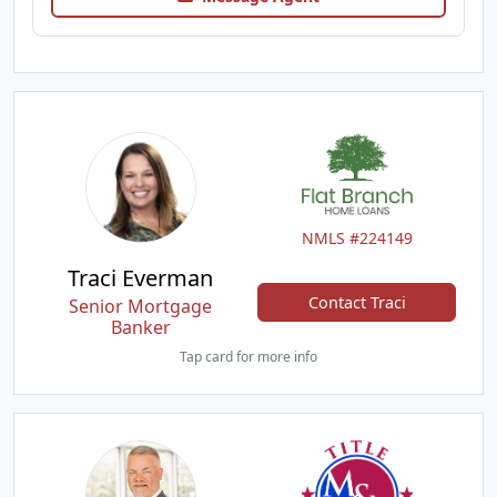
NMLS #224149
Traci Everman
Contact Traci
Senior Mortgage
Banker
Tap card for more info