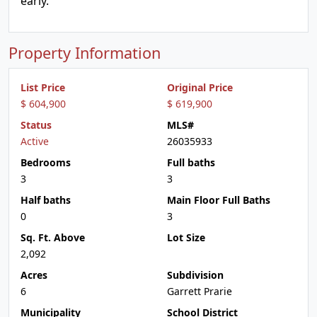
early.
Property Information
List Price
Original Price
$ 604,900
$ 619,900
Status
MLS#
Active
26035933
Bedrooms
Full baths
3
3
Half baths
Main Floor Full Baths
0
3
Sq. Ft. Above
Lot Size
2,092
Acres
Subdivision
6
Garrett Prarie
Municipality
School District