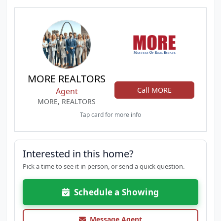
MORE REALTORS
Call MORE
Agent
MORE, REALTORS
Tap card for more info
Interested in this home?
Pick a time to see it in person, or send a quick question.
Schedule a Showing
Message Agent