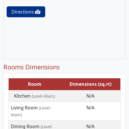
Directions
Rooms Dimensions
Room
Dimensions (sq.rt)
Kitchen
N/A
(Level-Main)
Living Room
N/A
(Level-
Main)
Dining Room
N/A
(Level-