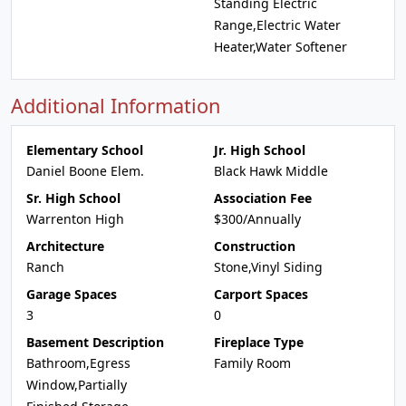
Standing Electric
Range,Electric Water
Heater,Water Softener
Additional Information
Elementary School
Jr. High School
Daniel Boone Elem.
Black Hawk Middle
Sr. High School
Association Fee
Warrenton High
$300/Annually
Architecture
Construction
Ranch
Stone,Vinyl Siding
Garage Spaces
Carport Spaces
3
0
Basement Description
Fireplace Type
Bathroom,Egress
Family Room
Window,Partially