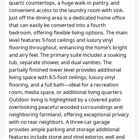
quartz countertops, a huge walk-in pantry, and
convenient access to the laundry room with sink.
Just off the dining area is a dedicated home office
that can easily be converted into a fourth
bedroom, offering flexible living options. The main
level features 9-foot ceilings and luxury vinyl
flooring throughout, enhancing the home’s bright
and airy feel. The primary suite includes a soaking
tub, separate shower, and dual vanities. The
partially finished lower level provides additional
living space with 8.5-foot ceilings, luxury vinyl
flooring, and a full bath—ideal for a recreation
room, media space, or additional living quarters.
Outdoor living is highlighted by a covered patio
overlooking peaceful wooded surroundings and
neighboring farmland, offering exceptional privacy
with no rear neighbors. A three-car garage
provides ample parking and storage additional
features include stone and vinyl exterior, well and