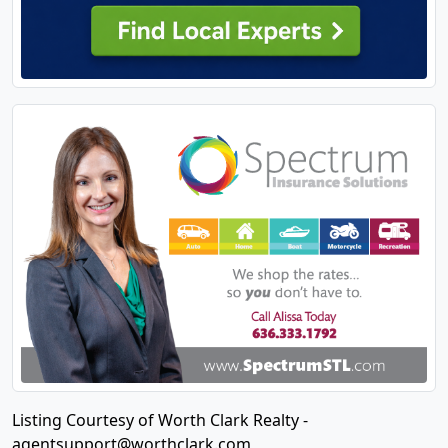
Listing Courtesy of Worth Clark Realty -
agentsupport@worthclark.com