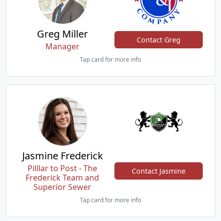
Greg Miller
Contact Greg
Manager
Tap card for more info
Jasmine Frederick
Pilllar to Post - The
Contact Jasmine
Frederick Team and
Superior Sewer
Tap card for more info