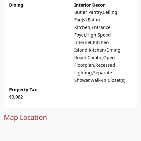
Dining
Interior Decor
Butler Pantry,Ceiling
Fan(s),Eat-in
Kitchen,Entrance
Foyer,High Speed
Internet,Kitchen
Island,Kitchen/Dining
Room Combo,Open
Floorplan,Recessed
Lighting,Separate
Shower,Walk-In Closet(s)
Property Tax
$3,082
Map Location