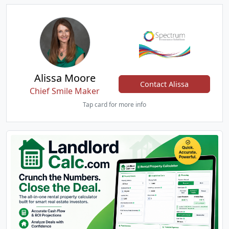
Alissa Moore
Contact Alissa
Chief Smile Maker
Tap card for more info