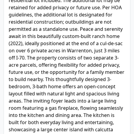
residential lot included. The additional lot may be
retained for added privacy or future use. Per HOA
guidelines, the additional lot is designated for
residential construction; outbuildings are not
permitted as a standalone use. Peace and serenity
await in this beautifully custom-built ranch home
(2022), ideally positioned at the end of a cul-de-sac
on over 6 private acres in Warrenton, just 3 miles
off I-70. The property consists of two separate 3-
acre parcels, offering flexibility for added privacy,
future use, or the opportunity for a family member
to build nearby. This thoughtfully designed 3-
bedroom, 3-bath home offers an open-concept
layout filled with natural light and spacious living
areas. The inviting foyer leads into a large living
room featuring a gas fireplace, flowing seamlessly
into the kitchen and dining area. The kitchen is
built for both everyday living and entertaining,
showcasing a large center island with calcutta