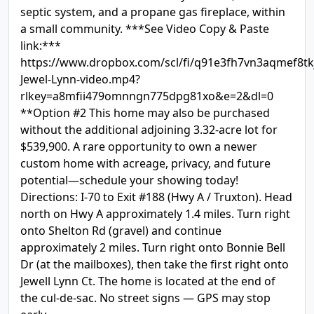
septic system, and a propane gas fireplace, within
a small community. ***See Video Copy & Paste
link:***
https://www.dropbox.com/scl/fi/q91e3fh7vn3aqmef8tk
Jewel-Lynn-video.mp4?
rlkey=a8mfii479omnngn775dpg81xo&e=2&dl=0
**Option #2 This home may also be purchased
without the additional adjoining 3.32-acre lot for
$539,900. A rare opportunity to own a newer
custom home with acreage, privacy, and future
potential—schedule your showing today!
Directions: I-70 to Exit #188 (Hwy A / Truxton). Head
north on Hwy A approximately 1.4 miles. Turn right
onto Shelton Rd (gravel) and continue
approximately 2 miles. Turn right onto Bonnie Bell
Dr (at the mailboxes), then take the first right onto
Jewell Lynn Ct. The home is located at the end of
the cul-de-sac. No street signs — GPS may stop