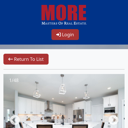
Login
Return To List
1/48