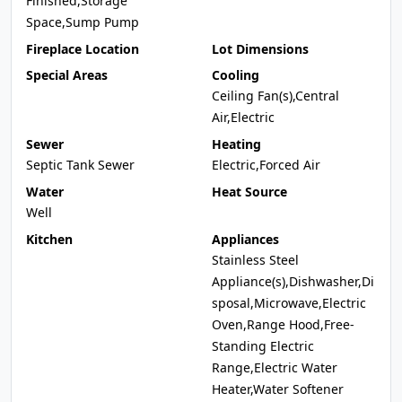
Finished,Storage
Space,Sump Pump
Fireplace Location
Lot Dimensions
Special Areas
Cooling
Ceiling Fan(s),Central
Air,Electric
Sewer
Heating
Septic Tank Sewer
Electric,Forced Air
Water
Heat Source
Well
Kitchen
Appliances
Stainless Steel
Appliance(s),Dishwasher,Di
sposal,Microwave,Electric
Oven,Range Hood,Free-
Standing Electric
Range,Electric Water
Heater,Water Softener