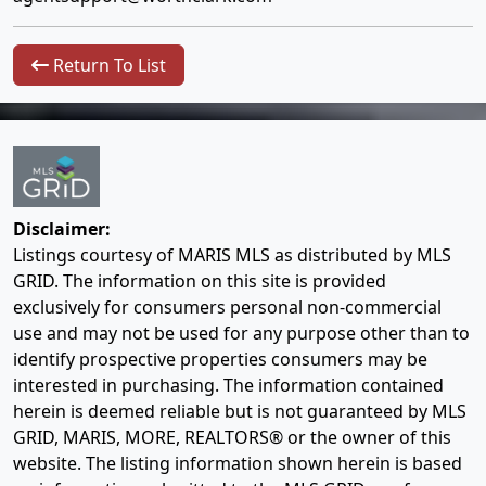
Return To List
Disclaimer:
Listings courtesy of MARIS MLS as distributed by MLS
GRID. The information on this site is provided
exclusively for consumers personal non-commercial
use and may not be used for any purpose other than to
identify prospective properties consumers may be
interested in purchasing. The information contained
herein is deemed reliable but is not guaranteed by MLS
GRID, MARIS, MORE, REALTORS® or the owner of this
website. The listing information shown herein is based