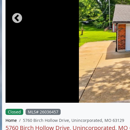
Closed
MLS# 26036457
Home
5760 Birch Hollow Drive, Unincorporated, MO 63129
5760 Birch Hollow Drive, Unincorporated, MO