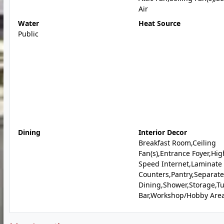
Air
Water
Heat Source
Public
Dining
Interior Decor
Breakfast Room,Ceiling
Fan(s),Entrance Foyer,Hig
Speed Internet,Laminate
Counters,Pantry,Separate
Dining,Shower,Storage,T
Bar,Workshop/Hobby Are