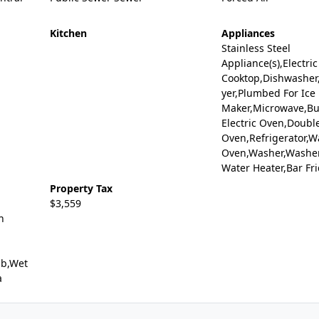
Kitchen
Appliances
Stainless Steel
Appliance(s),Electric
Cooktop,Dishwasher,
yer,Plumbed For Ice
Maker,Microwave,Bui
Electric Oven,Doubl
Oven,Refrigerator,Wa
Oven,Washer,Washer
Water Heater,Bar Fr
Property Tax
$3,559
h
ub,Wet
a