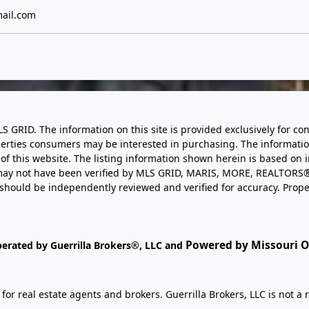
ail.com
LS GRID. The information on this site is provided exclusively for
perties consumers may be interested in purchasing. The informatio
this website. The listing information shown herein is based on 
d may not have been verified by MLS GRID, MARIS, MORE, REALTORS®
n should be independently reviewed and verified for accuracy. Prope
Powered by Missouri On
perated by Guerrilla Brokers®, LLC and
r real estate agents and brokers. Guerrilla Brokers, LLC is not a r