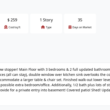
$
259
1 Story
35
Cost/sq.ft
Type
Days on Market
ow stopper! Main Floor with 3 bedrooms & 2 full updated bathroom
ances (all can stay), double window over kitchen sink overlooks the 
ommodate a larger table & chair set. Finished walk-out lower leve
possible extra bedroom/office. Additionally, 1/2 bath plus lots of s
ovide for a private entry into basement! Covered patio! Shed! Upda