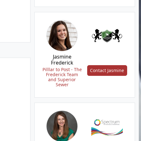
Jasmine
Frederick
Pilllar to Post - The
Contact Jasmine
Frederick Team
and Superior
Sewer