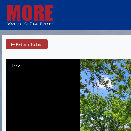
Return To List
1/75