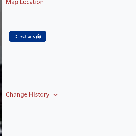
Map Location
Directions
Change History