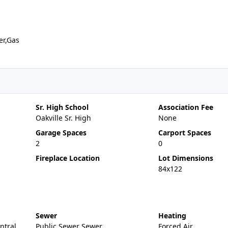
er,Gas
Sr. High School
Association Fee
Oakville Sr. High
None
Garage Spaces
Carport Spaces
2
0
Fireplace Location
Lot Dimensions
84x122
Sewer
Heating
entral
Public Sewer Sewer
Forced Air