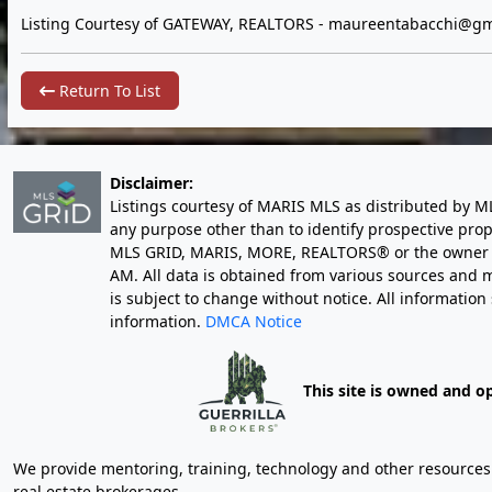
Listing Courtesy of GATEWAY, REALTORS -
maureentabacchi@gm
Return To List
Disclaimer:
Listings courtesy of MARIS MLS as distributed by M
any purpose other than to identify prospective pro
MLS GRID, MARIS, MORE, REALTORS® or the owner of 
AM
. All data is obtained from various sources an
is subject to change without notice. All informatio
information.
DMCA Notice
This site is owned and o
We provide mentoring, training, technology and other resources fo
real estate brokerages.