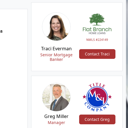
hs
NMLS #224149
Traci Everman
Contact Traci
Senior Mortgage
Banker
Greg Miller
Contact Greg
Manager