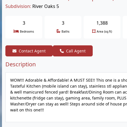
Subdivision:
River Oaks 5
3
3
1,388
Bedrooms
Baths
Area (sq.ft)
Contact Agent
Call Agent
Description
WOW!!! Adorable & Affordable! A MUST SEE!! This one is a sh
Tasteful Kitchen (mobile island can stay), stainless stl appli
& well manicured fenced yard! Breakfast/Dining Room can acc
kitchenette (fridge can stay), gaming area, family room, PLUS 
Washer/Dryer can stay as well! Steps around side of house pr
wait on this one!!!