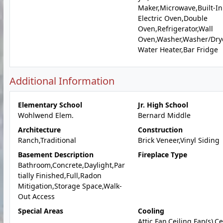
Maker,Microwave,Built-In
Electric Oven,Double
Oven,Refrigerator,Wall
Oven,Washer,Washer/Dry
Water Heater,Bar Fridge
Additional Information
Elementary School
Jr. High School
Wohlwend Elem.
Bernard Middle
Architecture
Construction
Ranch,Traditional
Brick Veneer,Vinyl Siding
Basement Description
Fireplace Type
Bathroom,Concrete,Daylight,Par
tially Finished,Full,Radon
Mitigation,Storage Space,Walk-
Out Access
Special Areas
Cooling
Attic Fan,Ceiling Fan(s),C