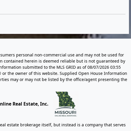
 consumers personal non-commercial use and may not be used for
n contained herein is deemed reliable but is not guaranteed by
information submitted to the MLS GRID as of
08/07/2026 03:55
 or the owner of this website. Supplied Open House Information
rties may or may not be listed by the office/agent presenting the
line Real Estate, Inc.
eal estate brokerage itself, but instead is a company that serves