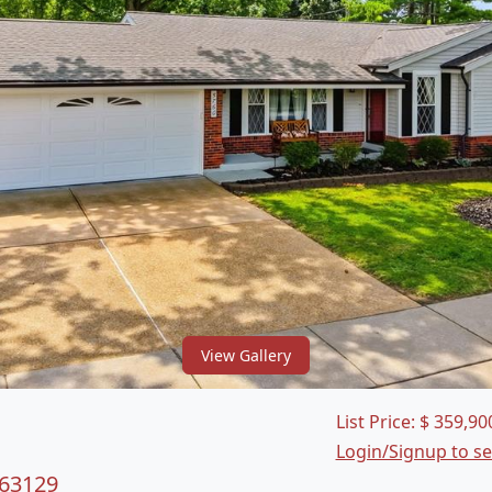
View Gallery
List Price:
$
359,90
Login/Signup to s
 63129