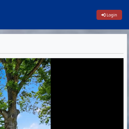
Login