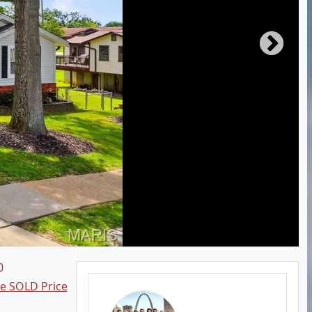
0
ee SOLD Price