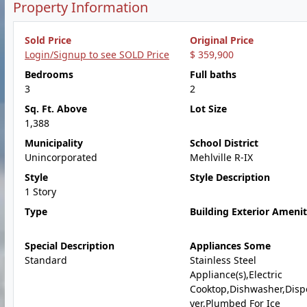
Property Information
Sold Price
Original Price
Login/Signup to see SOLD Price
$ 359,900
Bedrooms
Full baths
3
2
Sq. Ft. Above
Lot Size
1,388
Municipality
School District
Unincorporated
Mehlville R-IX
Style
Style Description
1 Story
Type
Building Exterior Amenit
Special Description
Appliances Some
Standard
Stainless Steel
Appliance(s),Electric
Cooktop,Dishwasher,Disp
yer,Plumbed For Ice