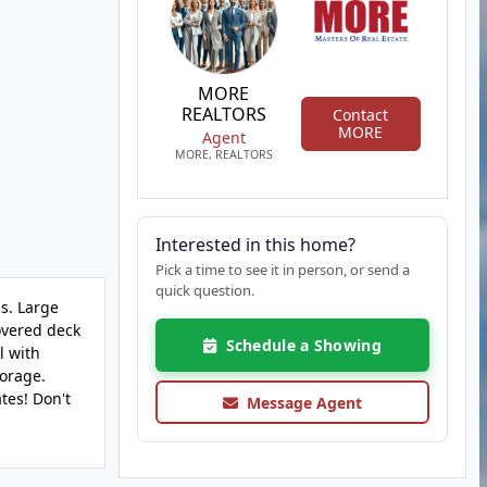
MORE
REALTORS
Contact
MORE
Agent
MORE, REALTORS
Interested in this home?
Pick a time to see it in person, or send a
quick question.
s. Large
covered deck
Schedule a Showing
l with
torage.
tes! Don't
Message Agent