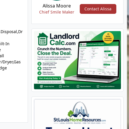
Alissa Moore
Contact Alissa
Chief Smile Maker
Disposal,Dr
lt-In
e
ll
/Dryer,Gas
idge