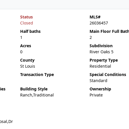
Status
MLS#
Closed
26036457
Half baths
Main Floor Full Bat
1
2
Acres
Subdivision
0
River Oaks 5
County
Property Type
St Louis
Residential
Transaction Type
Special Conditions
Standard
ies
Building Style
Ownership
Ranch,Traditional
Private
osal,Dr