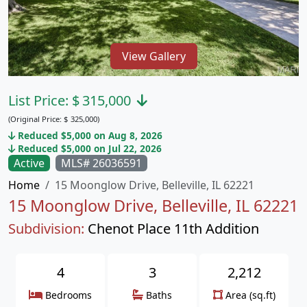
View Gallery
List Price:
$
315,000
(Original Price:
$
325,000)
Reduced $5,000 on Aug 8, 2026
Reduced $5,000 on Jul 22, 2026
Active
MLS# 26036591
Home
15 Moonglow Drive, Belleville, IL 62221
15 Moonglow Drive, Belleville, IL 62221
Subdivision:
Chenot Place 11th Addition
4
3
2,212
Bedrooms
Baths
Area (sq.ft)