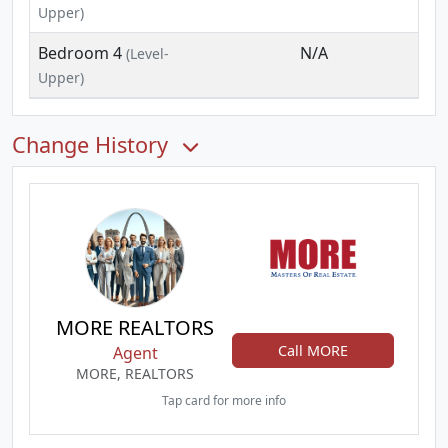
Upper)
Bedroom 4
N/A
(Level-
Upper)
Change History
MORE REALTORS
Call MORE
Agent
MORE, REALTORS
Tap card for more info