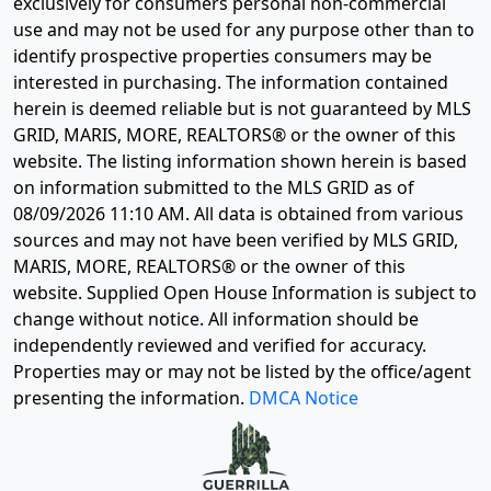
exclusively for consumers personal non-commercial
use and may not be used for any purpose other than to
identify prospective properties consumers may be
interested in purchasing. The information contained
herein is deemed reliable but is not guaranteed by MLS
GRID, MARIS, MORE, REALTORS® or the owner of this
website. The listing information shown herein is based
on information submitted to the MLS GRID as of
08/09/2026 11:10 AM
. All data is obtained from various
sources and may not have been verified by MLS GRID,
MARIS, MORE, REALTORS® or the owner of this
website. Supplied Open House Information is subject to
change without notice. All information should be
independently reviewed and verified for accuracy.
Properties may or may not be listed by the office/agent
presenting the information.
DMCA Notice