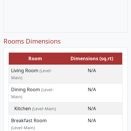
Rooms Dimensions
Room
Dimensions (sq.rt)
Living Room
N/A
(Level-
Main)
Dining Room
N/A
(Level-
Main)
Kitchen
N/A
(Level-Main)
Breakfast Room
N/A
(Level-Main)