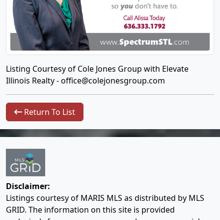
Listing Courtesy of Cole Jones Group with Elevate
Illinois Realty -
office@colejonesgroup.com
Return To List
Disclaimer:
Listings courtesy of MARIS MLS as distributed by MLS
GRID. The information on this site is provided