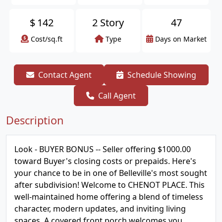
$
142
2 Story
47
Cost/sq.ft
Type
Days on Market
Contact Agent
Schedule Showing
Call Agent
Description
Look - BUYER BONUS -- Seller offering $1000.00
toward Buyer's closing costs or prepaids. Here's
your chance to be in one of Belleville's most sought
after subdivision! Welcome to CHENOT PLACE. This
well-maintained home offering a blend of timeless
character, modern updates, and inviting living
spaces. A covered front porch welcomes you