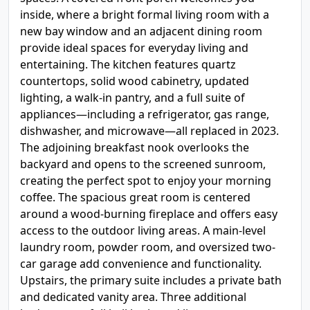
inside, where a bright formal living room with a
new bay window and an adjacent dining room
provide ideal spaces for everyday living and
entertaining. The kitchen features quartz
countertops, solid wood cabinetry, updated
lighting, a walk-in pantry, and a full suite of
appliances—including a refrigerator, gas range,
dishwasher, and microwave—all replaced in 2023.
The adjoining breakfast nook overlooks the
backyard and opens to the screened sunroom,
creating the perfect spot to enjoy your morning
coffee. The spacious great room is centered
around a wood-burning fireplace and offers easy
access to the outdoor living areas. A main-level
laundry room, powder room, and oversized two-
car garage add convenience and functionality.
Upstairs, the primary suite includes a private bath
and dedicated vanity area. Three additional