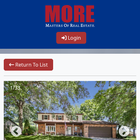
Login
Return To List
1/33