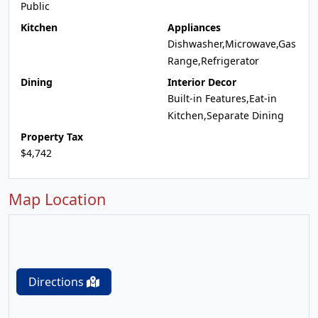
Public
Kitchen
Appliances
Dishwasher,Microwave,Gas
Range,Refrigerator
Dining
Interior Decor
Built-in Features,Eat-in
Kitchen,Separate Dining
Property Tax
$4,742
Map Location
Directions