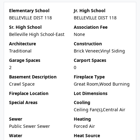
Elementary School
Jr. High School
BELLEVILLE DIST 118
BELLEVILLE DIST 118
Sr. High School
Association Fee
Belleville High School-East
None
Architecture
Construction
Traditional
Brick Veneer,Vinyl Siding
Garage Spaces
Carport Spaces
2
0
Basement Description
Fireplace Type
Crawl Space
Great Room,Wood Burning
Fireplace Location
Lot Dimensions
Special Areas
Cooling
Ceiling Fan(s),Central Air
Sewer
Heating
Public Sewer Sewer
Forced Air
Water
Heat Source