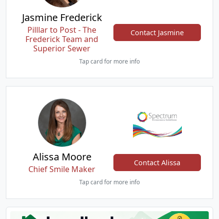
Jasmine Frederick
Pilllar to Post - The
Contact Jasmine
Frederick Team and
Superior Sewer
Tap card for more info
Alissa Moore
Contact Alissa
Chief Smile Maker
Tap card for more info