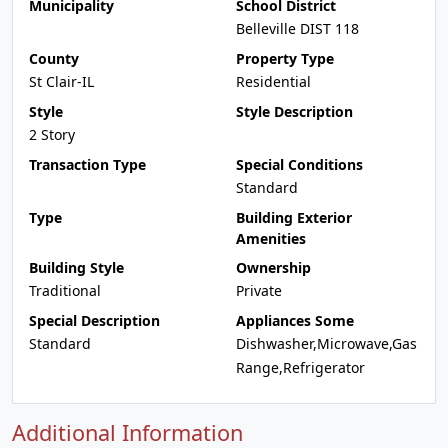
Municipality
School District
Belleville DIST 118
County
Property Type
St Clair-IL
Residential
Style
Style Description
2 Story
Transaction Type
Special Conditions
Standard
Type
Building Exterior
Amenities
Building Style
Ownership
Traditional
Private
Special Description
Appliances Some
Standard
Dishwasher,Microwave,Gas
Range,Refrigerator
Additional Information