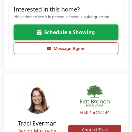
Interested in this home?
Pick a time to see it in person, or send a quick question.
Schedule a Showing
Message Agent
NMLS #224149
Traci Everman
Contact Traci
Senior Mortgage