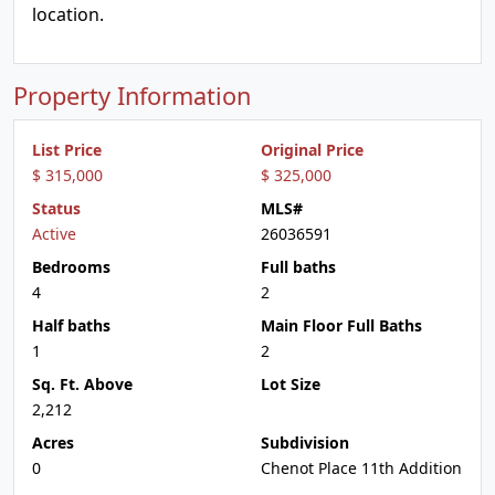
location.
Property Information
List Price
Original Price
$ 315,000
$ 325,000
Status
MLS#
Active
26036591
Bedrooms
Full baths
4
2
Half baths
Main Floor Full Baths
1
2
Sq. Ft. Above
Lot Size
2,212
Acres
Subdivision
0
Chenot Place 11th Addition