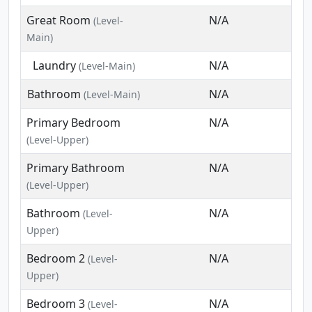
Great Room
N/A
(Level-
Main)
Laundry
N/A
(Level-Main)
Bathroom
N/A
(Level-Main)
Primary Bedroom
N/A
(Level-Upper)
Primary Bathroom
N/A
(Level-Upper)
Bathroom
N/A
(Level-
Upper)
Bedroom 2
N/A
(Level-
Upper)
Bedroom 3
N/A
(Level-