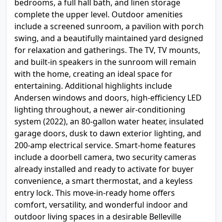
bedrooms, a full hall bath, and linen storage
complete the upper level. Outdoor amenities
include a screened sunroom, a pavilion with porch
swing, and a beautifully maintained yard designed
for relaxation and gatherings. The TV, TV mounts,
and built-in speakers in the sunroom will remain
with the home, creating an ideal space for
entertaining. Additional highlights include
Andersen windows and doors, high-efficiency LED
lighting throughout, a newer air-conditioning
system (2022), an 80-gallon water heater, insulated
garage doors, dusk to dawn exterior lighting, and
200-amp electrical service. Smart-home features
include a doorbell camera, two security cameras
already installed and ready to activate for buyer
convenience, a smart thermostat, and a keyless
entry lock. This move-in-ready home offers
comfort, versatility, and wonderful indoor and
outdoor living spaces in a desirable Belleville