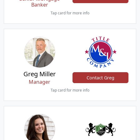
Banker
Tap card for more info
Greg Miller
Contact Greg
Manager
Tap card for more info