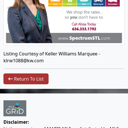
Listing Courtesy of Keller Williams Marquee -
klrw1088@kw.com
Return To List
Disclaimer: