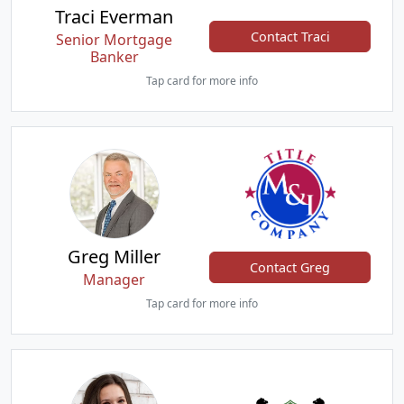
Traci Everman
Contact Traci
Senior Mortgage
Banker
Tap card for more info
Greg Miller
Contact Greg
Manager
Tap card for more info