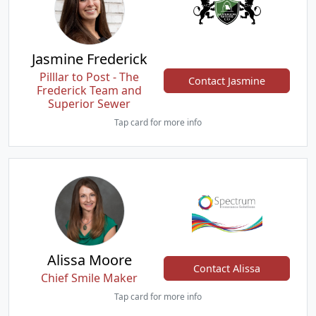
Jasmine Frederick
Pilllar to Post - The
Contact Jasmine
Frederick Team and
Superior Sewer
Tap card for more info
Alissa Moore
Contact Alissa
Chief Smile Maker
Tap card for more info