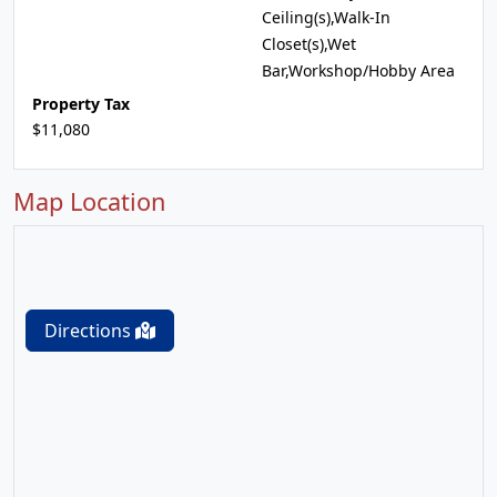
Ceiling(s),Walk-In
Closet(s),Wet
Bar,Workshop/Hobby Area
Property Tax
$11,080
Map Location
Directions