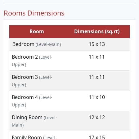
Rooms Dimensions
Room
Dimensions (sq.rt)
Bedroom
15 x 13
(Level-Main)
Bedroom 2
11 x 11
(Level-
Upper)
Bedroom 3
11 x 11
(Level-
Upper)
Bedroom 4
11 x 10
(Level-
Upper)
Dining Room
12 x 12
(Level-
Main)
Family Room
17 x 15
(Level-