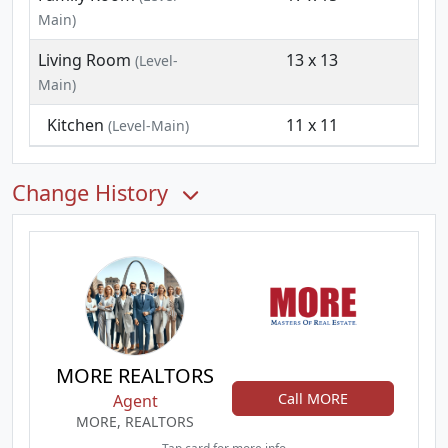
Main)
Living Room
13 x 13
(Level-
Main)
Kitchen
11 x 11
(Level-Main)
Change History
MORE REALTORS
Call MORE
Agent
MORE, REALTORS