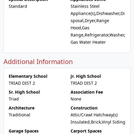
Standard
Stainless Steel
Appliance(s),Dishwasher,Di
sposal,Dryer,Range
Hood,Gas
Range,Refrigerator,Washer,
Gas Water Heater
Additional Information
Elementary School
Jr. High School
TRIAD DIST 2
TRIAD DIST 2
Sr. High School
Association Fee
Triad
None
Architecture
Construction
Traditional
Attic/Crawl Hatchway(s)
Insulated,Brick,Vinyl Siding
Garage Spaces
Carport Spaces