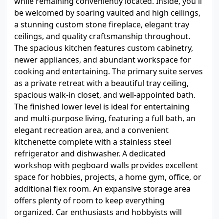
while remaining conveniently located. Inside, you'll
be welcomed by soaring vaulted and high ceilings,
a stunning custom stone fireplace, elegant tray
ceilings, and quality craftsmanship throughout.
The spacious kitchen features custom cabinetry,
newer appliances, and abundant workspace for
cooking and entertaining. The primary suite serves
as a private retreat with a beautiful tray ceiling,
spacious walk-in closet, and well-appointed bath.
The finished lower level is ideal for entertaining
and multi-purpose living, featuring a full bath, an
elegant recreation area, and a convenient
kitchenette complete with a stainless steel
refrigerator and dishwasher. A dedicated
workshop with pegboard walls provides excellent
space for hobbies, projects, a home gym, office, or
additional flex room. An expansive storage area
offers plenty of room to keep everything
organized. Car enthusiasts and hobbyists will