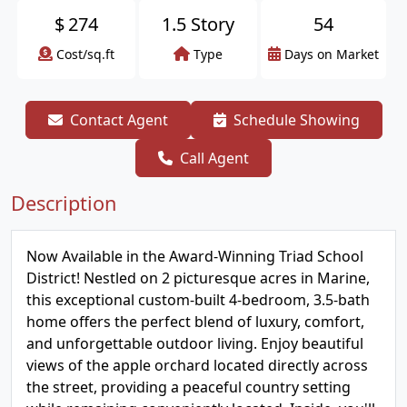
$
274
1.5 Story
54
Cost/sq.ft
Type
Days on Market
Contact Agent
Schedule Showing
Call Agent
Description
Now Available in the Award-Winning Triad School
District! Nestled on 2 picturesque acres in Marine,
this exceptional custom-built 4-bedroom, 3.5-bath
home offers the perfect blend of luxury, comfort,
and unforgettable outdoor living. Enjoy beautiful
views of the apple orchard located directly across
the street, providing a peaceful country setting