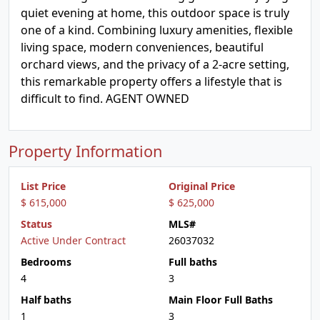
quiet evening at home, this outdoor space is truly
one of a kind. Combining luxury amenities, flexible
living space, modern conveniences, beautiful
orchard views, and the privacy of a 2-acre setting,
this remarkable property offers a lifestyle that is
difficult to find. AGENT OWNED
Property Information
List Price
Original Price
$ 615,000
$ 625,000
Status
MLS#
Active Under Contract
26037032
Bedrooms
Full baths
4
3
Half baths
Main Floor Full Baths
1
3