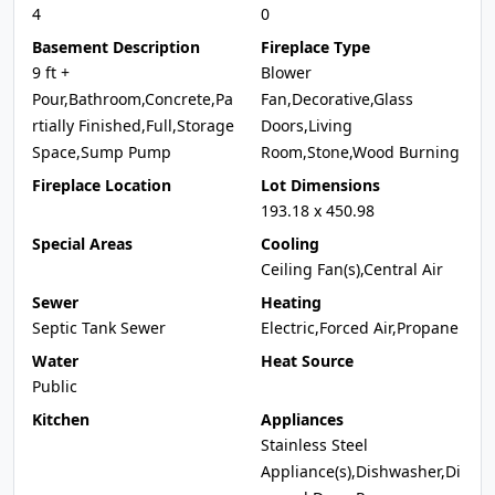
4
0
Basement Description
Fireplace Type
9 ft +
Blower
Pour,Bathroom,Concrete,Pa
Fan,Decorative,Glass
rtially Finished,Full,Storage
Doors,Living
Space,Sump Pump
Room,Stone,Wood Burning
Fireplace Location
Lot Dimensions
193.18 x 450.98
Special Areas
Cooling
Ceiling Fan(s),Central Air
Sewer
Heating
Septic Tank Sewer
Electric,Forced Air,Propane
Water
Heat Source
Public
Kitchen
Appliances
Stainless Steel
Appliance(s),Dishwasher,Di