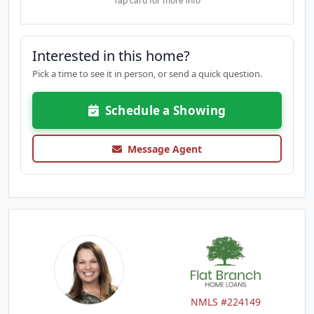
Tap card for more info
Interested in this home?
Pick a time to see it in person, or send a quick question.
Schedule a Showing
Message Agent
NMLS #224149