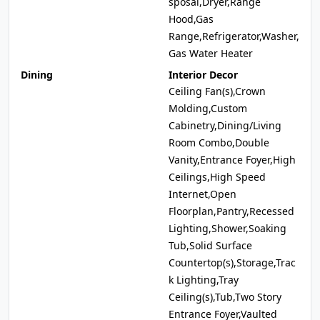
sposal,Dryer,Range
Hood,Gas
Range,Refrigerator,Washer,
Gas Water Heater
Dining
Interior Decor
Ceiling Fan(s),Crown
Molding,Custom
Cabinetry,Dining/Living
Room Combo,Double
Vanity,Entrance Foyer,High
Ceilings,High Speed
Internet,Open
Floorplan,Pantry,Recessed
Lighting,Shower,Soaking
Tub,Solid Surface
Countertop(s),Storage,Trac
k Lighting,Tray
Ceiling(s),Tub,Two Story
Entrance Foyer,Vaulted