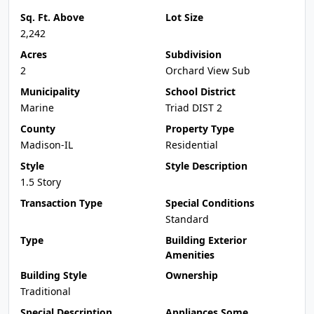
Sq. Ft. Above
Lot Size
2,242
Acres
Subdivision
2
Orchard View Sub
Municipality
School District
Marine
Triad DIST 2
County
Property Type
Madison-IL
Residential
Style
Style Description
1.5 Story
Transaction Type
Special Conditions
Standard
Type
Building Exterior
Amenities
Building Style
Ownership
Traditional
Special Description
Appliances Some