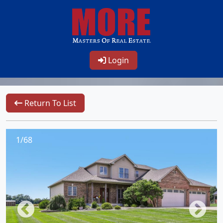
Login
Return To List
1/68