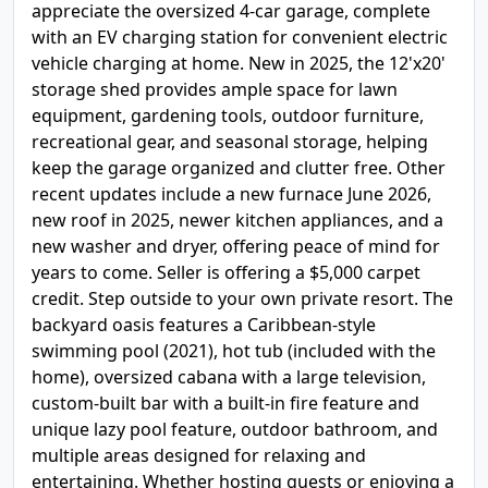
appreciate the oversized 4-car garage, complete
with an EV charging station for convenient electric
vehicle charging at home. New in 2025, the 12'x20'
storage shed provides ample space for lawn
equipment, gardening tools, outdoor furniture,
recreational gear, and seasonal storage, helping
keep the garage organized and clutter free. Other
recent updates include a new furnace June 2026,
new roof in 2025, newer kitchen appliances, and a
new washer and dryer, offering peace of mind for
years to come. Seller is offering a $5,000 carpet
credit. Step outside to your own private resort. The
backyard oasis features a Caribbean-style
swimming pool (2021), hot tub (included with the
home), oversized cabana with a large television,
custom-built bar with a built-in fire feature and
unique lazy pool feature, outdoor bathroom, and
multiple areas designed for relaxing and
entertaining. Whether hosting guests or enjoying a