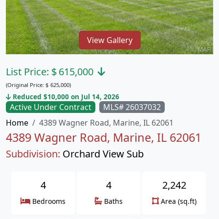
View Gallery
List Price:
$
615,000
(Original Price:
$
625,000)
Reduced $10,000 on Jul 14, 2026
Active Under Contract
MLS# 26037032
Home
4389 Wagner Road, Marine, IL 62061
4389 Wagner Road, Marine, IL 62061
Subdivision:
Orchard View Sub
4
4
2,242
Bedrooms
Baths
Area (sq.ft)