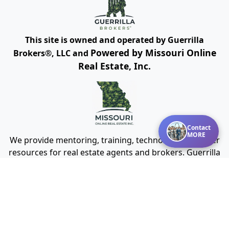
This site is owned and operated by Guerrilla
Powered by Missouri Online
Brokers®, LLC and
Real Estate, Inc.
Contact
MORE
We provide mentoring, training, technology and other
resources for real estate agents and brokers. Guerrilla
Brokers, LLC is not a real estate brokerage itself, but
instead is a company that serves real estate
brokerages.
Cookies Policy
Terms of Use