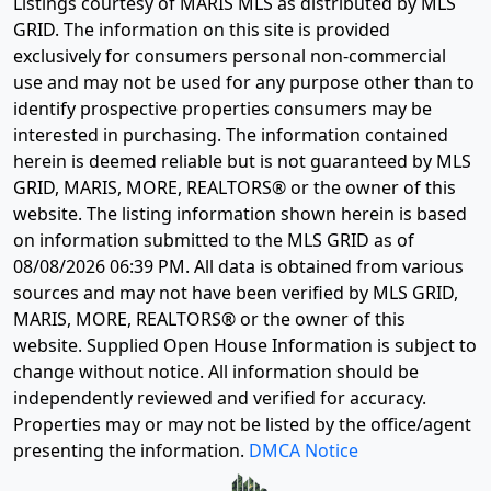
Listings courtesy of MARIS MLS as distributed by MLS
GRID. The information on this site is provided
exclusively for consumers personal non-commercial
use and may not be used for any purpose other than to
identify prospective properties consumers may be
interested in purchasing. The information contained
herein is deemed reliable but is not guaranteed by MLS
GRID, MARIS, MORE, REALTORS® or the owner of this
website. The listing information shown herein is based
on information submitted to the MLS GRID as of
08/08/2026 06:39 PM
. All data is obtained from various
sources and may not have been verified by MLS GRID,
MARIS, MORE, REALTORS® or the owner of this
website. Supplied Open House Information is subject to
change without notice. All information should be
independently reviewed and verified for accuracy.
Properties may or may not be listed by the office/agent
presenting the information.
DMCA Notice