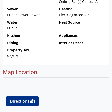
Ceiling Fan(s),Central Air
Sewer
Heating
Public Sewer Sewer
Electric,Forced Air
Water
Heat Source
Public
Kitchen
Appliances
Dining
Interior Decor
Property Tax
$2,515
Map Location
Directions