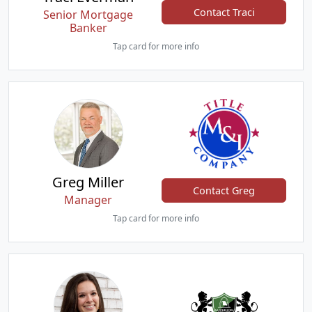
Contact Traci
Senior Mortgage
Banker
Tap card for more info
Greg Miller
Contact Greg
Manager
Tap card for more info