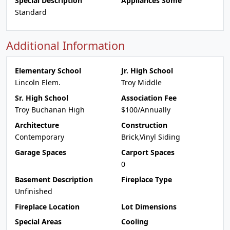
Special Description
Appliances Some
Standard
Additional Information
Elementary School
Jr. High School
Lincoln Elem.
Troy Middle
Sr. High School
Association Fee
Troy Buchanan High
$100/Annually
Architecture
Construction
Contemporary
Brick,Vinyl Siding
Garage Spaces
Carport Spaces
0
Basement Description
Fireplace Type
Unfinished
Fireplace Location
Lot Dimensions
Special Areas
Cooling