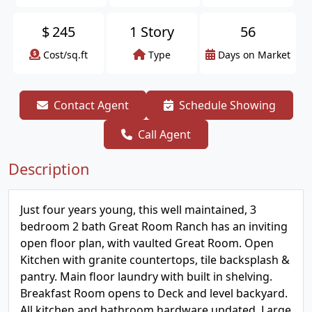
$
245
1 Story
56
Cost/sq.ft
Type
Days on Market
Contact Agent
Schedule Showing
Call Agent
Description
Just four years young, this well maintained, 3
bedroom 2 bath Great Room Ranch has an inviting
open floor plan, with vaulted Great Room. Open
Kitchen with granite countertops, tile backsplash &
pantry. Main floor laundry with built in shelving.
Breakfast Room opens to Deck and level backyard.
All kitchen and bathroom hardware updated. Large