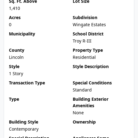
Sq. Ft. Above
Lot Size
1,410
Acres
Subdivision
0
Wingate Estates
Municipality
School District
Troy R-III
County
Property Type
Lincoln
Residential
Style
Style Description
1 Story
Transaction Type
Special Conditions
Standard
Type
Building Exterior
Amenities
None
Building Style
Ownership
Contemporary