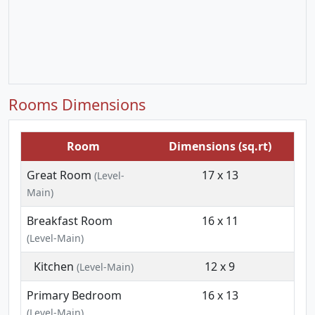
Rooms Dimensions
Room
Dimensions (sq.rt)
Great Room
17 x 13
(Level-
Main)
Breakfast Room
16 x 11
(Level-Main)
Kitchen
12 x 9
(Level-Main)
Primary Bedroom
16 x 13
(Level-Main)