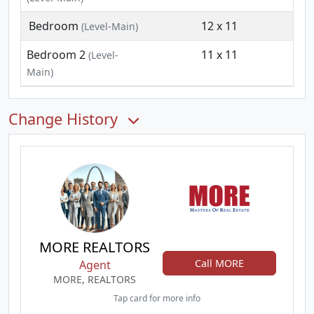
Bedroom
12 x 11
(Level-Main)
Bedroom 2
11 x 11
(Level-
Main)
Change History
MORE REALTORS
Call MORE
Agent
MORE, REALTORS
Tap card for more info