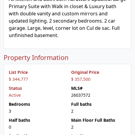
Primary Suite with Walk in closet & Luxury bath
with double vanity and custom mirrors and
updated lighting. 2 secondary bedrooms. 2 car
garage. Large, level, corner lot on Cul de sac. Full
unfinished basement.
Property Information
List Price
Original Price
$ 344,777
$ 357,500
Status
MLS#
Active
26037572
Bedrooms
Full baths
3
2
Half baths
Main Floor Full Baths
0
2