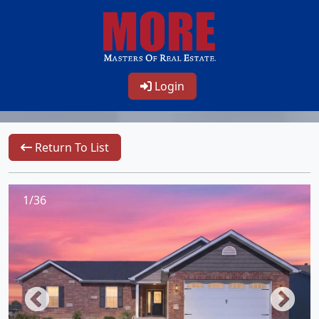
Login
Return To List
1/36