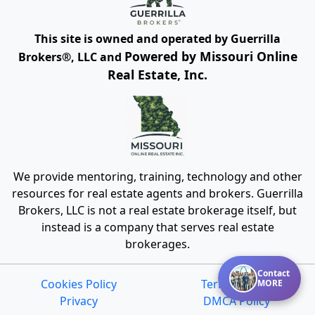
This site is owned and operated by Guerrilla
Powered by Missouri Online
Brokers®, LLC and
Real Estate, Inc.
We provide mentoring, training, technology and other
resources for real estate agents and brokers. Guerrilla
Brokers, LLC is not a real estate brokerage itself, but
instead is a company that serves real estate
brokerages.
Contact
Cookies Policy
Terms of Use
MORE
Privacy
DMCA Policy