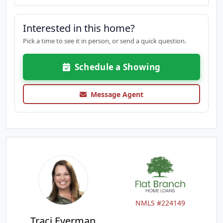
Interested in this home?
Pick a time to see it in person, or send a quick question.
Schedule a Showing
Message Agent
NMLS #224149
Traci Everman