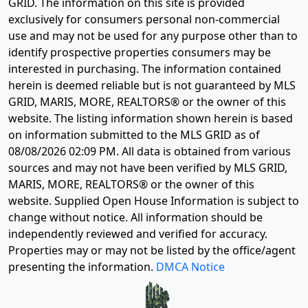
GRID. The information on this site is provided
exclusively for consumers personal non-commercial
use and may not be used for any purpose other than to
identify prospective properties consumers may be
interested in purchasing. The information contained
herein is deemed reliable but is not guaranteed by MLS
GRID, MARIS, MORE, REALTORS® or the owner of this
website. The listing information shown herein is based
on information submitted to the MLS GRID as of
08/08/2026 02:09 PM
. All data is obtained from various
sources and may not have been verified by MLS GRID,
MARIS, MORE, REALTORS® or the owner of this
website. Supplied Open House Information is subject to
change without notice. All information should be
independently reviewed and verified for accuracy.
Properties may or may not be listed by the office/agent
presenting the information.
DMCA Notice