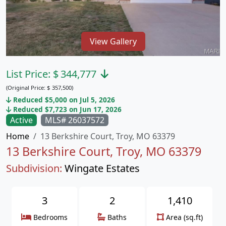
View Gallery
List Price:
$
344,777
(Original Price:
$
357,500)
Reduced $5,000 on Jul 5, 2026
Reduced $7,723 on Jun 17, 2026
Active
MLS# 26037572
Home
13 Berkshire Court, Troy, MO 63379
13 Berkshire Court, Troy, MO 63379
Subdivision:
Wingate Estates
3
2
1,410
Bedrooms
Baths
Area (sq.ft)