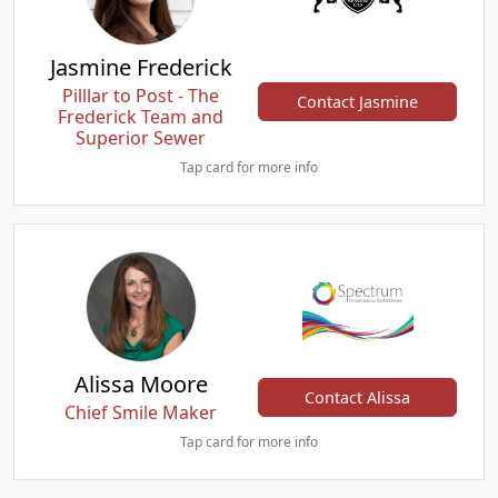
Jasmine Frederick
Pilllar to Post - The
Contact Jasmine
Frederick Team and
Superior Sewer
Tap card for more info
Alissa Moore
Contact Alissa
Chief Smile Maker
Tap card for more info