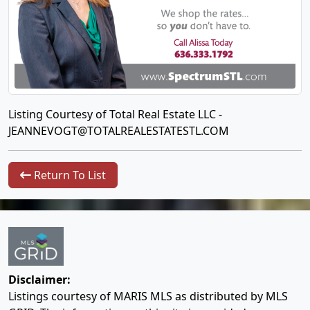
Listing Courtesy of Total Real Estate LLC -
JEANNEVOGT@TOTALREALESTATESTL.COM
Return To List
Disclaimer:
Listings courtesy of MARIS MLS as distributed by MLS