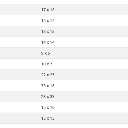
17 x 16
15 x 12
13 x 12
14 x 14
9 x 5
10 x 7
22 x 25
35 x 18
23 x 33
15 x 10
15 x 13