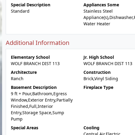
Special Description
Appliances Some
Standard
Stainless Steel
Appliance(s),Dishwasher
Water Heater
Additional Information
Elementary School
Jr. High School
WOLF BRANCH DIST 113
WOLF BRANCH DIST 113
Architecture
Construction
Ranch
Brick,Vinyl Siding
Basement Description
Fireplace Type
9 ft + Pour,Bathroom,Egress
Window,Exterior Entry,Partially
Finished,Full,Interior
Entry,Storage Space,Sump
Pump
Special Areas
Cooling
Central Air,Electric