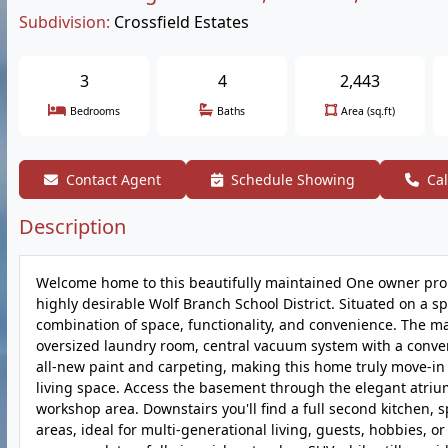
Subdivision:
Crossfield Estates
3
4
2,443
Bedrooms
Baths
Area (sq.ft)
Contact Agent
Schedule Showing
Cal
Description
Welcome home to this beautifully maintained One owner prope
highly desirable Wolf Branch School District. Situated on a sp
combination of space, functionality, and convenience. The m
oversized laundry room, central vacuum system with a conve
all-new paint and carpeting, making this home truly move-in r
living space. Access the basement through the elegant atrium 
workshop area. Downstairs you'll find a full second kitchen, 
areas, ideal for multi-generational living, guests, hobbies,