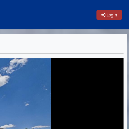
Login