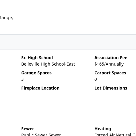
,Range,
Sr. High School
Association Fee
Belleville High School-East
$165/Annually
Garage Spaces
Carport Spaces
3
0
Fireplace Location
Lot Dimensions
Sewer
Heating
Public Sewer Sewer
Forced Air,Natural G