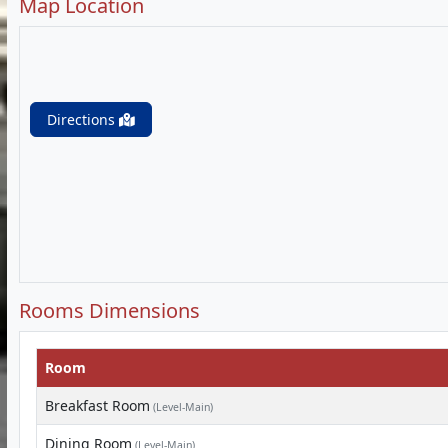
Map Location
Directions
Rooms Dimensions
Room
Breakfast Room
(Level-Main)
Dining Room
(Level-Main)