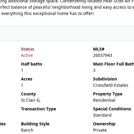
ding additional storage space. Conveniently located near Scott Air 
erfect balance of peaceful neighborhood living and easy access to
everything this exceptional home has to offer!
Status
MLS#
Active
26037943
Half baths
Main Floor Full Bat
1
3
Acres
Subdivision
1
Crossfield Estates
County
Property Type
St Clair-IL
Residential
Transaction Type
Special Conditions
Standard
ies
Building Style
Ownership
Ranch
Private