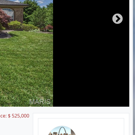
ice:
$
525,000