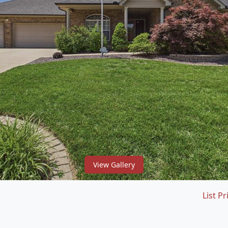
View Gallery
List Pr