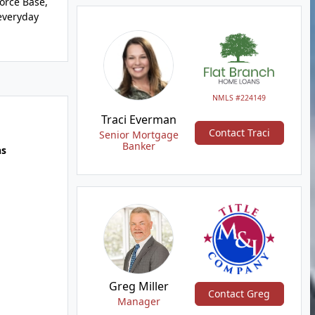
Force Base,
 everyday
NMLS #224149
Traci Everman
Contact Traci
Senior Mortgage
Banker
hs
Greg Miller
Contact Greg
Manager