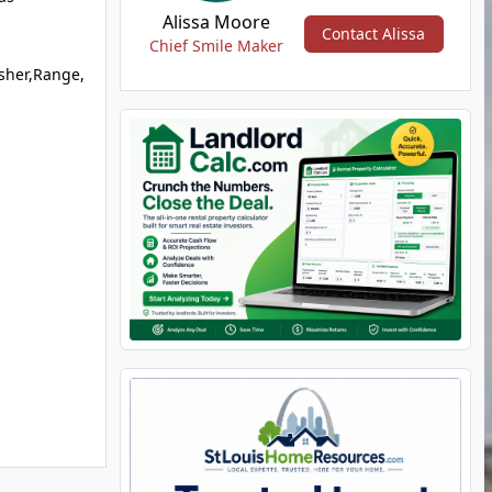
Alissa Moore
Contact Alissa
Chief Smile Maker
sher,Range,