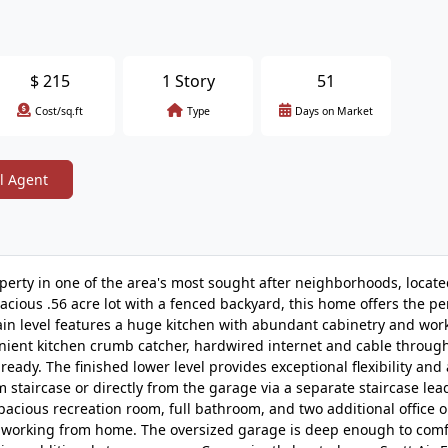
$
215
1 Story
51
Cost/sq.ft
Type
Days on Market
l Agent
rty in one of the area's most sought after neighborhoods, locate
acious .56 acre lot with a fenced backyard, this home offers the pe
ain level features a huge kitchen with abundant cabinetry and wor
nient kitchen crumb catcher, hardwired internet and cable throug
eady. The finished lower level provides exceptional flexibility and 
staircase or directly from the garage via a separate staircase lea
spacious recreation room, full bathroom, and two additional office 
 or working from home. The oversized garage is deep enough to com