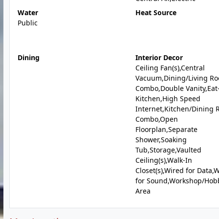
Water
Heat Source
Public
Dining
Interior Decor
Ceiling Fan(s),Central
Vacuum,Dining/Living R
Combo,Double Vanity,Eat
Kitchen,High Speed
Internet,Kitchen/Dining
Combo,Open
Floorplan,Separate
Shower,Soaking
Tub,Storage,Vaulted
Ceiling(s),Walk-In
Closet(s),Wired for Data,
for Sound,Workshop/Hob
Area