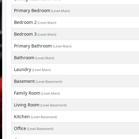
Primary Bedroom
(Level-Main)
Bedroom 2
(Level-Main)
Bedroom 3
(Level-Main)
Primary Bathroom
(Level-Main)
Bathroom
(Level-Main)
Laundry
(Level-Main)
Basement
(Level-Basement)
Family Room
(Level-Main)
Living Room
(Level-Basement)
Kitchen
(Level-Basement)
Office
(Level-Basement)