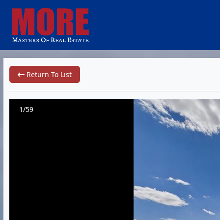
Return To List
1/59