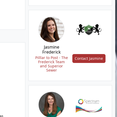
Jasmine
Frederick
Pilllar to Post - The
Contact Jasmine
Frederick Team
and Superior
Sewer
as