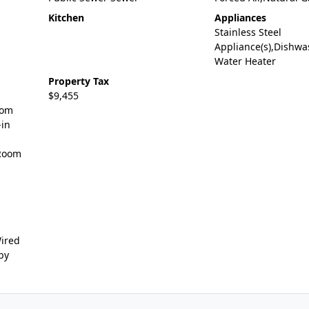
Kitchen
Appliances
Stainless Steel
Appliance(s),Dishwa
Water Heater
Property Tax
$9,455
oom
-in
 Room
Wired
by