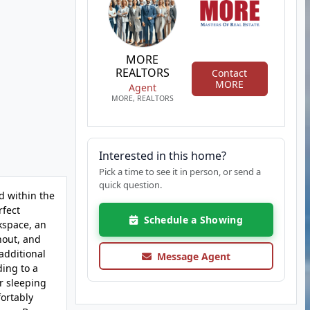
MORE
REALTORS
Contact
MORE
Agent
MORE, REALTORS
Interested in this home?
Pick a time to see it in person, or send a
quick question.
d within the
rfect
Schedule a Showing
kspace, an
hout, and
additional
Message Agent
ding to a
or sleeping
fortably