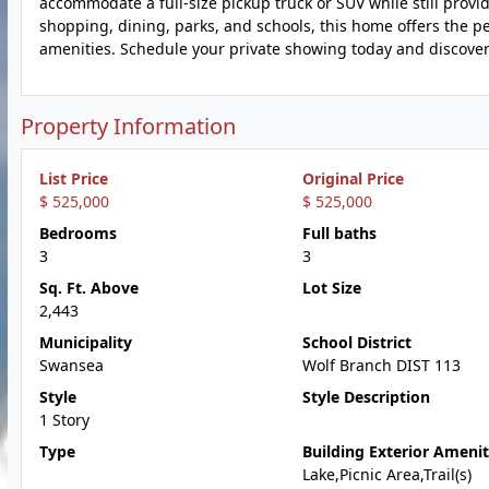
accommodate a full-size pickup truck or SUV while still provi
shopping, dining, parks, and schools, this home offers the p
amenities. Schedule your private showing today and discover 
Property Information
List Price
Original Price
$ 525,000
$ 525,000
Bedrooms
Full baths
3
3
Sq. Ft. Above
Lot Size
2,443
Municipality
School District
Swansea
Wolf Branch DIST 113
Style
Style Description
1 Story
Type
Building Exterior Amenit
Lake,Picnic Area,Trail(s)