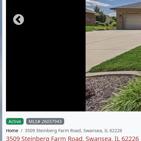
Active
MLS# 26037943
Home
3509 Steinberg Farm Road, Swansea, IL 62226
3509 Steinberg Farm Road, Swansea, IL 62226