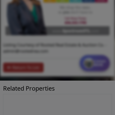
Listing Courtesy of Rooted Real Estate & Auction Co. -
admin@rootedrea.com
Contact
MORE
Return To List
Related Properties