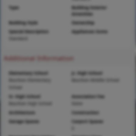
Type
Building Exterior
Amenities
Building Style
Ownership
Special Description
Appliances Some
Standard
Additional Information
Elementary School
Jr. High School
Bourbon Elementary
Bourbon Middle School
School
Sr. High School
Association Fee
Bourbon High School
None
Architecture
Construction
Garage Spaces
Carport Spaces
0