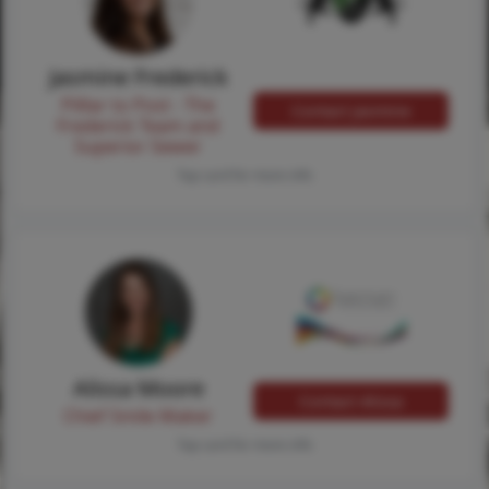
Jasmine Frederick
Pilllar to Post - The
Contact Jasmine
Frederick Team and
Superior Sewer
Tap card for more info
Alissa Moore
Contact Alissa
Chief Smile Maker
Tap card for more info