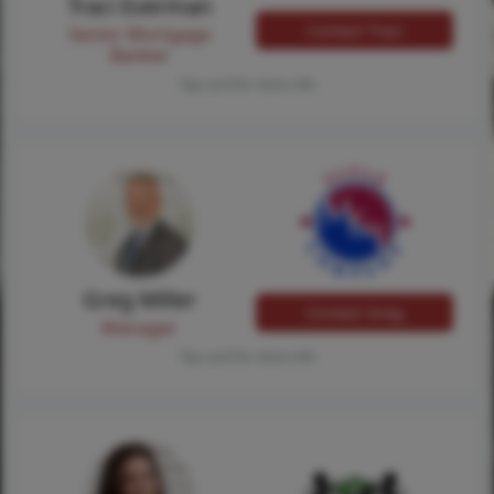
Traci Everman
Contact Traci
Senior Mortgage
Banker
Tap card for more info
Greg Miller
Contact Greg
Manager
Tap card for more info