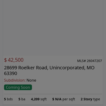
$
42,500
MLS# 26047207
28699 Roelker Road, Unincorporated, MO
63390
Subdivision:
None
Coming Soon
5
bds
5
ba
4,209
sqft
$
N/A
per sqft
2 Story
type