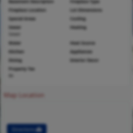
Basement Description
Fireplace Type
Fireplace Location
Lot Dimensions
Special Areas
Cooling
Sewer
Heating
Sewer
Water
Heat Source
Kitchen
Appliances
Dining
Interior Decor
Property Tax
$6
Map Location
Directions