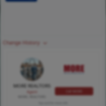
Change History
MORE REALTORS
Call MORE
Agent
MORE, REALTORS
Tap card for more info