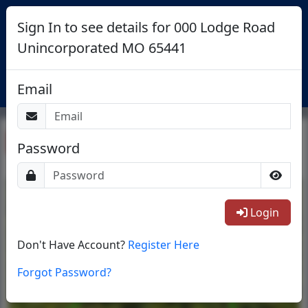
Sign In to see details for 000 Lodge Road
Unincorporated MO 65441
Login
Email
Return To List
Password
1/18
Login
Don't Have Account?
Register Here
Forgot Password?