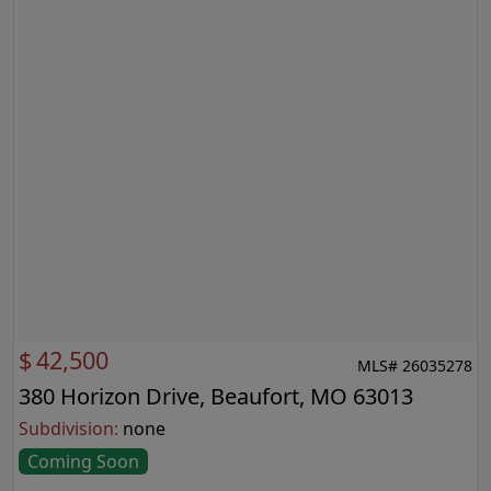
$
42,500
MLS# 26035278
380 Horizon Drive, Beaufort, MO 63013
Subdivision:
none
Coming Soon