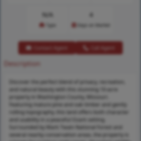
N/A
4
Type
Days on Market
Contact Agent
Call Agent
Description
Discover the perfect blend of privacy, recreation,
and natural beauty with this stunning 10-acre
property in Washington County, Missouri.
Featuring mature pine and oak timber and gently
rolling topography, this land offers both character
and usability in a peaceful Ozark setting.
Surrounded by Mark Twain National Forest and
several nearby conservation areas, the property is