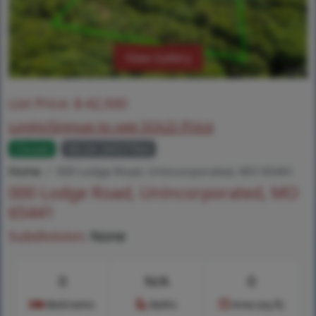
View Gallery
List Price:
$
42,500
Login/Signup to see SOLD Price
Closed
MLS# 26037964
Home
000 Lodge Road, Unincorporated, MO 65441
000 Lodge Road, Unincorporated, MO
65441
Subdivision:
None
0
N/A
0
Bedrooms
Baths
Area (sq.ft)