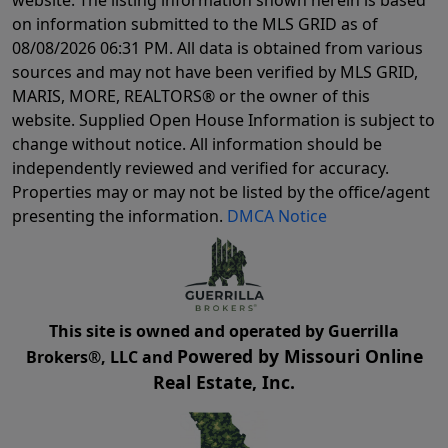
on information submitted to the MLS GRID as of
08/08/2026 06:31 PM
. All data is obtained from various
sources and may not have been verified by MLS GRID,
MARIS, MORE, REALTORS® or the owner of this
website. Supplied Open House Information is subject to
change without notice. All information should be
independently reviewed and verified for accuracy.
Properties may or may not be listed by the office/agent
presenting the information.
DMCA Notice
This site is owned and operated by Guerrilla
Powered by Missouri Online
Brokers®, LLC and
Real Estate, Inc.