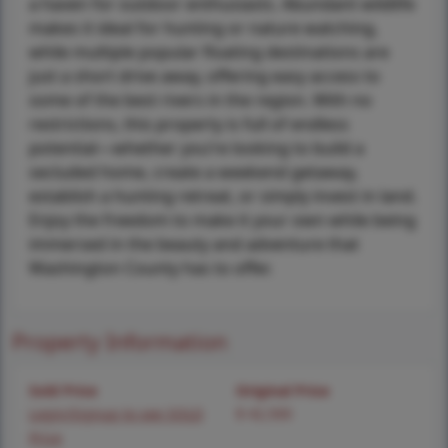
a haven for outdoor enthusiasts. Abundant wildlife
makes it ideal for hunting or nature watching,
while multiple popular floating destinations are
just a short drive away, offering easy access to
some of the best rivers in the region. With no
restrictions, this property is full of endless
potential—whether you’re looking to build a
secluded home, create a weekend getaway,
establish a hunting retreat, or simply invest in land.
Enjoy the freedom to make it your own while being
immersed in the beauty and adventure that
Washington County has to offer.
Property Information
Sold Price
Original Price
Login/Signup to see SOLD
$ 42,500
Price