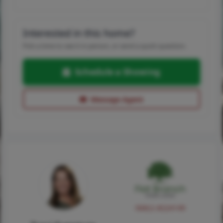
Interested in this home?
Pick a time to see it in person, or send a quick question.
Schedule a Showing
Message Agent
NMLS #224149