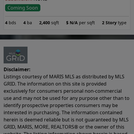
Coming Soon
4
bds
4
ba
2,400
sqft
$
N/A
per sqft
2 Story
type
Disclaimer:
Listings courtesy of MARIS MLS as distributed by MLS
GRID. The information on this site is provided
exclusively for consumers personal non-commercial
use and may not be used for any purpose other than to
identify prospective properties consumers may be
interested in purchasing. The information contained
herein is deemed reliable but is not guaranteed by MLS
GRID, MARIS, MORE, REALTORS® or the owner of this
website. The listing information shown herein is based