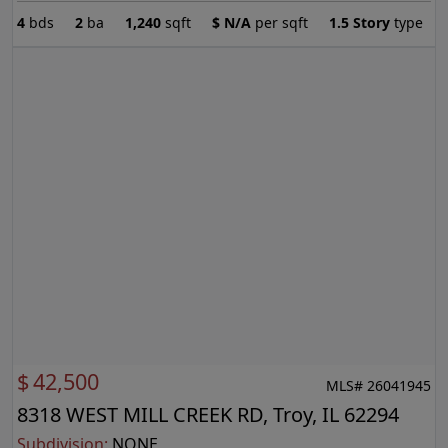
4
bds
2
ba
1,240
sqft
$
N/A
per sqft
1.5 Story
type
$
42,500
MLS# 26041945
8318 WEST MILL CREEK RD, Troy, IL 62294
Subdivision:
NONE