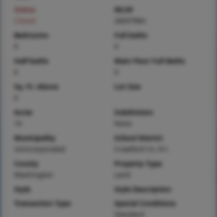
Status
MLS#
Closed
26037964
Bedrooms
Full baths
0
0
Half baths
Main Floor Full Baths
0
0
Sq. Ft. Above
Lot Size
0
Acres
Subdivision
10
None
Municipality
School District
Unincorporated
Crawford Co. R-I
County
Property Type
Washington
Land
Style
Style Description
Transaction Type
Special Conditions
Standard