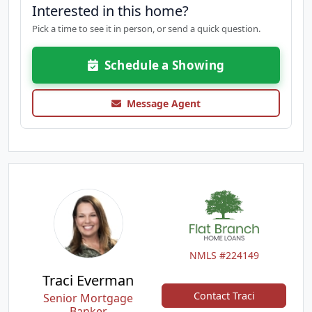
Interested in this home?
Pick a time to see it in person, or send a quick question.
Schedule a Showing
Message Agent
NMLS #224149
Traci Everman
Contact Traci
Senior Mortgage
Banker