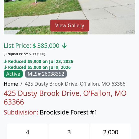
View Gallery
List Price:
$
385,000
(Original Price:
$
399,900)
Reduced $9,900 on Jul 23, 2026
Reduced $5,000 on Jul 9, 2026
Active
MLS# 26038352
Home
425 Dusty Brook Drive, O'Fallon, MO 63366
425 Dusty Brook Drive, O'Fallon, MO
63366
Subdivision:
Brookside Forest #1
4
3
2,000