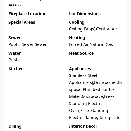
Access
Fireplace Location
Lot Dimensions
Special Areas
Cooling
Ceiling Fan(s),Central Air
Sewer
Heating
Public Sewer Sewer
Forced Air,Natural Gas
Water
Heat Source
Public
Kitchen
Appliances
Stainless Steel
Appliance(s),Dishwasher,Di
sposal,Plumbed For Ice
Maker,Microwave,Free-
Standing Electric
Oven,Free-Standing
Electric Range,Refrigerator
Dining
Interior Decor