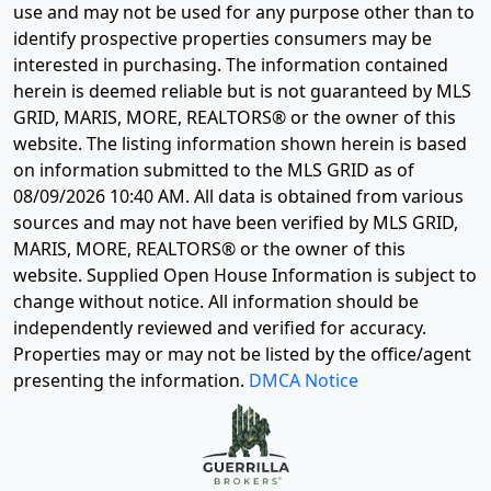
use and may not be used for any purpose other than to
identify prospective properties consumers may be
interested in purchasing. The information contained
herein is deemed reliable but is not guaranteed by MLS
GRID, MARIS, MORE, REALTORS® or the owner of this
website. The listing information shown herein is based
on information submitted to the MLS GRID as of
08/09/2026 10:40 AM
. All data is obtained from various
sources and may not have been verified by MLS GRID,
MARIS, MORE, REALTORS® or the owner of this
website. Supplied Open House Information is subject to
change without notice. All information should be
independently reviewed and verified for accuracy.
Properties may or may not be listed by the office/agent
presenting the information.
DMCA Notice