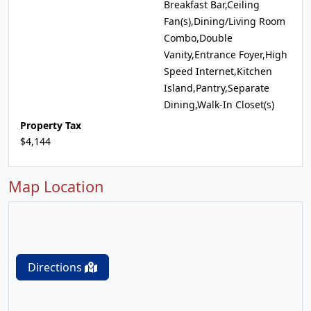
Breakfast Bar,Ceiling
Fan(s),Dining/Living Room
Combo,Double
Vanity,Entrance Foyer,High
Speed Internet,Kitchen
Island,Pantry,Separate
Dining,Walk-In Closet(s)
Property Tax
$4,144
Map Location
Directions