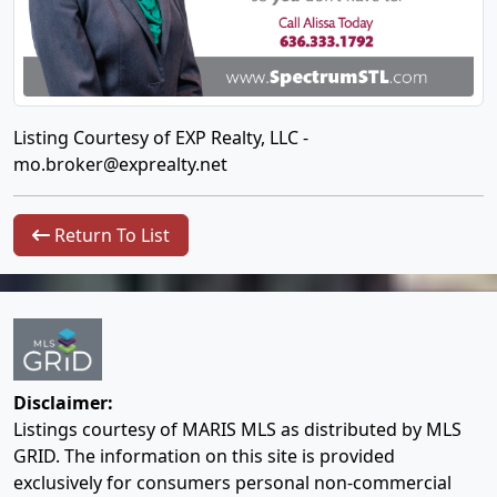
Listing Courtesy of EXP Realty, LLC -
mo.broker@exprealty.net
Return To List
Disclaimer:
Listings courtesy of MARIS MLS as distributed by MLS
GRID. The information on this site is provided
exclusively for consumers personal non-commercial