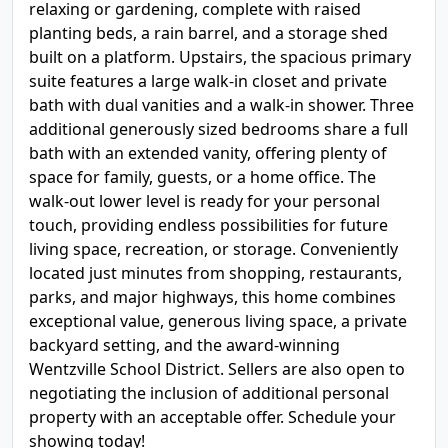
relaxing or gardening, complete with raised
planting beds, a rain barrel, and a storage shed
built on a platform. Upstairs, the spacious primary
suite features a large walk-in closet and private
bath with dual vanities and a walk-in shower. Three
additional generously sized bedrooms share a full
bath with an extended vanity, offering plenty of
space for family, guests, or a home office. The
walk-out lower level is ready for your personal
touch, providing endless possibilities for future
living space, recreation, or storage. Conveniently
located just minutes from shopping, restaurants,
parks, and major highways, this home combines
exceptional value, generous living space, a private
backyard setting, and the award-winning
Wentzville School District. Sellers are also open to
negotiating the inclusion of additional personal
property with an acceptable offer. Schedule your
showing today!