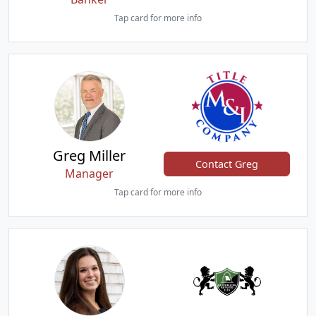
Tap card for more info
Greg Miller
Contact Greg
Manager
Tap card for more info