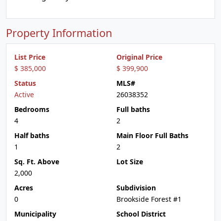
Property Information
List Price
Original Price
$ 385,000
$ 399,900
Status
MLS#
Active
26038352
Bedrooms
Full baths
4
2
Half baths
Main Floor Full Baths
1
2
Sq. Ft. Above
Lot Size
2,000
Acres
Subdivision
0
Brookside Forest #1
Municipality
School District