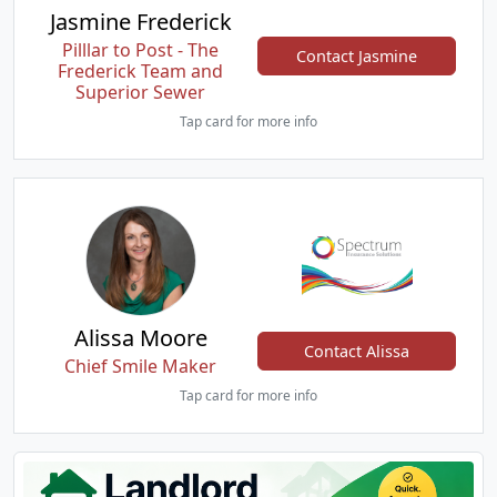
Jasmine Frederick
Pilllar to Post - The
Contact Jasmine
Frederick Team and
Superior Sewer
Tap card for more info
Alissa Moore
Contact Alissa
Chief Smile Maker
Tap card for more info