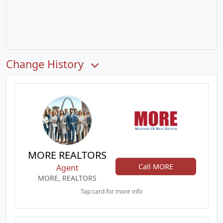
Change History
MORE REALTORS
Call MORE
Agent
MORE, REALTORS
Tap card for more info