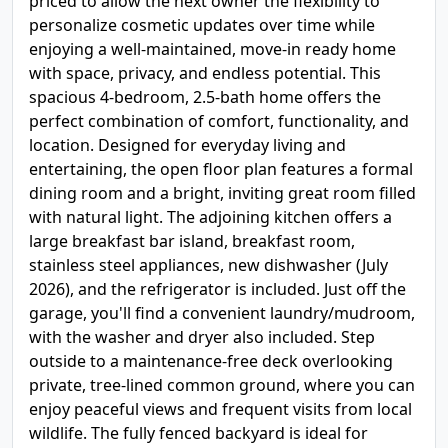
priced to allow the next owner the flexibility to
personalize cosmetic updates over time while
enjoying a well-maintained, move-in ready home
with space, privacy, and endless potential. This
spacious 4-bedroom, 2.5-bath home offers the
perfect combination of comfort, functionality, and
location. Designed for everyday living and
entertaining, the open floor plan features a formal
dining room and a bright, inviting great room filled
with natural light. The adjoining kitchen offers a
large breakfast bar island, breakfast room,
stainless steel appliances, new dishwasher (July
2026), and the refrigerator is included. Just off the
garage, you'll find a convenient laundry/mudroom,
with the washer and dryer also included. Step
outside to a maintenance-free deck overlooking
private, tree-lined common ground, where you can
enjoy peaceful views and frequent visits from local
wildlife. The fully fenced backyard is ideal for