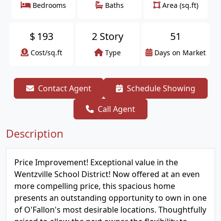
Bedrooms
Baths
Area (sq.ft)
$
193
2 Story
51
Cost/sq.ft
Type
Days on Market
Contact Agent
Schedule Showing
Call Agent
Description
Price Improvement! Exceptional value in the
Wentzville School District! Now offered at an even
more compelling price, this spacious home
presents an outstanding opportunity to own in one
of O'Fallon's most desirable locations. Thoughtfully