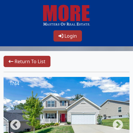
Login
Return To List
1/44