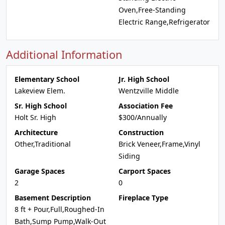
Oven,Free-Standing
Electric Range,Refrigerator
Additional Information
Elementary School
Jr. High School
Lakeview Elem.
Wentzville Middle
Sr. High School
Association Fee
Holt Sr. High
$300/Annually
Architecture
Construction
Other,Traditional
Brick Veneer,Frame,Vinyl
Siding
Garage Spaces
Carport Spaces
2
0
Basement Description
Fireplace Type
8 ft + Pour,Full,Roughed-In
Bath,Sump Pump,Walk-Out