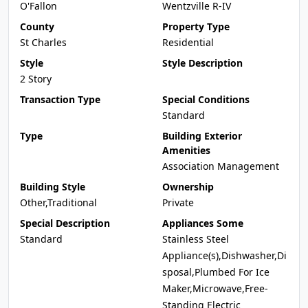
O'Fallon
Wentzville R-IV
County
Property Type
St Charles
Residential
Style
Style Description
2 Story
Transaction Type
Special Conditions
Standard
Type
Building Exterior
Amenities
Association Management
Building Style
Ownership
Other,Traditional
Private
Special Description
Appliances Some
Standard
Stainless Steel
Appliance(s),Dishwasher,Di
sposal,Plumbed For Ice
Maker,Microwave,Free-
Standing Electric