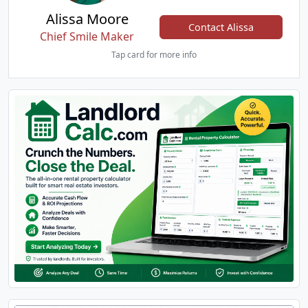
Alissa Moore
Contact Alissa
Chief Smile Maker
Tap card for more info