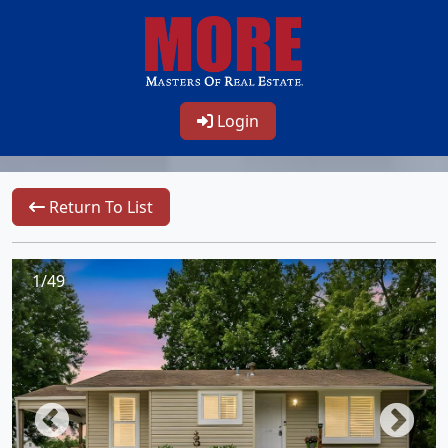
Login
Return To List
1/49