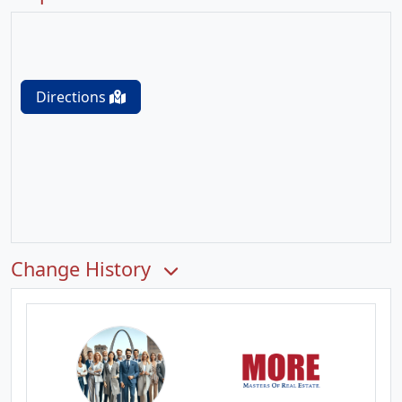
Directions
Change History