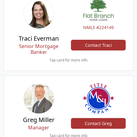
NMLS #224149
Traci Everman
Contact Traci
Senior Mortgage
Banker
Tap card for more info
Greg Miller
Contact Greg
Manager
Tap card for more info