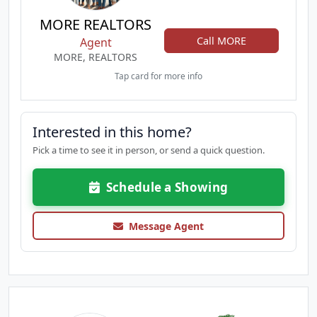
MORE REALTORS
Call MORE
Agent
MORE, REALTORS
Tap card for more info
Interested in this home?
Pick a time to see it in person, or send a quick question.
Schedule a Showing
Message Agent