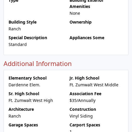
Type
Building Exterior
Amenities
None
Building Style
Ownership
Ranch
Special Description
Appliances Some
Standard
Additional Information
Elementary School
Jr. High School
Dardenne Elem.
Ft. Zumwalt West Middle
Sr. High School
Association Fee
Ft. Zumwalt West High
$35/Annually
Architecture
Construction
Ranch
Vinyl Siding
Garage Spaces
Carport Spaces
1