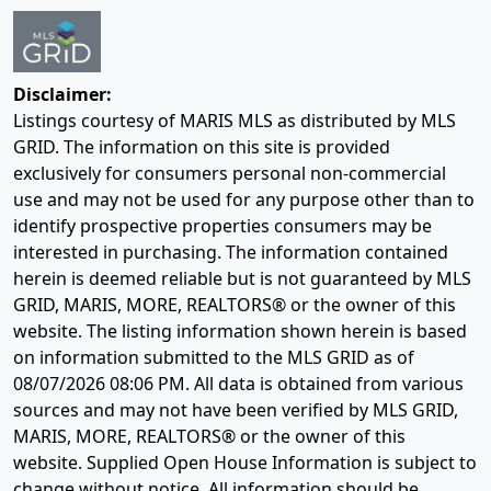
Disclaimer:
Listings courtesy of MARIS MLS as distributed by MLS
GRID. The information on this site is provided
exclusively for consumers personal non-commercial
use and may not be used for any purpose other than to
identify prospective properties consumers may be
interested in purchasing. The information contained
herein is deemed reliable but is not guaranteed by MLS
GRID, MARIS, MORE, REALTORS® or the owner of this
website. The listing information shown herein is based
on information submitted to the MLS GRID as of
08/07/2026 08:06 PM
. All data is obtained from various
sources and may not have been verified by MLS GRID,
MARIS, MORE, REALTORS® or the owner of this
website. Supplied Open House Information is subject to
change without notice. All information should be