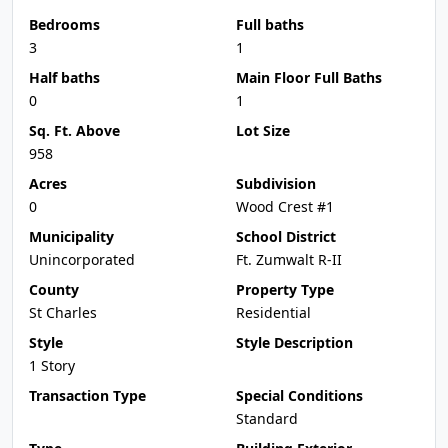
Bedrooms
Full baths
3
1
Half baths
Main Floor Full Baths
0
1
Sq. Ft. Above
Lot Size
958
Acres
Subdivision
0
Wood Crest #1
Municipality
School District
Unincorporated
Ft. Zumwalt R-II
County
Property Type
St Charles
Residential
Style
Style Description
1 Story
Transaction Type
Special Conditions
Standard