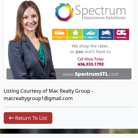
Listing Courtesy of Mac Realty Group -
macrealtygroup1@gmail.com
Return To List