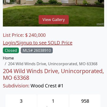
View Gallery
List Price:
$
240,000
Login/Signup to see SOLD Price
Closed
MLS# 26038910
Home
204 Wild Winds Drive, Unincorporated, MO 63368
204 Wild Winds Drive, Unincorporated,
MO 63368
Subdivision:
Wood Crest #1
3
1
958