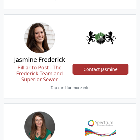
Jasmine Frederick
Pilllar to Post - The
Contact Jasmine
Frederick Team and
Superior Sewer
Tap card for more info