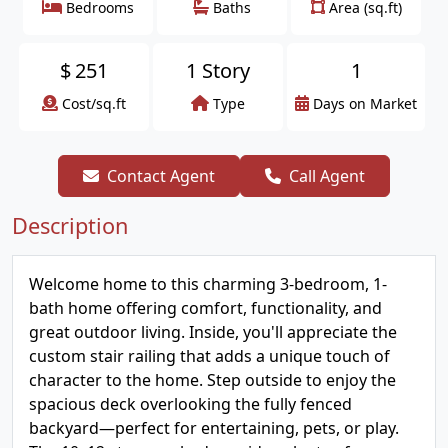
Bedrooms
Baths
Area (sq.ft)
$
251
1 Story
1
Cost/sq.ft
Type
Days on Market
Contact Agent
Call Agent
Description
Welcome home to this charming 3-bedroom, 1-
bath home offering comfort, functionality, and
great outdoor living. Inside, you'll appreciate the
custom stair railing that adds a unique touch of
character to the home. Step outside to enjoy the
spacious deck overlooking the fully fenced
backyard—perfect for entertaining, pets, or play.