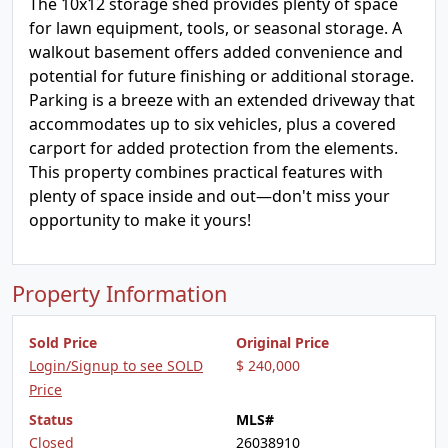
The 10x12 storage shed provides plenty of space
for lawn equipment, tools, or seasonal storage. A
walkout basement offers added convenience and
potential for future finishing or additional storage.
Parking is a breeze with an extended driveway that
accommodates up to six vehicles, plus a covered
carport for added protection from the elements.
This property combines practical features with
plenty of space inside and out—don't miss your
opportunity to make it yours!
Property Information
Sold Price
Original Price
Login/Signup to see SOLD
$ 240,000
Price
Status
MLS#
Closed
26038910