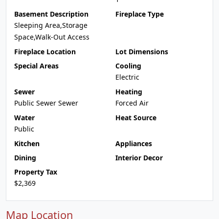
Basement Description
Fireplace Type
Sleeping Area,Storage
Space,Walk-Out Access
Fireplace Location
Lot Dimensions
Special Areas
Cooling
Electric
Sewer
Heating
Public Sewer Sewer
Forced Air
Water
Heat Source
Public
Kitchen
Appliances
Dining
Interior Decor
Property Tax
$2,369
Map Location