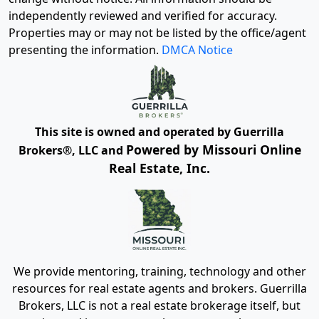
independently reviewed and verified for accuracy.
Properties may or may not be listed by the office/agent
presenting the information.
DMCA Notice
This site is owned and operated by Guerrilla
Powered by Missouri Online
Brokers®, LLC and
Real Estate, Inc.
We provide mentoring, training, technology and other
resources for real estate agents and brokers. Guerrilla
Brokers, LLC is not a real estate brokerage itself, but