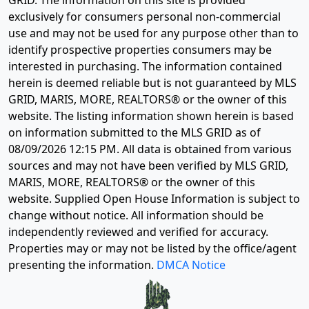
GRID. The information on this site is provided
exclusively for consumers personal non-commercial
use and may not be used for any purpose other than to
identify prospective properties consumers may be
interested in purchasing. The information contained
herein is deemed reliable but is not guaranteed by MLS
GRID, MARIS, MORE, REALTORS® or the owner of this
website. The listing information shown herein is based
on information submitted to the MLS GRID as of
08/09/2026 12:15 PM
. All data is obtained from various
sources and may not have been verified by MLS GRID,
MARIS, MORE, REALTORS® or the owner of this
website. Supplied Open House Information is subject to
change without notice. All information should be
independently reviewed and verified for accuracy.
Properties may or may not be listed by the office/agent
presenting the information.
DMCA Notice