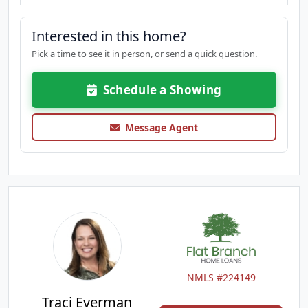
Interested in this home?
Pick a time to see it in person, or send a quick question.
Schedule a Showing
Message Agent
NMLS #224149
Traci Everman