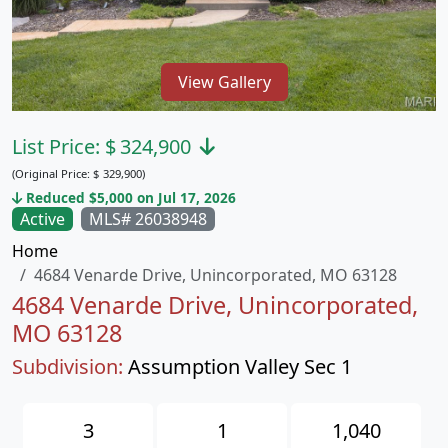
View Gallery
List Price:
$
324,900
(Original Price:
$
329,900)
Reduced $5,000 on Jul 17, 2026
Active
MLS# 26038948
Home
4684 Venarde Drive, Unincorporated, MO 63128
4684 Venarde Drive, Unincorporated,
MO 63128
Subdivision:
Assumption Valley Sec 1
3
1
1,040