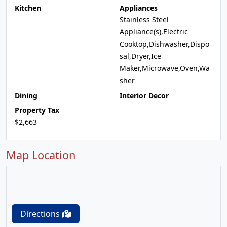
Kitchen
Appliances
Stainless Steel
Appliance(s),Electric
Cooktop,Dishwasher,Dispo
sal,Dryer,Ice
Maker,Microwave,Oven,Wa
sher
Dining
Interior Decor
Property Tax
$2,663
Map Location
Directions