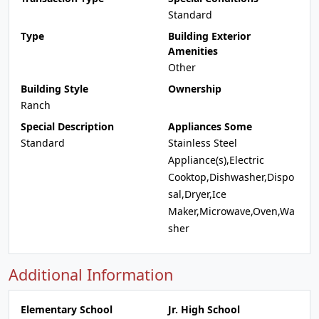
Standard
Type
Building Exterior
Amenities
Other
Building Style
Ownership
Ranch
Special Description
Appliances Some
Standard
Stainless Steel
Appliance(s),Electric
Cooktop,Dishwasher,Dispo
sal,Dryer,Ice
Maker,Microwave,Oven,Wa
sher
Additional Information
Elementary School
Jr. High School