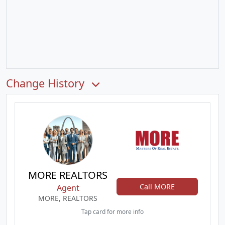
Change History
MORE REALTORS
Call MORE
Agent
MORE, REALTORS
Tap card for more info