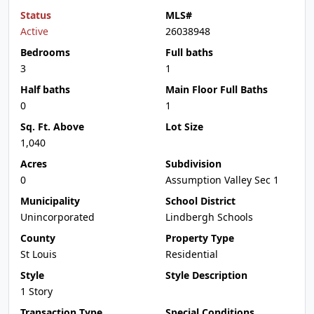
Status
MLS#
Active
26038948
Bedrooms
Full baths
3
1
Half baths
Main Floor Full Baths
0
1
Sq. Ft. Above
Lot Size
1,040
Acres
Subdivision
0
Assumption Valley Sec 1
Municipality
School District
Unincorporated
Lindbergh Schools
County
Property Type
St Louis
Residential
Style
Style Description
1 Story
Transaction Type
Special Conditions