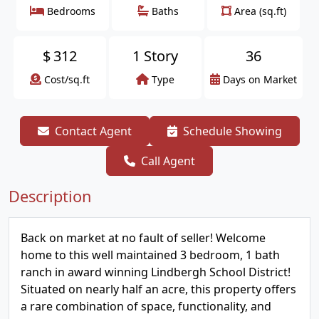
Bedrooms
Baths
Area (sq.ft)
$
312
1 Story
36
Cost/sq.ft
Type
Days on Market
Contact Agent
Schedule Showing
Call Agent
Description
Back on market at no fault of seller! Welcome
home to this well maintained 3 bedroom, 1 bath
ranch in award winning Lindbergh School District!
Situated on nearly half an acre, this property offers
a rare combination of space, functionality, and