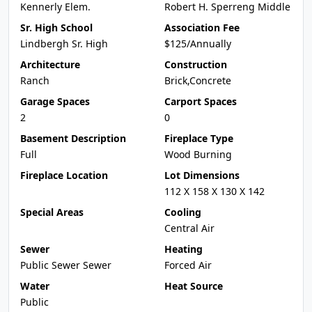
Kennerly Elem.
Robert H. Sperreng Middle
Sr. High School
Association Fee
Lindbergh Sr. High
$125/Annually
Architecture
Construction
Ranch
Brick,Concrete
Garage Spaces
Carport Spaces
2
0
Basement Description
Fireplace Type
Full
Wood Burning
Fireplace Location
Lot Dimensions
112 X 158 X 130 X 142
Special Areas
Cooling
Central Air
Sewer
Heating
Public Sewer Sewer
Forced Air
Water
Heat Source
Public