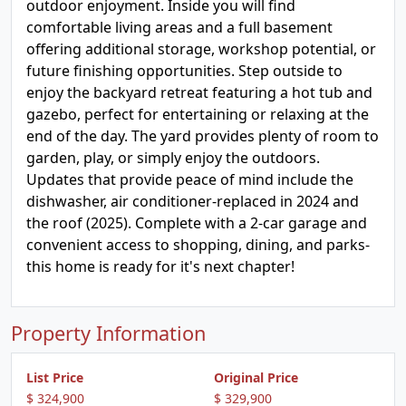
outdoor enjoyment. Inside you will find
comfortable living areas and a full basement
offering additional storage, workshop potential, or
future finishing opportunities. Step outside to
enjoy the backyard retreat featuring a hot tub and
gazebo, perfect for entertaining or relaxing at the
end of the day. The yard provides plenty of room to
garden, play, or simply enjoy the outdoors.
Updates that provide peace of mind include the
dishwasher, air conditioner-replaced in 2024 and
the roof (2025). Complete with a 2-car garage and
convenient access to shopping, dining, and parks-
this home is ready for it's next chapter!
Property Information
List Price
Original Price
$ 324,900
$ 329,900