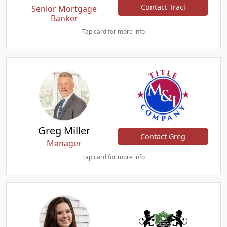
Contact Traci
Senior Mortgage
Banker
Tap card for more info
Greg Miller
Contact Greg
Manager
Tap card for more info