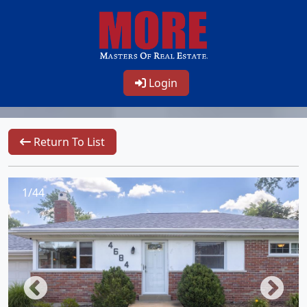
Login
Return To List
1/44