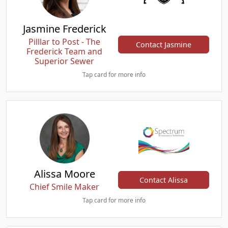
Jasmine Frederick
Pilllar to Post - The
Contact Jasmine
Frederick Team and
Superior Sewer
Tap card for more info
Alissa Moore
Contact Alissa
Chief Smile Maker
Tap card for more info