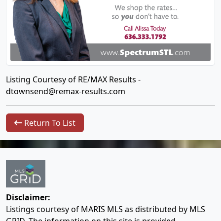
Listing Courtesy of RE/MAX Results -
dtownsend@remax-results.com
Return To List
Disclaimer:
Listings courtesy of MARIS MLS as distributed by MLS