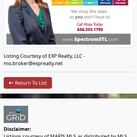
Listing Courtesy of EXP Realty, LLC -
mo.broker@exprealty.net
Return To List
Disclaimer:
Listings courtesy of MARIS MLS as distributed by MLS