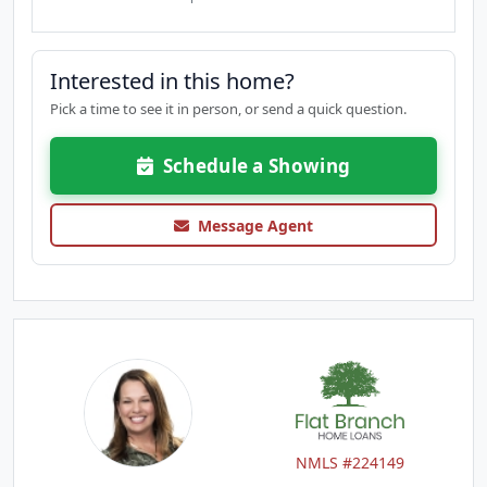
Interested in this home?
Pick a time to see it in person, or send a quick question.
Schedule a Showing
Message Agent
NMLS #224149