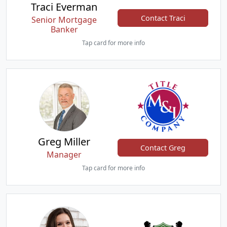
Traci Everman
Contact Traci
Senior Mortgage
Banker
Tap card for more info
Greg Miller
Contact Greg
Manager
Tap card for more info