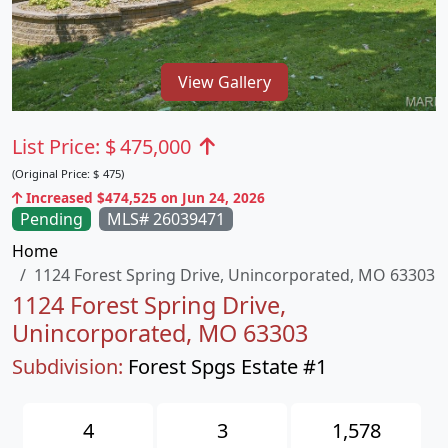
View Gallery
List Price:
$
475,000
(Original Price:
$
475)
Increased $474,525 on Jun 24, 2026
Pending
MLS# 26039471
Home
1124 Forest Spring Drive, Unincorporated, MO 63303
1124 Forest Spring Drive,
Unincorporated, MO 63303
Subdivision:
Forest Spgs Estate #1
4
3
1,578