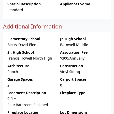
Special Description
Appliances Some
Standard
Additional Information
Elementary School
Jr. High School
Becky-David Elem.
Barnwell Middle
Sr. High School
Association Fee
Francis Howell North High
$300/Annually
Architecture
Construction
Ranch
Vinyl Siding
Garage Spaces
Carport Spaces
2
0
Basement Description
Fireplace Type
9 ft +
Pour,Bathroom,Finished
Fireplace Location
Lot Dimensions