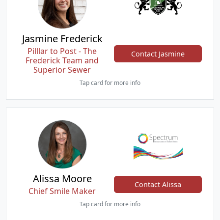
Jasmine Frederick
Pilllar to Post - The
Contact Jasmine
Frederick Team and
Superior Sewer
Tap card for more info
Alissa Moore
Contact Alissa
Chief Smile Maker
Tap card for more info