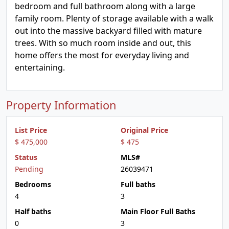
bedroom and full bathroom along with a large
family room. Plenty of storage available with a walk
out into the massive backyard filled with mature
trees. With so much room inside and out, this
home offers the most for everyday living and
entertaining.
Property Information
List Price
Original Price
$ 475,000
$ 475
Status
MLS#
Pending
26039471
Bedrooms
Full baths
4
3
Half baths
Main Floor Full Baths
0
3