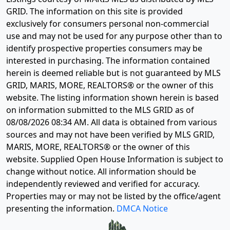
GRID. The information on this site is provided
exclusively for consumers personal non-commercial
use and may not be used for any purpose other than to
identify prospective properties consumers may be
interested in purchasing. The information contained
herein is deemed reliable but is not guaranteed by MLS
GRID, MARIS, MORE, REALTORS® or the owner of this
website. The listing information shown herein is based
on information submitted to the MLS GRID as of
08/08/2026 08:34 AM
. All data is obtained from various
sources and may not have been verified by MLS GRID,
MARIS, MORE, REALTORS® or the owner of this
website. Supplied Open House Information is subject to
change without notice. All information should be
independently reviewed and verified for accuracy.
Properties may or may not be listed by the office/agent
presenting the information.
DMCA Notice