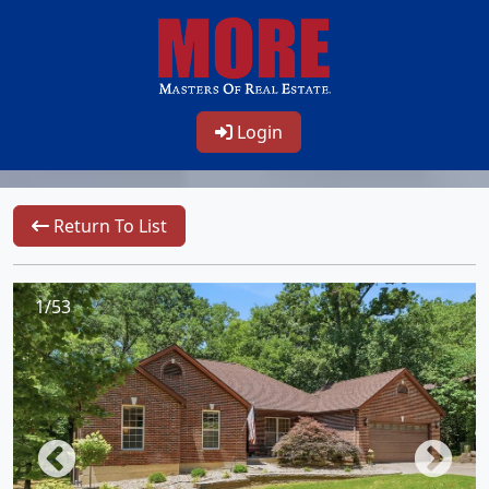
Login
Return To List
1/53