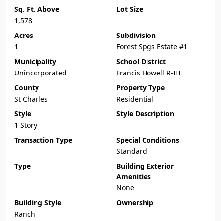
Sq. Ft. Above
Lot Size
1,578
Acres
Subdivision
1
Forest Spgs Estate #1
Municipality
School District
Unincorporated
Francis Howell R-III
County
Property Type
St Charles
Residential
Style
Style Description
1 Story
Transaction Type
Special Conditions
Standard
Type
Building Exterior
Amenities
None
Building Style
Ownership
Ranch