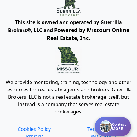
This site is owned and operated by Guerrilla
Powered by Missouri Online
Brokers®, LLC and
Real Estate, Inc.
We provide mentoring, training, technology and other
resources for real estate agents and brokers. Guerrilla
Brokers, LLC is not a real estate brokerage itself, but
instead is a company that serves real estate
brokerages.
Contact
Cookies Policy
Terms of Use
MORE
Privacy
DMCA Policy