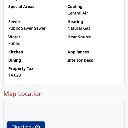
Special Areas
Cooling
Central Air
Sewer
Heating
Public Sewer Sewer
Natural Gas
Water
Heat Source
Public
Kitchen
Appliances
Dining
Interior Decor
Property Tax
$4,028
Map Location
Directions