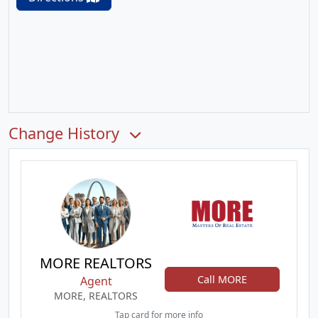
Change History
MORE REALTORS
Call MORE
Agent
MORE, REALTORS
Tap card for more info