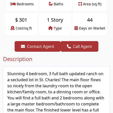
Bedrooms
Baths
Area (sq.ft)
$
301
1 Story
44
Cost/sq.ft
Type
Days on Market
Contact Agent
Call Agent
Description
Stunning 4 bedroom, 3 full bath updated ranch on
a secluded lot in St. Charles! The main floor flows
so nicely from the laundry room to the open
kitchen/family room, to a dinning room or office.
You will find a full bath and 2 bedrooms along with
a large master bedroom/bathroom to complete
the main floor. The finished lower level has a full