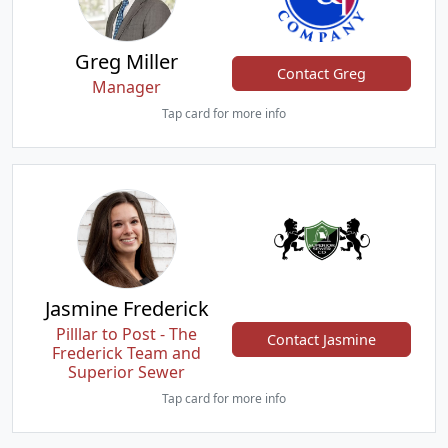
Greg Miller
Contact Greg
Manager
Tap card for more info
Jasmine Frederick
Pilllar to Post - The
Contact Jasmine
Frederick Team and
Superior Sewer
Tap card for more info