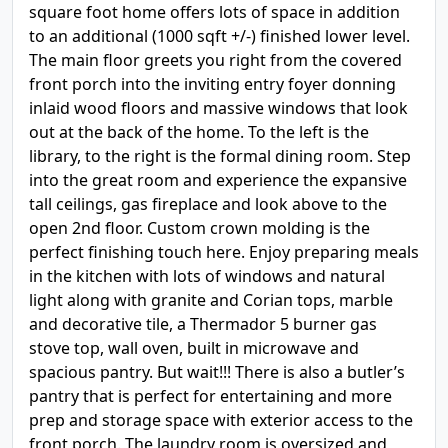
square foot home offers lots of space in addition
to an additional (1000 sqft +/-) finished lower level.
The main floor greets you right from the covered
front porch into the inviting entry foyer donning
inlaid wood floors and massive windows that look
out at the back of the home. To the left is the
library, to the right is the formal dining room. Step
into the great room and experience the expansive
tall ceilings, gas fireplace and look above to the
open 2nd floor. Custom crown molding is the
perfect finishing touch here. Enjoy preparing meals
in the kitchen with lots of windows and natural
light along with granite and Corian tops, marble
and decorative tile, a Thermador 5 burner gas
stove top, wall oven, built in microwave and
spacious pantry. But wait!!! There is also a butler’s
pantry that is perfect for entertaining and more
prep and storage space with exterior access to the
front porch. The laundry room is oversized and