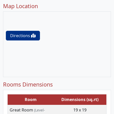
Map Location
Directions
Rooms Dimensions
Room
Dimensions (sq.rt)
Great Room
19 x 19
(Level-