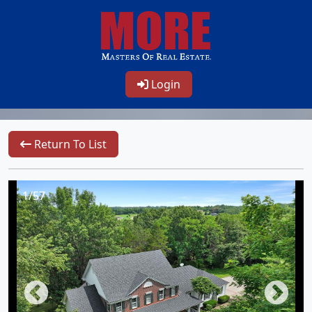
Login
Return To List
1/57