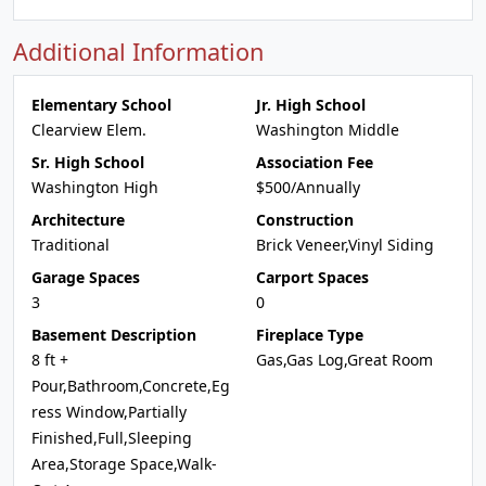
Additional Information
Elementary School
Jr. High School
Clearview Elem.
Washington Middle
Sr. High School
Association Fee
Washington High
$500/Annually
Architecture
Construction
Traditional
Brick Veneer,Vinyl Siding
Garage Spaces
Carport Spaces
3
0
Basement Description
Fireplace Type
8 ft +
Gas,Gas Log,Great Room
Pour,Bathroom,Concrete,Eg
ress Window,Partially
Finished,Full,Sleeping
Area,Storage Space,Walk-