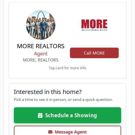
MORE REALTORS
Call MORE
Agent
MORE, REALTORS
Tap card for more info
Interested in this home?
Pick a time to see it in person, or send a quick question.
Schedule a Showing
Message Agent