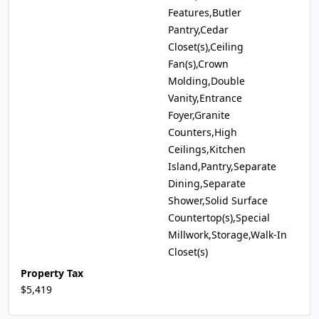
Features,Butler
Pantry,Cedar
Closet(s),Ceiling
Fan(s),Crown
Molding,Double
Vanity,Entrance
Foyer,Granite
Counters,High
Ceilings,Kitchen
Island,Pantry,Separate
Dining,Separate
Shower,Solid Surface
Countertop(s),Special
Millwork,Storage,Walk-In
Closet(s)
Property Tax
$5,419