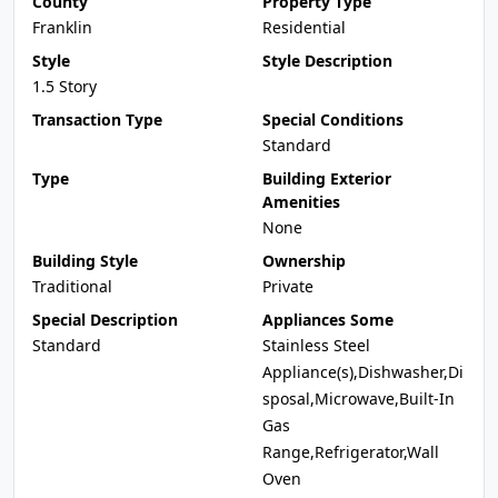
County
Property Type
Franklin
Residential
Style
Style Description
1.5 Story
Transaction Type
Special Conditions
Standard
Type
Building Exterior
Amenities
None
Building Style
Ownership
Traditional
Private
Special Description
Appliances Some
Standard
Stainless Steel
Appliance(s),Dishwasher,Di
sposal,Microwave,Built-In
Gas
Range,Refrigerator,Wall
Oven