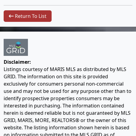
Return To List
Disclaimer:
Listings courtesy of MARIS MLS as distributed by MLS
GRID. The information on this site is provided
exclusively for consumers personal non-commercial
use and may not be used for any purpose other than to
identify prospective properties consumers may be
interested in purchasing. The information contained
herein is deemed reliable but is not guaranteed by MLS
GRID, MARIS, MORE, REALTORS® or the owner of this
website. The listing information shown herein is based
on information submitted to the MLS GRID as of