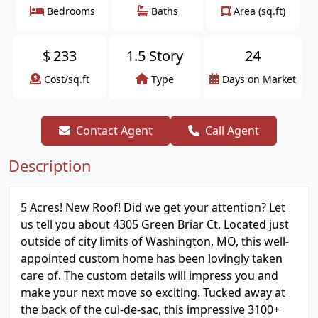
Bedrooms
Baths
Area (sq.ft)
$
233
1.5 Story
24
Cost/sq.ft
Type
Days on Market
Contact Agent
Call Agent
Description
5 Acres! New Roof! Did we get your attention? Let
us tell you about 4305 Green Briar Ct. Located just
outside of city limits of Washington, MO, this well-
appointed custom home has been lovingly taken
care of. The custom details will impress you and
make your next move so exciting. Tucked away at
the back of the cul-de-sac, this impressive 3100+