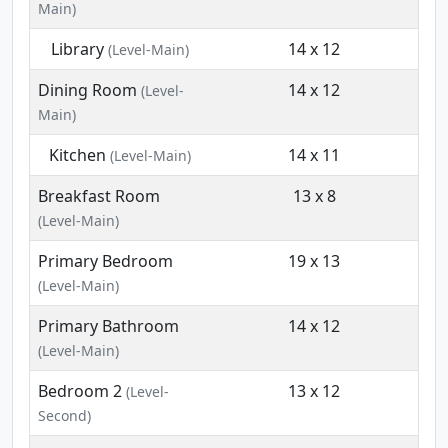
Main)
Library
14 x 12
(Level-Main)
Dining Room
14 x 12
(Level-
Main)
Kitchen
14 x 11
(Level-Main)
Breakfast Room
13 x 8
(Level-Main)
Primary Bedroom
19 x 13
(Level-Main)
Primary Bathroom
14 x 12
(Level-Main)
Bedroom 2
13 x 12
(Level-
Second)