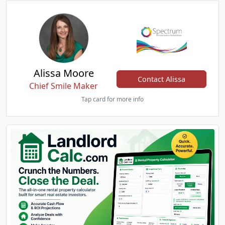
Alissa Moore
Contact Alissa
Chief Smile Maker
Tap card for more info