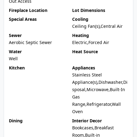
Out Access
Fireplace Location
Lot Dimensions
Special Areas
Cooling
Ceiling Fan(s),Central Air
Sewer
Heating
Aerobic Septic Sewer
Electric,Forced Air
Water
Heat Source
Well
Kitchen
Appliances
Stainless Steel
Appliance(s),Dishwasher,Di
sposal,Microwave,Built-In
Gas
Range,Refrigerator,Wall
Oven
Dining
Interior Decor
Bookcases,Breakfast
Room,Built-in