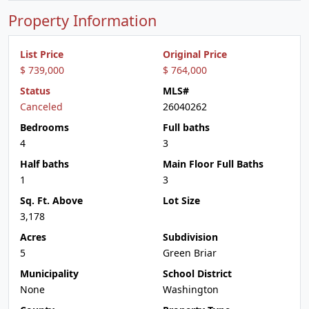
Property Information
List Price
Original Price
$ 739,000
$ 764,000
Status
MLS#
Canceled
26040262
Bedrooms
Full baths
4
3
Half baths
Main Floor Full Baths
1
3
Sq. Ft. Above
Lot Size
3,178
Acres
Subdivision
5
Green Briar
Municipality
School District
None
Washington