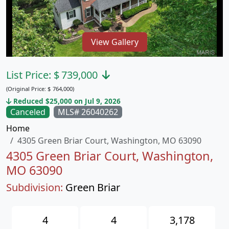
View Gallery
List Price:
$
739,000
(Original Price:
$
764,000)
Reduced $25,000 on Jul 9, 2026
Canceled
MLS# 26040262
Home
4305 Green Briar Court, Washington, MO 63090
4305 Green Briar Court, Washington,
MO 63090
Subdivision:
Green Briar
4
4
3,178