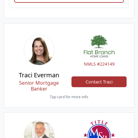
NMLS #224149
Traci Everman
Contact Traci
Senior Mortgage
Banker
Tap card for more info