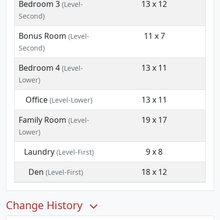
Bedroom 3
13 x 12
(Level-
Second)
Bonus Room
11 x 7
(Level-
Second)
Bedroom 4
13 x 11
(Level-
Lower)
Office
13 x 11
(Level-Lower)
Family Room
19 x 17
(Level-
Lower)
Laundry
9 x 8
(Level-First)
Den
18 x 12
(Level-First)
Change History