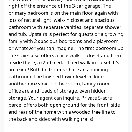
right off the entrance of the 3-car garage. The
primary bedroom is on the main floor, again with
lots of natural light, walk-in closet and spacious
bathroom with separate vanities, separate shower
and tub. Upstairs is perfect for guests or a growing
family with 2 spacious bedrooms and a playroom
or whatever you can imagine. The first bedroom up
the stairs also offers a nice walk-in closet and then
inside there, a (2nd) cedar-lined walk-in closet! It’s
amazing! Both bedrooms share an adjoining
bathroom. The finished lower level includes
another nice spacious bedroom, family room,
office are and loads of storage, even hidden
storage. Your agent can inquire. Private 5-acre
parcel offers both open ground for the front, side
and rear of the home with a wooded tree line to
the back and sides with walking trails!