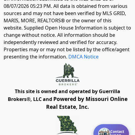
08/07/2026 05:23 PM
. All data is obtained from various
sources and may not have been verified by MLS GRID,
MARIS, MORE, REALTORS® or the owner of this
website. Supplied Open House Information is subject to
change without notice. All information should be
independently reviewed and verified for accuracy.
Properties may or may not be listed by the office/agent
presenting the information.
DMCA Notice
This site is owned and operated by Guerrilla
Powered by Missouri Online
Brokers®, LLC and
Real Estate, Inc.
Contact