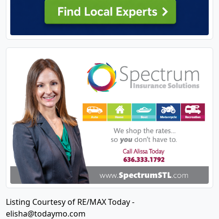
Listing Courtesy of RE/MAX Today -
elisha@todaymo.com