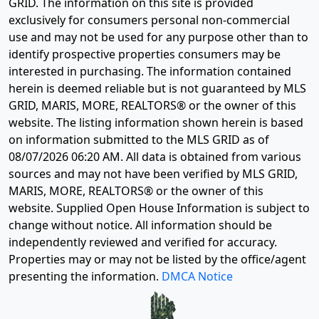
GRID. The information on this site is provided
exclusively for consumers personal non-commercial
use and may not be used for any purpose other than to
identify prospective properties consumers may be
interested in purchasing. The information contained
herein is deemed reliable but is not guaranteed by MLS
GRID, MARIS, MORE, REALTORS® or the owner of this
website. The listing information shown herein is based
on information submitted to the MLS GRID as of
08/07/2026 06:20 AM
. All data is obtained from various
sources and may not have been verified by MLS GRID,
MARIS, MORE, REALTORS® or the owner of this
website. Supplied Open House Information is subject to
change without notice. All information should be
independently reviewed and verified for accuracy.
Properties may or may not be listed by the office/agent
presenting the information.
DMCA Notice