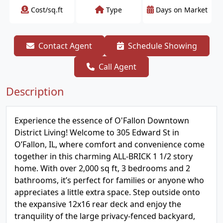
Cost/sq.ft
Type
Days on Market
Contact Agent
Schedule Showing
Call Agent
Description
Experience the essence of O'Fallon Downtown
District Living! Welcome to 305 Edward St in
O’Fallon, IL, where comfort and convenience come
together in this charming ALL-BRICK 1 1/2 story
home. With over 2,000 sq ft, 3 bedrooms and 2
bathrooms, it’s perfect for families or anyone who
appreciates a little extra space. Step outside onto
the expansive 12x16 rear deck and enjoy the
tranquility of the large privacy-fenced backyard,