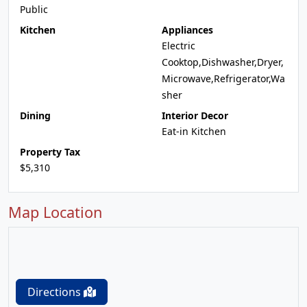
Public
Kitchen
Appliances
Electric
Cooktop,Dishwasher,Dryer,
Microwave,Refrigerator,Wa
sher
Dining
Interior Decor
Eat-in Kitchen
Property Tax
$5,310
Map Location
Directions