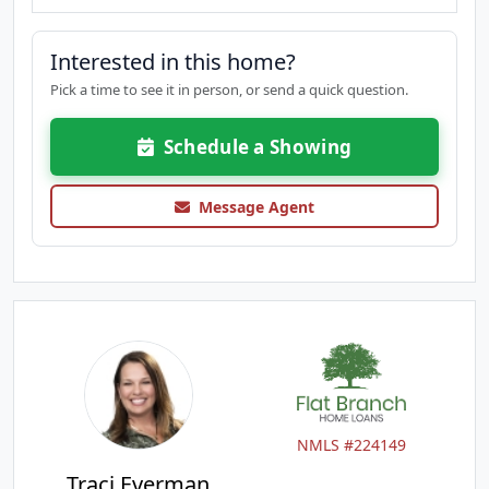
Interested in this home?
Pick a time to see it in person, or send a quick question.
Schedule a Showing
Message Agent
NMLS #224149
Traci Everman