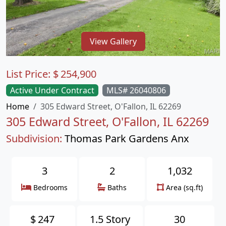
View Gallery
List Price:
$
254,900
Active Under Contract
MLS# 26040806
Home
305 Edward Street, O'Fallon, IL 62269
305 Edward Street, O'Fallon, IL 62269
Subdivision:
Thomas Park Gardens Anx
3
2
1,032
Bedrooms
Baths
Area (sq.ft)
$
247
1.5 Story
30