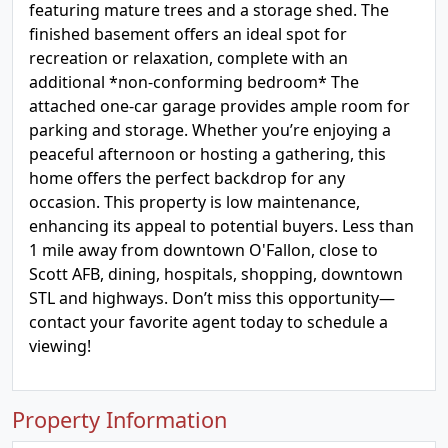
featuring mature trees and a storage shed. The
finished basement offers an ideal spot for
recreation or relaxation, complete with an
additional *non-conforming bedroom* The
attached one-car garage provides ample room for
parking and storage. Whether you’re enjoying a
peaceful afternoon or hosting a gathering, this
home offers the perfect backdrop for any
occasion. This property is low maintenance,
enhancing its appeal to potential buyers. Less than
1 mile away from downtown O'Fallon, close to
Scott AFB, dining, hospitals, shopping, downtown
STL and highways. Don’t miss this opportunity—
contact your favorite agent today to schedule a
viewing!
Property Information