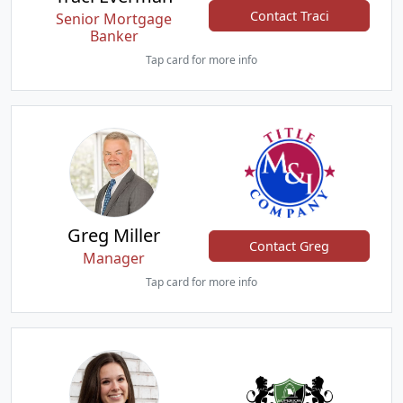
Contact Traci
Senior Mortgage
Banker
Tap card for more info
Greg Miller
Contact Greg
Manager
Tap card for more info