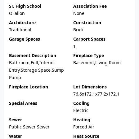
Sr. High School
Association Fee
OFallon
None
Architecture
Construction
Traditional
Brick
Garage Spaces
Carport Spaces
1
Basement Description
Fireplace Type
Bathroom,Full,Interior
Basement,Living Room
Entry,Storage Space,Sump
Pump
Fireplace Location
Lot Dimensions
76.6x172.1x77.2x172.1
Special Areas
Cooling
Electric
Sewer
Heating
Public Sewer Sewer
Forced Air
Water
Heat Source