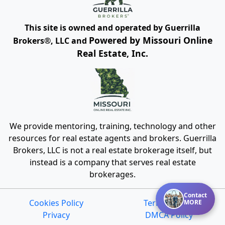
This site is owned and operated by Guerrilla
Powered by Missouri Online
Brokers®, LLC and
Real Estate, Inc.
We provide mentoring, training, technology and other
resources for real estate agents and brokers. Guerrilla
Brokers, LLC is not a real estate brokerage itself, but
instead is a company that serves real estate
brokerages.
Contact
Cookies Policy
Terms of Use
MORE
Privacy
DMCA Policy