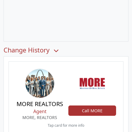
Change History
MORE REALTORS
Call MORE
Agent
MORE, REALTORS
Tap card for more info