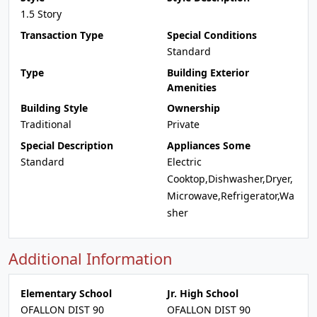
1.5 Story
Transaction Type
Special Conditions
Standard
Type
Building Exterior
Amenities
Building Style
Ownership
Traditional
Private
Special Description
Appliances Some
Standard
Electric
Cooktop,Dishwasher,Dryer,
Microwave,Refrigerator,Wa
sher
Additional Information
Elementary School
Jr. High School
OFALLON DIST 90
OFALLON DIST 90