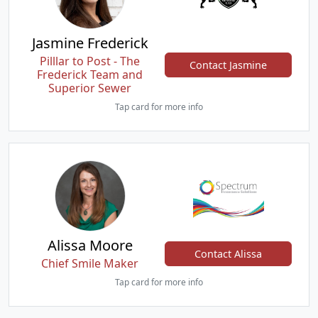
Jasmine Frederick
Pilllar to Post - The
Contact Jasmine
Frederick Team and
Superior Sewer
Tap card for more info
Alissa Moore
Contact Alissa
Chief Smile Maker
Tap card for more info