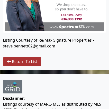
Listing Courtesy of Re/Max Signature Properties -
steve.bennett02@gmail.com
Return To List
Disclaimer:
Listings courtesy of MARIS MLS as distributed by MLS