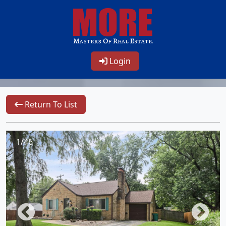
Login
Return To List
1/46