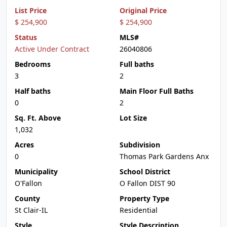
List Price
Original Price
$ 254,900
$ 254,900
Status
MLS#
Active Under Contract
26040806
Bedrooms
Full baths
3
2
Half baths
Main Floor Full Baths
0
2
Sq. Ft. Above
Lot Size
1,032
Acres
Subdivision
0
Thomas Park Gardens Anx
Municipality
School District
O'Fallon
O Fallon DIST 90
County
Property Type
St Clair-IL
Residential
Style
Style Description