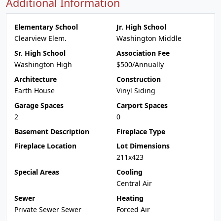
Additional Information
Elementary School
Jr. High School
Clearview Elem.
Washington Middle
Sr. High School
Association Fee
Washington High
$500/Annually
Architecture
Construction
Earth House
Vinyl Siding
Garage Spaces
Carport Spaces
2
0
Basement Description
Fireplace Type
Fireplace Location
Lot Dimensions
211x423
Special Areas
Cooling
Central Air
Sewer
Heating
Private Sewer Sewer
Forced Air