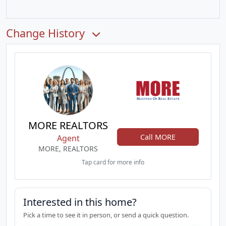
Change History
MORE REALTORS
Call MORE
Agent
MORE, REALTORS
Tap card for more info
Interested in this home?
Pick a time to see it in person, or send a quick question.