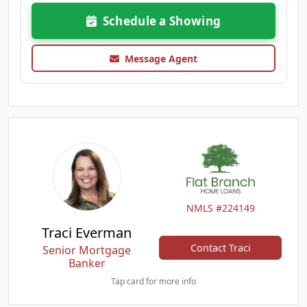
Schedule a Showing
Message Agent
NMLS #224149
Traci Everman
Contact Traci
Senior Mortgage
Banker
Tap card for more info