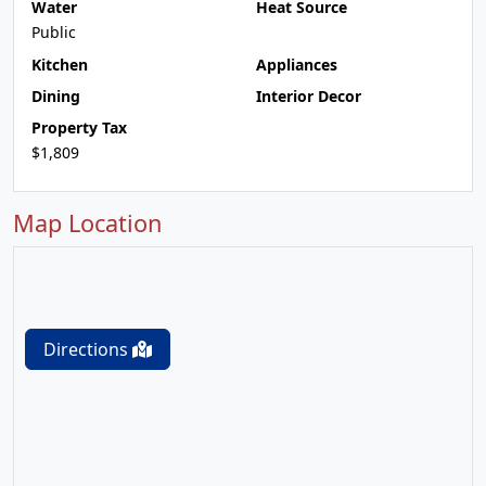
Water
Heat Source
Public
Kitchen
Appliances
Dining
Interior Decor
Property Tax
$1,809
Map Location
Directions