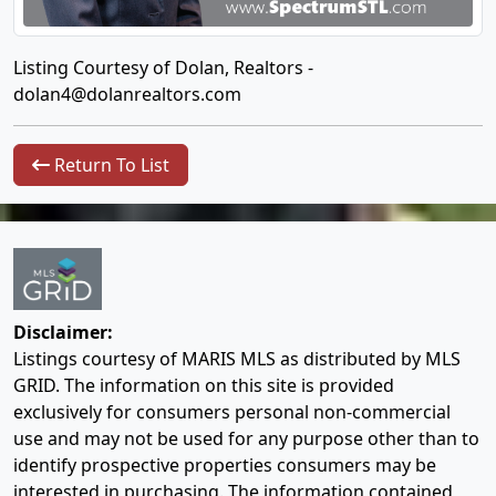
Listing Courtesy of Dolan, Realtors -
dolan4@dolanrealtors.com
Return To List
Disclaimer:
Listings courtesy of MARIS MLS as distributed by MLS
GRID. The information on this site is provided
exclusively for consumers personal non-commercial
use and may not be used for any purpose other than to
identify prospective properties consumers may be
interested in purchasing. The information contained