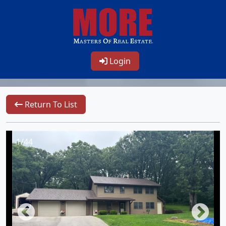
Login
Return To List
1/44