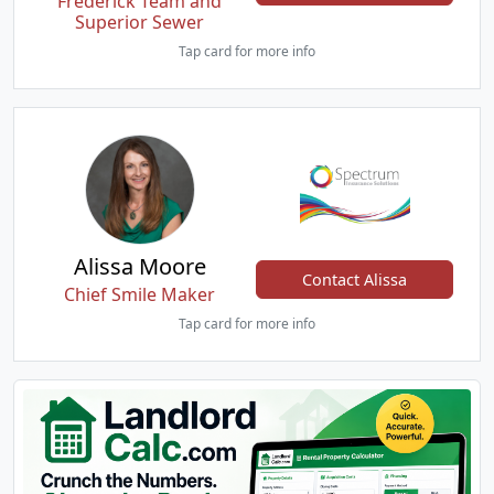
Frederick Team and
Superior Sewer
Tap card for more info
Alissa Moore
Contact Alissa
Chief Smile Maker
Tap card for more info