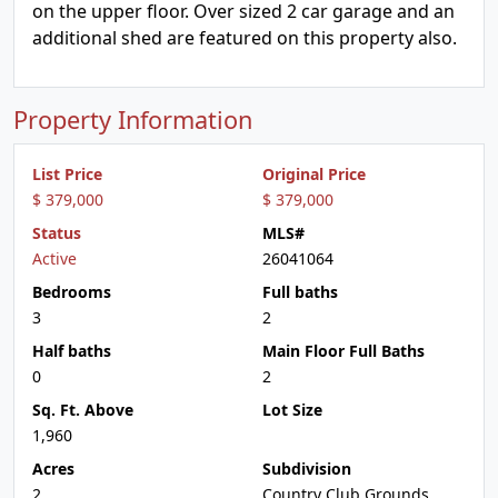
on the upper floor. Over sized 2 car garage and an
additional shed are featured on this property also.
Property Information
List Price
Original Price
$ 379,000
$ 379,000
Status
MLS#
Active
26041064
Bedrooms
Full baths
3
2
Half baths
Main Floor Full Baths
0
2
Sq. Ft. Above
Lot Size
1,960
Acres
Subdivision
2
Country Club Grounds