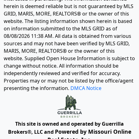
herein is deemed reliable but is not guaranteed by MLS
GRID, MARIS, MORE, REALTORS® or the owner of this
website. The listing information shown herein is based
on information submitted to the MLS GRID as of
08/08/2026 11:38 AM
. All data is obtained from various
sources and may not have been verified by MLS GRID,
MARIS, MORE, REALTORS® or the owner of this
website. Supplied Open House Information is subject to
change without notice. All information should be
independently reviewed and verified for accuracy.
Properties may or may not be listed by the office/agent
presenting the information.
DMCA Notice
This site is owned and operated by Guerrilla
Powered by Missouri Online
Brokers®, LLC and