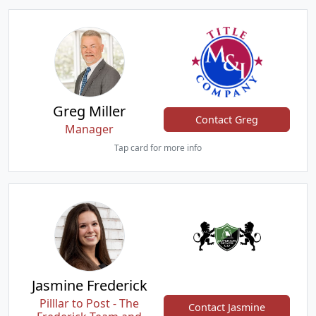
Greg Miller
Contact Greg
Manager
Tap card for more info
Jasmine Frederick
Pilllar to Post - The
Contact Jasmine