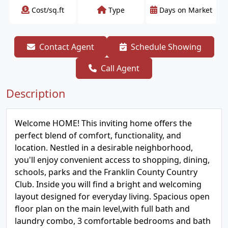
Cost/sq.ft
Type
Days on Market
Contact Agent
Schedule Showing
Call Agent
Description
Welcome HOME! This inviting home offers the
perfect blend of comfort, functionality, and
location. Nestled in a desirable neighborhood,
you'll enjoy convenient access to shopping, dining,
schools, parks and the Franklin County Country
Club. Inside you will find a bright and welcoming
layout designed for everyday living. Spacious open
floor plan on the main level,with full bath and
laundry combo, 3 comfortable bedrooms and bath