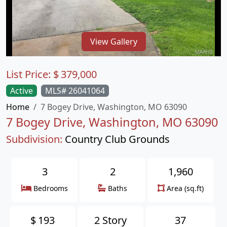
View Gallery
List Price:
$
379,000
Active
MLS# 26041064
Home
7 Bogey Drive, Washington, MO 63090
7 Bogey Drive, Washington, MO 63090
Subdivision:
Country Club Grounds
3
2
1,960
Bedrooms
Baths
Area (sq.ft)
$
193
2 Story
37