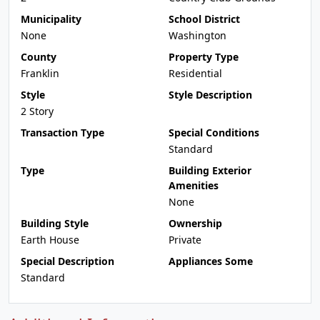
Municipality
School District
None
Washington
County
Property Type
Franklin
Residential
Style
Style Description
2 Story
Transaction Type
Special Conditions
Standard
Type
Building Exterior
Amenities
None
Building Style
Ownership
Earth House
Private
Special Description
Appliances Some
Standard