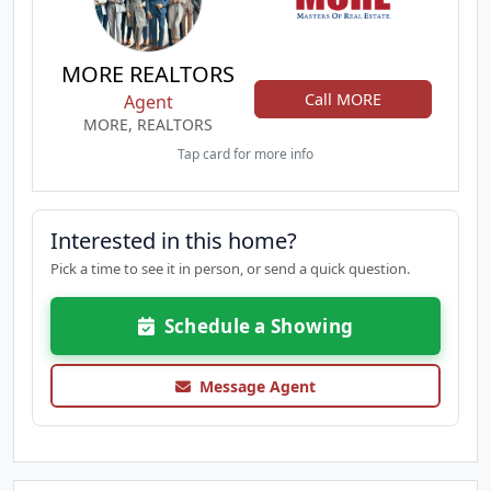
MORE REALTORS
Call MORE
Agent
MORE, REALTORS
Tap card for more info
Interested in this home?
Pick a time to see it in person, or send a quick question.
Schedule a Showing
Message Agent