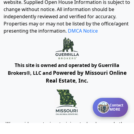
website. Supplied Open House Information is subject to
change without notice. All information should be
independently reviewed and verified for accuracy.
Properties may or may not be listed by the office/agent
presenting the information.
DMCA Notice
This site is owned and operated by Guerrilla
Powered by Missouri Online
Brokers®, LLC and
Real Estate, Inc.
Contact
MORE
We provide mentoring, training, technology and other
resources for real estate agents and brokers. Guerrilla