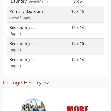
Laundry
9 x 5
(Level-Main)
Primary Bedroom
16 x 15
(Level-Upper)
Bedroom
16 x 14
(Level-
Upper)
Bedroom
14 x 10
(Level-
Upper)
Bedroom
14 x 14
(Level-
Upper)
Change History