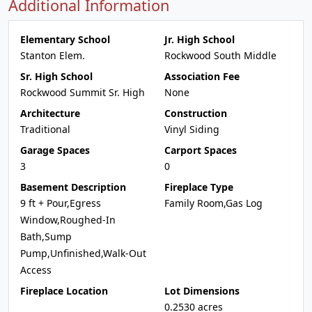
Additional Information
Elementary School
Jr. High School
Stanton Elem.
Rockwood South Middle
Sr. High School
Association Fee
Rockwood Summit Sr. High
None
Architecture
Construction
Traditional
Vinyl Siding
Garage Spaces
Carport Spaces
3
0
Basement Description
Fireplace Type
9 ft + Pour,Egress
Family Room,Gas Log
Window,Roughed-In
Bath,Sump
Pump,Unfinished,Walk-Out
Access
Fireplace Location
Lot Dimensions
0.2530 acres