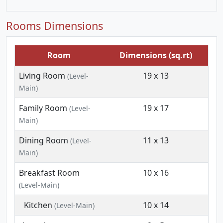
Rooms Dimensions
Room
Dimensions (sq.rt)
Living Room
19 x 13
(Level-
Main)
Family Room
19 x 17
(Level-
Main)
Dining Room
11 x 13
(Level-
Main)
Breakfast Room
10 x 16
(Level-Main)
Kitchen
10 x 14
(Level-Main)