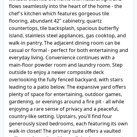
flows seamlessly into the heart of the home - the
chef's kitchen which features gorgeous tile
flooring, abundant 42" cabinetry, quartz
countertops, tile backsplash, spacious butterfly
island, stainless steel appliances, gas cooktop, and
walk-in pantry. The adjacent dining room can be
casual or formal - perfect for both entertaining and
everyday living. Convenience continues with a
main-floor powder room and laundry room. Step
outside to enjoy a newer composite deck
overlooking the fully fenced backyard, with stairs
leading to a patio below. The expansive yard offers
plenty of space for entertaining, outdoor games,
gardening, or evenings around a fire pit - all while
enjoying a rare sense of privacy and a peaceful,
country-like setting. Upstairs, you'll find four
generously sized bedrooms, each featuring its own
walk-in closet! The primary suite offers a vaulted