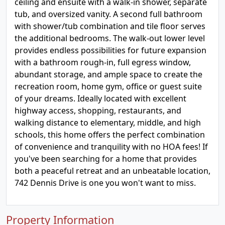
ceiling and ensuite with a walk-in shower, separate
tub, and oversized vanity. A second full bathroom
with shower/tub combination and tile floor serves
the additional bedrooms. The walk-out lower level
provides endless possibilities for future expansion
with a bathroom rough-in, full egress window,
abundant storage, and ample space to create the
recreation room, home gym, office or guest suite
of your dreams. Ideally located with excellent
highway access, shopping, restaurants, and
walking distance to elementary, middle, and high
schools, this home offers the perfect combination
of convenience and tranquility with no HOA fees! If
you've been searching for a home that provides
both a peaceful retreat and an unbeatable location,
742 Dennis Drive is one you won't want to miss.
Property Information