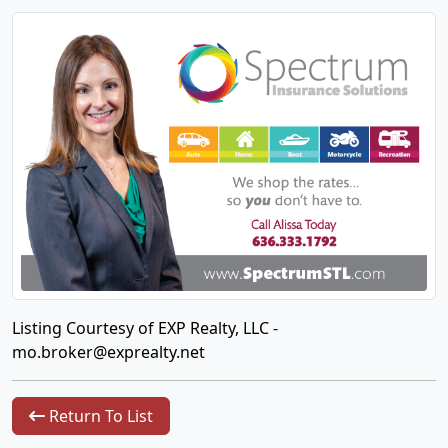
Listing Courtesy of EXP Realty, LLC -
mo.broker@exprealty.net
Return To List