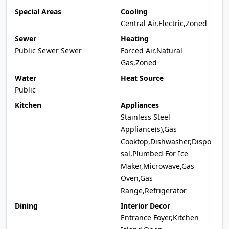
Special Areas
Cooling
Central Air,Electric,Zoned
Sewer
Heating
Public Sewer Sewer
Forced Air,Natural
Gas,Zoned
Water
Heat Source
Public
Kitchen
Appliances
Stainless Steel
Appliance(s),Gas
Cooktop,Dishwasher,Dispo
sal,Plumbed For Ice
Maker,Microwave,Gas
Oven,Gas
Range,Refrigerator
Dining
Interior Decor
Entrance Foyer,Kitchen