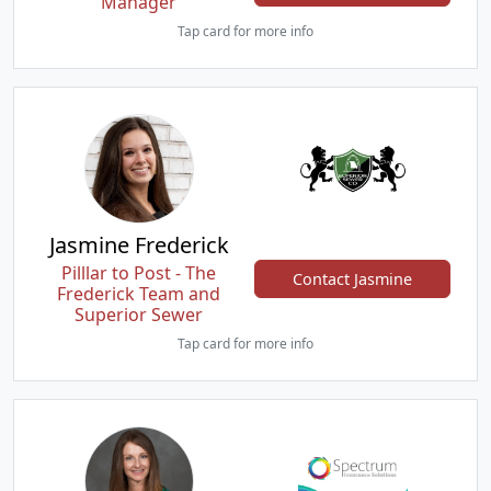
Manager
Tap card for more info
Jasmine Frederick
Pilllar to Post - The
Contact Jasmine
Frederick Team and
Superior Sewer
Tap card for more info