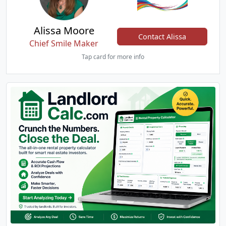
Alissa Moore
Contact Alissa
Chief Smile Maker
Tap card for more info