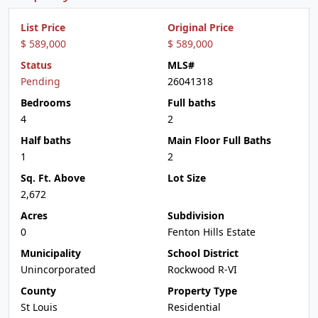
List Price
Original Price
$ 589,000
$ 589,000
Status
MLS#
Pending
26041318
Bedrooms
Full baths
4
2
Half baths
Main Floor Full Baths
1
2
Sq. Ft. Above
Lot Size
2,672
Acres
Subdivision
0
Fenton Hills Estate
Municipality
School District
Unincorporated
Rockwood R-VI
County
Property Type
St Louis
Residential