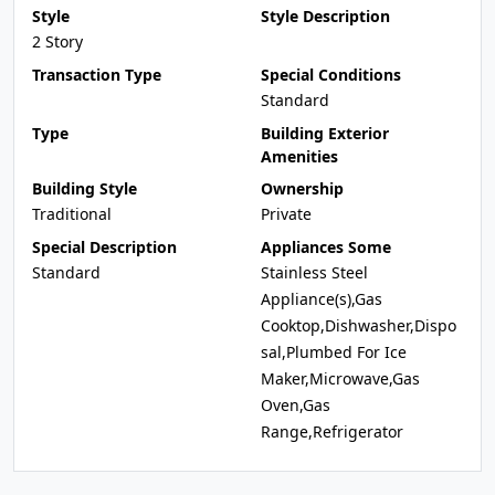
Style
Style Description
2 Story
Transaction Type
Special Conditions
Standard
Type
Building Exterior
Amenities
Building Style
Ownership
Traditional
Private
Special Description
Appliances Some
Standard
Stainless Steel
Appliance(s),Gas
Cooktop,Dishwasher,Dispo
sal,Plumbed For Ice
Maker,Microwave,Gas
Oven,Gas
Range,Refrigerator