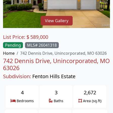
View Gallery
List Price:
$
589,000
Pending
MLS# 26041318
Home
742 Dennis Drive, Unincorporated, MO 63026
742 Dennis Drive, Unincorporated, MO
63026
Subdivision:
Fenton Hills Estate
4
3
2,672
Bedrooms
Baths
Area (sq.ft)