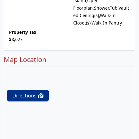
Island,Open
Floorplan,Shower,Tub,Vault
ed Ceiling(s),Walk-In
Closet(s),Walk-In Pantry
Property Tax
$8,627
Map Location
Directions