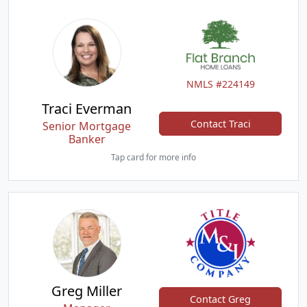
NMLS #224149
Traci Everman
Contact Traci
Senior Mortgage
Banker
Tap card for more info
Greg Miller
Contact Greg