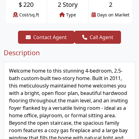
$
220
2 Story
2
Cost/sq.ft
Type
Days on Market
Contact Agent
Call Agent
Description
Welcome home to this stunning 4-bedroom, 2.5-
bath custom-built two-story home. Built in 2011,
this meticulously maintained home welcomes you
with a bright, open floor plan, beautiful hardwood
flooring throughout the main level, and an inviting
foyer flanked by a versatile living room - ideal as a
home office, playroom, or formal sitting area.
Beyond the open staircase, the spacious family
room features a cozy gas fireplace and a large bay
window that fills the home with natural light and