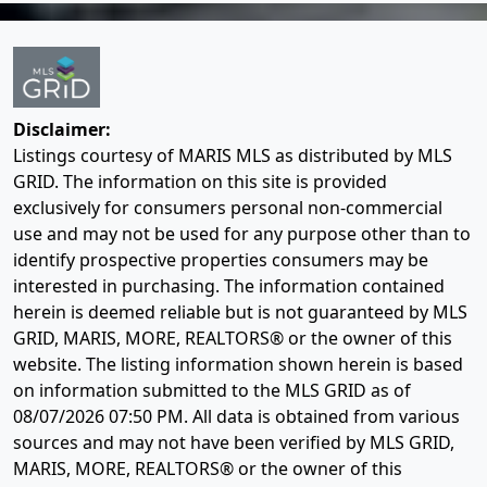
Disclaimer:
Listings courtesy of MARIS MLS as distributed by MLS
GRID. The information on this site is provided
exclusively for consumers personal non-commercial
use and may not be used for any purpose other than to
identify prospective properties consumers may be
interested in purchasing. The information contained
herein is deemed reliable but is not guaranteed by MLS
GRID, MARIS, MORE, REALTORS® or the owner of this
website. The listing information shown herein is based
on information submitted to the MLS GRID as of
08/07/2026 07:50 PM
. All data is obtained from various
sources and may not have been verified by MLS GRID,
MARIS, MORE, REALTORS® or the owner of this