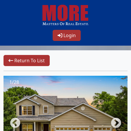
Login
Return To List
1/28