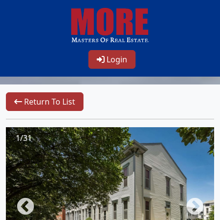
Login
Return To List
1/31