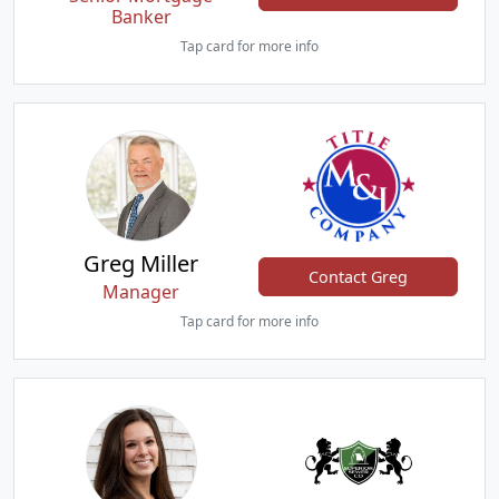
Banker
Tap card for more info
Greg Miller
Contact Greg
Manager
Tap card for more info