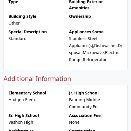
Type
Building Exterior
Amenities
Building Style
Ownership
Other
Special Description
Appliances Some
Standard
Stainless Steel
Appliance(s),Dishwasher,Di
sposal,Microwave,Electric
Range,Refrigerator
Additional Information
Elementary School
Jr. High School
Hodgen Elem.
Fanning Middle
Community Ed.
Sr. High School
Association Fee
Vashon High
None
Architecture
Construction