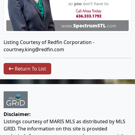
Listing Courtesy of Redfin Corporation -
courtney.king@redfin.com
Return To List
Disclaimer:
Listings courtesy of MARIS MLS as distributed by MLS
GRID. The information on this site is provided