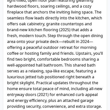
light-filled, open floor plan featuring gleaming
hardwood floors, soaring ceilings, and a cozy
fireplace that anchors the inviting living space. The
seamless flow leads directly into the kitchen, which
offers oak cabinetry, granite countertops and
brand-new kitchen flooring (2025) that adds a
fresh, modern touch. Step through the open dining
area onto your private deck—rebuilt in 2024—
offering a peaceful outdoor retreat for morning
coffee or hosting family and friends. Upstairs, you’ll
find two bright, comfortable bedrooms sharing a
well-appointed hall bathroom. This shared bath
serves as a relaxing, spa-like escape, featuring a
luxurious jetted tub positioned right beneath a
bright skylight. Practical updates throughout the
home ensure total peace of mind, including all-new
entryway doors (2021) for enhanced curb appeal
and energy efficiency, plus an attached garage
providing security, convenience, and extra storage.