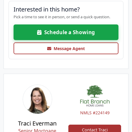
Interested in this home?
Pick a time to see it in person, or send a quick question.
Schedule a Showing
Message Agent
NMLS #224149
Traci Everman
Contact Traci
Senior Mortgage