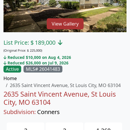
View Gallery
List Price:
$
189,000
(Original Price:
$
225,000)
Reduced $10,000 on Aug 4, 2026
Reduced $26,000 on Jul 9, 2026
Active
MLS# 26041483
Home
2635 Saint Vincent Avenue, St Louis City, MO 63104
2635 Saint Vincent Avenue, St Louis
City, MO 63104
Subdivision:
Conners