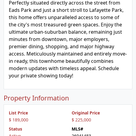
Perfectly situated directly across the street from
Eads Park and just a short stroll to Lafayette Park,
this home offers unparalleled access to some of
the city's most treasured green spaces. Enjoy the
ultimate urban-suburban balance, remaining just
minutes from downtown, major employers,
premier dining, shopping, and major highway
access. Meticulously maintained and entirely move-
in ready, this townhome beautifully combines
modern updates with timeless appeal. Schedule
your private showing today!
Property Information
List Price
Original Price
$ 189,000
$ 225,000
Status
MLS#
Active
26041483