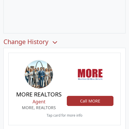
Change History
MORE REALTORS
Call MORE
Agent
MORE, REALTORS
Tap card for more info