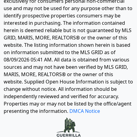
exclusively for consumers personal non-commercial
use and may not be used for any purpose other than to
identify prospective properties consumers may be
interested in purchasing. The information contained
herein is deemed reliable but is not guaranteed by MLS
GRID, MARIS, MORE, REALTORS® or the owner of this
website. The listing information shown herein is based
on information submitted to the MLS GRID as of
08/09/2026 05:41 AM
. All data is obtained from various
sources and may not have been verified by MLS GRID,
MARIS, MORE, REALTORS® or the owner of this
website. Supplied Open House Information is subject to
change without notice. All information should be
independently reviewed and verified for accuracy.
Properties may or may not be listed by the office/agent
presenting the information.
DMCA Notice