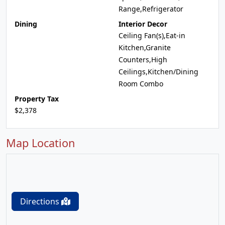
Range,Refrigerator
Dining
Interior Decor
Ceiling Fan(s),Eat-in
Kitchen,Granite
Counters,High
Ceilings,Kitchen/Dining
Room Combo
Property Tax
$2,378
Map Location
Directions