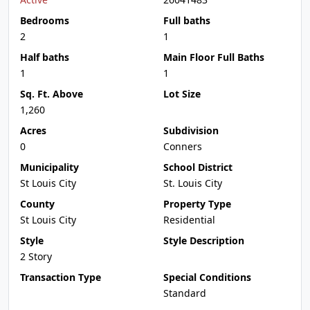
Bedrooms
Full baths
2
1
Half baths
Main Floor Full Baths
1
1
Sq. Ft. Above
Lot Size
1,260
Acres
Subdivision
0
Conners
Municipality
School District
St Louis City
St. Louis City
County
Property Type
St Louis City
Residential
Style
Style Description
2 Story
Transaction Type
Special Conditions
Standard