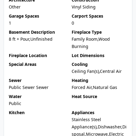
Other
Vinyl Siding
Garage Spaces
Carport Spaces
1
0
Basement Description
Fireplace Type
8 ft + Pour,Unfinished
Family Room,Wood
Burning
Fireplace Location
Lot Dimensions
Special Areas
Cooling
Ceiling Fan(s),Central Air
Sewer
Heating
Public Sewer Sewer
Forced Air,Natural Gas
Water
Heat Source
Public
Kitchen
Appliances
Stainless Steel
Appliance(s),Dishwasher,Di
sposal,Microwave,Electric