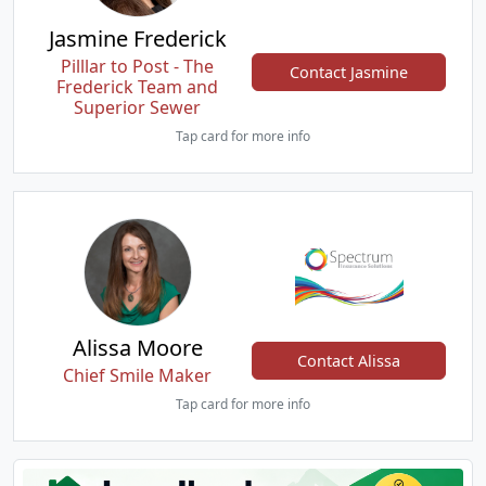
Jasmine Frederick
Pilllar to Post - The
Contact Jasmine
Frederick Team and
Superior Sewer
Tap card for more info
Alissa Moore
Contact Alissa
Chief Smile Maker
Tap card for more info