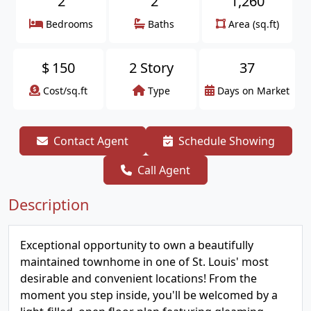
2
2
1,260
Bedrooms
Baths
Area (sq.ft)
$
150
2 Story
37
Cost/sq.ft
Type
Days on Market
Contact Agent
Schedule Showing
Call Agent
Description
Exceptional opportunity to own a beautifully
maintained townhome in one of St. Louis' most
desirable and convenient locations! From the
moment you step inside, you'll be welcomed by a