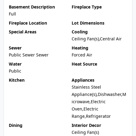
Basement Description
Fireplace Type
Full
Fireplace Location
Lot Dimensions
Special Areas
Cooling
Ceiling Fan(s),Central Air
Sewer
Heating
Public Sewer Sewer
Forced Air
Water
Heat Source
Public
Kitchen
Appliances
Stainless Steel
Appliance(s),Dishwasher,M
icrowave,Electric
Oven,Electric
Range,Refrigerator
Dining
Interior Decor
Ceiling Fan(s)