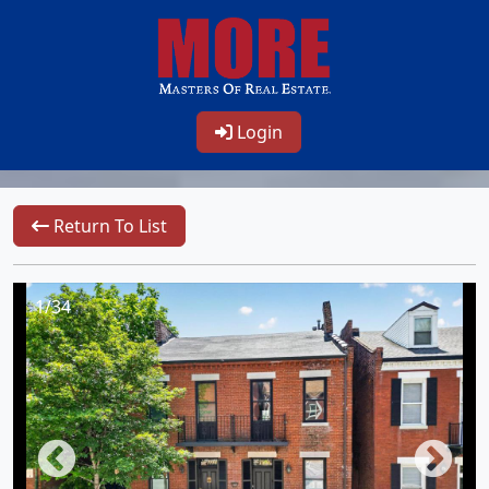
Login
Return To List
1/34