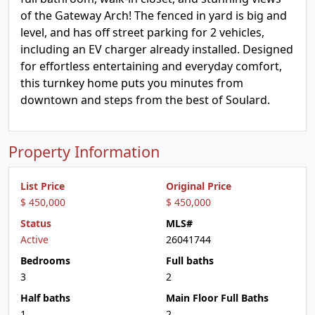
of the Gateway Arch! The fenced in yard is big and
level, and has off street parking for 2 vehicles,
including an EV charger already installed. Designed
for effortless entertaining and everyday comfort,
this turnkey home puts you minutes from
downtown and steps from the best of Soulard.
Property Information
List Price
Original Price
$ 450,000
$ 450,000
Status
MLS#
Active
26041744
Bedrooms
Full baths
3
2
Half baths
Main Floor Full Baths
1
2