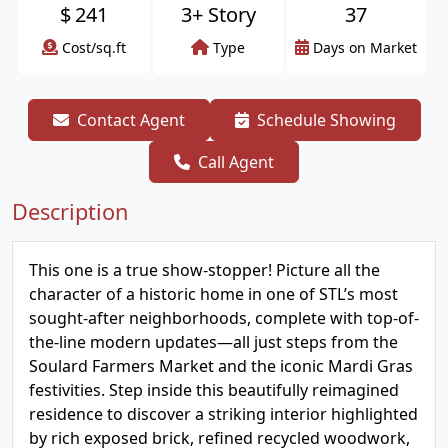
$
241
3+ Story
37
Cost/sq.ft
Type
Days on Market
Contact Agent
Schedule Showing
Call Agent
Description
This one is a true show-stopper! Picture all the
character of a historic home in one of STL’s most
sought-after neighborhoods, complete with top-of-
the-line modern updates—all just steps from the
Soulard Farmers Market and the iconic Mardi Gras
festivities. Step inside this beautifully reimagined
residence to discover a striking interior highlighted
by rich exposed brick, refined recycled woodwork,