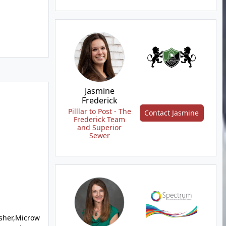
Jasmine
Frederick
Pilllar to Post - The
Contact Jasmine
Frederick Team
and Superior
Sewer
sher,Microw