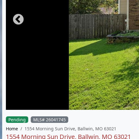
Pending
MLS# 26041745
Home
1554 Morning Sun Drive, Ballwin, MO 63021
1554 Morning Sun Drive, Ballwin, MO 63021