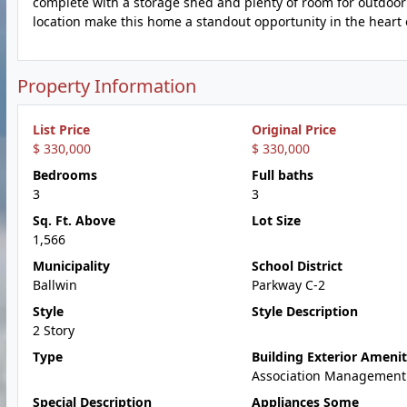
complete with a storage shed and plenty of room for outdoor 
location make this home a standout opportunity in the heart o
Property Information
List Price
Original Price
$ 330,000
$ 330,000
Bedrooms
Full baths
3
3
Sq. Ft. Above
Lot Size
1,566
Municipality
School District
Ballwin
Parkway C-2
Style
Style Description
2 Story
Type
Building Exterior Amenit
Association Management
Special Description
Appliances Some