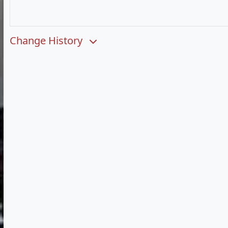
Change History