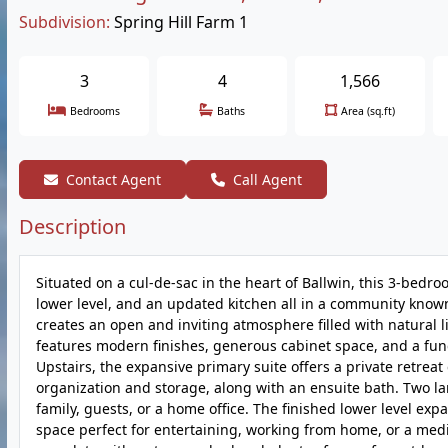
Subdivision:
Spring Hill Farm 1
3
4
1,566
Bedrooms
Baths
Area (sq.ft)
Contact Agent
Call Agent
Description
Situated on a cul-de-sac in the heart of Ballwin, this 3-bedro
lower level, and an updated kitchen all in a community know
creates an open and inviting atmosphere filled with natural
features modern finishes, generous cabinet space, and a func
Upstairs, the expansive primary suite offers a private retre
organization and storage, along with an ensuite bath. Two la
family, guests, or a home office. The finished lower level exp
space perfect for entertaining, working from home, or a medi