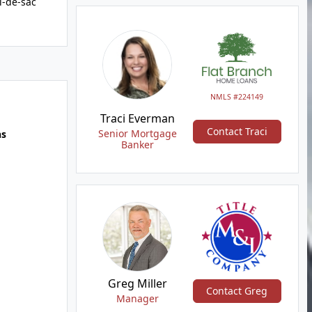
l-de-sac
NMLS #224149
Traci Everman
Contact Traci
Senior Mortgage
hs
Banker
Greg Miller
Contact Greg
Manager