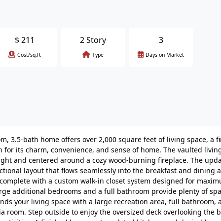
$
211
2 Story
3
Cost/sq.ft
Type
Days on Market
om, 3.5-bath home offers over 2,000 square feet of living space, a f
n for its charm, convenience, and sense of home. The vaulted livi
 light and centered around a cozy wood-burning fireplace. The upd
tional layout that flows seamlessly into the breakfast and dining a
at complete with a custom walk-in closet system designed for maxi
rge additional bedrooms and a full bathroom provide plenty of spa
ands your living space with a large recreation area, full bathroom, a
a room. Step outside to enjoy the oversized deck overlooking the 