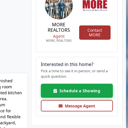
MORE
REALTORS
Contact
MORE
Agent
MORE, REALTORS
Interested in this home?
Pick a time to see it in person, or send a
quick question.
inished
ng room
Schedule a Showing
ated kitchen
rea.
mum
Message Agent
ce for
nd flexible
backyard,