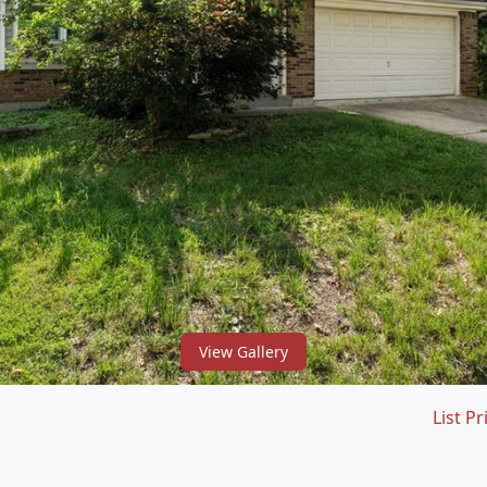
View Gallery
List Pr