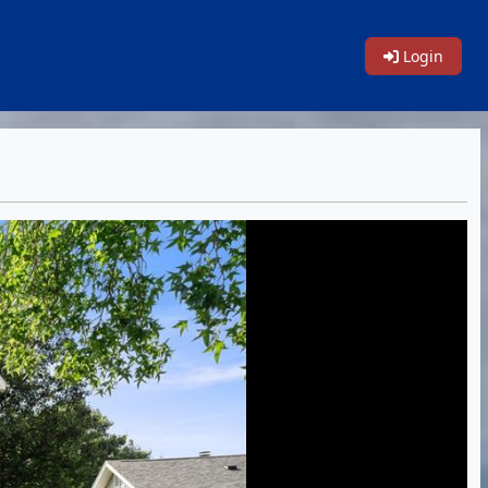
Login