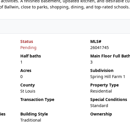
activities. A finished basement, updated kitchen, and desirable cu
f Ballwin, close to parks, shopping, dining, and top-rated schools.
Status
MLS#
Pending
26041745
Half baths
Main Floor Full Bat
1
3
Acres
Subdivision
0
Spring Hill Farm 1
County
Property Type
St Louis
Residential
Transaction Type
Special Conditions
Standard
ies
Building Style
Ownership
Traditional