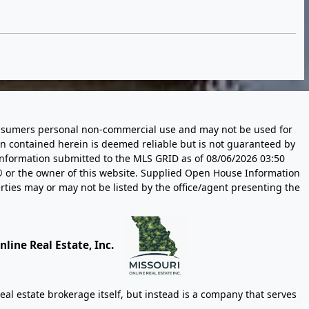
 consumers personal non-commercial use and may not be used for
n contained herein is deemed reliable but is not guaranteed by
information submitted to the MLS GRID as of
08/06/2026 03:50
 or the owner of this website. Supplied Open House Information
rties may or may not be listed by the office/agent presenting the
line Real Estate, Inc.
eal estate brokerage itself, but instead is a company that serves