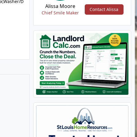
or,Washer/D
Alissa Moore
Contact Alissa
Chief Smile Maker