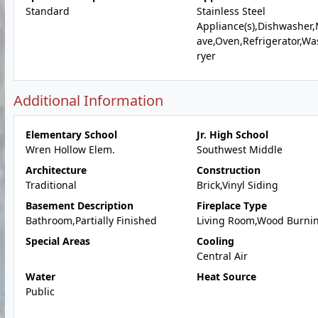
Standard
Stainless Steel
Appliance(s),Dishwasher
ave,Oven,Refrigerator,W
ryer
Additional Information
Elementary School
Jr. High School
Wren Hollow Elem.
Southwest Middle
Architecture
Construction
Traditional
Brick,Vinyl Siding
Basement Description
Fireplace Type
Bathroom,Partially Finished
Living Room,Wood Burni
Special Areas
Cooling
Central Air
Water
Heat Source
Public