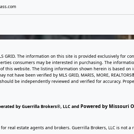
ass.com
LS GRID. The information on this site is provided exclusively for
perties consumers may be interested in purchasing. The informatio
this website. The listing information shown herein is based on 
d may not have been verified by MLS GRID, MARIS, MORE, REALTORS®
n should be independently reviewed and verified for accuracy. Prope
Powered by Missouri On
perated by Guerrilla Brokers®, LLC and
r real estate agents and brokers. Guerrilla Brokers, LLC is not a r