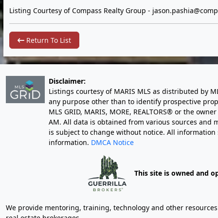
Listing Courtesy of Compass Realty Group -
jason.pashia@comp
Return To List
Disclaimer:
Listings courtesy of MARIS MLS as distributed by M
any purpose other than to identify prospective pro
MLS GRID, MARIS, MORE, REALTORS® or the owner of 
AM
. All data is obtained from various sources an
is subject to change without notice. All informatio
information.
DMCA Notice
This site is owned and o
We provide mentoring, training, technology and other resources fo
real estate brokerages.