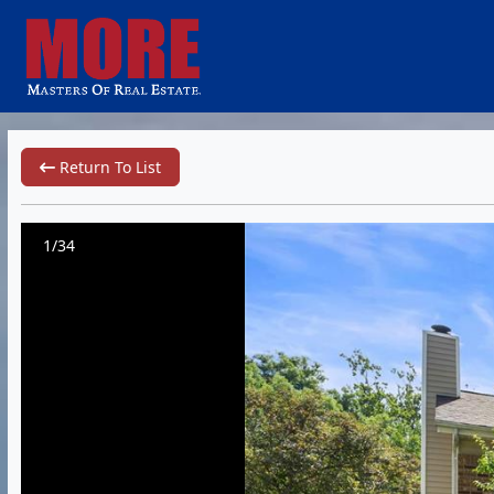
Return To List
1/34