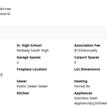
,Microw
asher/D
Sr. High School
Association Fee
Parkway South High
$153/Annually
Garage Spaces
Carport Spaces
2
0
Fireplace Location
Lot Dimensions
ng
Sewer
Heating
Public Sewer Sewer
Forced Air
Kitchen
Appliances
Stainless Steel
Appliance(s),Dishwa