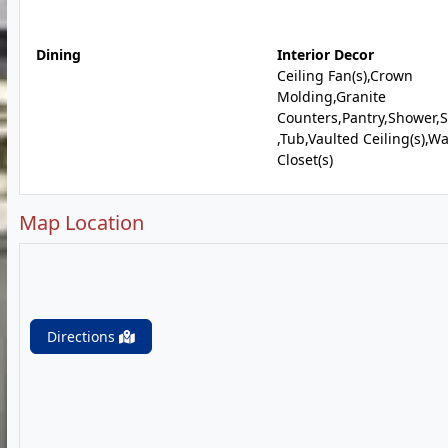
Dining
Interior Decor
Ceiling Fan(s),Crown
Molding,Granite
Counters,Pantry,Shower,
,Tub,Vaulted Ceiling(s),Wa
Closet(s)
Map Location
Directions