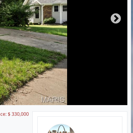
ice:
$
330,000