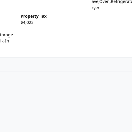
ave,Oven,Refrigerat
ryer
Property Tax
$4,023
Storage
lk-In