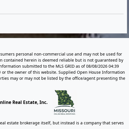
 consumers personal non-commercial use and may not be used for
n contained herein is deemed reliable but is not guaranteed by
information submitted to the MLS GRID as of
08/08/2026 04:39
 or the owner of this website. Supplied Open House Information
rties may or may not be listed by the office/agent presenting the
line Real Estate, Inc.
eal estate brokerage itself, but instead is a company that serves