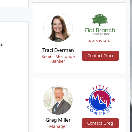
NMLS #224149
hs
Traci Everman
Contact Traci
Senior Mortgage
Banker
Greg Miller
Contact Greg
Manager