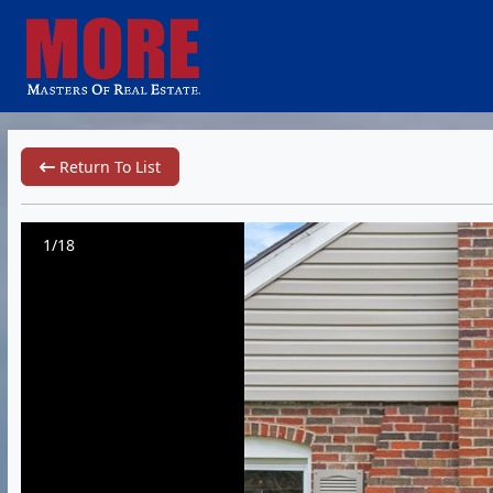
Return To List
1/18