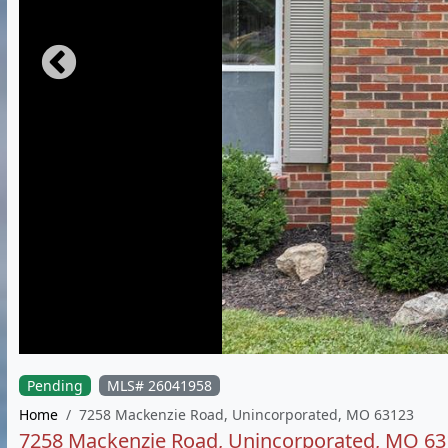
Pending
MLS# 26041958
Home
7258 Mackenzie Road, Unincorporated, MO 63123
7258 Mackenzie Road, Unincorporated, MO 6