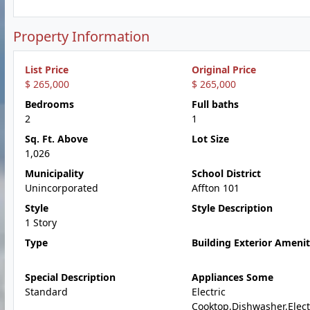
Property Information
List Price
Original Price
$ 265,000
$ 265,000
Bedrooms
Full baths
2
1
Sq. Ft. Above
Lot Size
1,026
Municipality
School District
Unincorporated
Affton 101
Style
Style Description
1 Story
Type
Building Exterior Amenit
Special Description
Appliances Some
Standard
Electric
Cooktop,Dishwasher,Elect