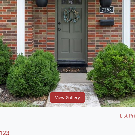
View Gallery
List Pr
3123