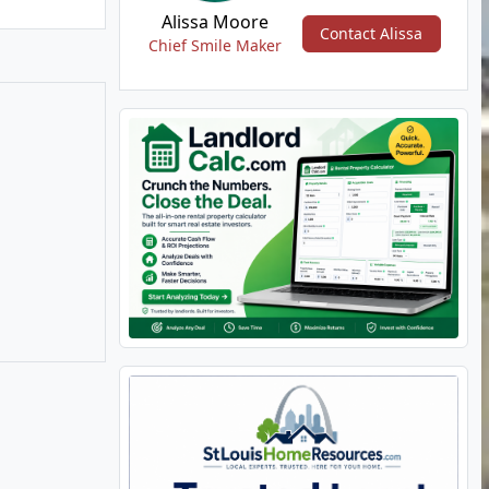
Alissa Moore
Contact Alissa
Chief Smile Maker