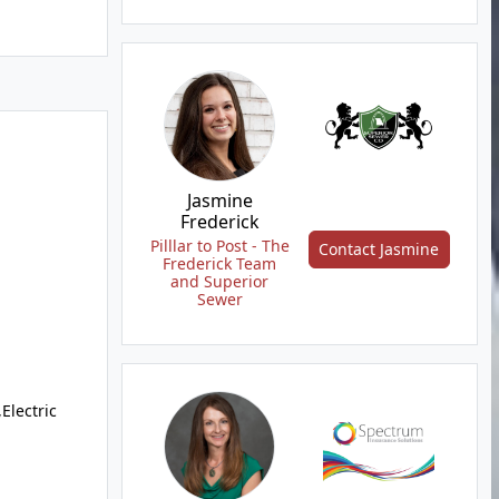
Jasmine
Frederick
Pilllar to Post - The
Contact Jasmine
Frederick Team
and Superior
Sewer
Electric