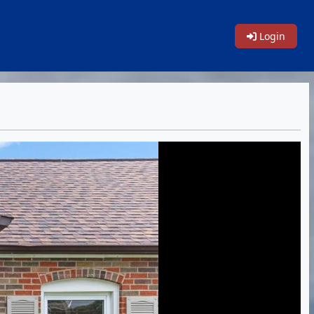
Login