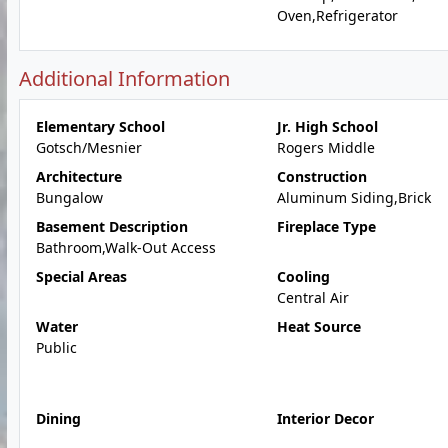
Oven,Refrigerator
Additional Information
Elementary School
Jr. High School
Gotsch/Mesnier
Rogers Middle
Architecture
Construction
Bungalow
Aluminum Siding,Brick
Basement Description
Fireplace Type
Bathroom,Walk-Out Access
Special Areas
Cooling
Central Air
Water
Heat Source
Public
Dining
Interior Decor