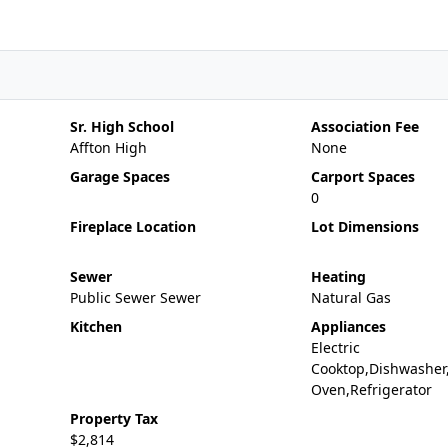
Sr. High School
Association Fee
Affton High
None
Garage Spaces
Carport Spaces
0
Fireplace Location
Lot Dimensions
Sewer
Heating
Public Sewer Sewer
Natural Gas
Kitchen
Appliances
Electric
Cooktop,Dishwasher,
Oven,Refrigerator
Property Tax
$2,814