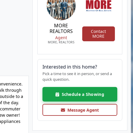
MORE
REALTORS
Contact
MORE
Agent
MORE, REALTORS
Interested in this home?
Pick a time to see it in person, or send a
quick question.
onvenience.
alk through
Schedule a Showing
outside to a
f the day.
or commuter
Message Agent
new owner!
 appliances