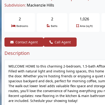
Subdivision:
Mackenzie Hills
2
2
1,026
Bedrooms
Baths
Area (sq.ft)
Contact Agent
Call Agent
Description
WELCOME HOME to this charming 2-bedroom, 1.5-bath Affton b
Filled with natural light and inviting living spaces, this 
the door. Whether you're hosting friends or enjoying a quiet n
spacious backyard and deck, perfect for morning coffee, sum
The walk-out lower level adds valuable flex space and storag
routes, you'll love the convenience of having everything you
Recent updates: new flooring in the kitchen & main bathroom, 
are included. Schedule your showing today!