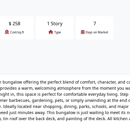
$
258
1 Story
7
Cost/sq.ft
Type
Days on Market
ungalow offering the perfect blend of comfort, character, and c
home provides a warm, welcoming atmosphere from the moment you w
ight in, this space is perfect for comfortable everyday living. Step 
mer barbecues, gardening, pets, or simply unwinding at the end o
e. Ideally located near shopping, dining, parks, schools, and maj
 need just minutes away. This bungalow is just waiting to meet its 
tin roof over the back deck, and painting of the deck. All kitchen