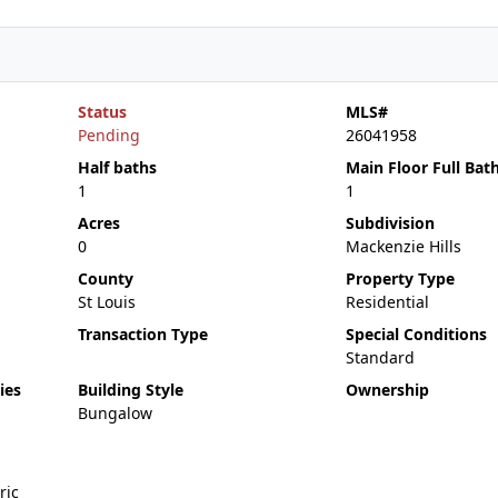
Status
MLS#
Pending
26041958
Half baths
Main Floor Full Bat
1
1
Acres
Subdivision
0
Mackenzie Hills
County
Property Type
St Louis
Residential
Transaction Type
Special Conditions
Standard
ies
Building Style
Ownership
Bungalow
ric