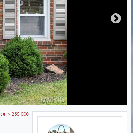
ice:
$
265,000