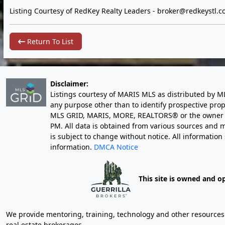
Listing Courtesy of RedKey Realty Leaders -
broker@redkeystl.c
Return To List
Disclaimer:
Listings courtesy of MARIS MLS as distributed by M
any purpose other than to identify prospective pro
MLS GRID, MARIS, MORE, REALTORS® or the owner of 
PM
. All data is obtained from various sources an
is subject to change without notice. All informatio
information.
DMCA Notice
This site is owned and o
We provide mentoring, training, technology and other resources fo
real estate brokerages.