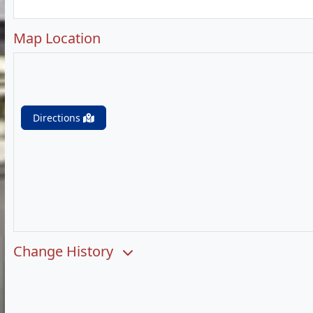
Map Location
Directions
Change History