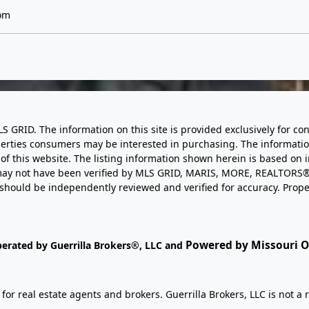
om
LS GRID. The information on this site is provided exclusively for
perties consumers may be interested in purchasing. The informatio
this website. The listing information shown herein is based on 
d may not have been verified by MLS GRID, MARIS, MORE, REALTORS®
n should be independently reviewed and verified for accuracy. Prope
Powered by Missouri On
perated by Guerrilla Brokers®, LLC and
r real estate agents and brokers. Guerrilla Brokers, LLC is not a r