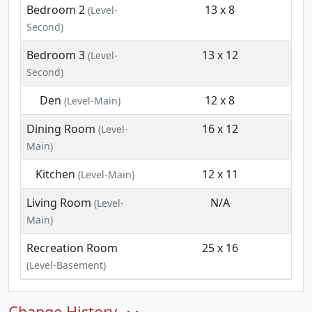
Bedroom 2
13 x 8
(Level-
Second)
Bedroom 3
13 x 12
(Level-
Second)
Den
12 x 8
(Level-Main)
Dining Room
16 x 12
(Level-
Main)
Kitchen
12 x 11
(Level-Main)
Living Room
N/A
(Level-
Main)
Recreation Room
25 x 16
(Level-Basement)
Change History