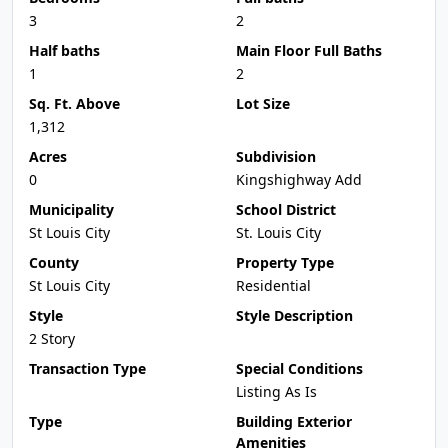
3
2
Half baths
Main Floor Full Baths
1
2
Sq. Ft. Above
Lot Size
1,312
Acres
Subdivision
0
Kingshighway Add
Municipality
School District
St Louis City
St. Louis City
County
Property Type
St Louis City
Residential
Style
Style Description
2 Story
Transaction Type
Special Conditions
Listing As Is
Type
Building Exterior
Amenities