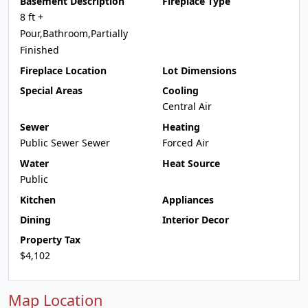
Basement Description
Fireplace Type
8 ft +
Pour,Bathroom,Partially
Finished
Fireplace Location
Lot Dimensions
Special Areas
Cooling
Central Air
Sewer
Heating
Public Sewer Sewer
Forced Air
Water
Heat Source
Public
Kitchen
Appliances
Dining
Interior Decor
Property Tax
$4,102
Map Location