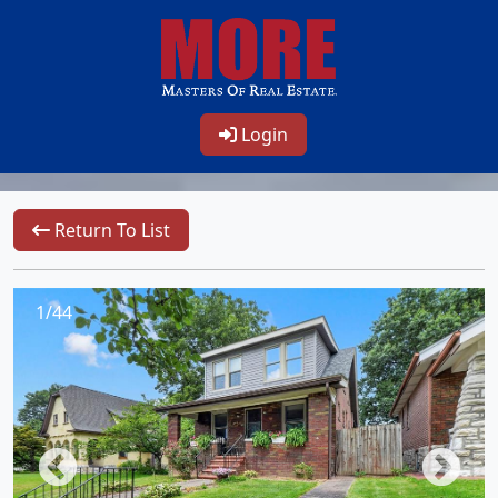
Login
Return To List
1/44