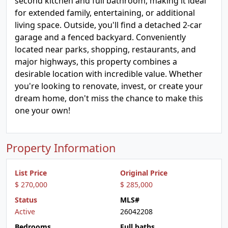
second kitchen and full bathroom, making it ideal
for extended family, entertaining, or additional
living space. Outside, you'll find a detached 2-car
garage and a fenced backyard. Conveniently
located near parks, shopping, restaurants, and
major highways, this property combines a
desirable location with incredible value. Whether
you're looking to renovate, invest, or create your
dream home, don't miss the chance to make this
one your own!
Property Information
List Price
Original Price
$ 270,000
$ 285,000
Status
MLS#
Active
26042208
Bedrooms
Full baths