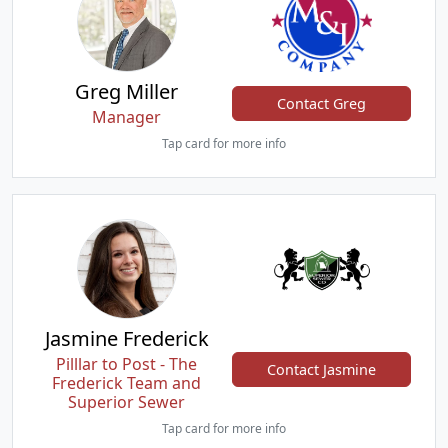
Greg Miller
Contact Greg
Manager
Tap card for more info
Jasmine Frederick
Pilllar to Post - The
Contact Jasmine
Frederick Team and
Superior Sewer
Tap card for more info