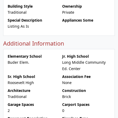
Building Style
Ownership
Traditional
Private
Special Description
Appliances Some
Listing As Is
Additional Information
Elementary School
Jr. High School
Buder Elem.
Long Middle Community
Ed. Center
Sr. High School
Association Fee
Roosevelt High
None
Architecture
Construction
Traditional
Brick
Garage Spaces
Carport Spaces
2
0