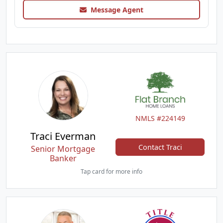
Message Agent
NMLS #224149
Traci Everman
Contact Traci
Senior Mortgage
Banker
Tap card for more info