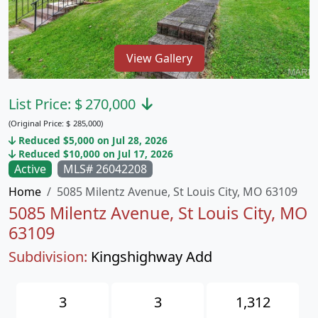
View Gallery
List Price:
$
270,000
(Original Price:
$
285,000)
Reduced $5,000 on Jul 28, 2026
Reduced $10,000 on Jul 17, 2026
Active
MLS# 26042208
Home
5085 Milentz Avenue, St Louis City, MO 63109
5085 Milentz Avenue, St Louis City, MO
63109
Subdivision:
Kingshighway Add
3
3
1,312