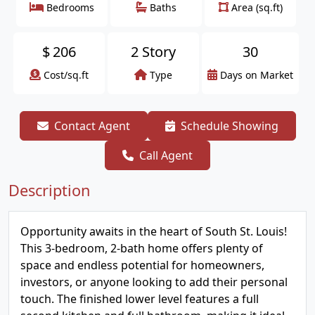
Bedrooms
Baths
Area (sq.ft)
$
206
2 Story
30
Cost/sq.ft
Type
Days on Market
Contact Agent
Schedule Showing
Call Agent
Description
Opportunity awaits in the heart of South St. Louis!
This 3-bedroom, 2-bath home offers plenty of
space and endless potential for homeowners,
investors, or anyone looking to add their personal
touch. The finished lower level features a full