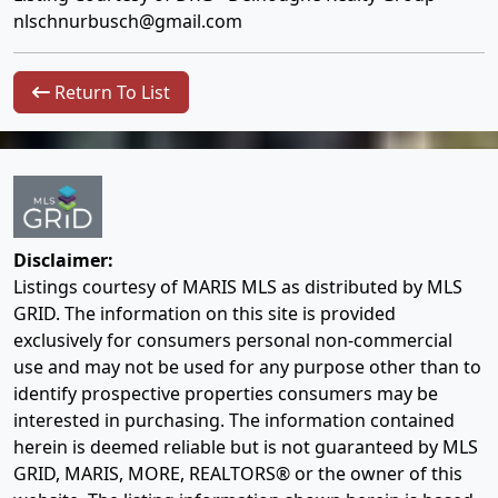
nlschnurbusch@gmail.com
Return To List
Disclaimer:
Listings courtesy of MARIS MLS as distributed by MLS
GRID. The information on this site is provided
exclusively for consumers personal non-commercial
use and may not be used for any purpose other than to
identify prospective properties consumers may be
interested in purchasing. The information contained
herein is deemed reliable but is not guaranteed by MLS
GRID, MARIS, MORE, REALTORS® or the owner of this