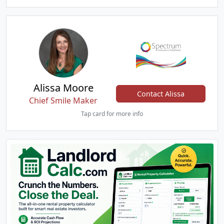
Alissa Moore
Contact Alissa
Chief Smile Maker
Tap card for more info