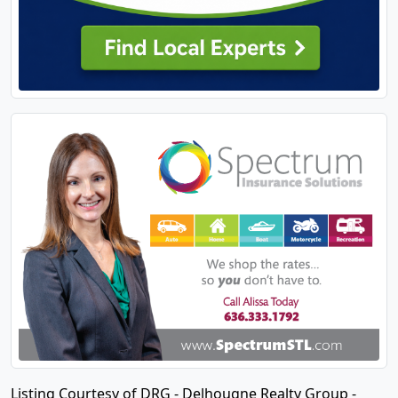
Listing Courtesy of DRG - Delhougne Realty Group -