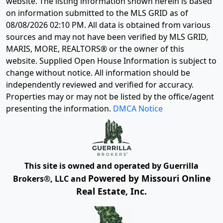
website. The listing information shown herein is based
on information submitted to the MLS GRID as of
08/08/2026 02:10 PM
. All data is obtained from various
sources and may not have been verified by MLS GRID,
MARIS, MORE, REALTORS® or the owner of this
website. Supplied Open House Information is subject to
change without notice. All information should be
independently reviewed and verified for accuracy.
Properties may or may not be listed by the office/agent
presenting the information.
DMCA Notice
This site is owned and operated by Guerrilla
Powered by Missouri Online
Brokers®, LLC and
Real Estate, Inc.