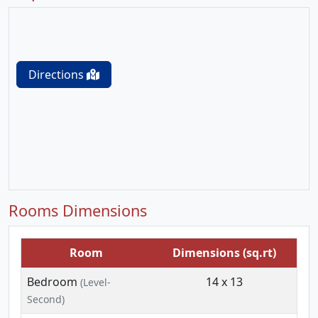
Directions
Rooms Dimensions
Room
Dimensions (sq.rt)
Bedroom
14 x 13
(Level-
Second)