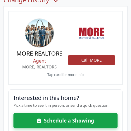
MORE REALTORS
Call MORE
Agent
MORE, REALTORS
Tap card for more info
Interested in this home?
Pick a time to see it in person, or send a quick question.
Schedule a Showing