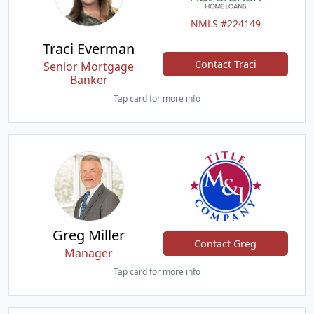
NMLS #224149
Traci Everman
Contact Traci
Senior Mortgage
Banker
Tap card for more info
Greg Miller
Contact Greg
Manager
Tap card for more info