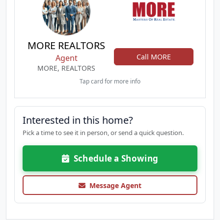
MORE REALTORS
Call MORE
Agent
MORE, REALTORS
Tap card for more info
Interested in this home?
Pick a time to see it in person, or send a quick question.
Schedule a Showing
Message Agent