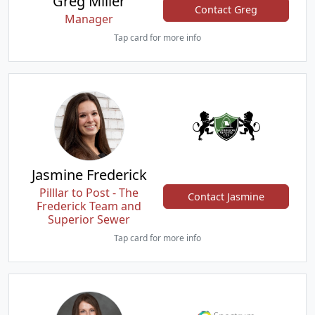
Greg Miller
Contact Greg
Manager
Tap card for more info
Jasmine Frederick
Pilllar to Post - The
Contact Jasmine
Frederick Team and
Superior Sewer
Tap card for more info