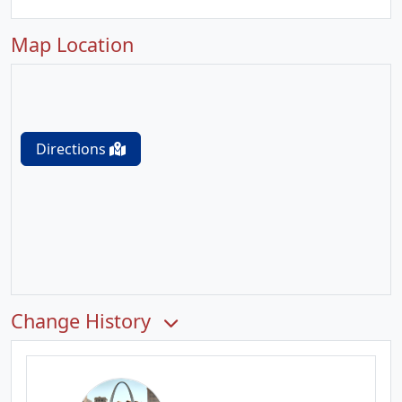
Map Location
Directions
Change History