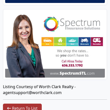
Listing Courtesy of Worth Clark Realty -
agentsupport@worthclark.com
Return To List