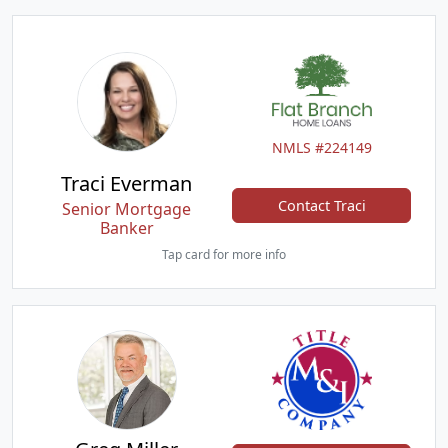
NMLS #224149
Traci Everman
Contact Traci
Senior Mortgage
Banker
Tap card for more info