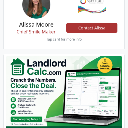
Alissa Moore
Contact Alissa
Chief Smile Maker
Tap card for more info