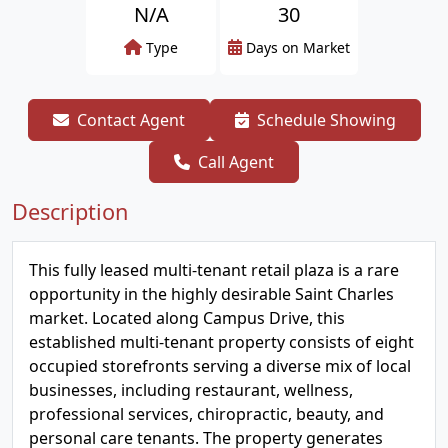
N/A
30
Type
Days on Market
Contact Agent
Schedule Showing
Call Agent
Description
This fully leased multi-tenant retail plaza is a rare
opportunity in the highly desirable Saint Charles
market. Located along Campus Drive, this
established multi-tenant property consists of eight
occupied storefronts serving a diverse mix of local
businesses, including restaurant, wellness,
professional services, chiropractic, beauty, and
personal care tenants. The property generates