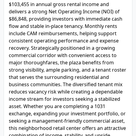
$103,455 in annual gross rental income and
delivers a strong Net Operating Income (NOI) of
$86,848, providing investors with immediate cash
flow and stable in-place tenancy. Monthly rents
include CAM reimbursements, helping support
consistent operating performance and expense
recovery. Strategically positioned in a growing
commercial corridor with convenient access to
major thoroughfares, the plaza benefits from
strong visibility, ample parking, and a tenant roster
that serves the surrounding residential and
business communities. The diversified tenant mix
reduces vacancy risk while creating a dependable
income stream for investors seeking a stabilized
asset. Whether you are completing a 1031
exchange, expanding your investment portfolio, or
seeking a management-friendly commercial asset,
this neighborhood retail center offers an attractive
combination of income, stability, and upside