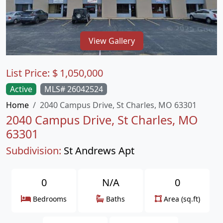
View Gallery
List Price:
$
1,050,000
Active
MLS# 26042524
Home
2040 Campus Drive, St Charles, MO 63301
2040 Campus Drive, St Charles, MO
63301
Subdivision:
St Andrews Apt
0
N/A
0
Bedrooms
Baths
Area (sq.ft)