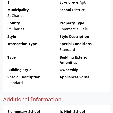
1
St Andrews Apt
Municipality
School District
St Charles
County
Property Type
St Charles
Commercial Sale
Style
Style Description
Transaction Type
Special Conditions
Standard
Type
Building Exterior
Amenities
Building Style
Ownership
Special Description
Appliances Some
Standard
Additional Information
Elementary School
Jr. High School