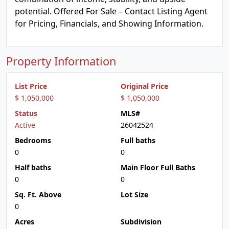
potential. Offered For Sale – Contact Listing Agent
for Pricing, Financials, and Showing Information.
Property Information
List Price
Original Price
$ 1,050,000
$ 1,050,000
Status
MLS#
Active
26042524
Bedrooms
Full baths
0
0
Half baths
Main Floor Full Baths
0
0
Sq. Ft. Above
Lot Size
0
Acres
Subdivision