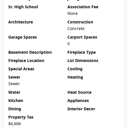
Sr. High School
Association Fee
None
Architecture
Construction
Concrete
Garage Spaces
Carport Spaces
0
Basement Description
Fireplace Type
Fireplace Location
Lot Dimensions
Special Areas
Cooling
Sewer
Heating
Sewer
Water
Heat Source
Kitchen
Appliances
Dining
Interior Decor
Property Tax
$6,606