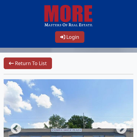
Login
Return To List
1/15