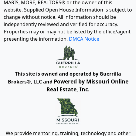
MARIS, MORE, REALTORS® or the owner of this
website. Supplied Open House Information is subject to
change without notice. All information should be
independently reviewed and verified for accuracy.
Properties may or may not be listed by the office/agent
presenting the information.
DMCA Notice
This site is owned and operated by Guerrilla
Powered by Missouri Online
Brokers®, LLC and
Real Estate, Inc.
We provide mentoring, training, technology and other