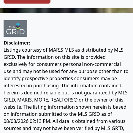
Disclaimer:
Listings courtesy of MARIS MLS as distributed by MLS
GRID. The information on this site is provided
exclusively for consumers personal non-commercial
use and may not be used for any purpose other than to
identify prospective properties consumers may be
interested in purchasing. The information contained
herein is deemed reliable but is not guaranteed by MLS
GRID, MARIS, MORE, REALTORS® or the owner of this
website. The listing information shown herein is based
on information submitted to the MLS GRID as of
08/08/2026 02:13 PM
. All data is obtained from various
sources and may not have been verified by MLS GRID,