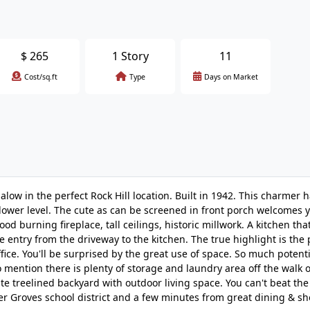
$
265
1 Story
11
Cost/sq.ft
Type
Days on Market
alow in the perfect Rock Hill location. Built in 1942. This charmer
ed lower level. The cute as can be screened in front porch welcomes 
d burning fireplace, tall ceilings, historic millwork. A kitchen tha
 entry from the driveway to the kitchen. The true highlight is the p
ffice. You'll be surprised by the great use of space. So much potent
to mention there is plenty of storage and laundry area off the walk 
ivate treelined backyard with outdoor living space. You can't beat th
ter Groves school district and a few minutes from great dining & s