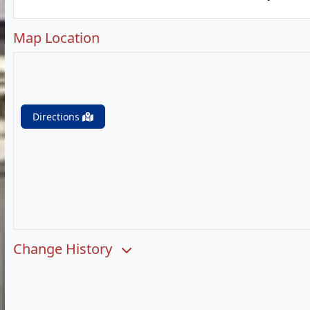
Map Location
Directions
Change History