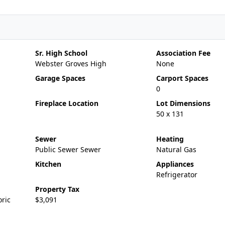
Sr. High School
Association Fee
Webster Groves High
None
Garage Spaces
Carport Spaces
0
Fireplace Location
Lot Dimensions
50 x 131
Sewer
Heating
Public Sewer Sewer
Natural Gas
Kitchen
Appliances
Refrigerator
Property Tax
oric
$3,091