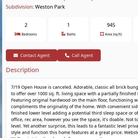
Subdivision:
Weston Park
2
1
945
Bedrooms
Baths
Area (sq.ft)
Contact Agent
Call Agent
Description
7/19 Open House is canceled. Adorable, classic all brick bung
to offer over 1000 sq. ft. living space with a partially finish
Featuring original hardwood on the main floor, functioning woo
compliments the originality of the home. With convenient side
finished lower level adding a potential third sleep space or o
office, rec area, however you see the space, it's doable. Not 
level. Yet another surprise, this leads to a fantastic level pr
style and function this home features at a great price. Webs