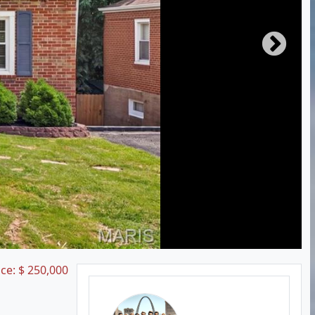
ice:
$
250,000