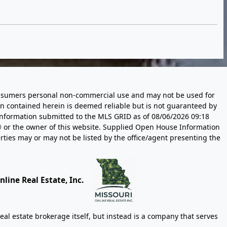
 consumers personal non-commercial use and may not be used for
n contained herein is deemed reliable but is not guaranteed by
information submitted to the MLS GRID as of
08/06/2026 09:18
 or the owner of this website. Supplied Open House Information
rties may or may not be listed by the office/agent presenting the
line Real Estate, Inc.
eal estate brokerage itself, but instead is a company that serves