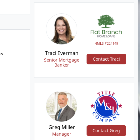
NMLS #224149
Traci Everman
hs
Contact Traci
Senior Mortgage
Banker
Greg Miller
Contact Greg
Manager