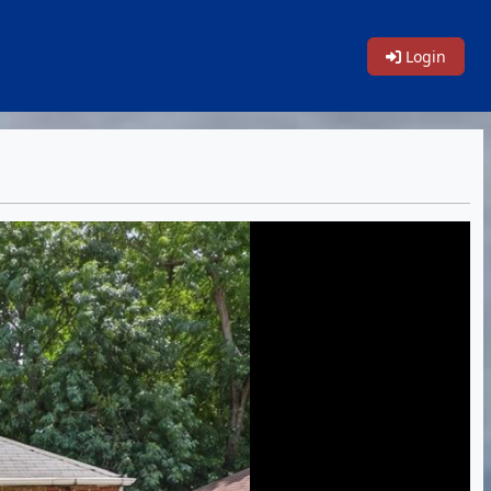
Login