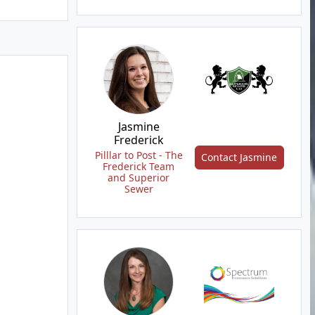
Jasmine
Frederick
Pilllar to Post - The
Contact Jasmine
Frederick Team
and Superior
Sewer