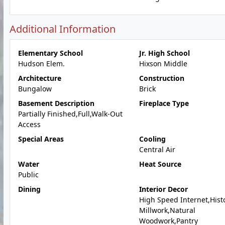
Additional Information
Elementary School
Jr. High School
Hudson Elem.
Hixson Middle
Architecture
Construction
Bungalow
Brick
Basement Description
Fireplace Type
Partially Finished,Full,Walk-Out
Access
Special Areas
Cooling
Central Air
Water
Heat Source
Public
Dining
Interior Decor
High Speed Internet,Hist
Millwork,Natural
Woodwork,Pantry