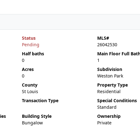
Status
MLS#
Pending
26042530
Half baths
Main Floor Full Bat
0
1
Acres
Subdivision
0
Weston Park
County
Property Type
St Louis
Residential
Transaction Type
Special Conditions
Standard
ies
Building Style
Ownership
Bungalow
Private