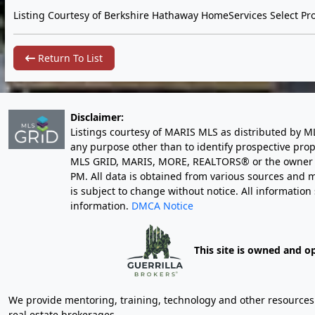
Listing Courtesy of Berkshire Hathaway HomeServices Select Pro
Return To List
Disclaimer:
Listings courtesy of MARIS MLS as distributed by M
any purpose other than to identify prospective pro
MLS GRID, MARIS, MORE, REALTORS® or the owner of 
PM
. All data is obtained from various sources an
is subject to change without notice. All informatio
information.
DMCA Notice
This site is owned and o
We provide mentoring, training, technology and other resources fo
real estate brokerages.