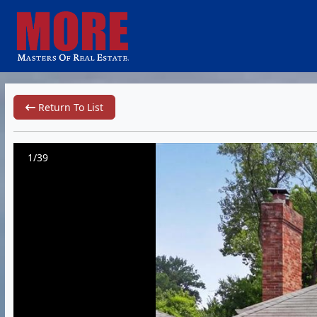
Return To List
1/39