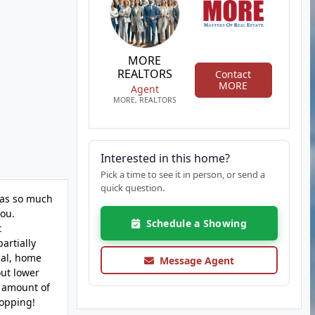
MORE
REALTORS
Contact
MORE
Agent
MORE, REALTORS
Interested in this home?
Pick a time to see it in person, or send a
quick question.
 has so much
you.
Schedule a Showing
t
artially
ial, home
Message Agent
out lower
e amount of
hopping!