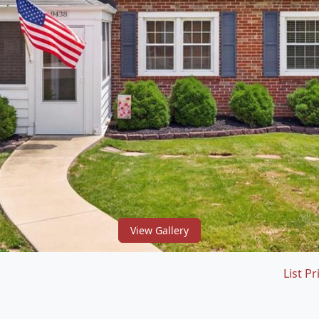
View Gallery
List Pr