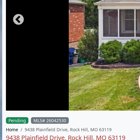
Pending
MLS# 26042530
Home
9438 Plainfield Drive, Rock Hill, MO 63119
9438 Plainfield Drive, Rock Hill, MO 63119