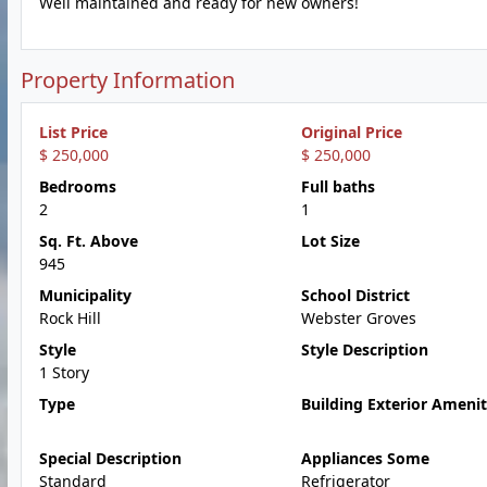
Well maintained and ready for new owners!
Property Information
List Price
Original Price
$ 250,000
$ 250,000
Bedrooms
Full baths
2
1
Sq. Ft. Above
Lot Size
945
Municipality
School District
Rock Hill
Webster Groves
Style
Style Description
1 Story
Type
Building Exterior Amenit
Special Description
Appliances Some
Standard
Refrigerator