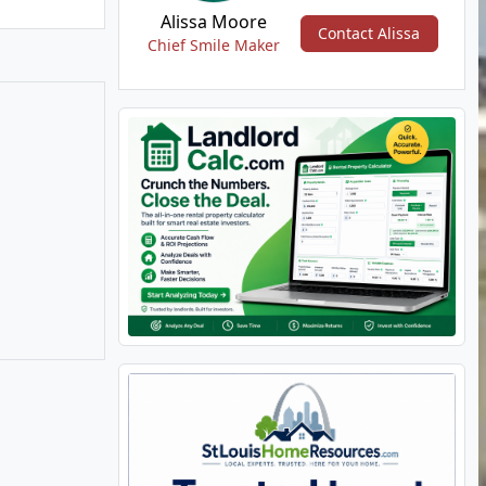
Alissa Moore
Contact Alissa
Chief Smile Maker