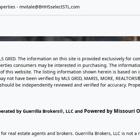
perties -
mvitale@BHHSselectSTL.com
LS GRID. The information on this site is provided exclusively for
perties consumers may be interested in purchasing. The informatio
this website. The listing information shown herein is based on 
d may not have been verified by MLS GRID, MARIS, MORE, REALTORS®
n should be independently reviewed and verified for accuracy. Prope
Powered by Missouri On
perated by Guerrilla Brokers®, LLC and
r real estate agents and brokers. Guerrilla Brokers, LLC is not a r